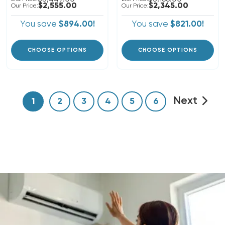
$2,555.00
$2,345.00
Our Price:
Our Price:
You save
$894.00!
You save
$821.00!
CHOOSE OPTIONS
CHOOSE OPTIONS
Next
1
2
3
4
5
6