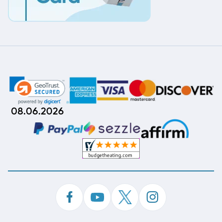
08.06.2026