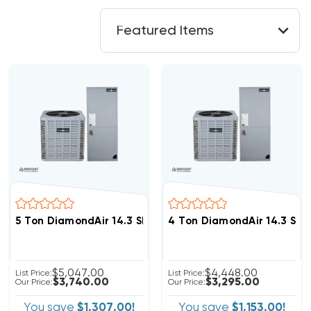
5 Ton DiamondAir 14.3 SEER2 R32 Heat Pump System D
4 Ton DiamondAir 14.3 SE
$5,047.00
$4,448.00
List Price:
List Price:
$3,740.00
$3,295.00
Our Price:
Our Price:
You save
$1,307.00!
You save
$1,153.00!