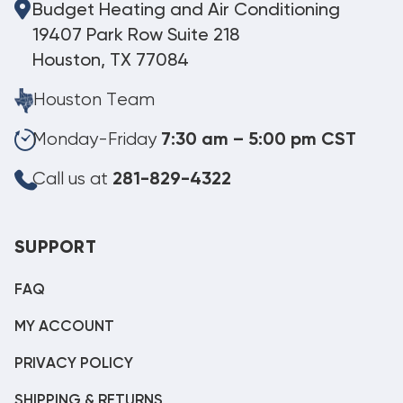
Budget Heating and Air Conditioning
19407 Park Row Suite 218
Houston, TX 77084
Houston Team
Monday-Friday
7:30 am – 5:00 pm CST
Call us at
281-829-4322
SUPPORT
FAQ
MY ACCOUNT
PRIVACY POLICY
SHIPPING & RETURNS