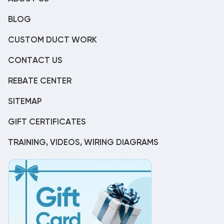
BLOG
CUSTOM DUCT WORK
CONTACT US
REBATE CENTER
SITEMAP
GIFT CERTIFICATES
TRAINING, VIDEOS, WIRING DIAGRAMS