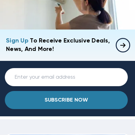
Sign Up
To Receive Exclusive Deals,
News, And More!
SUBSCRIBE NOW