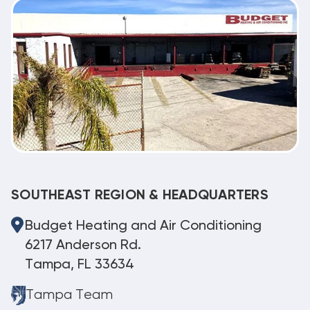
SOUTHEAST REGION & HEADQUARTERS
Budget Heating and Air Conditioning
6217 Anderson Rd.
Tampa, FL 33634
Tampa Team