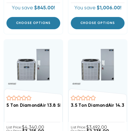
You save
$845.00!
You save
$1,006.00!
CHOOSE OPTIONS
CHOOSE OPTIONS
5 Ton DiamondAir 13.8 SEER2 R32 Central System D146
3.5 Ton DiamondAir 14.3 S
$4,340.00
$3,692.00
List Price:
List Price: