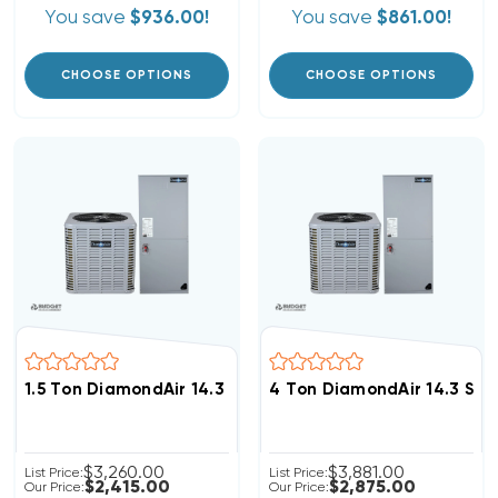
You save
$936.00!
You save
$861.00!
CHOOSE OPTIONS
CHOOSE OPTIONS
1.5 Ton DiamondAir 14.3 SEER2 R32 Heat Pump System
4 Ton DiamondAir 14.3 SE
$3,260.00
$3,881.00
List Price:
List Price:
$2,415.00
$2,875.00
Our Price:
Our Price: