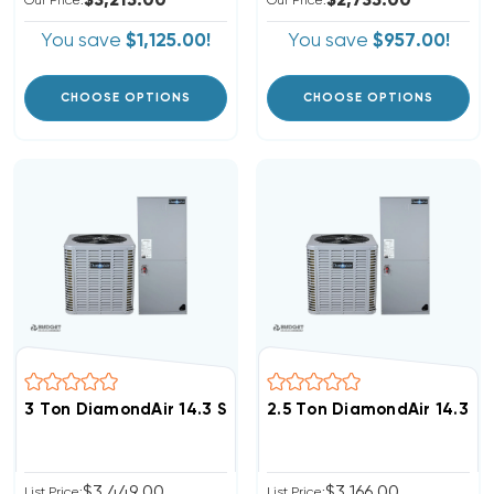
$3,215.00
$2,735.00
Our Price:
Our Price:
You save
$1,125.00!
You save
$957.00!
CHOOSE OPTIONS
CHOOSE OPTIONS
3 Ton DiamondAir 14.3 SEER2 R32 Central System D143
2.5 Ton DiamondAir 14.3 S
$3,449.00
$3,166.00
List Price:
List Price: