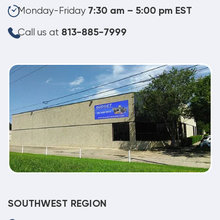
Monday-Friday
7:30 am – 5:00 pm EST
Call us at
813-885-7999
SOUTHWEST REGION