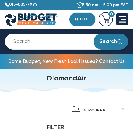
813-885-7999
7:30 am – 5:00 pm EST
0
QUOTE
Search
Same Budget, New Fresh Look! Issues? Contact Us
DiamondAir
SHOW FILTERS
FILTER