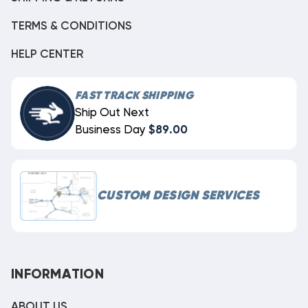
TERMS & CONDITIONS
HELP CENTER
FAST TRACK SHIPPING
Ship Out Next
Business Day
$89.00
CUSTOM DESIGN SERVICES
INFORMATION
ABOUT US