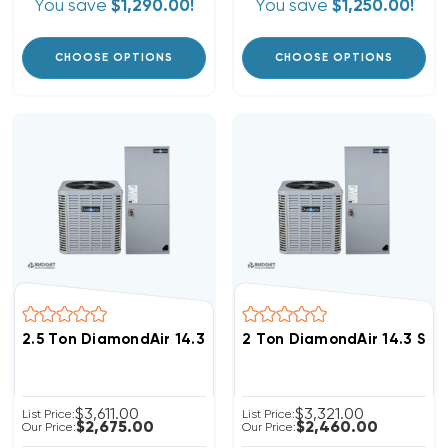
You save
$1,290.00!
You save
$1,250.00!
CHOOSE OPTIONS
CHOOSE OPTIONS
2.5 Ton DiamondAir 14.3 SEER2 R32 Heat Pump System
2 Ton DiamondAir 14.3 SE
$3,611.00
$3,321.00
List Price:
List Price:
$2,675.00
$2,460.00
Our Price:
Our Price: