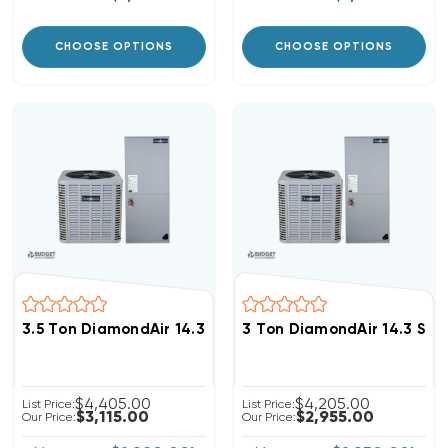
CHOOSE OPTIONS
CHOOSE OPTIONS
3.5 Ton DiamondAir 14.3 SEER2 R32 Heat Pump System
3 Ton DiamondAir 14.3 SE
$4,405.00
$4,205.00
List Price:
List Price:
$3,115.00
$2,955.00
Our Price:
Our Price: