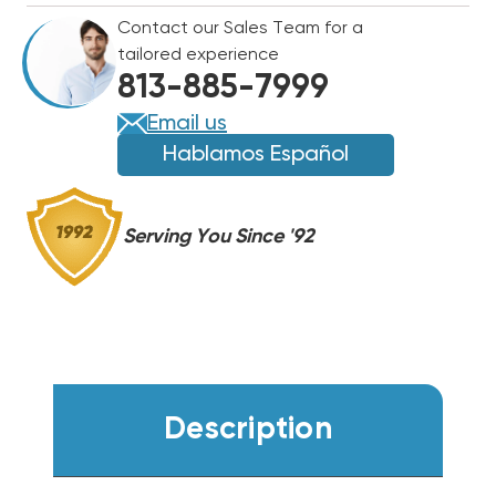
HEAT
HEAT
Contact our Sales Team for a
PUMP
PUMP
tailored experience
SYSTEM
SYSTEM
813-885-7999
D1424HCL32A,
D1424HCL32A,
D1424HAEAL32A
D1424HAEAL32A
Email us
Hablamos Español
Serving You Since '92
Description