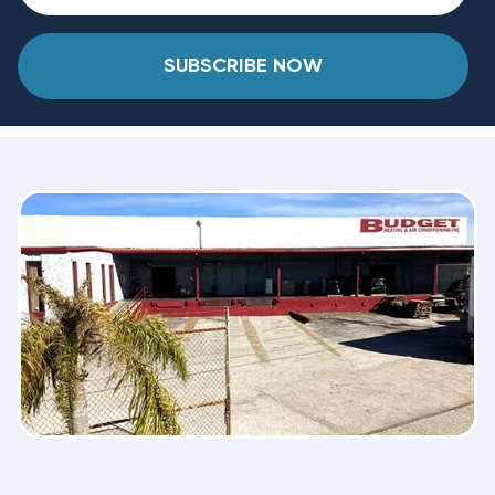
SUBSCRIBE NOW