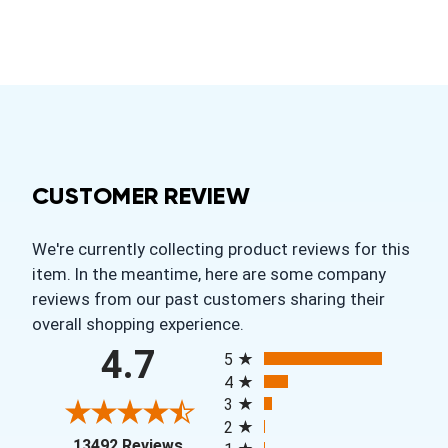
CUSTOMER REVIEW
We're currently collecting product reviews for this
item. In the meantime, here are some company
reviews from our past customers sharing their
overall shopping experience.
All ratings
4.7
5
4
3
2
(opens in a new tab)
13492 Reviews