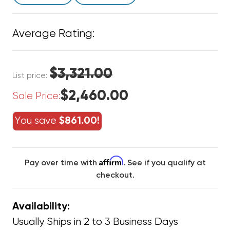
Average Rating:
$3,321.00
List price:
$2,460.00
Sale Price:
You save
$861.00!
Affirm
Pay over time with
. See if you qualify at
checkout.
Availability:
Usually Ships in 2 to 3 Business Days