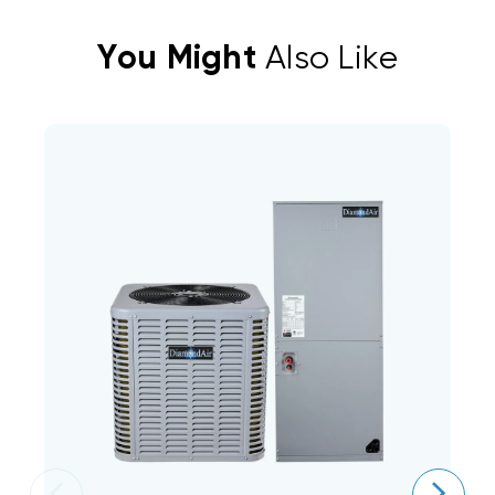
You Might
Also Like