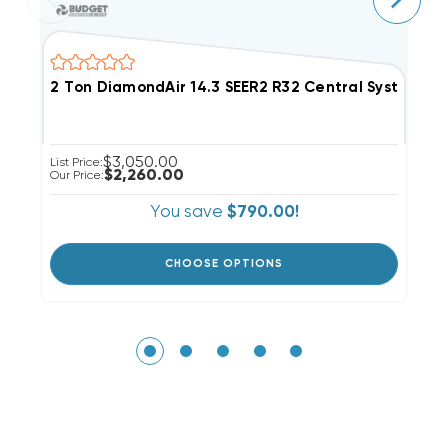
2 Ton DiamondAir 14.3 SEER2 R32 Central System D
4
$3,050.00
List Price:
Li
$2,260.00
Our Price:
Ou
You save
$790.00!
CHOOSE OPTIONS