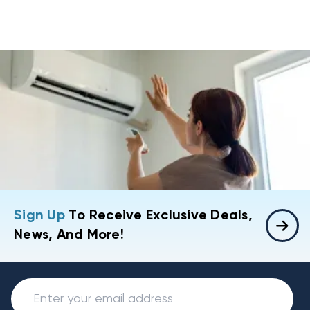
Sign Up
To Receive Exclusive Deals,
News, And More!