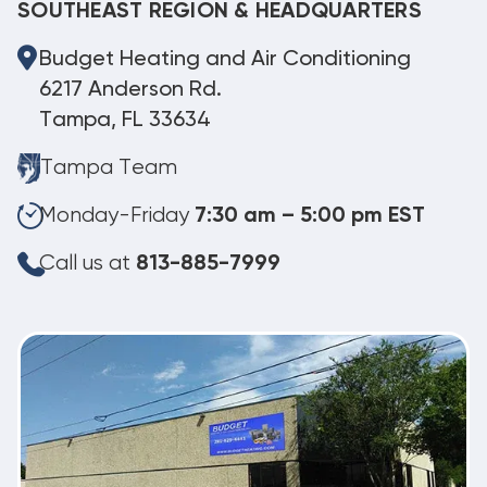
SOUTHEAST REGION & HEADQUARTERS
Budget Heating and Air Conditioning
6217 Anderson Rd.
Tampa, FL 33634
Tampa Team
Monday-Friday
7:30 am – 5:00 pm EST
Call us at
813-885-7999