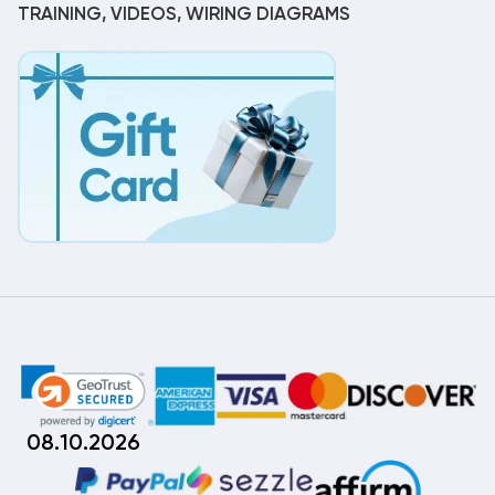
TRAINING, VIDEOS, WIRING DIAGRAMS
08.10.2026