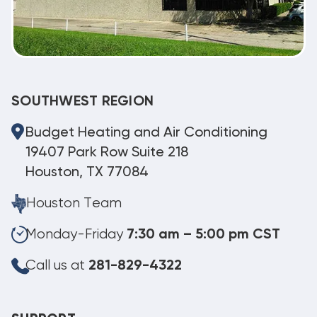
SOUTHWEST REGION
Budget Heating and Air Conditioning
19407 Park Row Suite 218
Houston, TX 77084
Houston Team
Monday-Friday
7:30 am – 5:00 pm CST
Call us at
281-829-4322