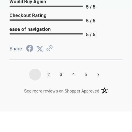
Would Buy Again
5 / 5
Checkout Rating
5 / 5
ease of navigation
5 / 5
Share
›
1
2
3
4
5
(opens in a new t
See more reviews on Shopper Approved