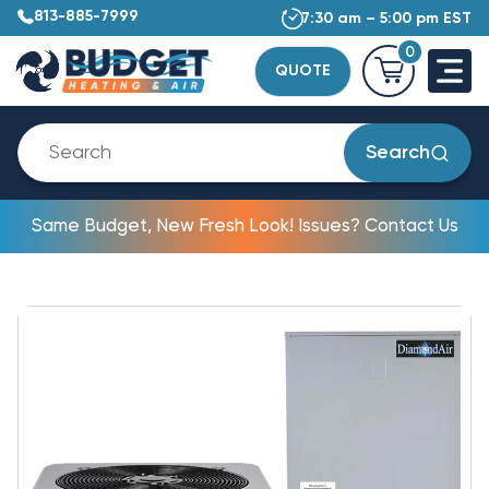
813-885-7999
7:30 am – 5:00 pm EST
0
QUOTE
Search
Same Budget, New Fresh Look! Issues? Contact Us