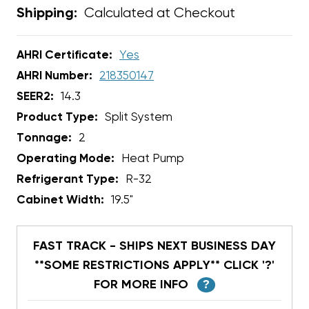
Calculated at Checkout
Shipping:
AHRI Certificate:
Yes
AHRI Number:
218350147
SEER2:
14.3
Product Type:
Split System
Tonnage:
2
Operating Mode:
Heat Pump
Refrigerant Type:
R-32
Cabinet Width:
19.5"
FAST TRACK - SHIPS NEXT BUSINESS DAY
**SOME RESTRICTIONS APPLY** CLICK '?'
FOR MORE INFO
?