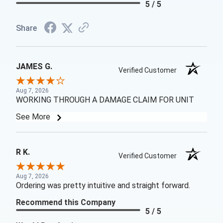
5 / 5
Share
JAMES G.
Verified Customer
Aug 7, 2026
WORKING THROUGH A DAMAGE CLAIM FOR UNIT
See More
R K.
Verified Customer
Aug 7, 2026
Ordering was pretty intuitive and straight forward.
Recommend this Company
5 / 5