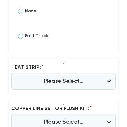
None
Fast Track
*
HEAT STRIP:
Please Select...
*
COPPER LINE SET OR FLUSH KIT:
Please Select...