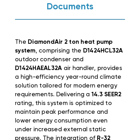
Documents
The
DiamondAir 2 ton heat pump
system
, comprising the
D1424HCL32A
outdoor condenser and
D1424HAEAL32A
air handler, provides
a high-efficiency year-round climate
solution tailored for modern energy
requirements. Delivering a
14.3 SEER2
rating, this system is optimized to
maintain peak performance and
lower energy consumption even
under increased external static
pressure. The integration of
R-32