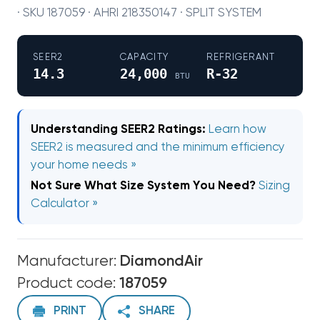
· SKU 187059 · AHRI 218350147 · SPLIT SYSTEM
SEER2
CAPACITY
REFRIGERANT
14.3
24,000
R-32
BTU
Understanding SEER2 Ratings:
Learn how
SEER2 is measured and the minimum efficiency
your home needs »
Not Sure What Size System You Need?
Sizing
Calculator »
Manufacturer:
DiamondAir
Product code:
187059
PRINT
SHARE