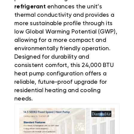
refrigerant
enhances the unit’s
thermal conductivity and provides a
more sustainable profile through its
low Global Warming Potential (GWP),
allowing for a more compact and
environmentally friendly operation.
Designed for durability and
consistent comfort, this 24,000 BTU
heat pump configuration offers a
reliable, future-proof upgrade for
residential heating and cooling
needs.