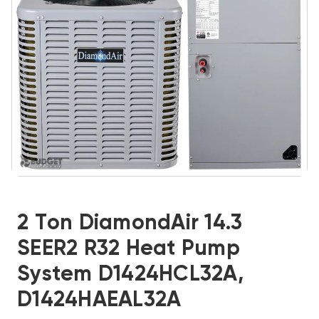
2 Ton DiamondAir 14.3
SEER2 R32 Heat Pump
System D1424HCL32A,
D1424HAEAL32A