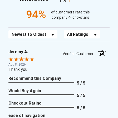
1
94%
of customers rate this
company 4- or 5-stars
Sort Reviews
Filter Reviews by Rating
Jeremy A.
Verified Customer
Aug 8, 2026
Thank you
Recommend this Company
5 / 5
Would Buy Again
5 / 5
Checkout Rating
5 / 5
ease of navigation