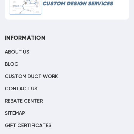
CUSTOM DESIGN SERVICES
INFORMATION
ABOUT US
BLOG
CUSTOM DUCT WORK
CONTACT US
REBATE CENTER
SITEMAP
GIFT CERTIFICATES