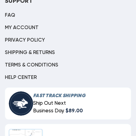
SUPPORT
FAQ
MY ACCOUNT
PRIVACY POLICY
SHIPPING & RETURNS
TERMS & CONDITIONS
HELP CENTER
FAST TRACK SHIPPING
Ship Out Next
Business Day
$89.00