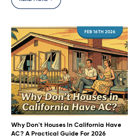
FEB 16TH 2026
Why Don't Houses In California Have
AC? A Practical Guide For 2026