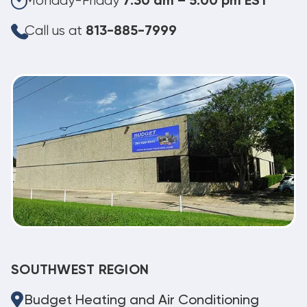
Monday-Friday
7:30 am – 5:00 pm EST
Call us at
813-885-7999
SOUTHWEST REGION
Budget Heating and Air Conditioning