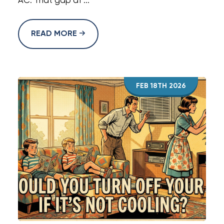
AC. That gap af ...
READ MORE
FEB 18TH 2026