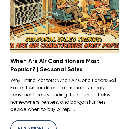
When Are Air Conditioners Most
Popular? | Seasonal Sales
Why Timing Matters: When Air Conditioners Sell
Fastest Air conditioner demand is strongly
seasonal. Understanding the calendar helps
homeowners, renters, and bargain hunters
decide when to buy or rep ...
READ MORE