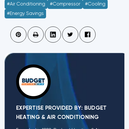
#Air Conditioning
#Compressor
#Cooling
#Energy Savings
EXPERTISE PROVIDED BY:
BUDGET
HEATING & AIR CONDITIONING