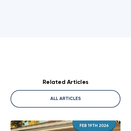
Related Articles
ALL ARTICLES
FEB 19TH 2026