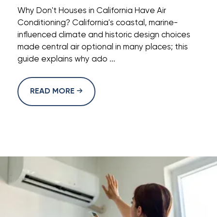
Why Don't Houses in California Have Air
Conditioning? California's coastal, marine-
influenced climate and historic design choices
made central air optional in many places; this
guide explains why ado ...
READ MORE