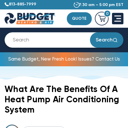
813-885-7999
7:30 am – 5:00 pm EST
0
QUOTE
Search
Same Budget, New Fresh Look! Issues? Contact Us
What Are The Benefits Of A
Heat Pump Air Conditioning
System