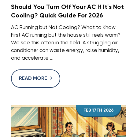
Should You Turn Off Your AC If It's Not
Cooling? Quick Guide For 2026
AC Running but Not Cooling? What to Know
First AC running but the house still feels warm?
We see this often in the field. A struggling air
conditioner can waste energy, raise humidity,
and accelerate ...
READ MORE
FEB 17TH 2026