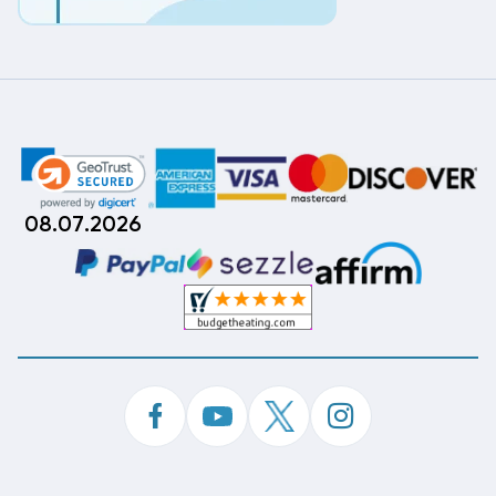
08.07.2026