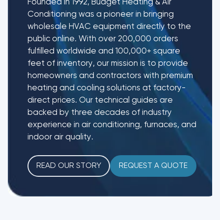
Founded in 1992, Budget Heating & Air
Conditioning was a pioneer in bringing
wholesale HVAC equipment directly to the
public online. With over 200,000 orders
fulfilled worldwide and 100,000+ square
feet of inventory, our mission is to provide
homeowners and contractors with premium
heating and cooling solutions at factory-
direct prices. Our technical guides are
backed by three decades of industry
experience in air conditioning, furnaces, and
indoor air quality.
READ OUR STORY
REQUEST A QUOTE