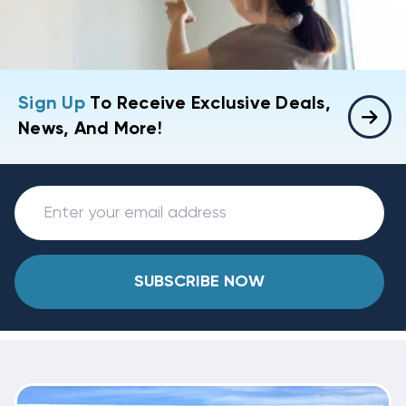
Sign Up
To Receive Exclusive Deals,
News, And More!
SUBSCRIBE NOW