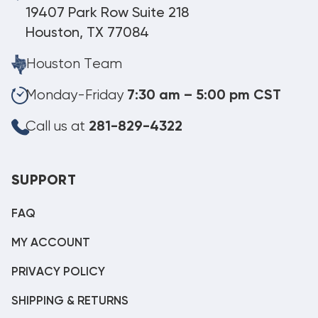
19407 Park Row Suite 218
Houston, TX 77084
Houston Team
Monday-Friday
7:30 am – 5:00 pm CST
Call us at
281-829-4322
SUPPORT
FAQ
MY ACCOUNT
PRIVACY POLICY
SHIPPING & RETURNS