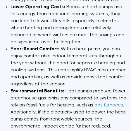
energy input to achieve the desired temperature.
Lower Operating Costs:
Because heat pumps use
less energy than traditional heating systems, they
can lead to lower utility bills, especially in climates
where heating and cooling loads are relatively
balanced or where winters are mild. The savings can
be significant over the long term.
Year-Round Comfort:
With a heat pump, you can
enjoy comfortable indoor temperatures throughout
the year without the need for separate heating and
cooling systems. This can simplify HVAC maintenance
and operation, as well as provide consistent comfort
regardless of the season.
Environmental Benefits:
Heat pumps produce fewer
greenhouse gas emissions compared to systems that
rely on fossil fuels for heating, such as
gas furnaces
.
Additionally, if the electricity used to power the heat
pump comes from renewable sources, the
environmental impact can be further reduced.