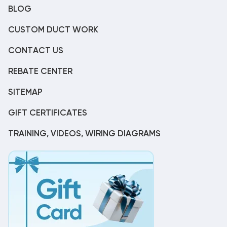
BLOG
CUSTOM DUCT WORK
CONTACT US
REBATE CENTER
SITEMAP
GIFT CERTIFICATES
TRAINING, VIDEOS, WIRING DIAGRAMS