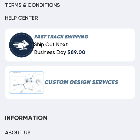
TERMS & CONDITIONS
HELP CENTER
FAST TRACK SHIPPING
Ship Out Next
Business Day
$89.00
CUSTOM DESIGN SERVICES
INFORMATION
ABOUT US