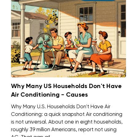
Why Many US Households Don't Have
Air Conditioning - Causes
Why Many U.S. Households Don't Have Air
Conditioning: a quick snapshot Air conditioning
is not universal. About one in eight households,
roughly 39 million Americans, report not using