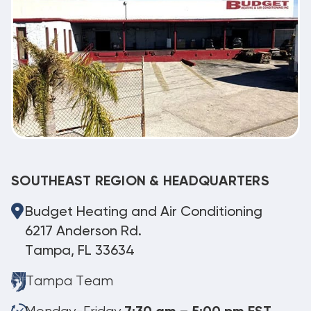
SOUTHEAST REGION & HEADQUARTERS
Budget Heating and Air Conditioning
6217 Anderson Rd.
Tampa, FL 33634
Tampa Team