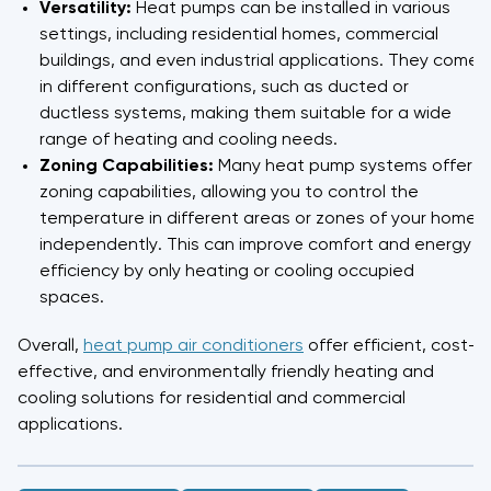
Versatility:
Heat pumps can be installed in various
settings, including residential homes, commercial
buildings, and even industrial applications. They come
in different configurations, such as ducted or
ductless systems, making them suitable for a wide
range of heating and cooling needs.
Zoning Capabilities:
Many heat pump systems offer
zoning capabilities, allowing you to control the
temperature in different areas or zones of your home
independently. This can improve comfort and energy
efficiency by only heating or cooling occupied
spaces.
Overall,
heat pump air conditioners
offer efficient, cost-
effective, and environmentally friendly heating and
cooling solutions for residential and commercial
applications.