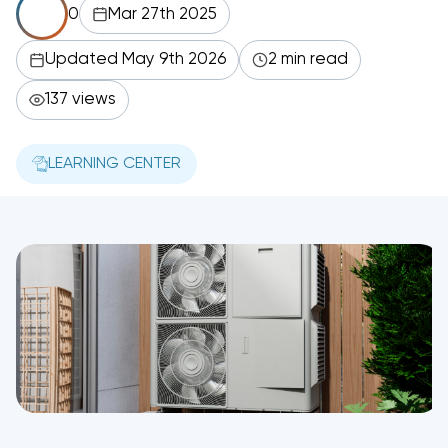
0
Mar 27th 2025
Updated May 9th 2026
2 min read
137 views
LEARNING CENTER