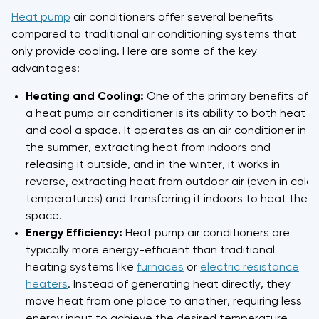
Heat pump
air conditioners offer several benefits
compared to traditional air conditioning systems that
only provide cooling. Here are some of the key
advantages:
Heating and Cooling:
One of the primary benefits of
a heat pump air conditioner is its ability to both heat
and cool a space. It operates as an air conditioner in
the summer, extracting heat from indoors and
releasing it outside, and in the winter, it works in
reverse, extracting heat from outdoor air (even in cold
temperatures) and transferring it indoors to heat the
space.
Energy Efficiency:
Heat pump air conditioners are
typically more energy-efficient than traditional
heating systems like
furnaces
or
electric resistance
heaters
. Instead of generating heat directly, they
move heat from one place to another, requiring less