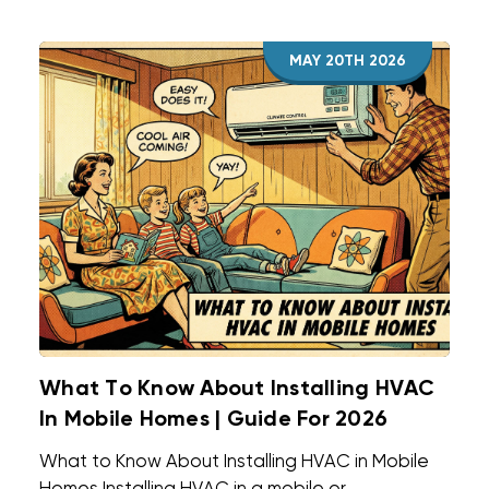
MAY 20TH 2026
What To Know About Installing HVAC
In Mobile Homes | Guide For 2026
What to Know About Installing HVAC in Mobile