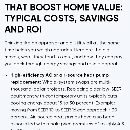
THAT BOOST HOME VALUE:
TYPICAL COSTS, SAVINGS
AND ROI
Thinking like an appraiser and a utility bill at the same
time helps you weigh upgrades. Here are the big
moves, what they tend to cost, and how they can pay
you back through energy savings and resale appeal.
High-efficiency AC or air-source heat pump
replacement:
Whole-system swaps are multi-
thousand-dollar projects. Replacing older low-SEER
equipment with contemporary units typically cuts
cooling energy about 15 to 30 percent. Example:
moving from SEER 10 to SEER 16 can approach ~30
percent. Air-source heat pumps have also been
associated with resale price premiums of roughly 4.3