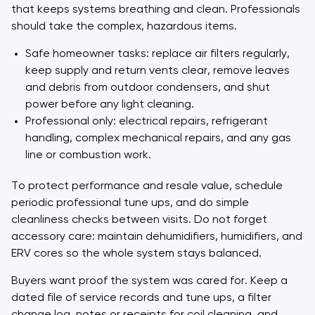
that keeps systems breathing and clean. Professionals
should take the complex, hazardous items.
Safe homeowner tasks: replace air filters regularly,
keep supply and return vents clear, remove leaves
and debris from outdoor condensers, and shut
power before any light cleaning.
Professional only: electrical repairs, refrigerant
handling, complex mechanical repairs, and any gas
line or combustion work.
To protect performance and resale value, schedule
periodic professional tune ups, and do simple
cleanliness checks between visits. Do not forget
accessory care: maintain dehumidifiers, humidifiers, and
ERV cores so the whole system stays balanced.
Buyers want proof the system was cared for. Keep a
dated file of service records and tune ups, a filter
change log, notes or receipts for coil cleaning, and