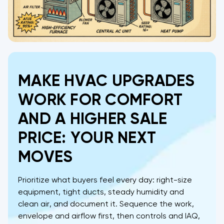
MAKE HVAC UPGRADES
WORK FOR COMFORT
AND A HIGHER SALE
PRICE: YOUR NEXT
MOVES
Prioritize what buyers feel every day: right-size
equipment, tight ducts, steady humidity and
clean air, and document it. Sequence the work,
envelope and airflow first, then controls and IAQ,