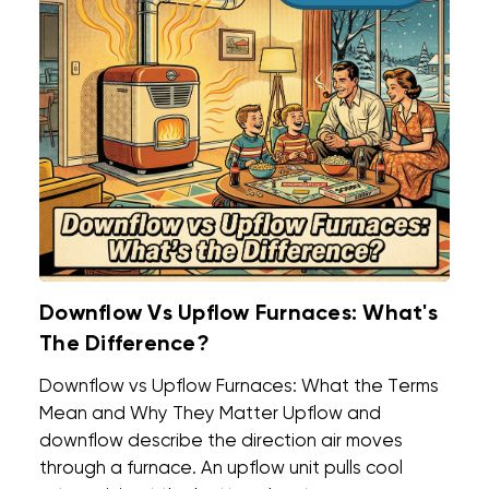
Downflow Vs Upflow Furnaces: What's
The Difference?
Downflow vs Upflow Furnaces: What the Terms
Mean and Why They Matter Upflow and
downflow describe the direction air moves
through a furnace. An upflow unit pulls cool