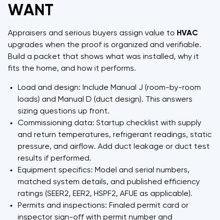
WANT
Appraisers and serious buyers assign value to
HVAC
upgrades when the proof is organized and verifiable.
Build a packet that shows what was installed, why it
fits the home, and how it performs.
Load and design: Include Manual J (room-by-room
loads) and Manual D (duct design). This answers
sizing questions up front.
Commissioning data: Startup checklist with supply
and return temperatures, refrigerant readings, static
pressure, and airflow. Add duct leakage or duct test
results if performed.
Equipment specifics: Model and serial numbers,
matched system details, and published efficiency
ratings (SEER2, EER2, HSPF2, AFUE as applicable).
Permits and inspections: Finaled permit card or
inspector sign-off with permit number and