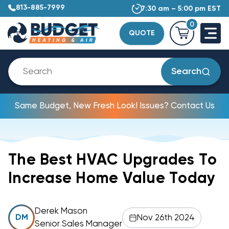
813-885-7999
7:30 am – 5:00 pm EST
0
QUOTE
Search
Same Budget, New Fresh Look! Issues? Contact Us
The Best HVAC Upgrades To
Increase Home Value Today
Derek Mason
Nov 26th 2024
DM
Senior Sales Manager