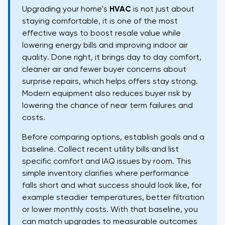
Upgrading your home's
HVAC
is not just about
staying comfortable, it is one of the most
effective ways to boost resale value while
lowering energy bills and improving indoor air
quality. Done right, it brings day to day comfort,
cleaner air and fewer buyer concerns about
surprise repairs, which helps offers stay strong.
Modern equipment also reduces buyer risk by
lowering the chance of near term failures and
costs.
Before comparing options, establish goals and a
baseline. Collect recent utility bills and list
specific comfort and IAQ issues by room. This
simple inventory clarifies where performance
falls short and what success should look like, for
example steadier temperatures, better filtration
or lower monthly costs. With that baseline, you
can match upgrades to measurable outcomes