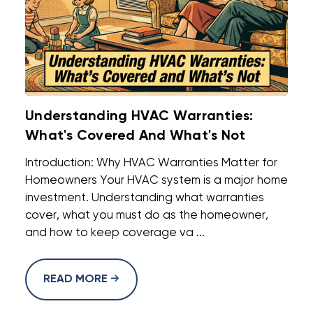
Understanding HVAC Warranties:
What's Covered And What's Not
Introduction: Why HVAC Warranties Matter for
Homeowners Your HVAC system is a major home
investment. Understanding what warranties
cover, what you must do as the homeowner,
and how to keep coverage va ...
READ MORE