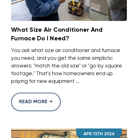
What Size Air Conditioner And
Furnace Do I Need?
You ask what size air conditioner and furnace
you need, and you get the same simplistic
answers: "match the old size" or "go by square
footage." That's how homeowners end up
paying for new equipment ...
READ MORE
APR 13TH 2026