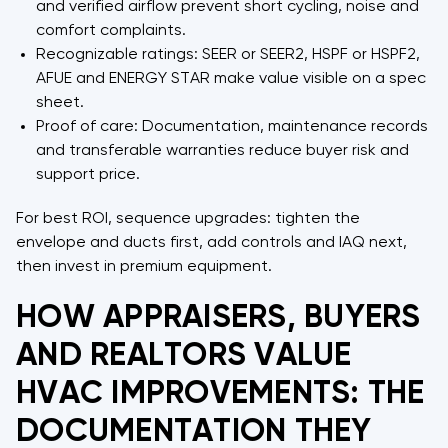
and verified airflow prevent short cycling, noise and
comfort complaints.
Recognizable ratings: SEER or SEER2, HSPF or HSPF2,
AFUE and ENERGY STAR make value visible on a spec
sheet.
Proof of care: Documentation, maintenance records
and transferable warranties reduce buyer risk and
support price.
For best ROI, sequence upgrades: tighten the
envelope and ducts first, add controls and IAQ next,
then invest in premium equipment.
HOW APPRAISERS, BUYERS
AND REALTORS VALUE
HVAC IMPROVEMENTS: THE
DOCUMENTATION THEY