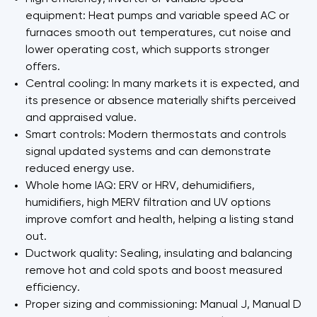
equipment: Heat pumps and variable speed AC or
furnaces smooth out temperatures, cut noise and
lower operating cost, which supports stronger
offers.
Central cooling: In many markets it is expected, and
its presence or absence materially shifts perceived
and appraised value.
Smart controls: Modern thermostats and controls
signal updated systems and can demonstrate
reduced energy use.
Whole home IAQ: ERV or HRV, dehumidifiers,
humidifiers, high MERV filtration and UV options
improve comfort and health, helping a listing stand
out.
Ductwork quality: Sealing, insulating and balancing
remove hot and cold spots and boost measured
efficiency.
Proper sizing and commissioning: Manual J, Manual D