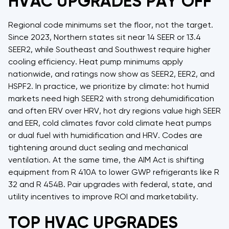
HVAC UPGRADES PAY OFF
Regional code minimums set the floor, not the target.
Since 2023, Northern states sit near 14 SEER or 13.4
SEER2, while Southeast and Southwest require higher
cooling efficiency. Heat pump minimums apply
nationwide, and ratings now show as SEER2, EER2, and
HSPF2. In practice, we prioritize by climate: hot humid
markets need high SEER2 with strong dehumidification
and often ERV over HRV, hot dry regions value high SEER
and EER, cold climates favor cold climate heat pumps
or dual fuel with humidification and HRV. Codes are
tightening around duct sealing and mechanical
ventilation. At the same time, the AIM Act is shifting
equipment from R 410A to lower GWP refrigerants like R
32 and R 454B. Pair upgrades with federal, state, and
utility incentives to improve ROI and marketability.
TOP HVAC UPGRADES