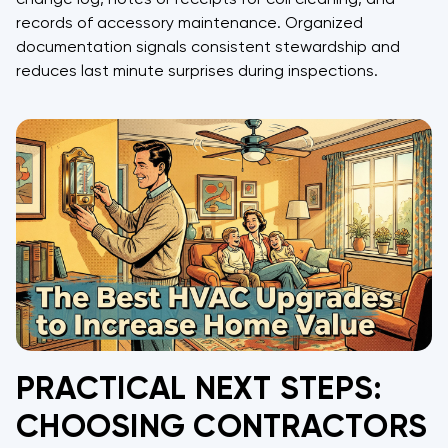
records of accessory maintenance. Organized
documentation signals consistent stewardship and
reduces last minute surprises during inspections.
PRACTICAL NEXT STEPS:
CHOOSING CONTRACTORS