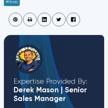
#hvac
Expertise Provided By:
Derek Mason
|
Senior
Sales Manager