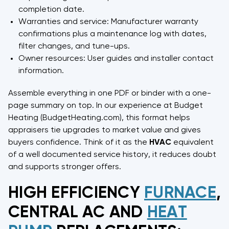
completion date.
Warranties and service: Manufacturer warranty
confirmations plus a maintenance log with dates,
filter changes, and tune-ups.
Owner resources: User guides and installer contact
information.
Assemble everything in one PDF or binder with a one-
page summary on top. In our experience at Budget
Heating (BudgetHeating.com), this format helps
appraisers tie upgrades to market value and gives
buyers confidence. Think of it as the
HVAC
equivalent
of a well documented service history, it reduces doubt
and supports stronger offers.
HIGH EFFICIENCY
FURNACE
,
CENTRAL AC AND
HEAT