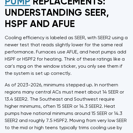
PUMP
REPLACEMENTS:
UNDERSTANDING SEER,
HSPF AND AFUE
Cooling efficiency is labeled as SEER, with SEER2 using a
newer test that reads slightly lower for the same real
performance. Furnaces use AFUE, and heat pumps add
HSPF or HSPF2 for heating. Think of these ratings like a
car's mpg on the window sticker, you only see them if
the system is set up correctly.
As of 2023-2026, minimums stepped up. In northern
regions many central ACs must meet about 14 SEER or
13.4 SEER2. The Southeast and Southwest require
higher minimums, often 15 SEER or 14.3 SEER2. Heat
pumps have national minimums around 15 SEER or 14.3
SEER2 and roughly 7.5 HSPF2. Moving from very low SEER
to the mid or high teens typically trims cooling use by