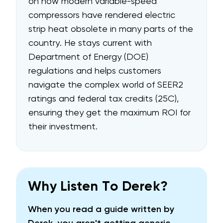
on how modern variable-speed
compressors have rendered electric
strip heat obsolete in many parts of the
country. He stays current with
Department of Energy (DOE)
regulations and helps customers
navigate the complex world of SEER2
ratings and federal tax credits (25C),
ensuring they get the maximum ROI for
their investment.
Why Listen To Derek?
When you read a guide written by