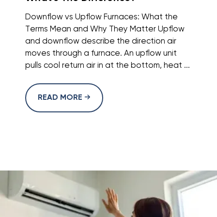
Downflow vs Upflow Furnaces: What the
Terms Mean and Why They Matter Upflow
and downflow describe the direction air
moves through a furnace. An upflow unit
pulls cool return air in at the bottom, heat ...
READ MORE