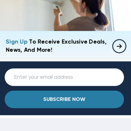
Sign Up
To Receive Exclusive Deals,
News, And More!
SUBSCRIBE NOW