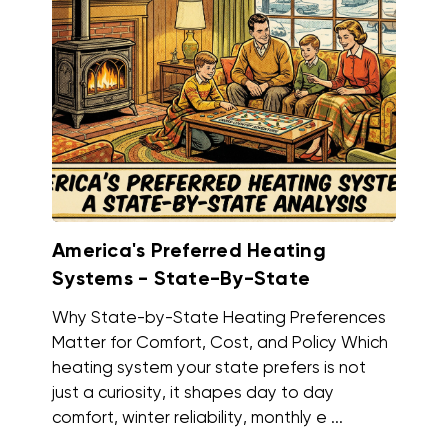
America's Preferred Heating
Systems - State-By-State
Why State-by-State Heating Preferences
Matter for Comfort, Cost, and Policy Which
heating system your state prefers is not
just a curiosity, it shapes day to day
comfort, winter reliability, monthly e ...