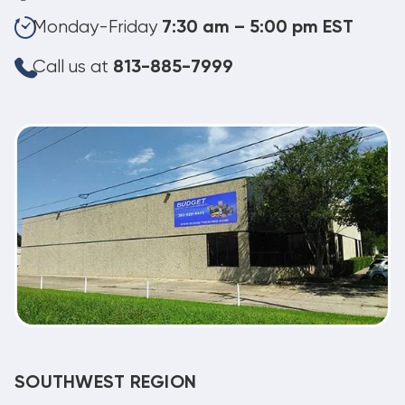
Monday-Friday
7:30 am – 5:00 pm EST
Call us at
813-885-7999
SOUTHWEST REGION