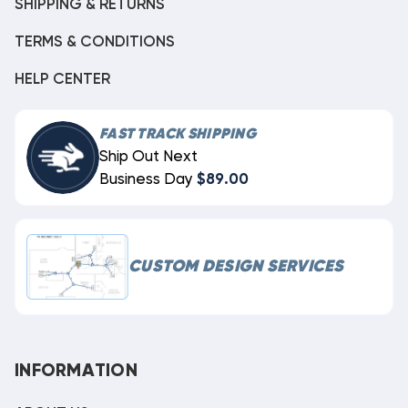
SHIPPING & RETURNS
TERMS & CONDITIONS
HELP CENTER
FAST TRACK SHIPPING
Ship Out Next
Business Day
$89.00
CUSTOM DESIGN SERVICES
INFORMATION