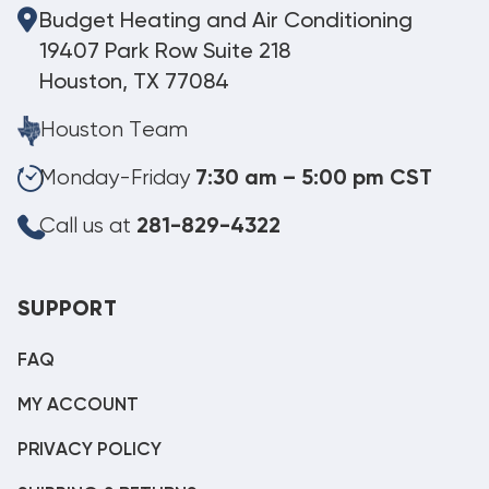
Budget Heating and Air Conditioning
19407 Park Row Suite 218
Houston, TX 77084
Houston Team
Monday-Friday
7:30 am – 5:00 pm CST
Call us at
281-829-4322
SUPPORT
FAQ
MY ACCOUNT
PRIVACY POLICY