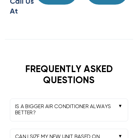
Call Us
At
FREQUENTLY ASKED
QUESTIONS
IS A BIGGER AIR CONDITIONER ALWAYS
BETTER?
Absolutely not. That is the most common
myth in this industry. An oversized unit will
cool the air too quickly without removing the
CAN I SIZE MY NEW UNIT BASED ON