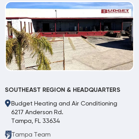
SOUTHEAST REGION & HEADQUARTERS
Budget Heating and Air Conditioning
6217 Anderson Rd.
Tampa, FL 33634
Tampa Team