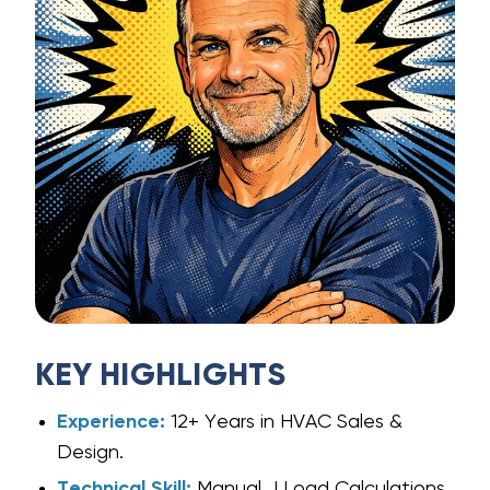
KEY HIGHLIGHTS
Experience:
12+ Years in HVAC Sales &
Design.
Technical Skill:
Manual J Load Calculations