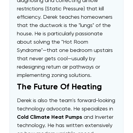
diagnosing and correcting airflow
restrictions (Static Pressure) that kill
efficiency. Derek teaches homeowners
that the ductwork is the "lungs" of the
house. He is particularly passionate
about solving the "Hot Room
Syndrome"—that one bedroom upstairs
that never gets cool—usually by
redesigning return air pathways or
implementing zoning solutions.
The Future Of Heating
Derek is also the team's forward-looking
technology advocate. He specializes in
Cold Climate Heat Pumps
and Inverter
technology. He has written extensively