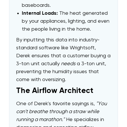
baseboards.
Internal Loads:
The heat generated
by your appliances, lighting, and even
the people living in the home.
By inputting this data into industry-
standard software like Wrightsoft,
Derek ensures that a customer buying a
3-ton unit actually
needs
a 3-ton unit,
preventing the humidity issues that
come with oversizing.
The Airflow Architect
One of Derek's favorite sayings is,
"You
can't breathe through a straw while
running a marathon."
He specializes in