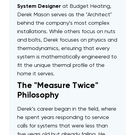
System Designer
at Budget Heating,
Derek Mason serves as the "Architect"
behind the company’s most complex
installations. While others focus on nuts
and bolts, Derek focuses on physics and
thermodynamics, ensuring that every
system is mathematically engineered to
fit the unique thermal profile of the
home it serves.
The "Measure Twice"
Philosophy
Derek’s career began in the field, where
he spent years responding to service
calls for systems that were less than
five years old but already failing. He