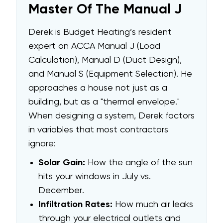
Master Of The Manual J
Derek is Budget Heating’s resident
expert on ACCA Manual J (Load
Calculation), Manual D (Duct Design),
and Manual S (Equipment Selection). He
approaches a house not just as a
building, but as a "thermal envelope."
When designing a system, Derek factors
in variables that most contractors
ignore:
Solar Gain:
How the angle of the sun
hits your windows in July vs.
December.
Infiltration Rates:
How much air leaks
through your electrical outlets and