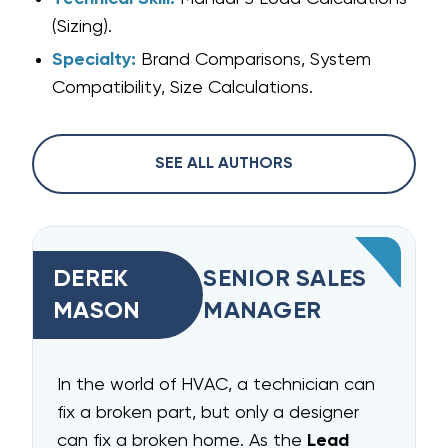
(Sizing).
Specialty:
Brand Comparisons, System
Compatibility, Size Calculations.
SEE ALL AUTHORS
DEREK
SENIOR SALES
MASON
MANAGER
In the world of HVAC, a technician can
fix a broken part, but only a designer
can fix a broken home. As the
Lead