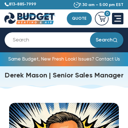
813-885-7999
7:30 am – 5:00 pm EST
0
QUOTE
Search
Same Budget, New Fresh Look! Issues? Contact Us
Derek Mason | Senior Sales Manager