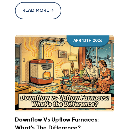
READ MORE
APR 13TH 2026
Downflow Vs Upflow Furnaces:
What's The Difference?