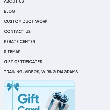
ABOUT US
BLOG
CUSTOM DUCT WORK
CONTACT US
REBATE CENTER
SITEMAP
GIFT CERTIFICATES
TRAINING, VIDEOS, WIRING DIAGRAMS