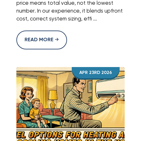
price means total value, not the lowest
number. In our experience, it blends upfront
cost, correct system sizing, effi ...
READ MORE
APR 23RD 2026