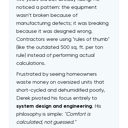
noticed a pattern: the equipment
wasn't broken because of
manufacturing defects; it was breaking
because it was designed wrong.
Contractors were using "rules of thumb"
(like the outdated 500 sq. ft. per ton
rule) instead of performing actual
calculations.
Frustrated by seeing homeowners
waste money on oversized units that
short-cycled and dehumidified poorly,
Derek pivoted his focus entirely to
system design and engineering
. His
philosophy is simple:
"Comfort is
calculated, not guessed."