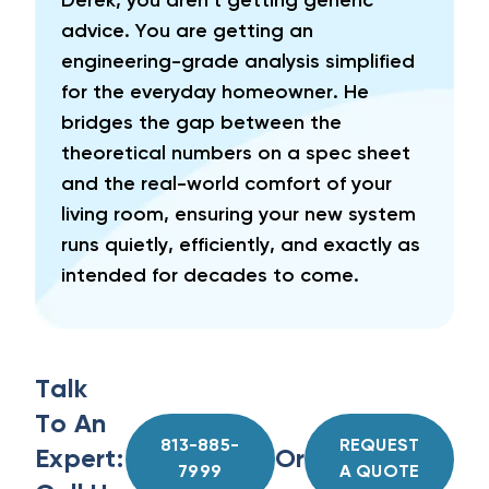
Derek, you aren't getting generic
advice. You are getting an
engineering-grade analysis simplified
for the everyday homeowner. He
bridges the gap between the
theoretical numbers on a spec sheet
and the real-world comfort of your
living room, ensuring your new system
runs quietly, efficiently, and exactly as
intended for decades to come.
Talk
To An
813-885-
REQUEST
Expert:
Or
7999
A QUOTE