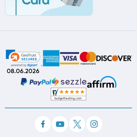
08.06.2026