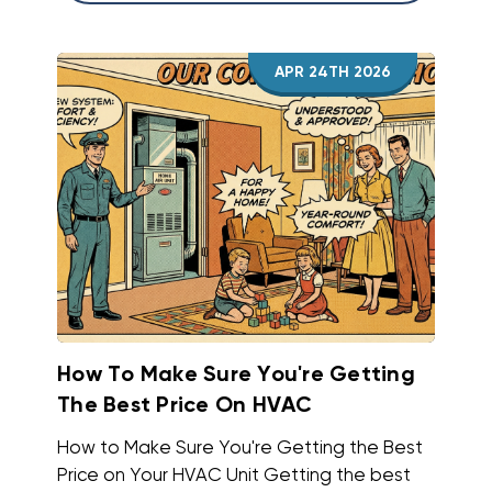
APR 24TH 2026
How To Make Sure You're Getting
The Best Price On HVAC
How to Make Sure You're Getting the Best
Price on Your HVAC Unit Getting the best