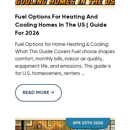
Fuel Options For Heating And
Cooling Homes In The US | Guide
For 2026
Fuel Options for Home Heating & Cooling:
What This Guide Covers Fuel choice shapes
comfort, monthly bills, indoor air quality,
equipment life, and emissions. This guide is
for U.S. homeowners, renters ...
READ MORE
APR 20TH 2026