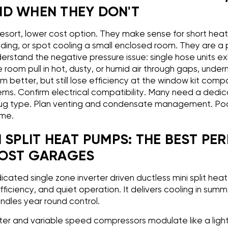
D WHEN THEY DON'T
resort, lower cost option. They make sense for short hea
lding, or spot cooling a small enclosed room. They are a
derstand the negative pressure issue: single hose units e
room pull in hot, dusty, or humid air through gaps, underm
 better, but still lose efficiency at the window kit comp
ems. Confirm electrical compatibility. Many need a dedica
g type. Plan venting and condensate management. Poo
ime.
 SPLIT HEAT PUMPS: THE BEST PE
MOST GARAGES
cated single zone inverter driven ductless mini split hea
ficiency, and quiet operation. It delivers cooling in summ
ndles year round control.
erter and variable speed compressors modulate like a ligh