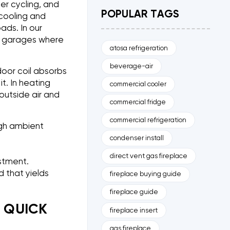
er cycling, and
POPULAR TAGS
cooling and
ads. In our
n garages where
atosa refrigeration
beverage-air
door coil absorbs
t. In heating
commercial cooler
outside air and
commercial fridge
commercial refrigeration
igh ambient
condenser install
direct vent gas fireplace
estment.
d that yields
fireplace buying guide
fireplace guide
D QUICK
fireplace insert
gas fireplace