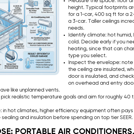
Measure the space: floor ar
height. Typical footprints a
for a 1-car, 400 sq ft for a 2
a 3-car. Taller ceilings inc
needs.
Identify climate: hot humid, 
cold. Decide early if you n
heating, since that can ch
type you select.
Inspect the envelope: note 
the ceiling are insulated, 
door is insulated, and chec
on overhead and entry door
ave like unplanned vents.
 pick realistic temperature goals and aim for roughly 40 
: in hot climates, higher efficiency equipment often pays o
ze sealing and insulation before spending on top tier SEER.
E: PORTABLE AIR CONDITIONERS