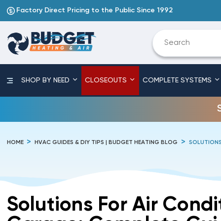
Factory Direct Pricing to the Public Since 1992
SHOP BY NEED
CLOSEOUTS
COMPLETE SYSTEMS
HOME
HVAC GUIDES & DIY TIPS | BUDGET HEATING BLOG
SOLUTIONS
Solutions For Air Condi