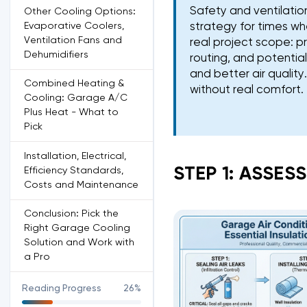
Safety and ventilati
Other Cooling Options:
Evaporative Coolers,
strategy for times whe
Ventilation Fans and
real project scope: p
Dehumidifiers
routing, and potentia
and better air qualit
Combined Heating &
without real comfort.
Cooling: Garage A/C
Plus Heat - What to
Pick
Installation, Electrical,
STEP 1: ASSES
Efficiency Standards,
Costs and Maintenance
Conclusion: Pick the
Right Garage Cooling
Solution and Work with
a Pro
Reading Progress
26%