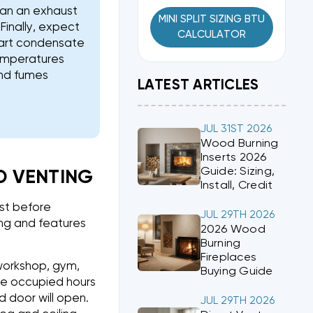
lan an exhaust
MINI SPLIT SIZING BTU
Finally, expect
CALCULATOR
smart condensate
temperatures
and fumes
LATEST ARTICLES
JUL 31ST 2026
Wood Burning
Inserts 2026
Guide: Sizing,
ND VENTING
Install, Credit
ist before
JUL 29TH 2026
ing and features
2026 Wood
Burning
Fireplaces
 workshop, gym,
Buying Guide
te occupied hours
 door will open.
JUL 29TH 2026