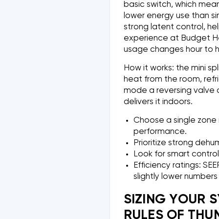
basic switch, which mean
lower energy use than s
strong latent control, he
experience at Budget He
usage changes hour to h
How it works: the mini sp
heat from the room, refri
mode a reversing valve c
delivers it indoors.
Choose a single zone 
performance.
Prioritize strong dehu
Look for smart control
Efficiency ratings: SE
slightly lower number
SIZING YOUR 
RULES OF THU