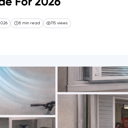
de For 2026
2026
8 min read
115 views