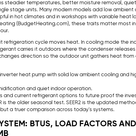
s steadier temperatures, better moisture removal, quiet
ingle stage units. Many modern models add low ambient 
lpful in hot climates and in workshops with variable heat lo
ating (BudgetHeating.com), these traits matter most i
our.
lit refrigeration cycle moves heat. In cooling mode the in
gerant carries it outdoors where the condenser releases i
hanges direction so the outdoor unit gathers heat from 
inverter heat pump with solid low ambient cooling and h
midification and quiet indoor operation.
s and current refrigerant options to future proof the inv
ER is the older seasonal test. SEER2 is the updated metho
s but a truer comparison across today's systems.
SYSTEM: BTUS, LOAD FACTORS AN
MB