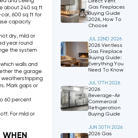
ea and ceiling
Direct Vent
Gas Fireplaces
re about 240 sq ft
Buying Guide
-car, 600 sq ft for
2026, How To
rease capacity
Choose
hot dry, mild or
JUL 22ND 2026
eed year round
2026 Ventless
ange the system
Gas Fireplace
Buying Guide:
Everything You
which walls and
Need To Know
whether the garage
k weatherstripping
JUL 17TH 2026
s. Mark gaps or
2026
Beverage-Air
to 60 percent
Commercial
Refrigeration
ff. For mild or
Buying Guide
JUN 30TH 2026
2026 Gas
, WHEN