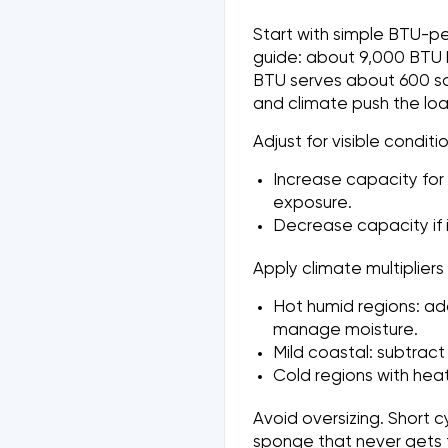
Start with simple BTU-pe
guide: about 9,000 BTU h
BTU serves about 600 sq f
and climate push the lo
Adjust for visible conditio
Increase capacity for 
exposure.
Decrease capacity if in
Apply climate multipliers
Hot humid regions: ad
manage moisture.
Mild coastal: subtract
Cold regions with hea
Avoid oversizing. Short c
sponge that never gets 