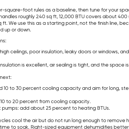
r-square-foot rules as a baseline, then tune for your spa
andles roughly 240 sq ft, 12,000 BTU covers about 400 s
t. We use this as a starting point, not the finish line, be
ad up or down.
ns:
high ceilings, poor insulation, leaky doors or windows, and
sulation is excellent, air sealing is tight, and the space i
 next:
d 10 to 30 percent cooling capacity and aim for long, ste
 10 to 20 percent from cooling capacity.
t pumps: add about 25 percent to heating BTUs.
ycles cool the air but do not run long enough to remove hu
time to soak. Right-sized equipment dehumidifies better