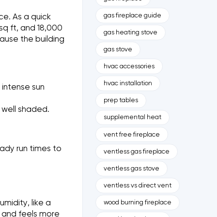
gas fireplace guide
ce. As a quick
q ft, and 18,000
gas heating stove
cause the building
gas stove
hvac accessories
hvac installation
 intense sun
prep tables
s well shaded.
supplemental heat
vent free fireplace
ady run times to
ventless gas fireplace
ventless gas stove
ventless vs direct vent
midity, like a
wood burning fireplace
 and feels more