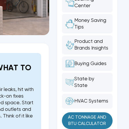
Center
Money Saving
Tips
Product and
Brands Insights
Buying Guides
WHAT TO
State by
State
r leaks, hit with
ck-on fixes
HVAC Systems
ed space. Start
nd outlets and
hink of it like
AC TONNAGE AND
BTU CALCULATOR