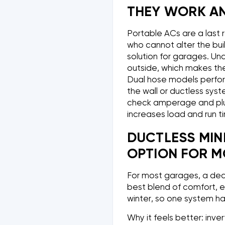
THEY WORK AN
Portable ACs are a last 
who cannot alter the bui
solution for garages. Un
outside, which makes the 
Dual hose models perform
the wall or ductless syst
check amperage and plu
increases load and run t
DUCTLESS MINI
OPTION FOR 
For most garages, a dedi
best blend of comfort, ef
winter, so one system ha
Why it feels better: inv