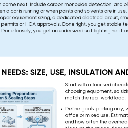
on come next. Include carbon monoxide detection, and p
n a car is running or when paints and solvents are in use. 
roper equipment sizing, a dedicated electrical circuit, 
l permits or HOA approvals. Done right, you get stable 
y. Done loosely, you get an undersized unit fighting heat 
S NEEDS: SIZE, USE, INSULATION A
Start with a focused checkl
choosing equipment, so siz
match the real-world load.
Define goals: parking only,
office or mixed use. Estima
and how often the overhead