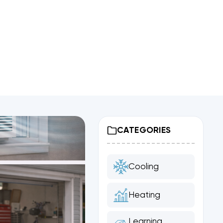
CATEGORIES
Cooling
Heating
Learning