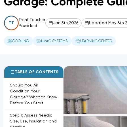
Garage: Complete Gui
Trent Taucher
Jan 5th 2026
Updated May 8th 
TT
President
COOLING
HVAC SYSTEMS
LEARNING CENTER
TABLE OF CONTENTS
Should You Air
Condition Your
Garage? What to Know
Before You Start
Step 1: Assess Needs:
Size, Use, Insulation and