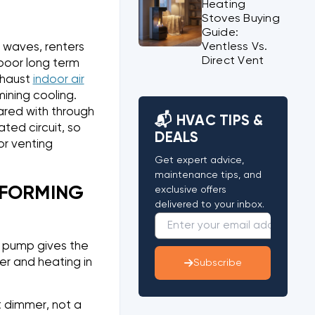
Heating
Stoves Buying
Guide:
Ventless Vs.
t waves, renters
Direct Vent
 poor long term
xhaust
indoor air
ining cooling.
ared with through
📬 HVAC TIPS &
ted circuit, so
DEALS
r venting
Get expert advice,
maintenance tips, and
RFORMING
exclusive offers
delivered to your inbox.
t pump gives the
er and heating in
Subscribe
t dimmer, not a