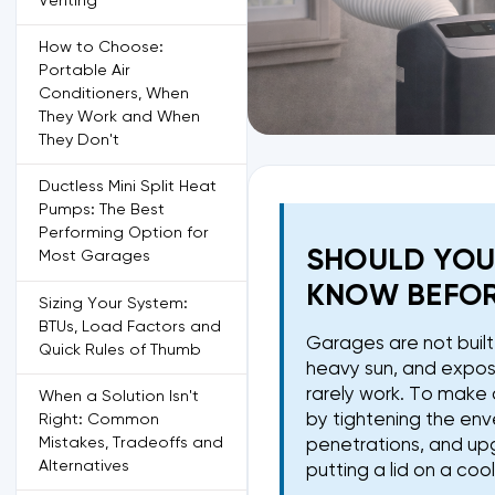
Venting
How to Choose:
Portable Air
Conditioners, When
They Work and When
They Don't
Ductless Mini Split Heat
Pumps: The Best
Performing Option for
SHOULD YOU
Most Garages
KNOW BEFOR
Sizing Your System:
BTUs, Load Factors and
Garages are not built l
Quick Rules of Thumb
heavy sun, and expose
rarely work. To make 
When a Solution Isn't
by tightening the env
Right: Common
Mistakes, Tradeoffs and
penetrations, and upg
Alternatives
putting a lid on a coo