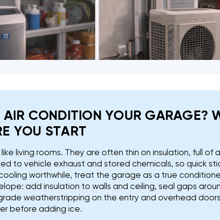
 AIR CONDITION YOUR GARAGE? 
E YOU START
ike living rooms. They are often thin on insulation, full of ai
d to vehicle exhaust and stored chemicals, so quick sti
cooling worthwhile, treat the garage as a true condition
elope: add insulation to walls and ceiling, seal gaps arou
rade weatherstripping on the entry and overhead doors. T
ler before adding ice.