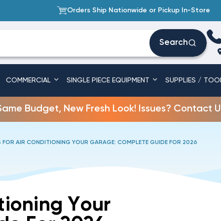
Orders Ship Nationwide or Pickup In-Store
Search
COMMERCIAL
SINGLE PIECE EQUIPMENT
SUPPLIES / TOO
Same Budget, New Fresh Look! Issues? Contact U
 FOR AIR CONDITIONING YOUR GARAGE: COMPLETE GUIDE FOR 2026
tioning Your