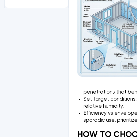
penetrations that beh
Set target conditions:
relative humidity.
Efficiency vs envelope
sporadic use, prioriti
HOW TO CHOOS