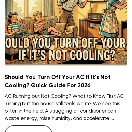
Should You Turn Off Your AC If It's Not
Cooling? Quick Guide For 2026
AC Running but Not Cooling? What to Know First AC
running but the house still feels warm? We see this
often in the field. A struggling air conditioner can
waste energy, raise humidity, and accelerate ...