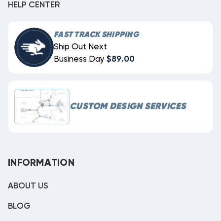
HELP CENTER
FAST TRACK SHIPPING
Ship Out Next
Business Day
$89.00
CUSTOM DESIGN SERVICES
INFORMATION
ABOUT US
BLOG