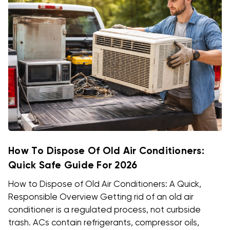
How To Dispose Of Old Air Conditioners:
Quick Safe Guide For 2026
How to Dispose of Old Air Conditioners: A Quick,
Responsible Overview Getting rid of an old air
conditioner is a regulated process, not curbside
trash. ACs contain refrigerants, compressor oils,