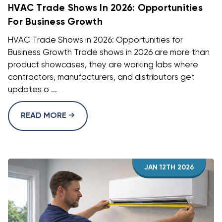
HVAC Trade Shows In 2026: Opportunities
For Business Growth
HVAC Trade Shows in 2026: Opportunities for
Business Growth Trade shows in 2026 are more than
product showcases, they are working labs where
contractors, manufacturers, and distributors get
updates o ...
READ MORE
JAN 12TH 2026