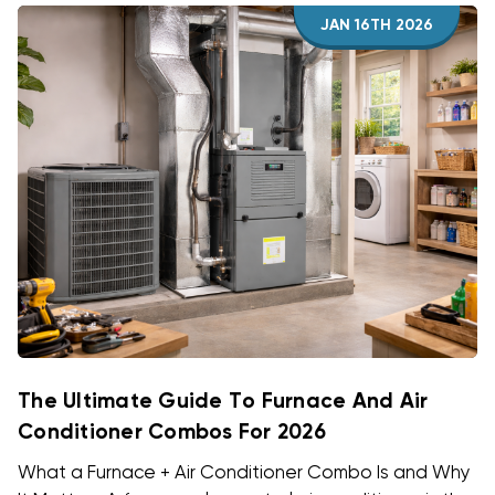
JAN 16TH 2026
The Ultimate Guide To Furnace And Air
Conditioner Combos For 2026
What a Furnace + Air Conditioner Combo Is and Why