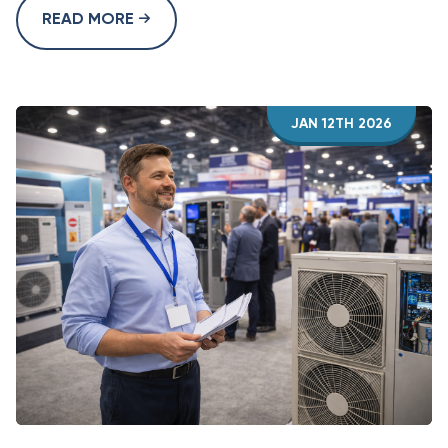
READ MORE
JAN 12TH 2026