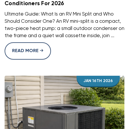
Conditioners For 2026
Ultimate Guide: What Is an RV Mini Split and Who
Should Consider One? An RV mini-split is a compact,
two-piece heat pump: a small outdoor condenser on
the frame and a quiet wall cassette inside, join ...
READ MORE
JAN 16TH 2026