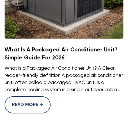
What Is A Packaged Air Conditioner Unit?
Simple Guide For 2026
What Is a Packaged Air Conditioner Unit? A Clear,
reader-friendly definition A packaged air conditioner
unit, often called a packaged HVAC unit, is a
complete cooling system in a single outdoor cabin ...
READ MORE