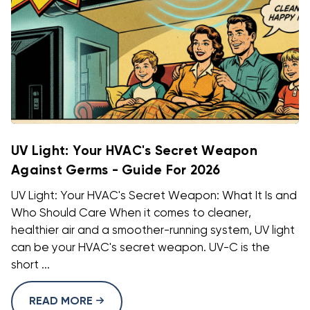
UV Light: Your HVAC's Secret Weapon
Against Germs - Guide For 2026
UV Light: Your HVAC's Secret Weapon: What It Is and
Who Should Care When it comes to cleaner,
healthier air and a smoother-running system, UV light
can be your HVAC's secret weapon. UV-C is the
short ...
READ MORE