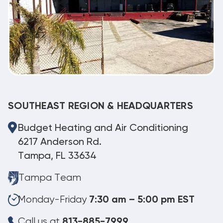
SOUTHEAST REGION & HEADQUARTERS
Budget Heating and Air Conditioning
6217 Anderson Rd.
Tampa, FL 33634
Tampa Team
Monday-Friday
7:30 am – 5:00 pm EST
Call us at
813-885-7999