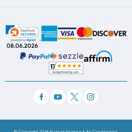
08.06.2026