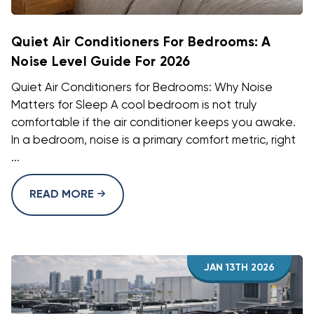
Quiet Air Conditioners For Bedrooms: A
Noise Level Guide For 2026
Quiet Air Conditioners for Bedrooms: Why Noise
Matters for Sleep A cool bedroom is not truly
comfortable if the air conditioner keeps you awake.
In a bedroom, noise is a primary comfort metric, right
...
READ MORE
JAN 13TH 2026