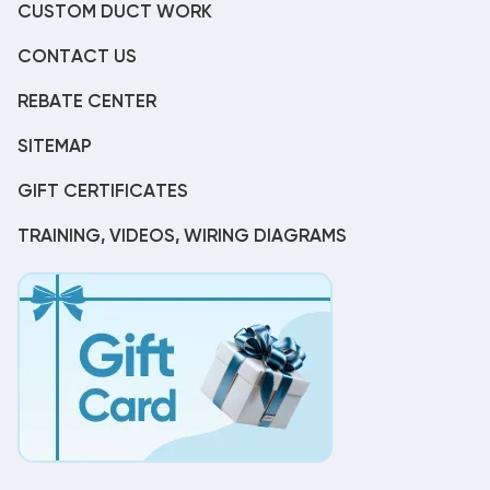
CUSTOM DUCT WORK
CONTACT US
REBATE CENTER
SITEMAP
GIFT CERTIFICATES
TRAINING, VIDEOS, WIRING DIAGRAMS