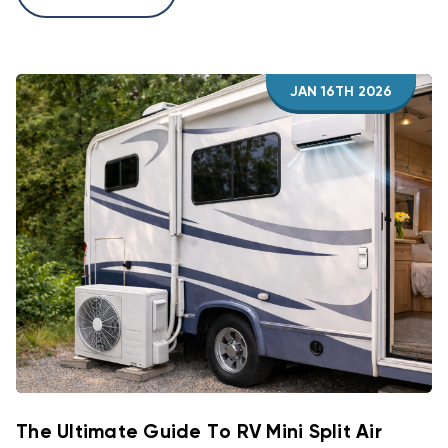
JAN 16TH 2026
The Ultimate Guide To RV Mini Split Air