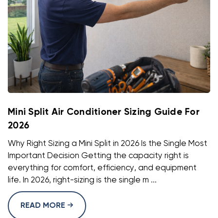
Mini Split Air Conditioner Sizing Guide For
2026
Why Right Sizing a Mini Split in 2026 Is the Single Most
Important Decision Getting the capacity right is
everything for comfort, efficiency, and equipment
life. In 2026, right-sizing is the single m ...
READ MORE