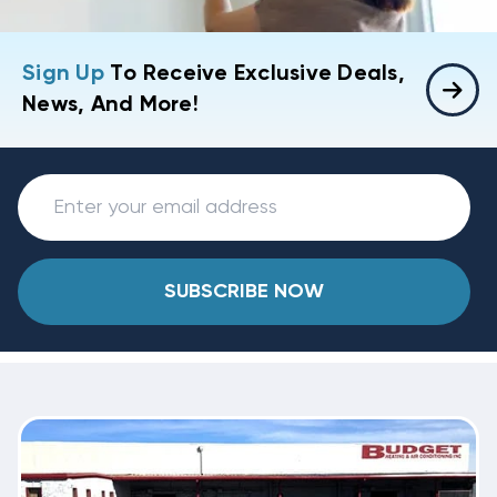
Sign Up
To Receive Exclusive Deals,
News, And More!
SUBSCRIBE NOW