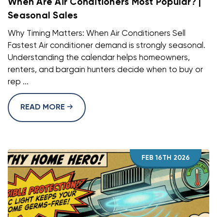
When Are Air Conditioners Most Popular? |
Seasonal Sales
Why Timing Matters: When Air Conditioners Sell
Fastest Air conditioner demand is strongly seasonal.
Understanding the calendar helps homeowners,
renters, and bargain hunters decide when to buy or
rep ...
READ MORE
FEB 16TH 2026