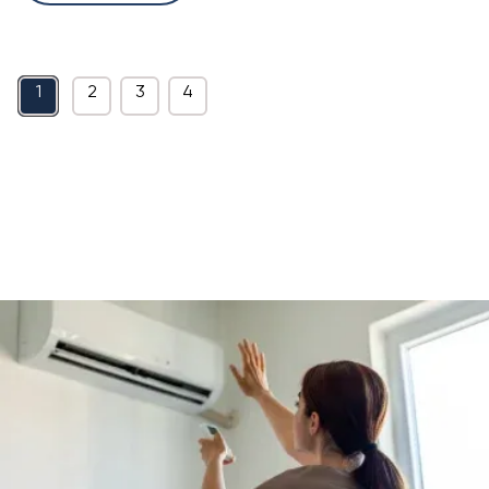
1
2
3
4