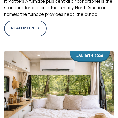
It Matters A furnace plus central air conditioner is the
standard forced air setup in many North American
homes: the furnace provides heat, the outdo ...
READ MORE
JAN 16TH 2026