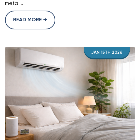
meta ...
READ MORE
JAN 15TH 2026