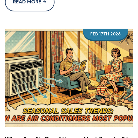
READ MORE
FEB 17TH 2026