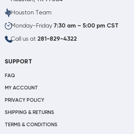
Houston Team
Monday-Friday
7:30 am – 5:00 pm CST
Call us at
281-829-4322
SUPPORT
FAQ
MY ACCOUNT
PRIVACY POLICY
SHIPPING & RETURNS
TERMS & CONDITIONS