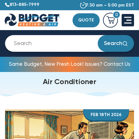
813-885-7999
7:30 am – 5:00 pm EST
0
QUOTE
Search
Same Budget, New Fresh Look! Issues? Contact Us
Air Conditioner
FEB 18TH 2026