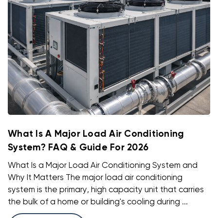
What Is A Major Load Air Conditioning
System? FAQ & Guide For 2026
What Is a Major Load Air Conditioning System and
Why It Matters The major load air conditioning
system is the primary, high capacity unit that carries
the bulk of a home or building's cooling during ...