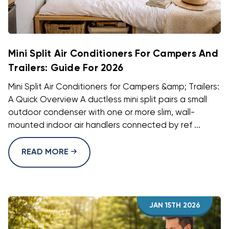
Mini Split Air Conditioners For Campers And
Trailers: Guide For 2026
Mini Split Air Conditioners for Campers &amp; Trailers:
A Quick Overview A ductless mini split pairs a small
outdoor condenser with one or more slim, wall-
mounted indoor air handlers connected by ref ...
READ MORE
JAN 15TH 2026