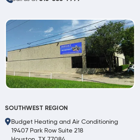
SOUTHWEST REGION
Budget Heating and Air Conditioning
19407 Park Row Suite 218
Houston, TX 77084