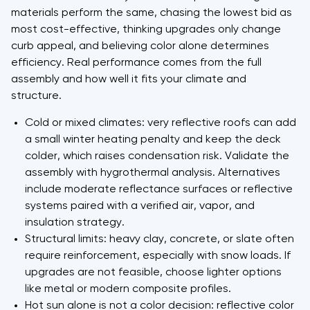
materials perform the same, chasing the lowest bid as
most cost-effective, thinking upgrades only change
curb appeal, and believing color alone determines
efficiency. Real performance comes from the full
assembly and how well it fits your climate and
structure.
Cold or mixed climates: very reflective roofs can add
a small winter heating penalty and keep the deck
colder, which raises condensation risk. Validate the
assembly with hygrothermal analysis. Alternatives
include moderate reflectance surfaces or reflective
systems paired with a verified air, vapor, and
insulation strategy.
Structural limits: heavy clay, concrete, or slate often
require reinforcement, especially with snow loads. If
upgrades are not feasible, choose lighter options
like metal or modern composite profiles.
Hot sun alone is not a color decision: reflective color