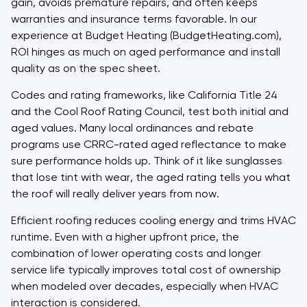
gain, avoids premature repairs, and often keeps
warranties and insurance terms favorable. In our
experience at Budget Heating (BudgetHeating.com),
ROI hinges as much on aged performance and install
quality as on the spec sheet.
Codes and rating frameworks, like California Title 24
and the Cool Roof Rating Council, test both initial and
aged values. Many local ordinances and rebate
programs use CRRC-rated aged reflectance to make
sure performance holds up. Think of it like sunglasses
that lose tint with wear, the aged rating tells you what
the roof will really deliver years from now.
Efficient roofing reduces cooling energy and trims HVAC
runtime. Even with a higher upfront price, the
combination of lower operating costs and longer
service life typically improves total cost of ownership
when modeled over decades, especially when HVAC
interaction is considered.