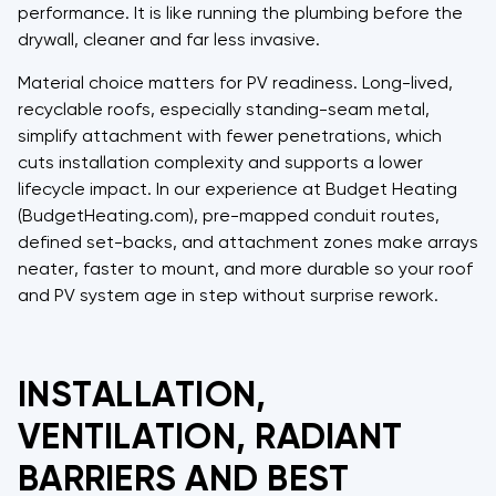
performance. It is like running the plumbing before the
drywall, cleaner and far less invasive.
Material choice matters for PV readiness. Long-lived,
recyclable roofs, especially standing-seam metal,
simplify attachment with fewer penetrations, which
cuts installation complexity and supports a lower
lifecycle impact. In our experience at Budget Heating
(BudgetHeating.com), pre-mapped conduit routes,
defined set-backs, and attachment zones make arrays
neater, faster to mount, and more durable so your roof
and PV system age in step without surprise rework.
INSTALLATION,
VENTILATION, RADIANT
BARRIERS AND BEST