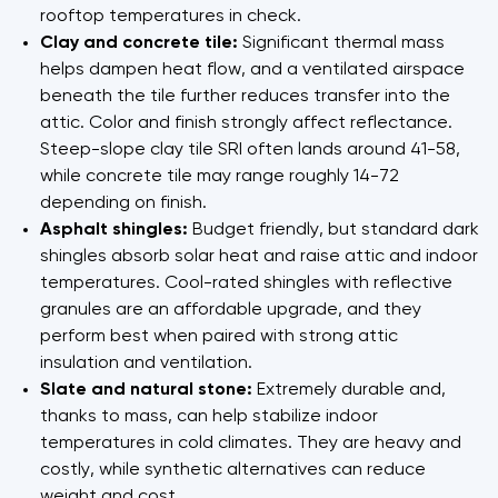
rooftop temperatures in check.
Clay and concrete tile:
Significant thermal mass
helps dampen heat flow, and a ventilated airspace
beneath the tile further reduces transfer into the
attic. Color and finish strongly affect reflectance.
Steep-slope clay tile SRI often lands around 41-58,
while concrete tile may range roughly 14-72
depending on finish.
Asphalt shingles:
Budget friendly, but standard dark
shingles absorb solar heat and raise attic and indoor
temperatures. Cool-rated shingles with reflective
granules are an affordable upgrade, and they
perform best when paired with strong attic
insulation and ventilation.
Slate and natural stone:
Extremely durable and,
thanks to mass, can help stabilize indoor
temperatures in cold climates. They are heavy and
costly, while synthetic alternatives can reduce
weight and cost.