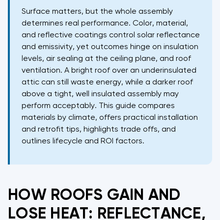
Surface matters, but the whole assembly
determines real performance. Color, material,
and reflective coatings control solar reflectance
and emissivity, yet outcomes hinge on insulation
levels, air sealing at the ceiling plane, and roof
ventilation. A bright roof over an underinsulated
attic can still waste energy, while a darker roof
above a tight, well insulated assembly may
perform acceptably. This guide compares
materials by climate, offers practical installation
and retrofit tips, highlights trade offs, and
outlines lifecycle and ROI factors.
HOW ROOFS GAIN AND
LOSE HEAT: REFLECTANCE,