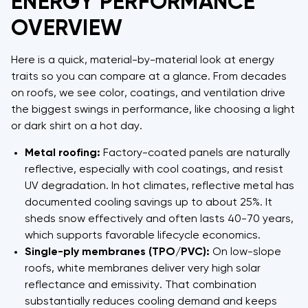
ENERGY PERFORMANCE
OVERVIEW
Here is a quick, material-by-material look at energy
traits so you can compare at a glance. From decades
on roofs, we see color, coatings, and ventilation drive
the biggest swings in performance, like choosing a light
or dark shirt on a hot day.
Metal roofing:
Factory-coated panels are naturally
reflective, especially with cool coatings, and resist
UV degradation. In hot climates, reflective metal has
documented cooling savings up to about 25%. It
sheds snow effectively and often lasts 40-70 years,
which supports favorable lifecycle economics.
Single-ply membranes (TPO/PVC):
On low-slope
roofs, white membranes deliver very high solar
reflectance and emissivity. That combination
substantially reduces cooling demand and keeps