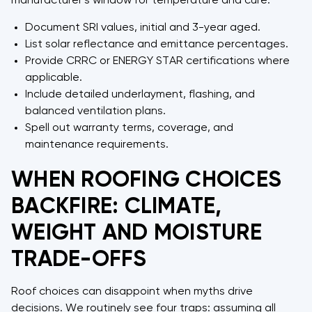
manufacturer's window for temperature and cure.
Document SRI values, initial and 3-year aged.
List solar reflectance and emittance percentages.
Provide CRRC or ENERGY STAR certifications where
applicable.
Include detailed underlayment, flashing, and
balanced ventilation plans.
Spell out warranty terms, coverage, and
maintenance requirements.
WHEN ROOFING CHOICES
BACKFIRE: CLIMATE,
WEIGHT AND MOISTURE
TRADE-OFFS
Roof choices can disappoint when myths drive
decisions. We routinely see four traps: assuming all