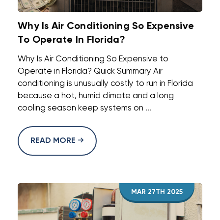
Why Is Air Conditioning So Expensive
To Operate In Florida?
Why Is Air Conditioning So Expensive to
Operate in Florida? Quick Summary Air
conditioning is unusually costly to run in Florida
because a hot, humid climate and a long
cooling season keep systems on ...
READ MORE
MAR 27TH 2025