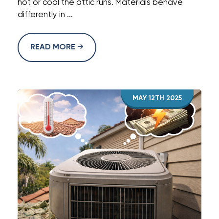
hot or cool the attic runs. Materials behave
differently in ...
READ MORE
MAY 12TH 2025