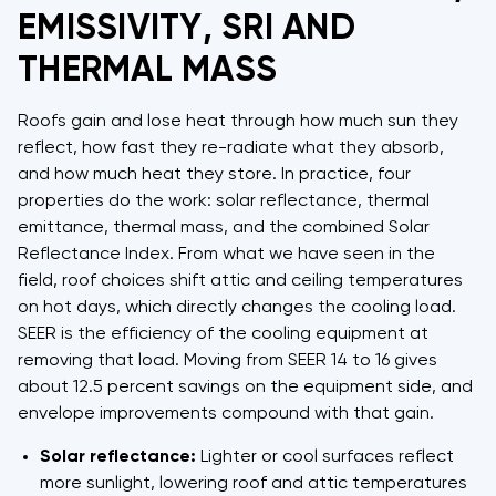
EMISSIVITY, SRI AND
THERMAL MASS
Roofs gain and lose heat through how much sun they
reflect, how fast they re-radiate what they absorb,
and how much heat they store. In practice, four
properties do the work: solar reflectance, thermal
emittance, thermal mass, and the combined Solar
Reflectance Index. From what we have seen in the
field, roof choices shift attic and ceiling temperatures
on hot days, which directly changes the cooling load.
SEER is the efficiency of the cooling equipment at
removing that load. Moving from SEER 14 to 16 gives
about 12.5 percent savings on the equipment side, and
envelope improvements compound with that gain.
Solar reflectance:
Lighter or cool surfaces reflect
more sunlight, lowering roof and attic temperatures