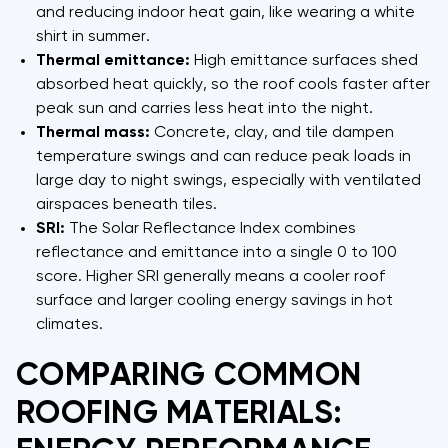
and reducing indoor heat gain, like wearing a white
shirt in summer.
Thermal emittance:
High emittance surfaces shed
absorbed heat quickly, so the roof cools faster after
peak sun and carries less heat into the night.
Thermal mass:
Concrete, clay, and tile dampen
temperature swings and can reduce peak loads in
large day to night swings, especially with ventilated
airspaces beneath tiles.
SRI:
The Solar Reflectance Index combines
reflectance and emittance into a single 0 to 100
score. Higher SRI generally means a cooler roof
surface and larger cooling energy savings in hot
climates.
COMPARING COMMON
ROOFING MATERIALS: