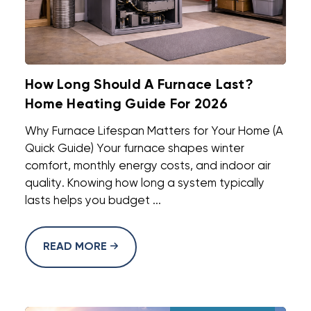
How Long Should A Furnace Last?
Home Heating Guide For 2026
Why Furnace Lifespan Matters for Your Home (A
Quick Guide) Your furnace shapes winter
comfort, monthly energy costs, and indoor air
quality. Knowing how long a system typically
lasts helps you budget ...
READ MORE