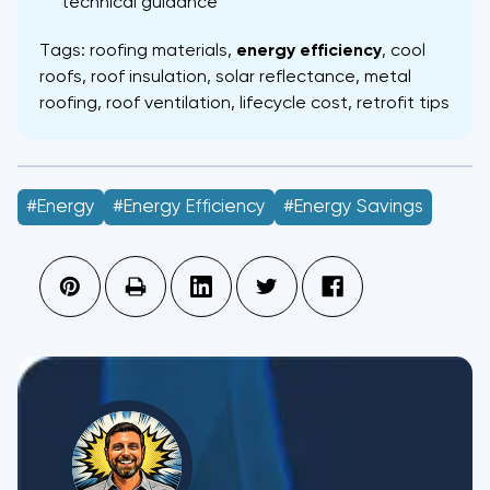
technical guidance
Tags: roofing materials,
energy efficiency
, cool
roofs, roof insulation, solar reflectance, metal
roofing, roof ventilation, lifecycle cost, retrofit tips
#energy
#energy Efficiency
#Energy Savings