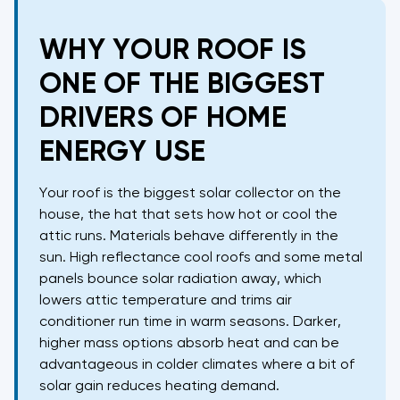
WHY YOUR ROOF IS
ONE OF THE BIGGEST
DRIVERS OF HOME
ENERGY USE
Your roof is the biggest solar collector on the
house, the hat that sets how hot or cool the
attic runs. Materials behave differently in the
sun. High reflectance cool roofs and some metal
panels bounce solar radiation away, which
lowers attic temperature and trims air
conditioner run time in warm seasons. Darker,
higher mass options absorb heat and can be
advantageous in colder climates where a bit of
solar gain reduces heating demand.