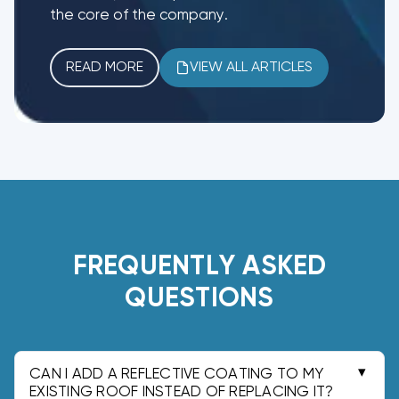
the core of the company.
READ MORE
VIEW ALL ARTICLES
FREQUENTLY ASKED
QUESTIONS
CAN I ADD A REFLECTIVE COATING TO MY
EXISTING ROOF INSTEAD OF REPLACING IT?