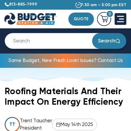
813-885-7999
7:30 am – 5:00 pm EST
0
QUOTE
Search
Same Budget, New Fresh Look! Issues? Contact Us
Roofing Materials And Their
Impact On Energy Efficiency
Trent Taucher
May 14th 2025
TT
President