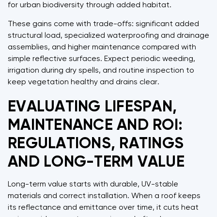
for urban biodiversity through added habitat.
These gains come with trade-offs: significant added
structural load, specialized waterproofing and drainage
assemblies, and higher maintenance compared with
simple reflective surfaces. Expect periodic weeding,
irrigation during dry spells, and routine inspection to
keep vegetation healthy and drains clear.
EVALUATING LIFESPAN,
MAINTENANCE AND ROI:
REGULATIONS, RATINGS
AND LONG-TERM VALUE
Long-term value starts with durable, UV-stable
materials and correct installation. When a roof keeps
its reflectance and emittance over time, it cuts heat