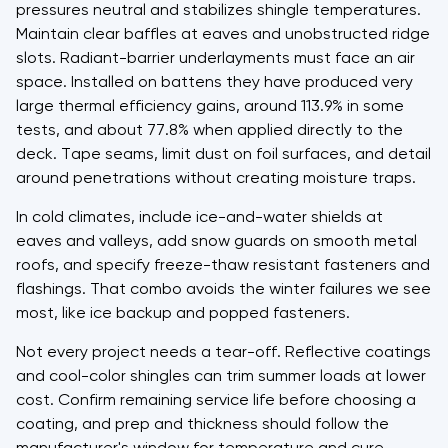
pressures neutral and stabilizes shingle temperatures.
Maintain clear baffles at eaves and unobstructed ridge
slots. Radiant-barrier underlayments must face an air
space. Installed on battens they have produced very
large thermal efficiency gains, around 113.9% in some
tests, and about 77.8% when applied directly to the
deck. Tape seams, limit dust on foil surfaces, and detail
around penetrations without creating moisture traps.
In cold climates, include ice-and-water shields at
eaves and valleys, add snow guards on smooth metal
roofs, and specify freeze-thaw resistant fasteners and
flashings. That combo avoids the winter failures we see
most, like ice backup and popped fasteners.
Not every project needs a tear-off. Reflective coatings
and cool-color shingles can trim summer loads at lower
cost. Confirm remaining service life before choosing a
coating, and prep and thickness should follow the