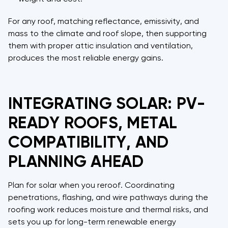
For any roof, matching reflectance, emissivity, and
mass to the climate and roof slope, then supporting
them with proper attic insulation and ventilation,
produces the most reliable energy gains.
INTEGRATING SOLAR: PV-
READY ROOFS, METAL
COMPATIBILITY, AND
PLANNING AHEAD
Plan for solar when you reroof. Coordinating
penetrations, flashing, and wire pathways during the
roofing work reduces moisture and thermal risks, and
sets you up for long-term renewable energy