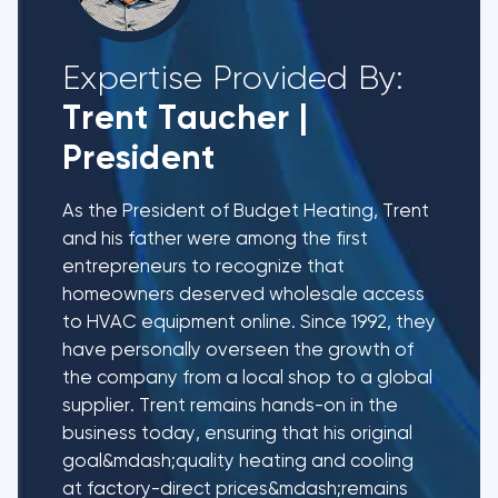
Expertise Provided By:
Trent Taucher
|
President
As the President of Budget Heating, Trent
and his father were among the first
entrepreneurs to recognize that
homeowners deserved wholesale access
to HVAC equipment online. Since 1992, they
have personally overseen the growth of
the company from a local shop to a global
supplier. Trent remains hands-on in the
business today, ensuring that his original
goal&mdash;quality heating and cooling
at factory-direct prices&mdash;remains