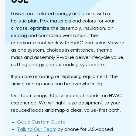
Lower roof-related energy use starts with a
holistic plan. Pick materials and colors for your
climate, optimize the assembly, insulation, air
sealing and controlled ventilation, then
coordinate roof work with HVAC and solar. Viewed
as one system, choices in emittance, thermal
mass and assembly R-value deliver lifecycle value,
cutting energy and extending system life.
If you are reroofing or replacing equipment, the
timing and options can be overwhelming.
Our team brings 30 plus years of hands-on HVAC
experience. We will right-size equipment to your
reduced loads and map a clear, value-first path.
Get a Custom Quote
Talk to Our Team
by phone for U.S.-based