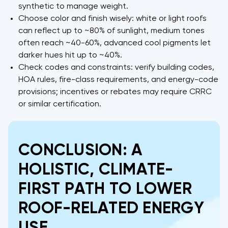
synthetic to manage weight.
Choose color and finish wisely: white or light roofs
can reflect up to ~80% of sunlight, medium tones
often reach ~40-60%, advanced cool pigments let
darker hues hit up to ~40%.
Check codes and constraints: verify building codes,
HOA rules, fire-class requirements, and energy-code
provisions; incentives or rebates may require CRRC
or similar certification.
CONCLUSION: A
HOLISTIC, CLIMATE-
FIRST PATH TO LOWER
ROOF-RELATED ENERGY
USE