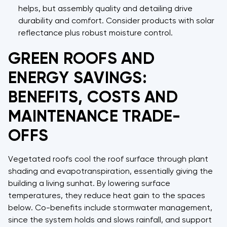
helps, but assembly quality and detailing drive
durability and comfort. Consider products with solar
reflectance plus robust moisture control.
GREEN ROOFS AND
ENERGY SAVINGS:
BENEFITS, COSTS AND
MAINTENANCE TRADE-
OFFS
Vegetated roofs cool the roof surface through plant
shading and evapotranspiration, essentially giving the
building a living sunhat. By lowering surface
temperatures, they reduce heat gain to the spaces
below. Co-benefits include stormwater management,
since the system holds and slows rainfall, and support