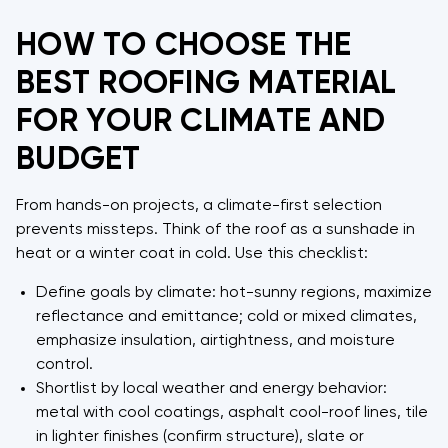
HOW TO CHOOSE THE
BEST ROOFING MATERIAL
FOR YOUR CLIMATE AND
BUDGET
From hands-on projects, a climate-first selection
prevents missteps. Think of the roof as a sunshade in
heat or a winter coat in cold. Use this checklist:
Define goals by climate: hot-sunny regions, maximize
reflectance and emittance; cold or mixed climates,
emphasize insulation, airtightness, and moisture
control.
Shortlist by local weather and energy behavior:
metal with cool coatings, asphalt cool-roof lines, tile
in lighter finishes (confirm structure), slate or