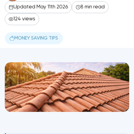
Updated May 11th 2026
8 min read
124 views
MONEY SAVING TIPS