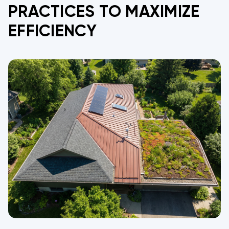
PRACTICES TO MAXIMIZE
EFFICIENCY