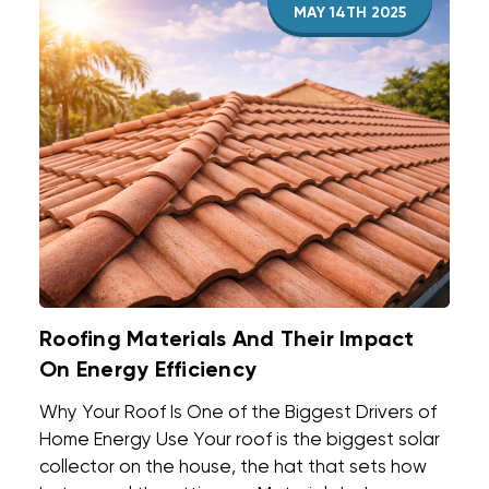
MAY 14TH 2025
Roofing Materials And Their Impact
On Energy Efficiency
Why Your Roof Is One of the Biggest Drivers of
Home Energy Use Your roof is the biggest solar
collector on the house, the hat that sets how