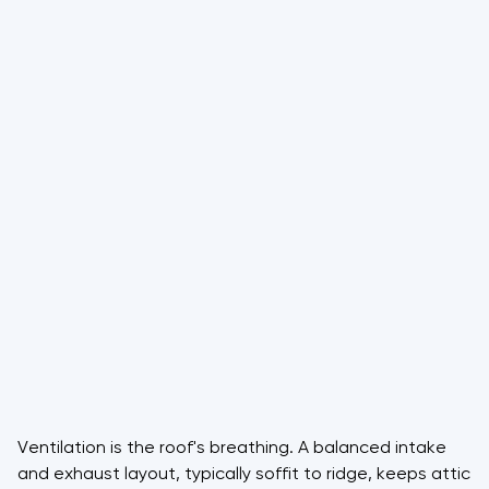
Ventilation is the roof's breathing. A balanced intake
and exhaust layout, typically soffit to ridge, keeps attic