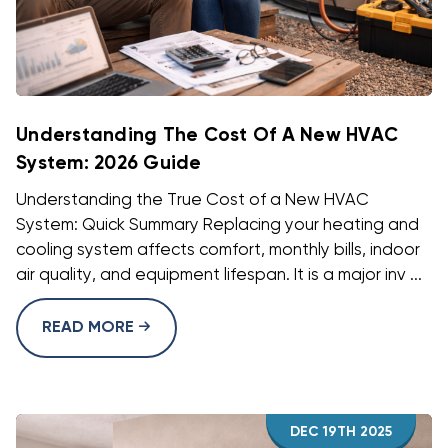
Understanding The Cost Of A New HVAC
System: 2026 Guide
Understanding the True Cost of a New HVAC
System: Quick Summary Replacing your heating and
cooling system affects comfort, monthly bills, indoor
air quality, and equipment lifespan. It is a major inv ...
READ MORE
DEC 19TH 2025