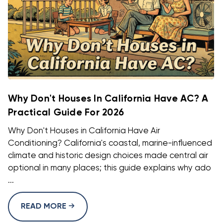
Why Don't Houses In California Have AC? A
Practical Guide For 2026
Why Don't Houses in California Have Air
Conditioning? California's coastal, marine-influenced
climate and historic design choices made central air
optional in many places; this guide explains why ado
...
READ MORE