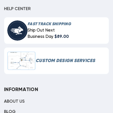
HELP CENTER
FAST TRACK SHIPPING
Ship Out Next
Business Day
$89.00
CUSTOM DESIGN SERVICES
INFORMATION
ABOUT US
BLOG