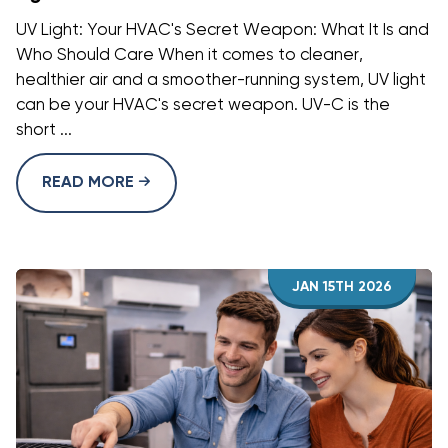
UV Light: Your HVAC's Secret Weapon: What It Is and
Who Should Care When it comes to cleaner,
healthier air and a smoother-running system, UV light
can be your HVAC's secret weapon. UV-C is the
short ...
READ MORE
JAN 15TH 2026