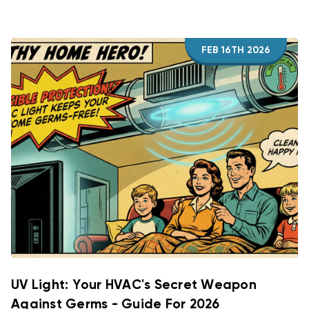
FEB 16TH 2026
UV Light: Your HVAC's Secret Weapon
Against Germs - Guide For 2026