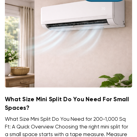
What Size Mini Split Do You Need For Small
Spaces?
What Size Mini Split Do You Need for 200-1,000 Sq
Ft: A Quick Overview Choosing the right mini split for
a small space starts with a tape measure. Measure