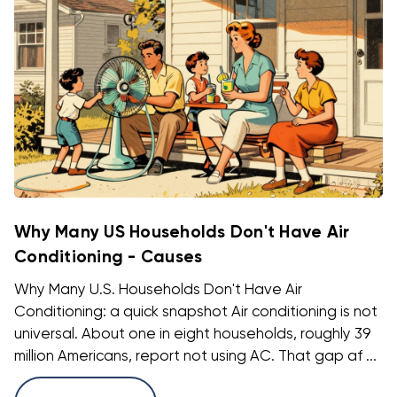
Why Many US Households Don't Have Air
Conditioning - Causes
Why Many U.S. Households Don't Have Air
Conditioning: a quick snapshot Air conditioning is not
universal. About one in eight households, roughly 39
million Americans, report not using AC. That gap af ...