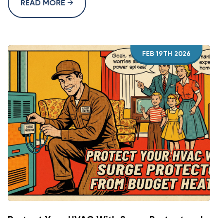
READ MORE
FEB 19TH 2026