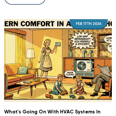
FEB 17TH 2026
What's Going On With HVAC Systems In