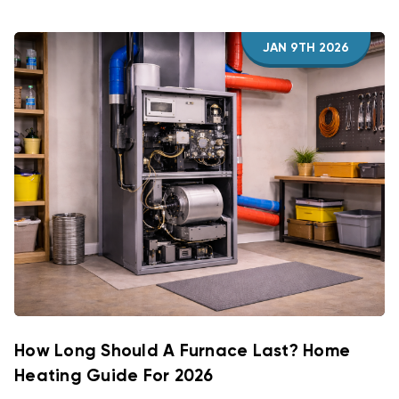
JAN 9TH 2026
How Long Should A Furnace Last? Home
Heating Guide For 2026