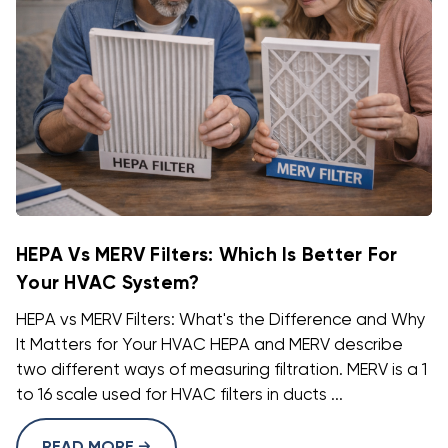
HEPA Vs MERV Filters: Which Is Better For
Your HVAC System?
HEPA vs MERV Filters: What's the Difference and Why
It Matters for Your HVAC HEPA and MERV describe
two different ways of measuring filtration. MERV is a 1
to 16 scale used for HVAC filters in ducts ...