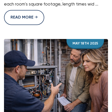
each room's square footage, length times wid ...
READ MORE
MAY 18TH 2025