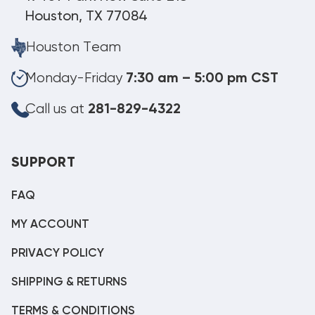
Houston, TX 77084
Houston Team
Monday-Friday
7:30 am – 5:00 pm CST
Call us at
281-829-4322
SUPPORT
FAQ
MY ACCOUNT
PRIVACY POLICY
SHIPPING & RETURNS
TERMS & CONDITIONS