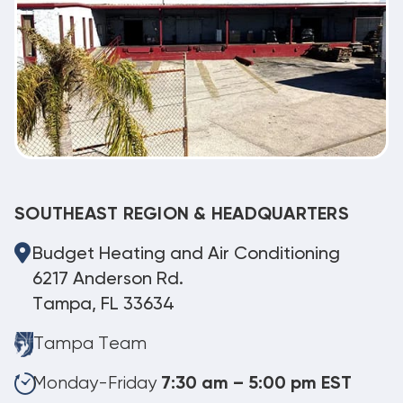
SOUTHEAST REGION & HEADQUARTERS
Budget Heating and Air Conditioning
6217 Anderson Rd.
Tampa, FL 33634
Tampa Team
Monday-Friday
7:30 am – 5:00 pm EST