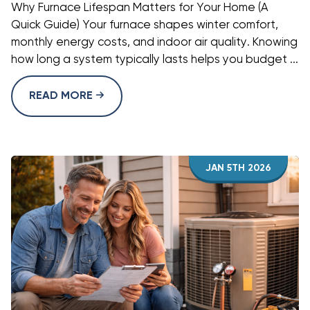
Why Furnace Lifespan Matters for Your Home (A
Quick Guide) Your furnace shapes winter comfort,
monthly energy costs, and indoor air quality. Knowing
how long a system typically lasts helps you budget ...
READ MORE
JAN 5TH 2026