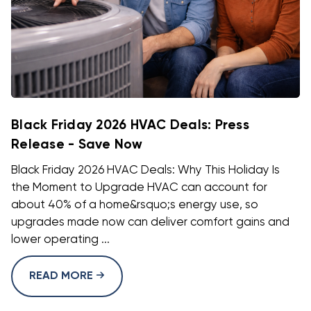
Black Friday 2026 HVAC Deals: Press
Release - Save Now
Black Friday 2026 HVAC Deals: Why This Holiday Is
the Moment to Upgrade HVAC can account for
about 40% of a home&rsquo;s energy use, so
upgrades made now can deliver comfort gains and
lower operating ...
READ MORE