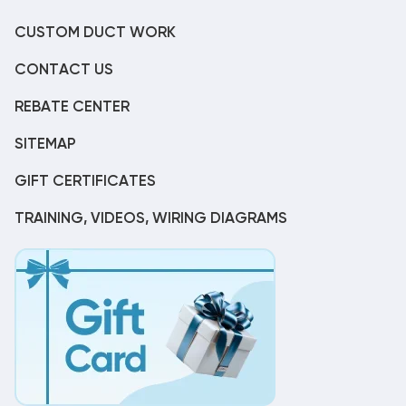
CUSTOM DUCT WORK
CONTACT US
REBATE CENTER
SITEMAP
GIFT CERTIFICATES
TRAINING, VIDEOS, WIRING DIAGRAMS