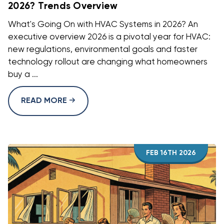
2026? Trends Overview
What's Going On with HVAC Systems in 2026? An
executive overview 2026 is a pivotal year for HVAC:
new regulations, environmental goals and faster
technology rollout are changing what homeowners
buy a ...
READ MORE
FEB 16TH 2026