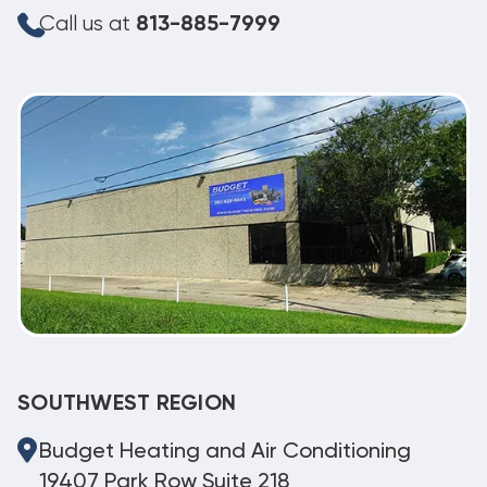
Call us at
813-885-7999
SOUTHWEST REGION
Budget Heating and Air Conditioning
19407 Park Row Suite 218