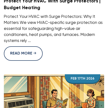
Protect Your HVAC With Surge Protectors |
Budget Heating
Protect Your HVAC with Surge Protectors: Why It
Matters We view HVAC-specific surge protection as
essential for safeguarding high-value air
conditioners, heat pumps, and furnaces. Modern
systems rely ...
READ MORE
FEB 17TH 2026