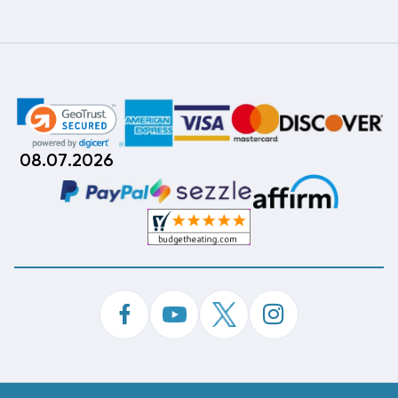
08.07.2026