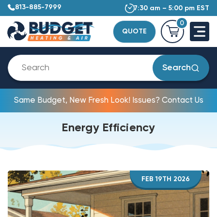
813-885-7999
7:30 am – 5:00 pm EST
0
QUOTE
Search
Same Budget, New Fresh Look! Issues? Contact Us
Energy Efficiency
FEB 19TH 2026