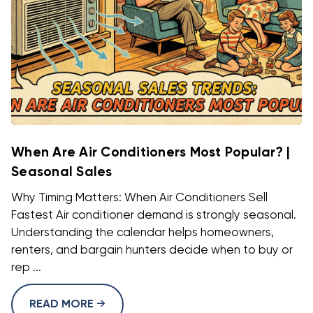
When Are Air Conditioners Most Popular? |
Seasonal Sales
Why Timing Matters: When Air Conditioners Sell
Fastest Air conditioner demand is strongly seasonal.
Understanding the calendar helps homeowners,
renters, and bargain hunters decide when to buy or
rep ...
READ MORE