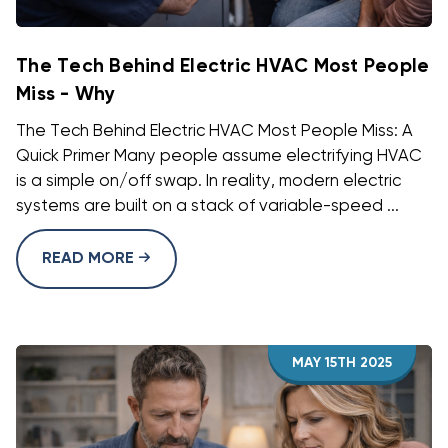
The Tech Behind Electric HVAC Most People
Miss - Why
The Tech Behind Electric HVAC Most People Miss: A
Quick Primer Many people assume electrifying HVAC
is a simple on/off swap. In reality, modern electric
systems are built on a stack of variable-speed ...
READ MORE
MAY 15TH 2025