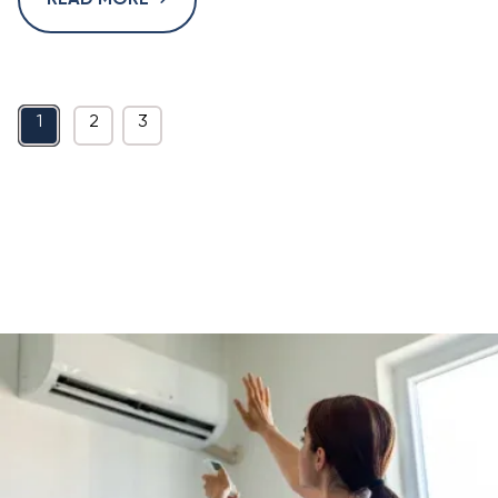
READ MORE
1
2
3