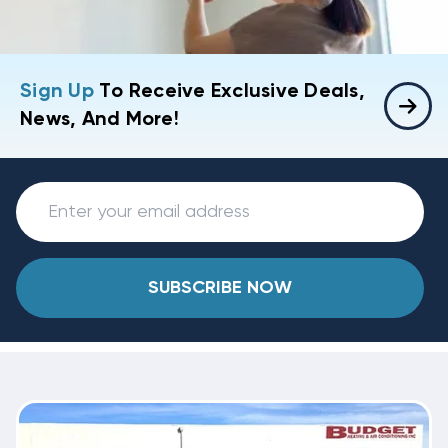
Sign Up
To Receive Exclusive Deals,
News, And More!
SUBSCRIBE NOW