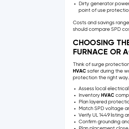
Dirty generator power 
point of use protection
Costs and savings ranges
should compare SPD cos
CHOOSING THE
FURNACE OR A
Think of surge protectio
HVAC
safer during the wo
protection the right way
Assess local electrical
Inventory
HVAC
compo
Plan layered protecti
Match SPD voltage and
Verify UL 1449 listing 
Confirm grounding and 
Plan placement close 