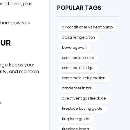
nditioner, plus
POPULAR TAGS
nd homeowners
air conditioner vs heat pump
atosa refrigeration
OUR
beverage-air
commercial cooler
rage keeps your
commercial fridge
rify, and maintain
commercial refrigeration
condenser install
direct vent gas fireplace
.
fireplace buying guide
fireplace guide
fireplace insert