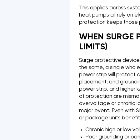
This applies across syste
heat pumps all rely on e
protection keeps those 
WHEN SURGE P
LIMITS)
Surge protective devices
the same, a single whole 
power strip will protect 
placement, and grounding
power strip, and higher k
of protection are mismat
overvoltage or chronic l
major event. Even with SP
or package units benefit
Chronic high or low v
Poor grounding or bond