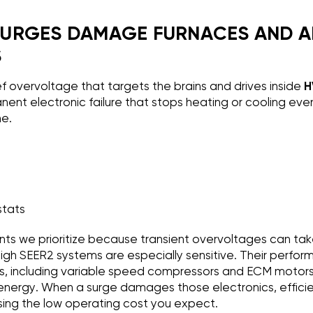
URGES DAMAGE FURNACES AND A
S
ef overvoltage that targets the brains and drives inside
H
anent electronic failure that stops heating or cooling ev
ne.
stats
s we prioritize because transient overvoltages can tak
, high SEER2 systems are especially sensitive. Their perf
cs, including variable speed compressors and ECM motor
energy. When a surge damages those electronics, efficie
sing the low operating cost you expect.