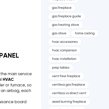
gas fireplace
gas fireplace guide
gas heating stove
gas stove
home cooling
hvac accessories
hvac comparison
 PANEL
hvac installation
prep tables
 the main service
vent free fireplace
al
HVAC
ventless gas fireplace
r or furnace, so
d an airbag, each
ventless vs direct vent
nuisance board
wood burning fireplace