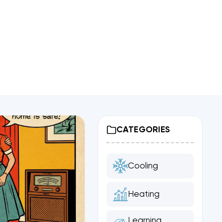
CATEGORIES
Cooling
Heating
Learning