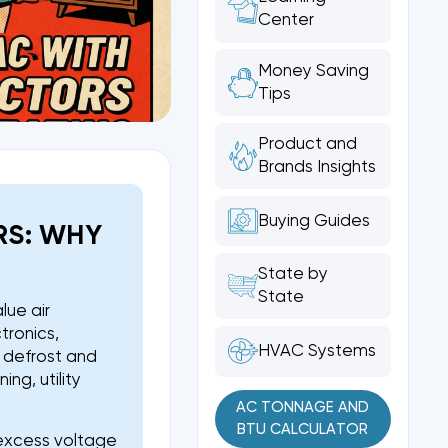
Center
Money Saving
Tips
Product and
Brands Insights
Buying Guides
RS: WHY
State by
State
lue air
tronics,
HVAC Systems
, defrost and
ng, utility
AC TONNAGE AND
BTU CALCULATOR
s excess voltage