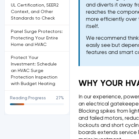
and diverts it away f
UL Certification, SEER2
Context, and Other
reaches the component
Standards to Check
more efficiently over 
itself.
Panel Surge Protectors:
We recommend thinkin
Protecting Your Entire
Home and HVAC
easily see but depend
features and smart co
Protect Your
Investment: Schedule
an HVAC Surge
Protection Inspection
WHY YOUR HV
with Budget Heating
In our experience, powe
Reading Progress
27%
an electrical gatekeeper
Blocking spikes from ligh
and failed motors, reduc
lockouts and short cycli
boards extends service l