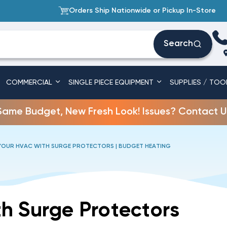
Orders Ship Nationwide or Pickup In-Store
Search
COMMERCIAL
SINGLE PIECE EQUIPMENT
SUPPLIES / TOO
Same Budget, New Fresh Look! Issues? Contact U
OUR HVAC WITH SURGE PROTECTORS | BUDGET HEATING
h Surge Protectors