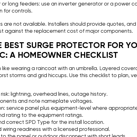
or long feeders: use an inverter generator or a power co
 for controls.
 are not available. Installers should provide quotes, a
t against the replacement cost of major components.
 BEST SURGE PROTECTOR FOR Y
C: A HOMEOWNER CHECKLIST
n like wearing a raincoat with an umbrella. Layered cove
rst storms and grid hiccups. Use this checklist to plan, ve
.
 risk: lightning, overhead lines, outage history.
nents and note nameplate voltages.
on: service panel plus equipment-level where appropriate
 rating to the equipment ratings.
and correct SPD Type for the install location.
wiring readiness with a licensed professional.
to the panel or outdoor disconnect with short leads.