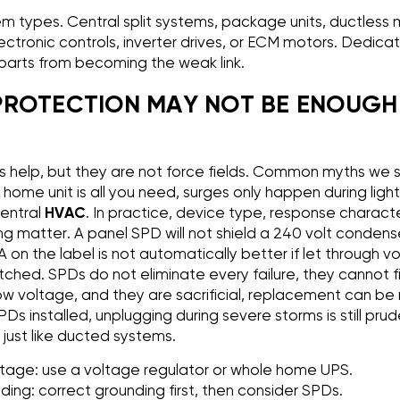
m types. Central split systems, package units, ductless mi
lectronic controls, inverter drives, or ECM motors. Dedica
parts from becoming the weak link.
ROTECTION MAY NOT BE ENOUGH 
 help, but they are not force fields. Common myths we s
home unit is all you need, surges only happen during light
central
HVAC
. In practice, device type, response character
 matter. A panel SPD will not shield a 240 volt condens
A on the label is not automatically better if let through 
ched. SPDs do not eliminate every failure, they cannot f
ow voltage, and they are sacrificial, replacement can be 
Ds installed, unplugging during severe storms is still pru
 just like ducted systems.
oltage: use a voltage regulator or whole home UPS.
ing: correct grounding first, then consider SPDs.