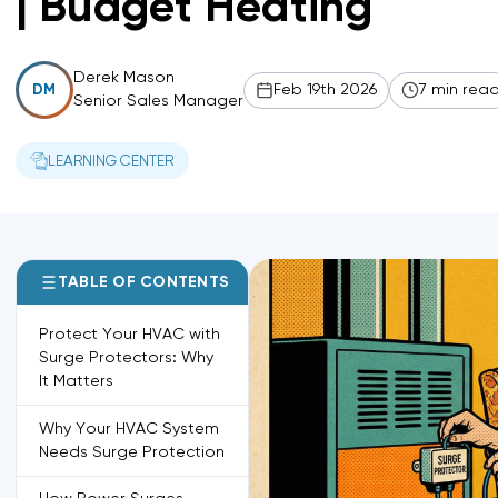
| Budget Heating
Derek Mason
Feb 19th 2026
7 min rea
DM
Senior Sales Manager
LEARNING CENTER
TABLE OF CONTENTS
Protect Your HVAC with
Surge Protectors: Why
It Matters
Why Your HVAC System
Needs Surge Protection