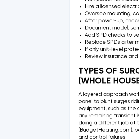
Hire a licensed electri
Oversee mounting, cond
After power-up, check
Document model, serial
Add SPD checks to s
Replace SPDs after ma
If only unit-level pro
Review insurance and 
TYPES OF SUR
(WHOLE HOUSE
A layered approach work
panel to blunt surges ridi
equipment, such as the o
any remaining transient i
doing a different job at
(BudgetHeating.com), pai
and control failures.