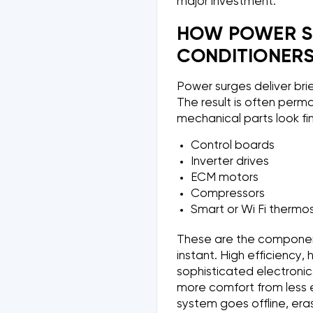
major investment.
HOW POWER S
CONDITIONER
Power surges deliver bri
The result is often perm
mechanical parts look fi
Control boards
Inverter drives
ECM motors
Compressors
Smart or Wi Fi thermo
These are the component
instant. High efficiency
sophisticated electroni
more comfort from less 
system goes offline, era