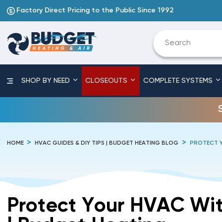
Factory Direct Pricing to the Public Since 1992
SHOP BY NEED
CLOSEOUTS
COMPLETE SYSTEMS
HOME
HVAC GUIDES & DIY TIPS | BUDGET HEATING BLOG
PROTECT Y
Protect Your HVAC Wit