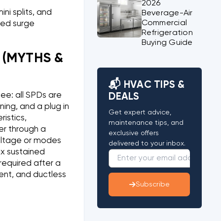
2026
ni splits, and
Beverage-Air
Commercial
ted surge
Refrigeration
Buying Guide
(MYTHS &
📬 HVAC TIPS &
ee: all SPDs are
DEALS
ning, and a plug in
Get expert advice,
istics,
maintenance tips, and
er through a
exclusive offers
voltage or modes
delivered to your inbox.
ix sustained
required after a
dent, and ductless
Subscribe