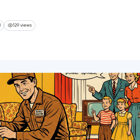
d
129 views