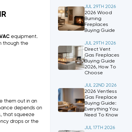
JUL 29TH 2026
2026 Wood
IR
Burning
Fireplaces
Buying Guide
VAC
equipment.
en though the
JUL 29TH 2026
Direct Vent
Gas Fireplaces
Buying Guide
2026, How To
Choose
JUL 22ND 2026
2026 Ventless
Gas Fireplace
e them out in an
Buying Guide:
ormance depends on
Everything You
s, that squeeze
Need To Know
ncy drops or the
JUL 17TH 2026