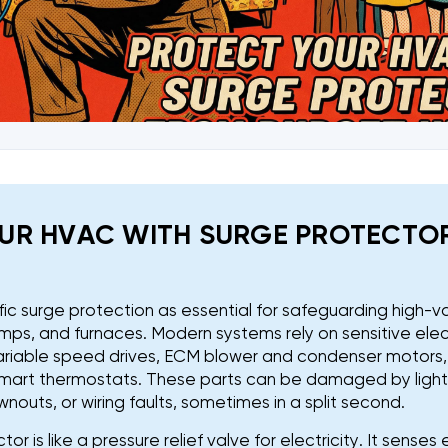
UR HVAC WITH SURGE PROTECTO
fic surge protection as essential for safeguarding high-va
mps, and furnaces. Modern systems rely on sensitive elec
 variable speed drives, ECM blower and condenser motors
mart thermostats. These parts can be damaged by lightni
nouts, or wiring faults, sometimes in a split second.
or is like a pressure relief valve for electricity. It sense