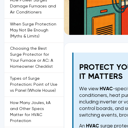
How Power Surges
Damage Furnaces and
Air Conditioners
When Surge Protection
May Not Be Enough
(Myths & Limits)
Choosing the Best
Surge Protector for
Your Furnace or AC: A
PROTECT YO
Homeowner Checklist
IT MATTERS
Types of Surge
Protection: Point of Use
We view
HVAC
-speci
vs Panel (Whole House)
conditioners, heat pu
including inverter or
How Many Joules, kA
control boards, and s
and Other Specs
Matter for HVAC
switching events, brow
Protection
An
HVAC
surge protect