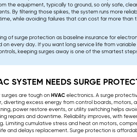
rom the equipment, typically to ground, so only safe, cle
s. By filtering those spikes, the system runs more relia
time, while avoiding failures that can cost far more than
g of surge protection as baseline insurance for electro
 on every day. If you want long service life from variab
ntrols, keeping surges away is one of the smartest step
AC SYSTEM NEEDS SURGE PROTEC
r surges are tough on
HVAC
electronics. A surge protectiv
, diverting excess energy from control boards, motors, 
tning, power restore events, or utility switching helps av
ing repairs and downtime. Reliability improves, with fewe
ng. Limiting cumulative stress and heat on motors, compre
ife and delays replacement. Surge protection is affordab