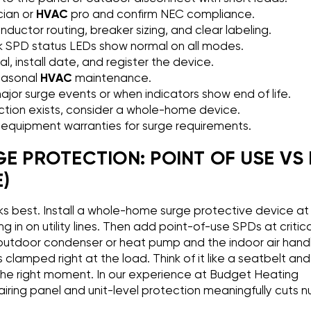
cian or
HVAC
pro and confirm NEC compliance.
uctor routing, breaker sizing, and clear labeling.
 SPD status LEDs show normal on all modes.
, install date, and register the device.
easonal
HVAC
maintenance.
jor surge events or when indicators show end of life.
tection exists, consider a whole-home device.
equipment warranties for surge requirements.
GE PROTECTION: POINT OF USE VS
)
s best. Install a whole-home surge protective device at
ng in on utility lines. Then add point-of-use SPDs at critic
utdoor condenser or heat pump and the indoor air handle
s clamped right at the load. Think of it like a seatbelt an
 the right moment. In our experience at Budget Heating
ring panel and unit-level protection meaningfully cuts 