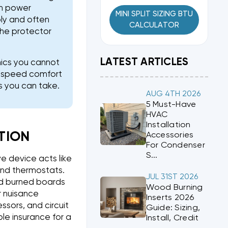
an power
MINI SPLIT SIZING BTU
bly and often
CALCULATOR
 the protector
LATEST ARTICLES
nics you cannot
le speed comfort
s you can take.
AUG 4TH 2026
5 Must-Have
HVAC
Installation
TION
Accessories
For Condenser
S...
e device acts like
and thermostats.
JUL 31ST 2026
oid burned boards
Wood Burning
r nuisance
Inserts 2026
ssors, and circuit
Guide: Sizing,
le insurance for a
Install, Credit