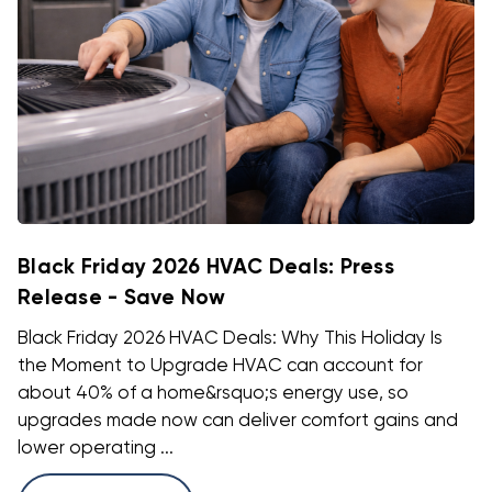
Black Friday 2026 HVAC Deals: Press
Release - Save Now
Black Friday 2026 HVAC Deals: Why This Holiday Is
the Moment to Upgrade HVAC can account for
about 40% of a home&rsquo;s energy use, so
upgrades made now can deliver comfort gains and
lower operating ...