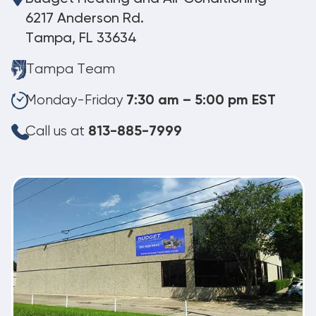
6217 Anderson Rd.
Tampa, FL 33634
Tampa Team
Monday-Friday
7:30 am – 5:00 pm EST
Call us at
813-885-7999