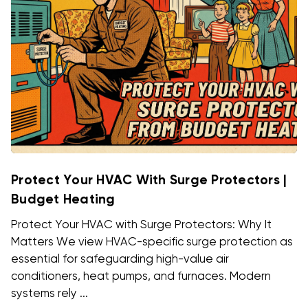
Protect Your HVAC With Surge Protectors |
Budget Heating
Protect Your HVAC with Surge Protectors: Why It
Matters We view HVAC-specific surge protection as
essential for safeguarding high-value air
conditioners, heat pumps, and furnaces. Modern
systems rely ...