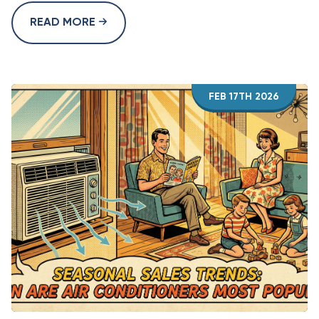
READ MORE
FEB 17TH 2026