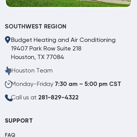
SOUTHWEST REGION
Budget Heating and Air Conditioning
19407 Park Row Suite 218
Houston, TX 77084
Houston Team
Monday-Friday
7:30 am – 5:00 pm CST
Call us at
281-829-4322
SUPPORT
FAQ