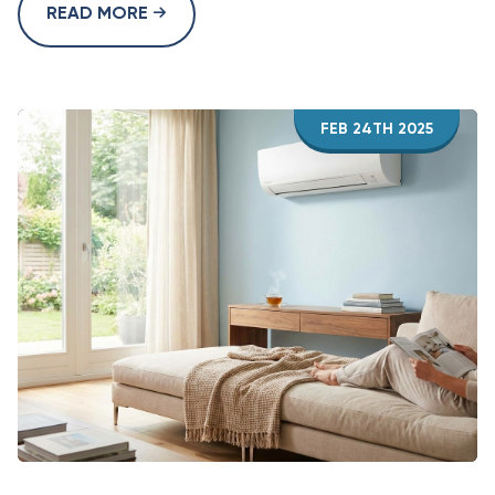
READ MORE
FEB 24TH 2025