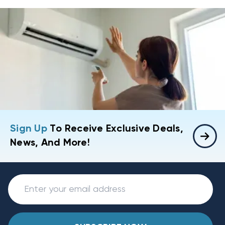
Sign Up
To Receive Exclusive Deals,
News, And More!