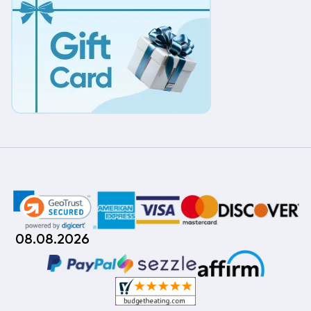
08.08.2026