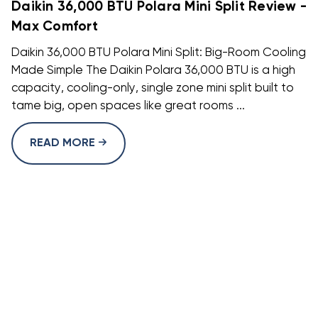
Daikin 36,000 BTU Polara Mini Split Review -
Max Comfort
Daikin 36,000 BTU Polara Mini Split: Big-Room Cooling
Made Simple The Daikin Polara 36,000 BTU is a high
capacity, cooling-only, single zone mini split built to
tame big, open spaces like great rooms ...
READ MORE