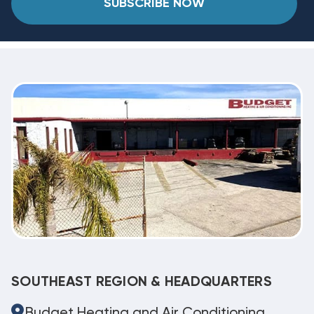
SUBSCRIBE NOW
SOUTHEAST REGION & HEADQUARTERS
Budget Heating and Air Conditioning