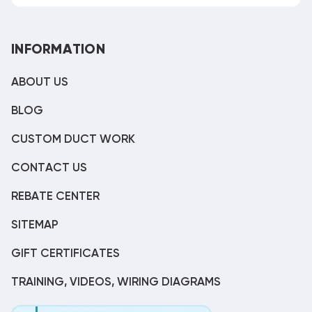
INFORMATION
ABOUT US
BLOG
CUSTOM DUCT WORK
CONTACT US
REBATE CENTER
SITEMAP
GIFT CERTIFICATES
TRAINING, VIDEOS, WIRING DIAGRAMS