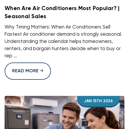
When Are Air Conditioners Most Popular? |
Seasonal Sales
Why Timing Matters: When Air Conditioners Sell
Fastest Air conditioner demand is strongly seasonal.
Understanding the calendar helps homeowners,
renters, and bargain hunters decide when to buy or
rep ...
READ MORE
JAN 15TH 2026