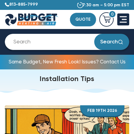
813-885-7999
7:30 am – 5:00 pm EST
0
QUOTE
Search
Same Budget, New Fresh Look! Issues? Contact Us
Installation Tips
FEB 19TH 2026