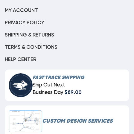
MY ACCOUNT
PRIVACY POLICY
SHIPPING & RETURNS
TERMS & CONDITIONS
HELP CENTER
FAST TRACK SHIPPING
Ship Out Next
Business Day
$89.00
CUSTOM DESIGN SERVICES