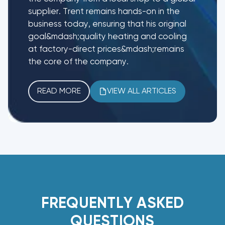
supplier. Trent remains hands-on in the
business today, ensuring that his original
goal&mdash;quality heating and cooling
at factory-direct prices&mdash;remains
the core of the company.
READ MORE
VIEW ALL ARTICLES
FREQUENTLY ASKED
QUESTIONS