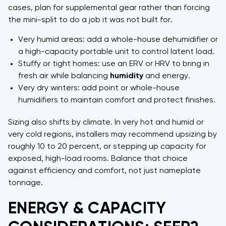
cases, plan for supplemental gear rather than forcing
the mini-split to do a job it was not built for.
Very humid areas: add a whole-house dehumidifier or
a high-capacity portable unit to control latent load.
Stuffy or tight homes: use an ERV or HRV to bring in
fresh air while balancing
humidity
and energy.
Very dry winters: add point or whole-house
humidifiers to maintain comfort and protect finishes.
Sizing also shifts by climate. In very hot and humid or
very cold regions, installers may recommend upsizing by
roughly 10 to 20 percent, or stepping up capacity for
exposed, high-load rooms. Balance that choice
against efficiency and comfort, not just nameplate
tonnage.
ENERGY & CAPACITY