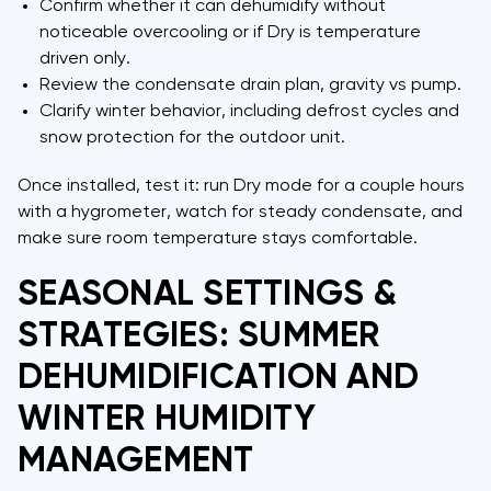
Confirm whether it can dehumidify without
noticeable overcooling or if Dry is temperature
driven only.
Review the condensate drain plan, gravity vs pump.
Clarify winter behavior, including defrost cycles and
snow protection for the outdoor unit.
Once installed, test it: run Dry mode for a couple hours
with a hygrometer, watch for steady condensate, and
make sure room temperature stays comfortable.
SEASONAL SETTINGS &
STRATEGIES: SUMMER
DEHUMIDIFICATION AND
WINTER HUMIDITY
MANAGEMENT