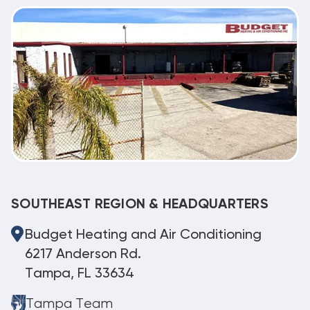
SOUTHEAST REGION & HEADQUARTERS
Budget Heating and Air Conditioning
6217 Anderson Rd.
Tampa, FL 33634
Tampa Team