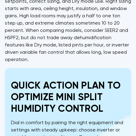
setpoints, correct sizing, and Dry mode use. Right sizing
starts with area, ceiling height, insulation, and window
gains. High load rooms may justify a half to one ton
step up, and extreme climates sometimes 10 to 20
percent. When comparing models, consider SEER2 and
HSPF2, but do not trade away dehumidification
features like Dry mode, listed pints per hour, or inverter
driven variable fan control that allows long, low speed
operation.
QUICK ACTION PLAN TO
OPTIMIZE MINI SPLIT
HUMIDITY CONTROL
Dial in comfort by pairing the right equipment and
settings with steady upkeep: choose inverter or