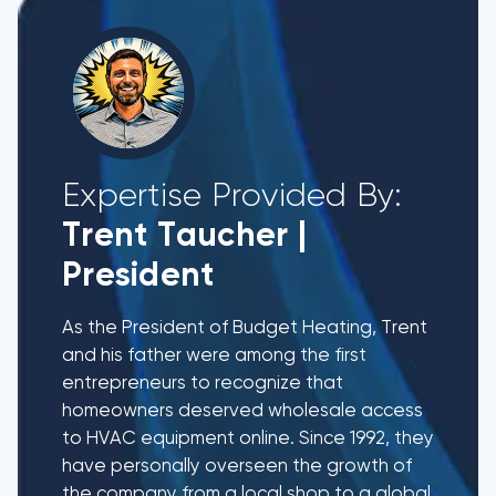
Expertise Provided By:
Trent Taucher
|
President
As the President of Budget Heating, Trent
and his father were among the first
entrepreneurs to recognize that
homeowners deserved wholesale access
to HVAC equipment online. Since 1992, they
have personally overseen the growth of
the company from a local shop to a global