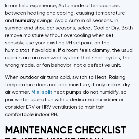
In our field experience, Auto mode often bounces
between heating and cooling, causing temperature
and
humidity
swings. Avoid Auto in all seasons. In
summer and shoulder seasons, select Cool or Dry. Both
remove moisture without overcooling when set
sensibly; use your existing RH setpoint on the
humidistat if available. If a room feels clammy, the usual
culprits are an oversized system that short cycles, the
wrong mode, or fan behavior, not a defective unit.
When outdoor air turns cold, switch to Heat. Raising
temperature does not add moisture, it only makes dry
air warmer.
Mini split
heat pumps do not humidify, so
pair winter operation with a dedicated humidifier or
consider ERV or HRV ventilation to maintain
comfortable indoor RH.
MAINTENANCE CHECKLIST