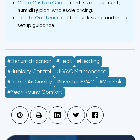
Get a Custom Quote
: right-size equipment,
humidity
plan, wholesale pricing.
Talk to Our Team
: call for quick sizing and mode
setup guidance.
#Dehumidification
#heat
#Heating
#Humidity Control
#HVAC Maintenance
#Indoor Air Quality
#Inverter HVAC
#Mini Split
#Year-Round Comfort