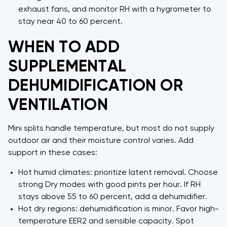
exhaust fans, and monitor RH with a hygrometer to
stay near 40 to 60 percent.
WHEN TO ADD
SUPPLEMENTAL
DEHUMIDIFICATION OR
VENTILATION
Mini splits handle temperature, but most do not supply
outdoor air and their moisture control varies. Add
support in these cases:
Hot humid climates: prioritize latent removal. Choose
strong Dry modes with good pints per hour. If RH
stays above 55 to 60 percent, add a dehumidifier.
Hot dry regions: dehumidification is minor. Favor high-
temperature EER2 and sensible capacity. Spot