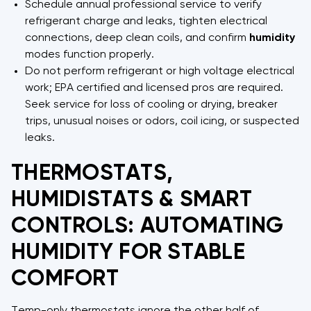
Schedule annual professional service to verify
refrigerant charge and leaks, tighten electrical
connections, deep clean coils, and confirm
humidity
modes function properly.
Do not perform refrigerant or high voltage electrical
work; EPA certified and licensed pros are required.
Seek service for loss of cooling or drying, breaker
trips, unusual noises or odors, coil icing, or suspected
leaks.
THERMOSTATS,
HUMIDISTATS & SMART
CONTROLS: AUTOMATING
HUMIDITY FOR STABLE
COMFORT
Temp-only thermostats ignore the other half of