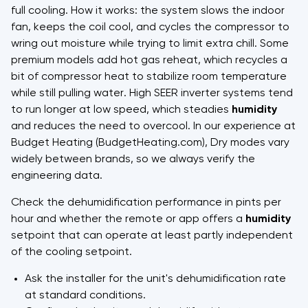
full cooling. How it works: the system slows the indoor
fan, keeps the coil cool, and cycles the compressor to
wring out moisture while trying to limit extra chill. Some
premium models add hot gas reheat, which recycles a
bit of compressor heat to stabilize room temperature
while still pulling water. High SEER inverter systems tend
to run longer at low speed, which steadies
humidity
and reduces the need to overcool. In our experience at
Budget Heating (BudgetHeating.com), Dry modes vary
widely between brands, so we always verify the
engineering data.
Check the dehumidification performance in pints per
hour and whether the remote or app offers a
humidity
setpoint that can operate at least partly independent
of the cooling setpoint.
Ask the installer for the unit's dehumidification rate
at standard conditions.