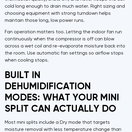
cold long enough to drain much water. Right sizing and
choosing equipment with strong turndown helps
maintain those long, low power runs.
Fan operation matters too. Letting the indoor fan run
continuously when the compressor is off can blow
across a wet coil and re-evaporate moisture back into
the room. Use automatic fan settings so airflow stops
when cooling stops.
BUILT IN
DEHUMIDIFICATION
MODES: WHAT YOUR MINI
SPLIT CAN ACTUALLY DO
Most mini splits include a Dry mode that targets
moisture removal with less temperature change than