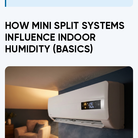
HOW MINI SPLIT SYSTEMS
INFLUENCE INDOOR
HUMIDITY (BASICS)