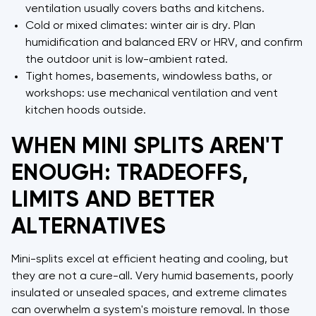
ventilation usually covers baths and kitchens.
Cold or mixed climates: winter air is dry. Plan
humidification and balanced ERV or HRV, and confirm
the outdoor unit is low-ambient rated.
Tight homes, basements, windowless baths, or
workshops: use mechanical ventilation and vent
kitchen hoods outside.
WHEN MINI SPLITS AREN'T
ENOUGH: TRADEOFFS,
LIMITS AND BETTER
ALTERNATIVES
Mini-splits excel at efficient heating and cooling, but
they are not a cure-all. Very humid basements, poorly
insulated or unsealed spaces, and extreme climates
can overwhelm a system's moisture removal. In those