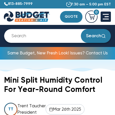
813-885-7999
7:30 am – 5:00 pm EST
0
QUOTE
Search
Same Budget, New Fresh Look! Issues? Contact Us
Mini Split Humidity Control
For Year-Round Comfort
Trent Taucher
Mar 26th 2025
TT
President