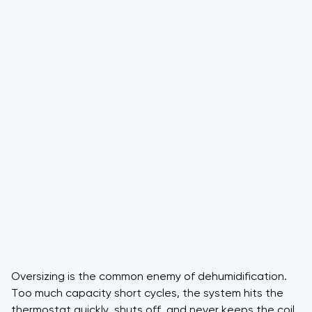
Oversizing is the common enemy of dehumidification.
Too much capacity short cycles, the system hits the
thermostat quickly, shuts off, and never keeps the coil