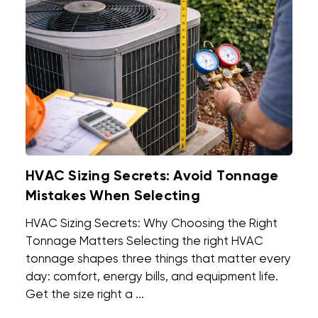
HVAC Sizing Secrets: Avoid Tonnage
Mistakes When Selecting
HVAC Sizing Secrets: Why Choosing the Right
Tonnage Matters Selecting the right HVAC
tonnage shapes three things that matter every
day: comfort, energy bills, and equipment life.
Get the size right a ...