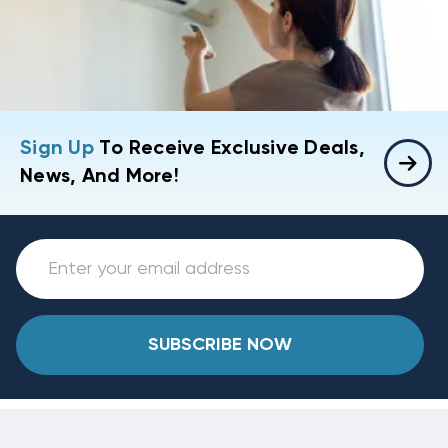
Sign Up
To Receive Exclusive Deals,
News, And More!
SUBSCRIBE NOW