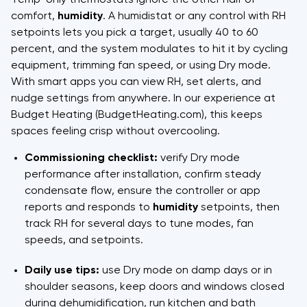
comfort,
humidity
. A humidistat or any control with RH
setpoints lets you pick a target, usually 40 to 60
percent, and the system modulates to hit it by cycling
equipment, trimming fan speed, or using Dry mode.
With smart apps you can view RH, set alerts, and
nudge settings from anywhere. In our experience at
Budget Heating (BudgetHeating.com), this keeps
spaces feeling crisp without overcooling.
Commissioning checklist:
verify Dry mode
performance after installation, confirm steady
condensate flow, ensure the controller or app
reports and responds to
humidity
setpoints, then
track RH for several days to tune modes, fan
speeds, and setpoints.
Daily use tips:
use Dry mode on damp days or in
shoulder seasons, keep doors and windows closed
during dehumidification, run kitchen and bath