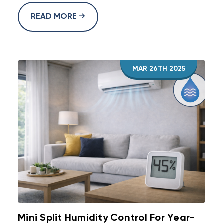
READ MORE
MAR 26TH 2025
Mini Split Humidity Control For Year-