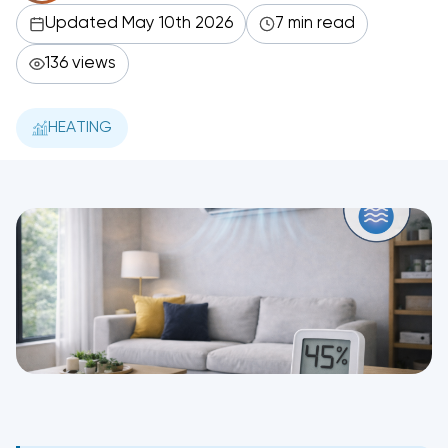
Updated May 10th 2026
7 min read
136 views
HEATING