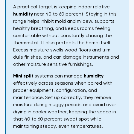
A practical target is keeping indoor relative
humidity
near 40 to 60 percent. Staying in this
range helps inhibit mold and mildew, supports
healthy breathing, and keeps rooms feeling
comfortable without constantly chasing the
thermostat. It also protects the home itself.
Excess moisture swells wood floors and trim,
dulls finishes, and can damage instruments and
other moisture sensitive furnishings.
Mini split
systems can manage
humidity
effectively across seasons when paired with
proper equipment, configuration, and
maintenance. Set up correctly, they remove
moisture during muggy periods and avoid over
drying in cooler weather, keeping the space in
that 40 to 60 percent sweet spot while
maintaining steady, even temperatures.