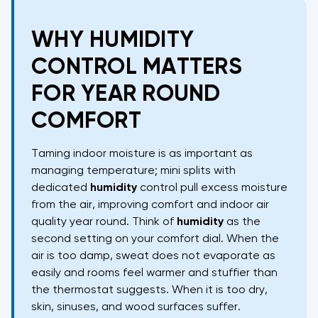
WHY HUMIDITY
CONTROL MATTERS
FOR YEAR ROUND
COMFORT
Taming indoor moisture is as important as
managing temperature; mini splits with
dedicated
humidity
control pull excess moisture
from the air, improving comfort and indoor air
quality year round. Think of
humidity
as the
second setting on your comfort dial. When the
air is too damp, sweat does not evaporate as
easily and rooms feel warmer and stuffier than
the thermostat suggests. When it is too dry,
skin, sinuses, and wood surfaces suffer.