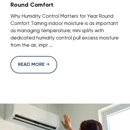
Round Comfort
Why Humidity Control Matters for Year Round
Comfort Taming indoor moisture is as important
as managing temperature; mini splits with
dedicated humidity control pull excess moisture
from the air, impr ...
READ MORE