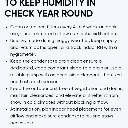
TO KEEP HUMIDITY IN
CHECK YEAR ROUND
Clean or replace filters every 4 to 6 weeks in peak
use, since restricted airflow cuts dehumidification.
Use Dry mode during muggy weather, keep supply
and return paths open, and track indoor RH with a
hygrometer.
Keep the condensate drain clear: ensure a
dedicated, code compliant slope to a drain or use a
reliable pump with an accessible cleanout, then test
and flush each season.
Keep the outdoor unit free of vegetation and debris,
maintain clearances, and elevate or shelter it from
snow in cold climates without blocking airflow.
At installation, plan indoor head placement for even
airflow and make sure condensate routing stays
accessible.