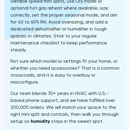
variable speed mini splits, use Dry mode or
optional hot gas reheat where available, size
correctly, set the proper seasonal mode, and aim
for 40 to 60% RH. Avoid oversizing, and add a
dedicated dehumidifier or humidifier in tough
spaces or climates. Stick to your regular
maintenance checklist to keep performance
steady.
Not sure which model or settings fit your home, or
whether you need accessories? That is a common
crossroads, and it is easy to overbuy or
misconfigure.
Our team blends 30+ years in HVAC with U.S.-
based phone support, and we have fulfilled over
200,000 orders. We will match your space to the
right mini split and controls, then walk you through
setup so
humidity
stays in the sweet spot.