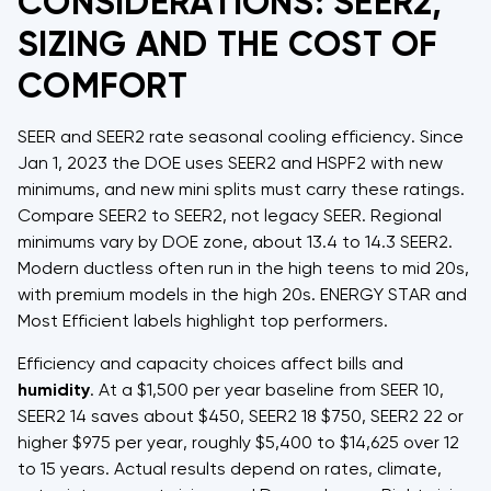
CONSIDERATIONS: SEER2,
SIZING AND THE COST OF
COMFORT
SEER and SEER2 rate seasonal cooling efficiency. Since
Jan 1, 2023 the DOE uses SEER2 and HSPF2 with new
minimums, and new mini splits must carry these ratings.
Compare SEER2 to SEER2, not legacy SEER. Regional
minimums vary by DOE zone, about 13.4 to 14.3 SEER2.
Modern ductless often run in the high teens to mid 20s,
with premium models in the high 20s. ENERGY STAR and
Most Efficient labels highlight top performers.
Efficiency and capacity choices affect bills and
humidity
. At a $1,500 per year baseline from SEER 10,
SEER2 14 saves about $450, SEER2 18 $750, SEER2 22 or
higher $975 per year, roughly $5,400 to $14,625 over 12
to 15 years. Actual results depend on rates, climate,