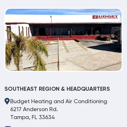
SOUTHEAST REGION & HEADQUARTERS
Budget Heating and Air Conditioning
6217 Anderson Rd.
Tampa, FL 33634