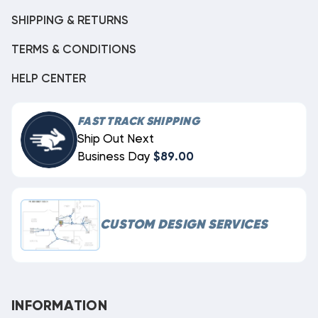
SHIPPING & RETURNS
TERMS & CONDITIONS
HELP CENTER
FAST TRACK SHIPPING
Ship Out Next
Business Day
$89.00
CUSTOM DESIGN SERVICES
INFORMATION