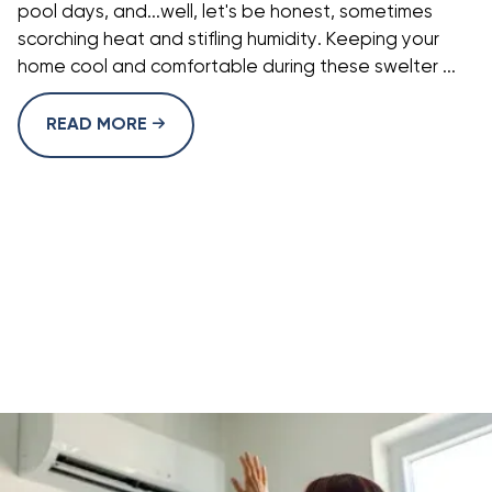
pool days, and...well, let's be honest, sometimes
scorching heat and stifling humidity. Keeping your
home cool and comfortable during these swelter ...
READ MORE