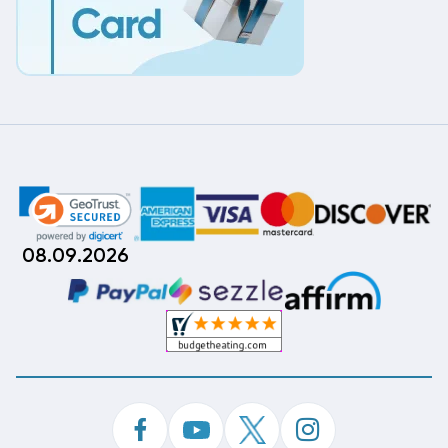
08.09.2026