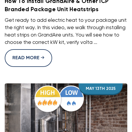
How To Install GrandAire & Other ICP
Branded Package Unit Heatstrips
Get ready to add electric heat to your package unit
the right way. In this video, we walk through installing
heat strips on GrandAire units. You will see how to
choose the correct kW kit, verify volta ...
READ MORE
MAY 13TH 2025