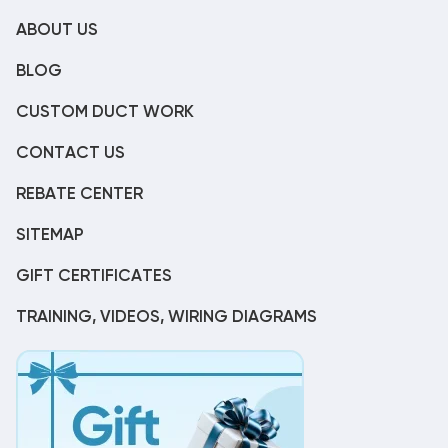
ABOUT US
BLOG
CUSTOM DUCT WORK
CONTACT US
REBATE CENTER
SITEMAP
GIFT CERTIFICATES
TRAINING, VIDEOS, WIRING DIAGRAMS