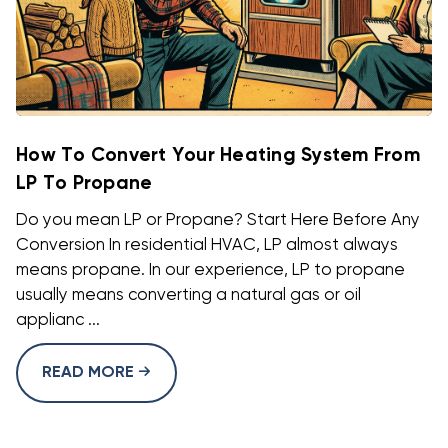
How To Convert Your Heating System From
LP To Propane
Do you mean LP or Propane? Start Here Before Any
Conversion In residential HVAC, LP almost always
means propane. In our experience, LP to propane
usually means converting a natural gas or oil
applianc ...
READ MORE