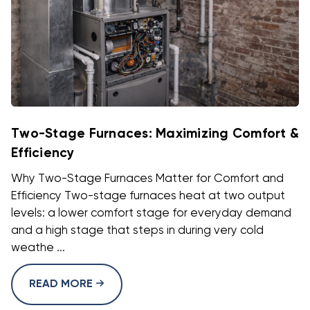
Two-Stage Furnaces: Maximizing Comfort &
Efficiency
Why Two-Stage Furnaces Matter for Comfort and
Efficiency Two-stage furnaces heat at two output
levels: a lower comfort stage for everyday demand
and a high stage that steps in during very cold
weathe ...
READ MORE