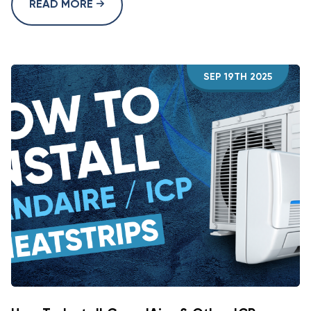
READ MORE
SEP 19TH 2025