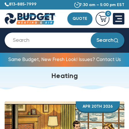
813-885-7999
7:30 am – 5:00 pm EST
0
QUOTE
Search
Same Budget, New Fresh Look! Issues? Contact Us
Heating
APR 20TH 2026