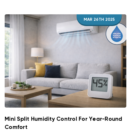
MAR 26TH 2025
Mini Split Humidity Control For Year-Round
Comfort