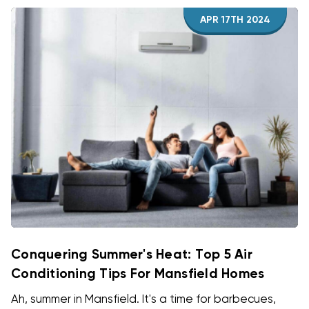
APR 17TH 2024
Conquering Summer's Heat: Top 5 Air
Conditioning Tips For Mansfield Homes
Ah, summer in Mansfield. It's a time for barbecues,