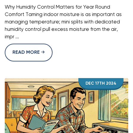
Why Humidity Control Matters for Year Round
Comfort Taming indoor moisture is as important as
managing temperature; mini splits with dedicated
humidity control pull excess moisture from the air,
impr ...
READ MORE
DEC 17TH 2024