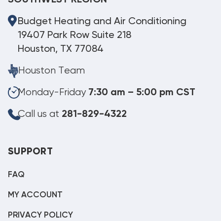
Budget Heating and Air Conditioning
19407 Park Row Suite 218
Houston, TX 77084
Houston Team
Monday-Friday
7:30 am – 5:00 pm CST
Call us at
281-829-4322
SUPPORT
FAQ
MY ACCOUNT
PRIVACY POLICY