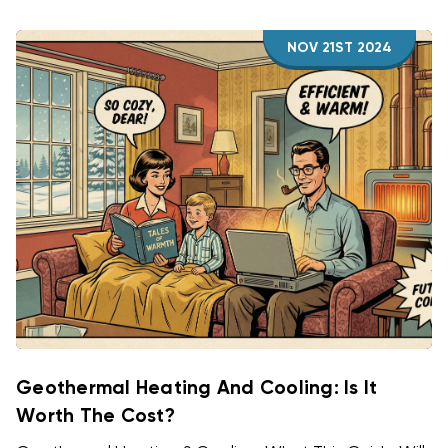
NOV 21ST 2024
Geothermal Heating And Cooling: Is It
Worth The Cost?