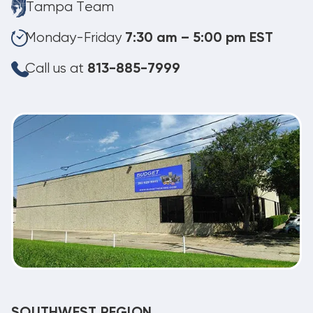
Tampa Team
Monday-Friday
7:30 am – 5:00 pm EST
Call us at
813-885-7999
SOUTHWEST REGION