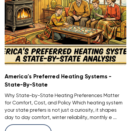
America's Preferred Heating Systems -
State-By-State
Why State-by-State Heating Preferences Matter
for Comfort, Cost, and Policy Which heating system
your state prefers is not just a curiosity, it shapes
day to day comfort, winter reliability, monthly e ...