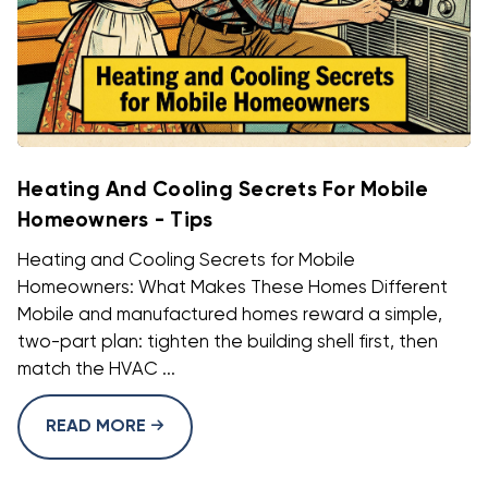
Heating And Cooling Secrets For Mobile
Homeowners - Tips
Heating and Cooling Secrets for Mobile
Homeowners: What Makes These Homes Different
Mobile and manufactured homes reward a simple,
two-part plan: tighten the building shell first, then
match the HVAC ...
READ MORE