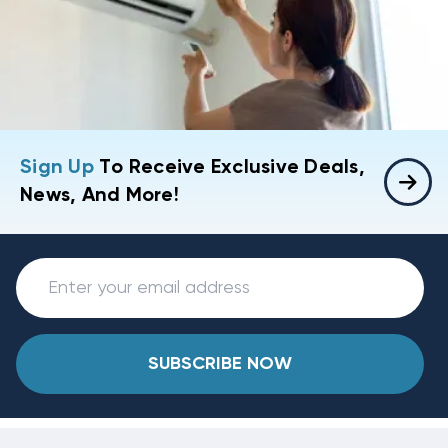
Sign Up
To Receive Exclusive Deals,
News, And More!
SUBSCRIBE NOW