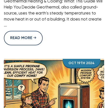
Geothermal Heating & Cooling: What This Guide Will
Help You Decide Geothermal, also called ground-
source, uses the earth's steady temperatures to
move heat in or out of a building. It does not create
...
READ MORE
OCT 19TH 2024