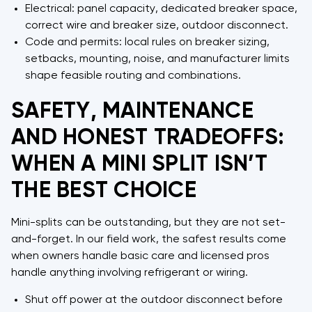
Electrical: panel capacity, dedicated breaker space,
correct wire and breaker size, outdoor disconnect.
Code and permits: local rules on breaker sizing,
setbacks, mounting, noise, and manufacturer limits
shape feasible routing and combinations.
SAFETY, MAINTENANCE
AND HONEST TRADEOFFS:
WHEN A MINI SPLIT ISN’T
THE BEST CHOICE
Mini-splits can be outstanding, but they are not set-
and-forget. In our field work, the safest results come
when owners handle basic care and licensed pros
handle anything involving refrigerant or wiring.
Shut off power at the outdoor disconnect before