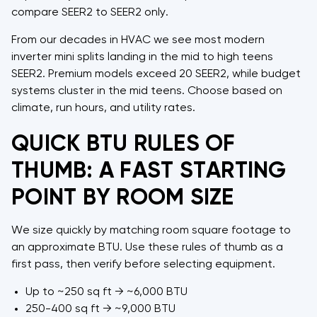
compare SEER2 to SEER2 only.
From our decades in HVAC we see most modern
inverter mini splits landing in the mid to high teens
SEER2. Premium models exceed 20 SEER2, while budget
systems cluster in the mid teens. Choose based on
climate, run hours, and utility rates.
QUICK BTU RULES OF
THUMB: A FAST STARTING
POINT BY ROOM SIZE
We size quickly by matching room square footage to
an approximate BTU. Use these rules of thumb as a
first pass, then verify before selecting equipment.
Up to ~250 sq ft → ~6,000 BTU
250-400 sq ft → ~9,000 BTU