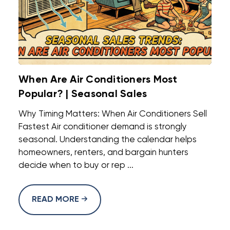
When Are Air Conditioners Most
Popular? | Seasonal Sales
Why Timing Matters: When Air Conditioners Sell
Fastest Air conditioner demand is strongly
seasonal. Understanding the calendar helps
homeowners, renters, and bargain hunters
decide when to buy or rep ...
READ MORE