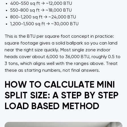
400-550 sq ft → ~12,000 BTU
550-800 sq ft → ~18,000 BTU
800-1,200 sq ft → ~24,000 BTU
1,200-1,500 sq ft → ~30,000 BTU
This is the BTU per square foot concept in practice:
square footage gives a solid ballpark so you can land
near the right size quickly. Most single zone indoor
heads cover about 6,000 to 36,000 BTU, roughly 0.5 to
3 tons, which aligns well with the ranges above. Treat
these as starting numbers, not final answers.
HOW TO CALCULATE MINI
SPLIT SIZE: A STEP BY STEP
LOAD BASED METHOD