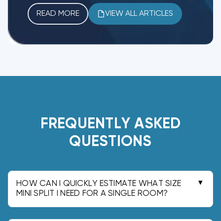
READ MORE
VIEW ALL ARTICLES
FREQUENTLY ASKED
QUESTIONS
HOW CAN I QUICKLY ESTIMATE WHAT SIZE
MINI SPLIT I NEED FOR A SINGLE ROOM?
In our experience, a quick rule of thumb is: 150 to
300 sq ft: 6,000 to 8,000 BTU; 300 to 500: