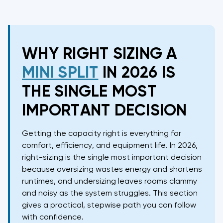
WHY RIGHT SIZING A
MINI SPLIT
IN 2026 IS
THE SINGLE MOST
IMPORTANT DECISION
Getting the capacity right is everything for
comfort, efficiency, and equipment life. In 2026,
right-sizing is the single most important decision
because oversizing wastes energy and shortens
runtimes, and undersizing leaves rooms clammy
and noisy as the system struggles. This section
gives a practical, stepwise path you can follow
with confidence.