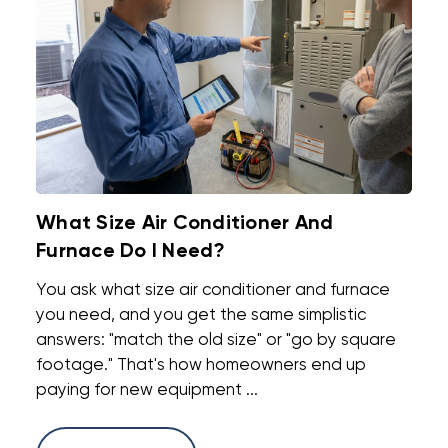
What Size Air Conditioner And
Furnace Do I Need?
You ask what size air conditioner and furnace
you need, and you get the same simplistic
answers: "match the old size" or "go by square
footage." That's how homeowners end up
paying for new equipment ...