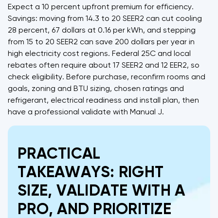
Expect a 10 percent upfront premium for efficiency.
Savings: moving from 14.3 to 20 SEER2 can cut cooling
28 percent, 67 dollars at 0.16 per kWh, and stepping
from 15 to 20 SEER2 can save 200 dollars per year in
high electricity cost regions. Federal 25C and local
rebates often require about 17 SEER2 and 12 EER2, so
check eligibility. Before purchase, reconfirm rooms and
goals, zoning and BTU sizing, chosen ratings and
refrigerant, electrical readiness and install plan, then
have a professional validate with Manual J.
PRACTICAL
TAKEAWAYS: RIGHT
SIZE, VALIDATE WITH A
PRO, AND PRIORITIZE