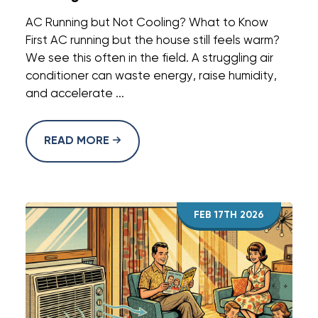
AC Running but Not Cooling? What to Know
First AC running but the house still feels warm?
We see this often in the field. A struggling air
conditioner can waste energy, raise humidity,
and accelerate ...
READ MORE
FEB 17TH 2026