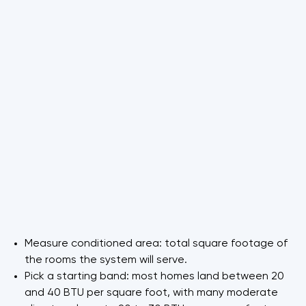
Measure conditioned area: total square footage of
the rooms the system will serve.
Pick a starting band: most homes land between 20
and 40 BTU per square foot, with many moderate