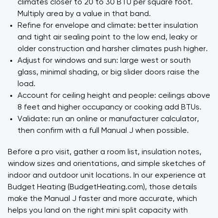
climates closer to 20 to 30 BTU per square foot.
Multiply area by a value in that band.
Refine for envelope and climate: better insulation
and tight air sealing point to the low end, leaky or
older construction and harsher climates push higher.
Adjust for windows and sun: large west or south
glass, minimal shading, or big slider doors raise the
load.
Account for ceiling height and people: ceilings above
8 feet and higher occupancy or cooking add BTUs.
Validate: run an online or manufacturer calculator,
then confirm with a full Manual J when possible.
Before a pro visit, gather a room list, insulation notes,
window sizes and orientations, and simple sketches of
indoor and outdoor unit locations. In our experience at
Budget Heating (BudgetHeating.com), those details
make the Manual J faster and more accurate, which
helps you land on the right mini split capacity with