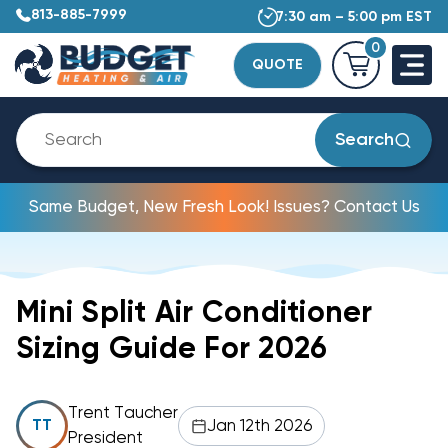
813-885-7999
7:30 am – 5:00 pm EST
0
QUOTE
Search
Same Budget, New Fresh Look! Issues? Contact Us
Mini Split Air Conditioner
Sizing Guide For 2026
Trent Taucher
Jan 12th 2026
TT
President