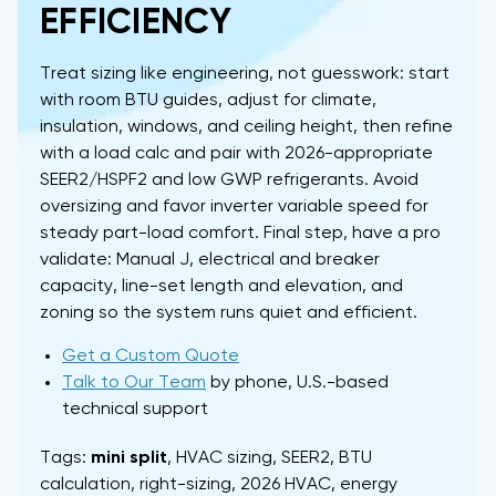
EFFICIENCY
Treat sizing like engineering, not guesswork: start
with room BTU guides, adjust for climate,
insulation, windows, and ceiling height, then refine
with a load calc and pair with 2026-appropriate
SEER2/HSPF2 and low GWP refrigerants. Avoid
oversizing and favor inverter variable speed for
steady part-load comfort. Final step, have a pro
validate: Manual J, electrical and breaker
capacity, line-set length and elevation, and
zoning so the system runs quiet and efficient.
Get a Custom Quote
Talk to Our Team
by phone, U.S.-based
technical support
Tags:
mini split
, HVAC sizing, SEER2, BTU
calculation, right-sizing, 2026 HVAC, energy