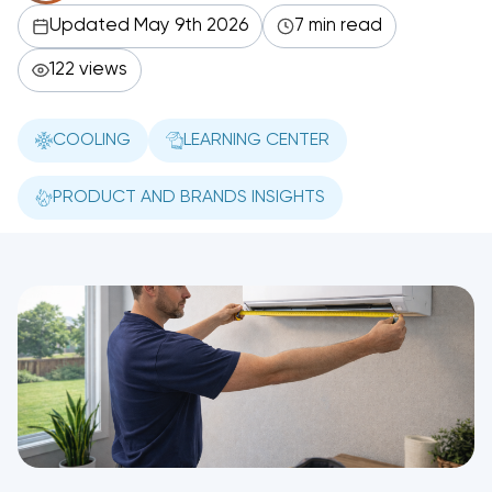
Updated May 9th 2026
7 min read
122 views
COOLING
LEARNING CENTER
PRODUCT AND BRANDS INSIGHTS