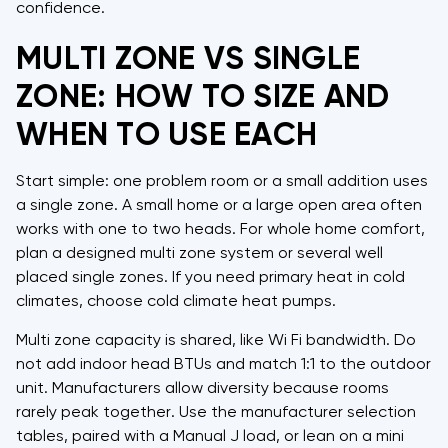
confidence.
MULTI ZONE VS SINGLE
ZONE: HOW TO SIZE AND
WHEN TO USE EACH
Start simple: one problem room or a small addition uses
a single zone. A small home or a large open area often
works with one to two heads. For whole home comfort,
plan a designed multi zone system or several well
placed single zones. If you need primary heat in cold
climates, choose cold climate heat pumps.
Multi zone capacity is shared, like Wi Fi bandwidth. Do
not add indoor head BTUs and match 1:1 to the outdoor
unit. Manufacturers allow diversity because rooms
rarely peak together. Use the manufacturer selection
tables, paired with a Manual J load, or lean on a mini