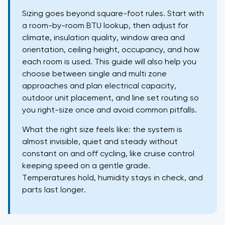
Sizing goes beyond square-foot rules. Start with
a room-by-room BTU lookup, then adjust for
climate, insulation quality, window area and
orientation, ceiling height, occupancy, and how
each room is used. This guide will also help you
choose between single and multi zone
approaches and plan electrical capacity,
outdoor unit placement, and line set routing so
you right-size once and avoid common pitfalls.
What the right size feels like: the system is
almost invisible, quiet and steady without
constant on and off cycling, like cruise control
keeping speed on a gentle grade.
Temperatures hold, humidity stays in check, and
parts last longer.