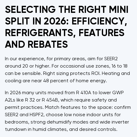
SELECTING THE RIGHT MINI
SPLIT IN 2026: EFFICIENCY,
REFRIGERANTS, FEATURES
AND REBATES
In our experience, for primary areas, aim for SEER2
around 20 or higher. For occasional use zones, 16 to 18
can be sensible. Right sizing protects ROI. Heating and
cooling are near 48 percent of home energy.
In 2026 many units moved from R 410A to lower GWP
A2Ls like R 32 or R 454B, which require safety and
permit practices. Match features to the space: confirm
SEER2 and HSPF2, choose low noise indoor units for
bedrooms, strong dehumidify modes and wide inverter
turndown in humid climates, and desired controls.