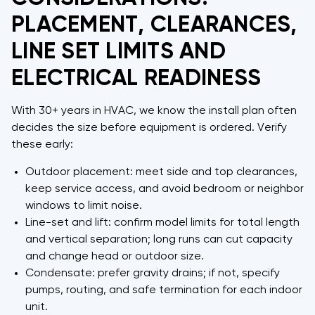
PLACEMENT, CLEARANCES,
LINE SET LIMITS AND
ELECTRICAL READINESS
With 30+ years in HVAC, we know the install plan often
decides the size before equipment is ordered. Verify
these early:
Outdoor placement: meet side and top clearances,
keep service access, and avoid bedroom or neighbor
windows to limit noise.
Line-set and lift: confirm model limits for total length
and vertical separation; long runs can cut capacity
and change head or outdoor size.
Condensate: prefer gravity drains; if not, specify
pumps, routing, and safe termination for each indoor
unit.