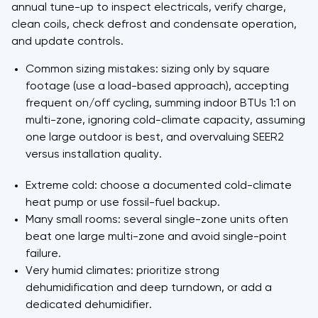
annual tune-up to inspect electricals, verify charge,
clean coils, check defrost and condensate operation,
and update controls.
Common sizing mistakes: sizing only by square
footage (use a load-based approach), accepting
frequent on/off cycling, summing indoor BTUs 1:1 on
multi-zone, ignoring cold-climate capacity, assuming
one large outdoor is best, and overvaluing SEER2
versus installation quality.
Extreme cold: choose a documented cold-climate
heat pump or use fossil-fuel backup.
Many small rooms: several single-zone units often
beat one large multi-zone and avoid single-point
failure.
Very humid climates: prioritize strong
dehumidification and deep turndown, or add a
dedicated dehumidifier.