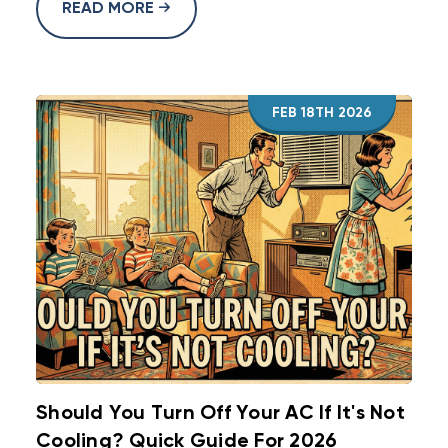
READ MORE
FEB 18TH 2026
Should You Turn Off Your AC If It's Not
Cooling? Quick Guide For 2026