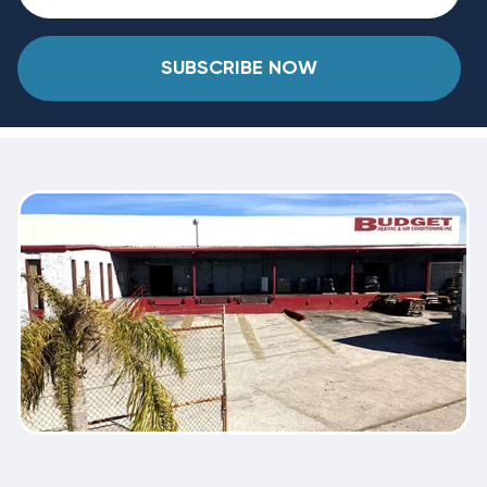
SUBSCRIBE NOW