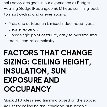
split savvy designer. In our experience at Budget
Heating (BudgetHeating.com), 1:1 head summing leads
to short cycling and uneven rooms.
Pros: one outdoor unit, mixed indoor head types,
cleaner exterior.
Cons: single point of failure, easy to oversize small
rooms, control complexity.
FACTORS THAT CHANGE
SIZING: CEILING HEIGHT,
INSULATION, SUN
EXPOSURE AND
OCCUPANCY
Quick BTU rules need trimming based on the space.
Adjust for ceiling height, envelope, sun, people,