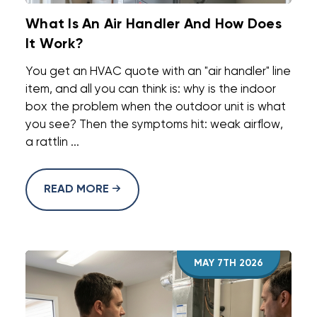
What Is An Air Handler And How Does
It Work?
You get an HVAC quote with an "air handler" line
item, and all you can think is: why is the indoor
box the problem when the outdoor unit is what
you see? Then the symptoms hit: weak airflow,
a rattlin ...
READ MORE
MAY 7TH 2026