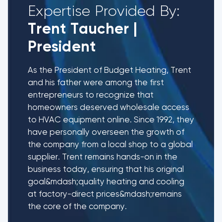
Expertise Provided By:
Trent Taucher
|
President
As the President of Budget Heating, Trent
and his father were among the first
entrepreneurs to recognize that
homeowners deserved wholesale access
to HVAC equipment online. Since 1992, they
have personally overseen the growth of
the company from a local shop to a global
supplier. Trent remains hands-on in the
business today, ensuring that his original
goal&mdash;quality heating and cooling
at factory-direct prices&mdash;remains
the core of the company.