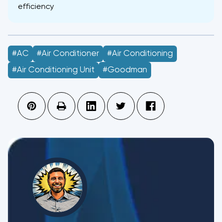
efficiency
#AC
#Air Conditioner
#air Conditioning
#air Conditioning Unit
#Goodman