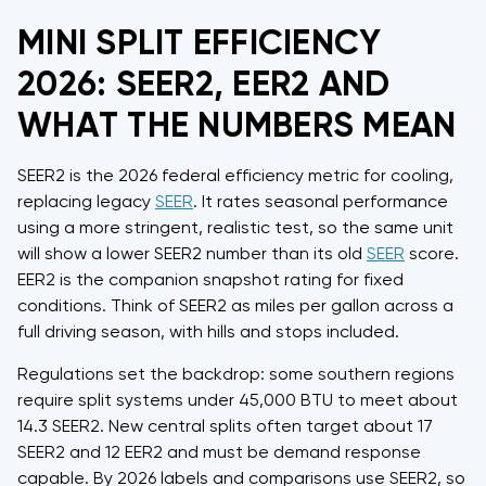
MINI SPLIT EFFICIENCY
2026: SEER2, EER2 AND
WHAT THE NUMBERS MEAN
SEER2 is the 2026 federal efficiency metric for cooling,
replacing legacy
SEER
. It rates seasonal performance
using a more stringent, realistic test, so the same unit
will show a lower SEER2 number than its old
SEER
score.
EER2 is the companion snapshot rating for fixed
conditions. Think of SEER2 as miles per gallon across a
full driving season, with hills and stops included.
Regulations set the backdrop: some southern regions
require split systems under 45,000 BTU to meet about
14.3 SEER2. New central splits often target about 17
SEER2 and 12 EER2 and must be demand response
capable. By 2026 labels and comparisons use SEER2, so