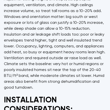
equipment, ventilation, and climate. High ceilings
increase volume, so treat tall rooms as a 10-20% add.
Windows and orientation matter: big south or west
exposure or lots of glass can justify a 10-20% increase,
while deep shade can allow a 10-15% reduction.
Insulation and air leakage shift loads too: poor or leaky
envelopes trend higher, tight and well insulated trend
lower. Occupancy, lighting, computers, and appliances
add heat, so busy or equipment heavy rooms lean high.
Ventilation and required outside air raise load as well.
Climate sets the baseline: very hot or humid regions or
poorly insulated homes sit near the top of the 20-40
BTU/ft² band, while moderate climates sit lower. Humid
areas also benefit from strong dehumidification and
good turndown.
INSTALLATION
CONSIDERATIONS: