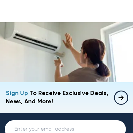
Sign Up
To Receive Exclusive Deals,
News, And More!