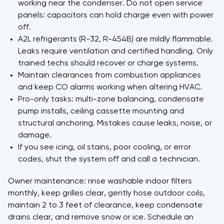
working near the condenser. Do not open service
panels: capacitors can hold charge even with power
off.
A2L refrigerants (R-32, R-454B) are mildly flammable.
Leaks require ventilation and certified handling. Only
trained techs should recover or charge systems.
Maintain clearances from combustion appliances
and keep CO alarms working when altering HVAC.
Pro-only tasks: multi-zone balancing, condensate
pump installs, ceiling cassette mounting and
structural anchoring. Mistakes cause leaks, noise, or
damage.
If you see icing, oil stains, poor cooling, or error
codes, shut the system off and call a technician.
Owner maintenance: rinse washable indoor filters
monthly, keep grilles clear, gently hose outdoor coils,
maintain 2 to 3 feet of clearance, keep condensate
drains clear, and remove snow or ice. Schedule an