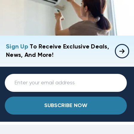
Sign Up
To Receive Exclusive Deals,
News, And More!
SUBSCRIBE NOW