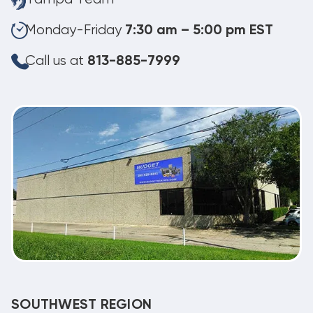
Monday-Friday
7:30 am – 5:00 pm EST
Call us at
813-885-7999
SOUTHWEST REGION