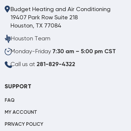
Budget Heating and Air Conditioning
19407 Park Row Suite 218
Houston, TX 77084
Houston Team
Monday-Friday
7:30 am – 5:00 pm CST
Call us at
281-829-4322
SUPPORT
FAQ
MY ACCOUNT
PRIVACY POLICY