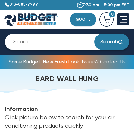
813-885-7999
7:30 am – 5:00 pm EST
0
QUOTE
Search
Same Budget, New Fresh Look! Issues? Contact Us
BARD WALL HUNG
Information
Click picture below to search for your air
conditioning products quickly