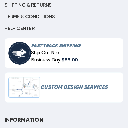
SHIPPING & RETURNS
TERMS & CONDITIONS
HELP CENTER
FAST TRACK SHIPPING
Ship Out Next
Business Day
$89.00
CUSTOM DESIGN SERVICES
INFORMATION