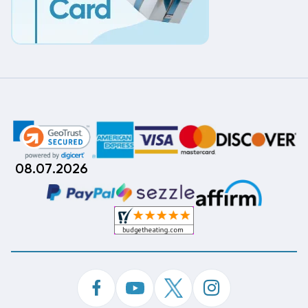
08.07.2026