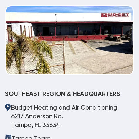
SOUTHEAST REGION & HEADQUARTERS
Budget Heating and Air Conditioning
6217 Anderson Rd.
Tampa, FL 33634
Tampa Team