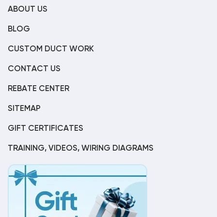
ABOUT US
BLOG
CUSTOM DUCT WORK
CONTACT US
REBATE CENTER
SITEMAP
GIFT CERTIFICATES
TRAINING, VIDEOS, WIRING DIAGRAMS