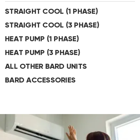
STRAIGHT COOL (1 PHASE)
STRAIGHT COOL (3 PHASE)
HEAT PUMP (1 PHASE)
HEAT PUMP (3 PHASE)
ALL OTHER BARD UNITS
BARD ACCESSORIES