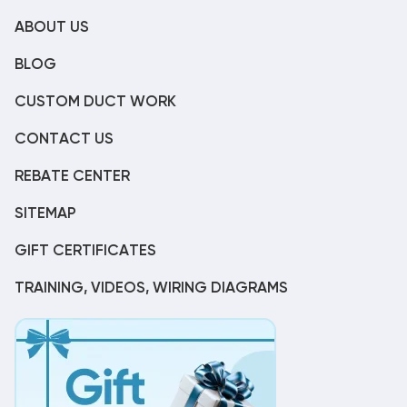
ABOUT US
BLOG
CUSTOM DUCT WORK
CONTACT US
REBATE CENTER
SITEMAP
GIFT CERTIFICATES
TRAINING, VIDEOS, WIRING DIAGRAMS