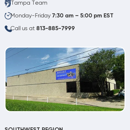
Tampa Team
Monday-Friday
7:30 am – 5:00 pm EST
Call us at
813-885-7999