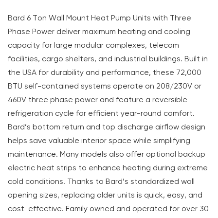
Bard 6 Ton Wall Mount Heat Pump Units with Three
Phase Power deliver maximum heating and cooling
capacity for large modular complexes, telecom
facilities, cargo shelters, and industrial buildings. Built in
the USA for durability and performance, these 72,000
BTU self-contained systems operate on 208/230V or
460V three phase power and feature a reversible
refrigeration cycle for efficient year-round comfort.
Bard’s bottom return and top discharge airflow design
helps save valuable interior space while simplifying
maintenance. Many models also offer optional backup
electric heat strips to enhance heating during extreme
cold conditions. Thanks to Bard’s standardized wall
opening sizes, replacing older units is quick, easy, and
cost-effective. Family owned and operated for over 30