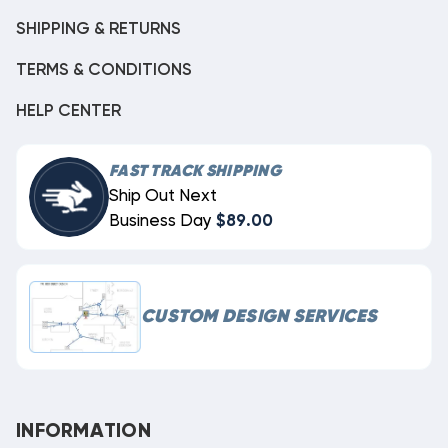
SHIPPING & RETURNS
TERMS & CONDITIONS
HELP CENTER
FAST TRACK SHIPPING
Ship Out Next
Business Day
$89.00
CUSTOM DESIGN SERVICES
INFORMATION