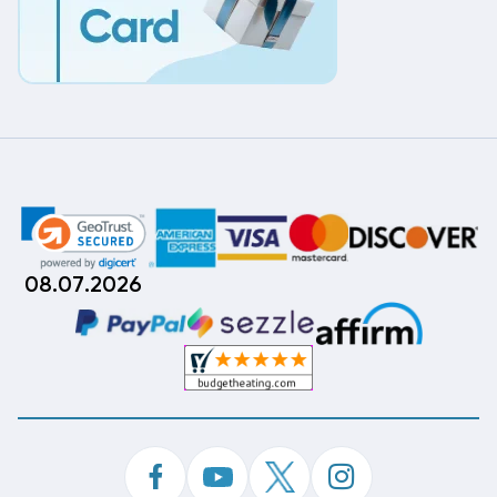
08.07.2026