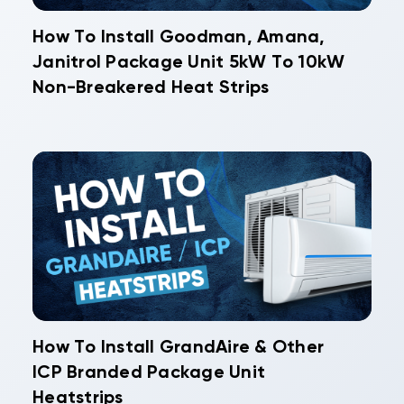
How To Install Goodman, Amana,
Janitrol Package Unit 5kW To 10kW
Non-Breakered Heat Strips
How To Install GrandAire & Other
ICP Branded Package Unit
Heatstrips