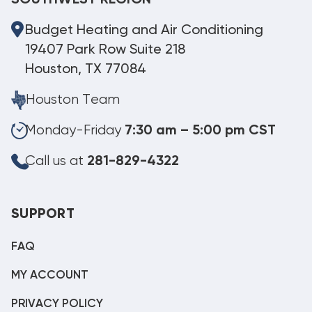
SOUTHWEST REGION
Budget Heating and Air Conditioning
19407 Park Row Suite 218
Houston, TX 77084
Houston Team
Monday-Friday
7:30 am – 5:00 pm CST
Call us at
281-829-4322
SUPPORT
FAQ
MY ACCOUNT
PRIVACY POLICY