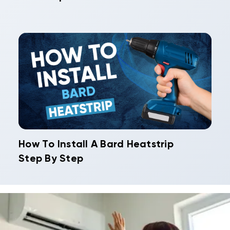
How To Install A Bard Heatstrip
Step By Step