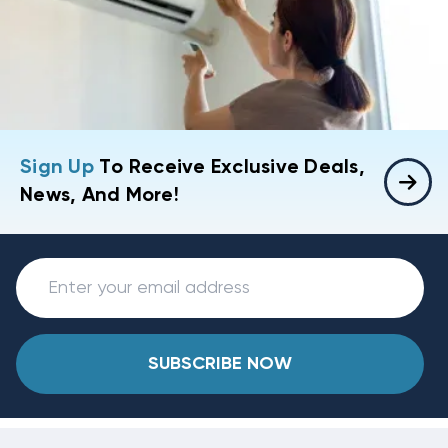
Sign Up
To Receive Exclusive Deals,
News, And More!
SUBSCRIBE NOW