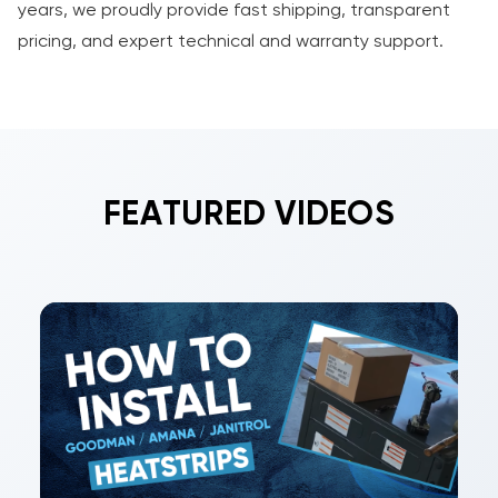
years, we proudly provide fast shipping, transparent
pricing, and expert technical and warranty support.
FEATURED VIDEOS