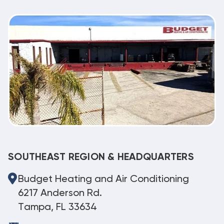
SOUTHEAST REGION & HEADQUARTERS
Budget Heating and Air Conditioning
6217 Anderson Rd.
Tampa, FL 33634