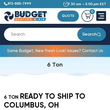
813-885-7999
7:30 am – 5:00 pm EST
0
QUOTE
Search
Same Budget, New Fresh Look! Issues? Contact Us
6 Ton
READY TO SHIP TO
6 TON
COLUMBUS, OH