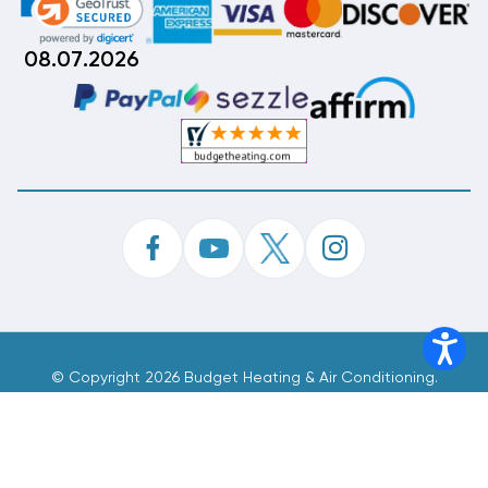
08.07.2026
©
Copyright 2026 Budget Heating & Air Conditioning.
Inc. All Rights Reserved.
Phone Order Customer Code
497-992-586
Made With
By
MAK