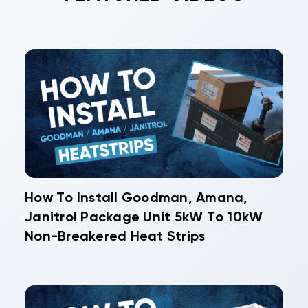
How To Install Goodman, Amana,
Janitrol Package Unit 5kW To 10kW
Non-Breakered Heat Strips