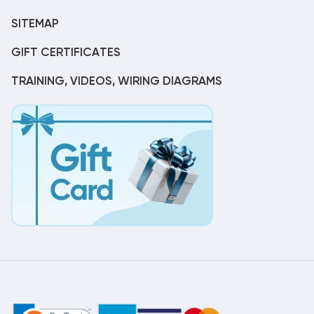
SITEMAP
GIFT CERTIFICATES
TRAINING, VIDEOS, WIRING DIAGRAMS