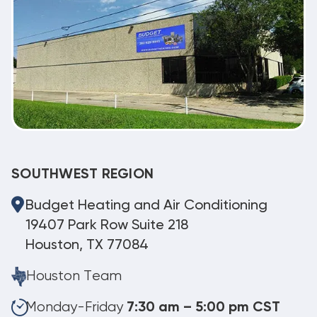
SOUTHWEST REGION
Budget Heating and Air Conditioning
19407 Park Row Suite 218
Houston, TX 77084
Houston Team
Monday-Friday
7:30 am – 5:00 pm CST