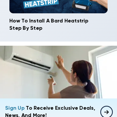
How To Install A Bard Heatstrip
Step By Step
Sign Up
To Receive Exclusive Deals,
News, And More!