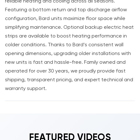
reliable heating and cooling across all seasons.
Featuring a bottom return and top discharge airflow
configuration, Bard units maximize floor space while
simplifying maintenance. Optional backup electric heat
strips are available to boost heating performance in
colder conditions. Thanks to Bard’s consistent wall
opening dimensions, upgrading older installations with
new units is fast and hassle-free. Family owned and
operated for over 30 years, we proudly provide fast
shipping, transparent pricing, and expert technical and
warranty support.
FEATURED VIDEOS