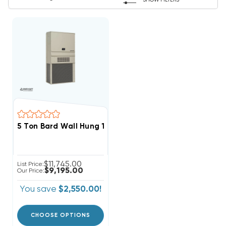
SHOW FILTERS
5 Ton Bard Wall Hung 11EER R454B Heat Pump Unit, 
$11,745.00
List Price:
$9,195.00
Our Price:
You save
$2,550.00!
CHOOSE OPTIONS