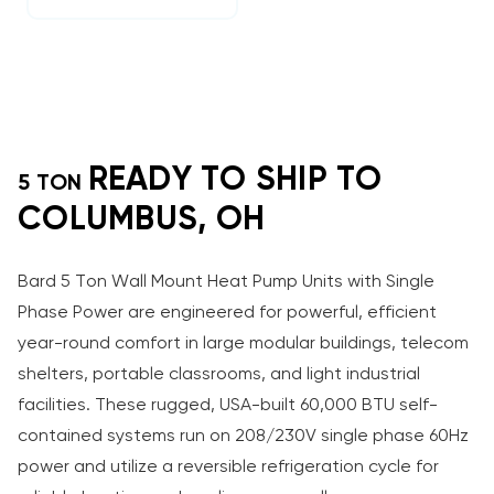
READY TO SHIP TO
5 TON
COLUMBUS, OH
Bard 5 Ton Wall Mount Heat Pump Units with Single
Phase Power are engineered for powerful, efficient
year-round comfort in large modular buildings, telecom
shelters, portable classrooms, and light industrial
facilities. These rugged, USA-built 60,000 BTU self-
contained systems run on 208/230V single phase 60Hz
power and utilize a reversible refrigeration cycle for