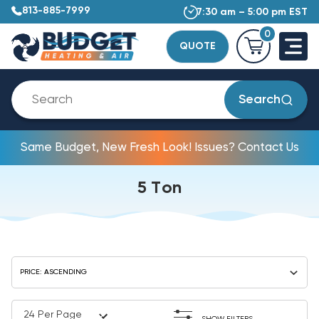
813-885-7999
7:30 am – 5:00 pm EST
0
QUOTE
Search
Same Budget, New Fresh Look! Issues? Contact Us
5 Ton