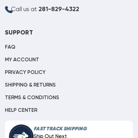
Call us at
281-829-4322
SUPPORT
FAQ
MY ACCOUNT
PRIVACY POLICY
SHIPPING & RETURNS
TERMS & CONDITIONS
HELP CENTER
FAST TRACK SHIPPING
Ship Out Next