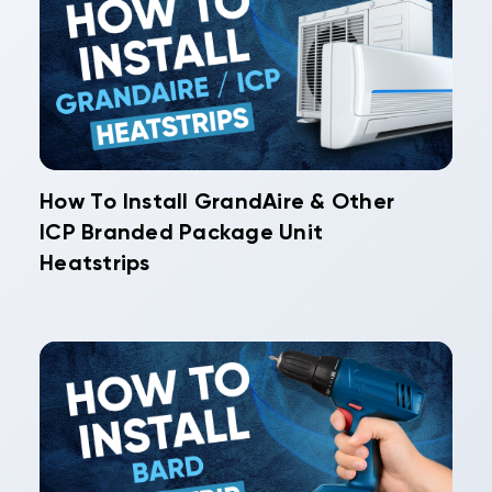
How To Install GrandAire & Other
ICP Branded Package Unit
Heatstrips