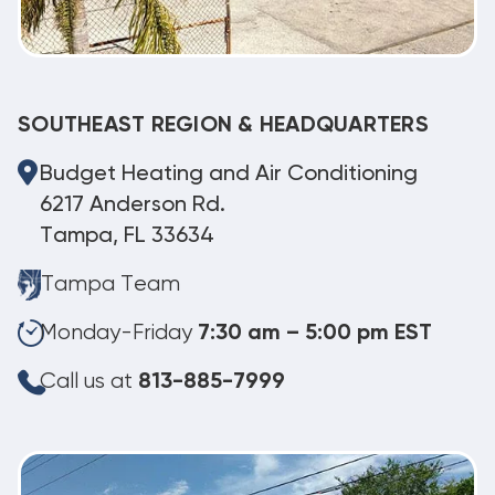
SOUTHEAST REGION & HEADQUARTERS
Budget Heating and Air Conditioning
6217 Anderson Rd.
Tampa, FL 33634
Tampa Team
Monday-Friday
7:30 am – 5:00 pm EST
Call us at
813-885-7999