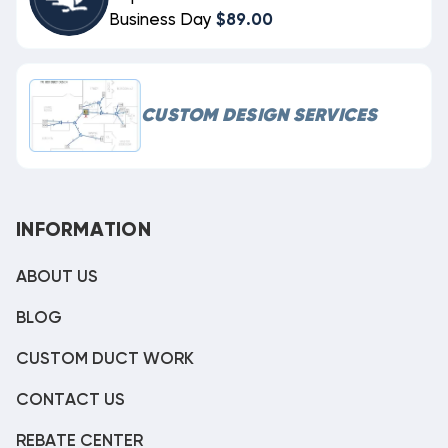
Business Day
$89.00
CUSTOM DESIGN SERVICES
INFORMATION
ABOUT US
BLOG
CUSTOM DUCT WORK
CONTACT US
REBATE CENTER