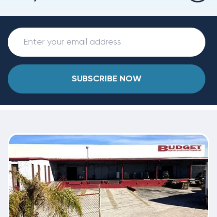
SUBSCRIBE NOW