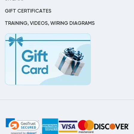
GIFT CERTIFICATES
TRAINING, VIDEOS, WIRING DIAGRAMS