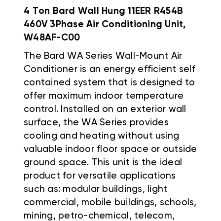
4 Ton Bard Wall Hung 11EER R454B
460V 3Phase Air Conditioning Unit,
W48AF-C00
The Bard WA Series Wall-Mount Air
Conditioner is an energy efficient self
contained system that is designed to
offer maximum indoor temperature
control. Installed on an exterior wall
surface, the WA Series provides
cooling and heating without using
valuable indoor floor space or outside
ground space. This unit is the ideal
product for versatile applications
such as: modular buildings, light
commercial, mobile buildings, schools,
mining, petro-chemical, telecom,