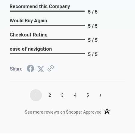
Recommend this Company
5 / 5
Would Buy Again
5 / 5
Checkout Rating
5 / 5
ease of navigation
5 / 5
Share
›
1
2
3
4
5
(opens in a new t
See more reviews on Shopper Approved