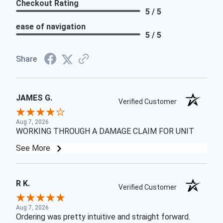
Checkout Rating
5 / 5
ease of navigation
5 / 5
Share
JAMES G.
Verified Customer
Aug 7, 2026
WORKING THROUGH A DAMAGE CLAIM FOR UNIT
See More
R K.
Verified Customer
Aug 7, 2026
Ordering was pretty intuitive and straight forward.