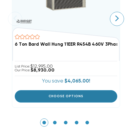
6 Ton Bard Wall Hung 11EER R454B 460V 3Phase Air 
5
$12,995.00
List Price:
Li
$8,930.00
Our Price:
Ou
You save
$4,065.00!
CHOOSE OPTIONS