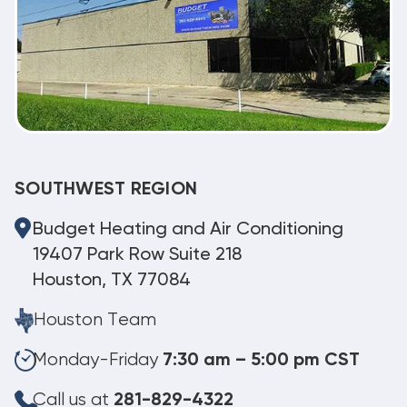
SOUTHWEST REGION
Budget Heating and Air Conditioning
19407 Park Row Suite 218
Houston, TX 77084
Houston Team
Monday-Friday
7:30 am – 5:00 pm CST
Call us at
281-829-4322