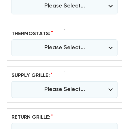
Please Select...
*
THERMOSTATS:
Please Select...
*
SUPPLY GRILLE:
Please Select...
*
RETURN GRILLE: