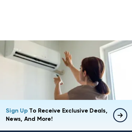
Sign Up
To Receive Exclusive Deals,
News, And More!