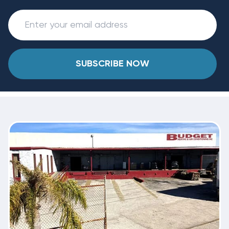
SUBSCRIBE NOW