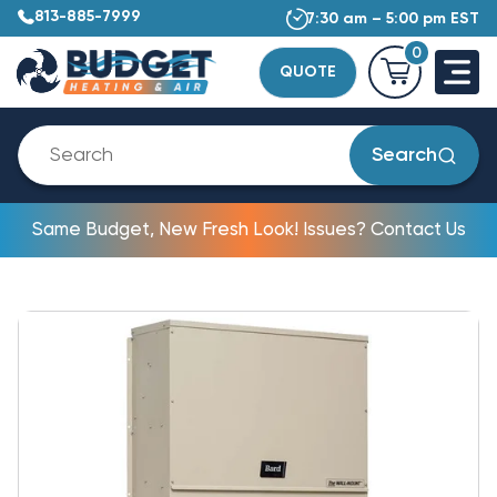
813-885-7999
7:30 am – 5:00 pm EST
0
QUOTE
Search
Same Budget, New Fresh Look! Issues? Contact Us