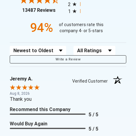
2
(opens in a new tab)
13487 Reviews
1
94%
of customers rate this
company 4- or 5-stars
Sort Reviews
Filter Reviews by Rating
Write a Review
Jeremy A.
Verified Customer
Aug 8, 2026
Thank you
Recommend this Company
5 / 5
Would Buy Again
5 / 5