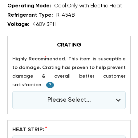
Operating Mode:
Cool Only with Electric Heat
Refrigerant Type:
R-454B
Voltage:
460V 3PH
CRATING
*
Highly Recommended. This item is susceptible
to damage. Crating has proven to help prevent
damage & overall better customer
satisfaction.
?
Please Select...
*
HEAT STRIP: