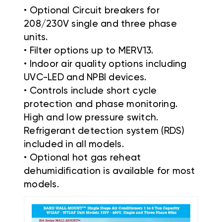
• Optional Circuit breakers for
208/230V single and three phase
units.
• Filter options up to MERV13.
• Indoor air quality options including
UVC-LED and NPBI devices.
• Controls include short cycle
protection and phase monitoring.
High and low pressure switch.
Refrigerant detection system (RDS)
included in all models.
• Optional hot gas reheat
dehumidification is available for most
models.