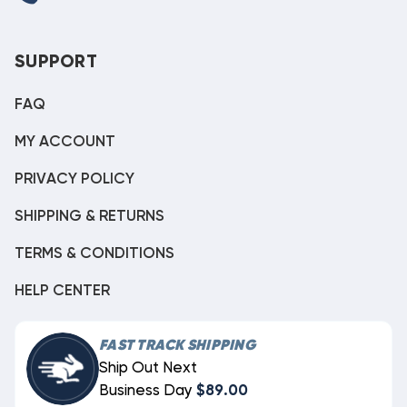
SUPPORT
FAQ
MY ACCOUNT
PRIVACY POLICY
SHIPPING & RETURNS
TERMS & CONDITIONS
HELP CENTER
FAST TRACK SHIPPING
Ship Out Next
Business Day
$89.00