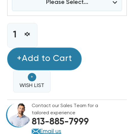
Please Select...
CURRENT
STOCK:
INCREASE
DECREASE
QUANTITY
QUANTITY
OF
OF
4
+Add to Cart
4
TON
TON
BARD
BARD
+
WALL
WALL
HUNG
WISH LIST
HUNG
11EER
11EER
R454B
R454B
Contact our Sales Team for a
460V
460V
tailored experience
3PHASE
3PHASE
813-885-7999
AIR
AIR
CONDITIONING
CONDITIONING
Email us