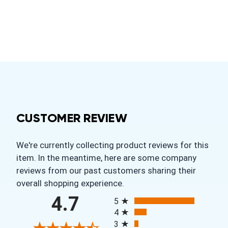
CUSTOMER REVIEW
We're currently collecting product reviews for this
item. In the meantime, here are some company
reviews from our past customers sharing their
overall shopping experience.
All ratings
4.7
5
4
3