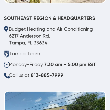
SOUTHEAST REGION & HEADQUARTERS
Budget Heating and Air Conditioning
6217 Anderson Rd.
Tampa, FL 33634
Tampa Team
Monday-Friday
7:30 am – 5:00 pm EST
Call us at
813-885-7999