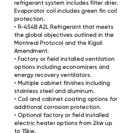
refrigerant system includes filter drier.
Evaporator coil includes green fin coil
protection.
• R-454B A2L Refrigerant that meets
the global objectives outlined in the
Montreal Protocol and the Kigali
Amendment.
• Factory or field installed ventilation
options including economizers and
energy recovery ventilators.
• Multiple cabinet finishes including
stainless steel and aluminum.
• Coil and cabinet coating options for
additional corrosion protection.
• Optional factory or field installed
electric heater options from 2kw up
to 15kw.