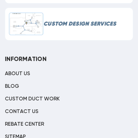
CUSTOM DESIGN SERVICES
INFORMATION
ABOUT US
BLOG
CUSTOM DUCT WORK
CONTACT US
REBATE CENTER
SITEMAP