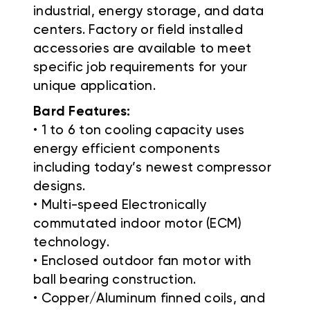
industrial, energy storage, and data
centers. Factory or field installed
accessories are available to meet
specific job requirements for your
unique application.
Bard Features:
• 1 to 6 ton cooling capacity uses
energy efficient components
including today’s newest compressor
designs.
• Multi-speed Electronically
commutated indoor motor (ECM)
technology.
• Enclosed outdoor fan motor with
ball bearing construction.
• Copper/Aluminum finned coils, and