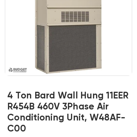
4 Ton Bard Wall Hung 11EER
R454B 460V 3Phase Air
Conditioning Unit, W48AF-
C00