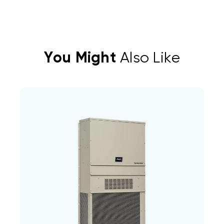
You Might
Also Like