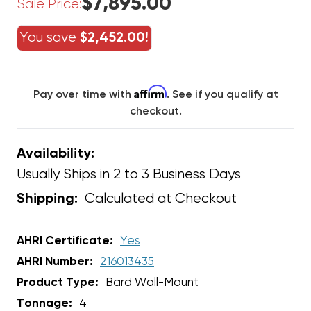
$7,895.00
Sale Price:
You save
$2,452.00!
Affirm
Pay over time with
. See if you qualify at
checkout.
Availability:
Usually Ships in 2 to 3 Business Days
Calculated at Checkout
Shipping:
AHRI Certificate:
Yes
AHRI Number:
216013435
Product Type:
Bard Wall-Mount
Tonnage:
4