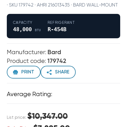
· SKU 179742 · AHRI 216013435 · BARD WALL-MOUNT
CAPACITY
REFRIGERANT
48,000
R-454B
BTU
Manufacturer:
Bard
Product code:
179742
PRINT
SHARE
Average Rating:
$10,347.00
List price: