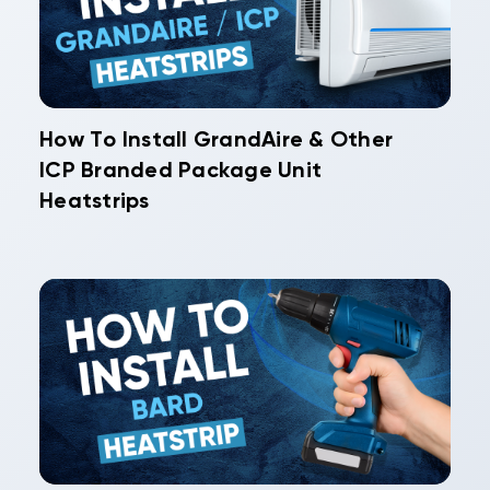
How To Install GrandAire & Other
ICP Branded Package Unit
Heatstrips