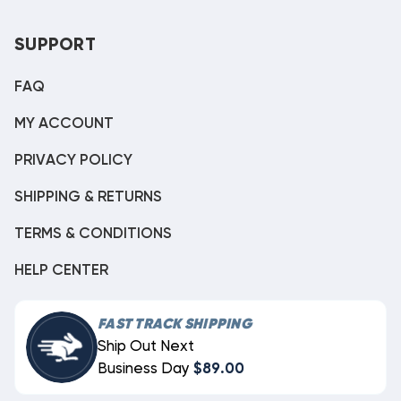
SUPPORT
FAQ
MY ACCOUNT
PRIVACY POLICY
SHIPPING & RETURNS
TERMS & CONDITIONS
HELP CENTER
FAST TRACK SHIPPING
Ship Out Next
Business Day
$89.00