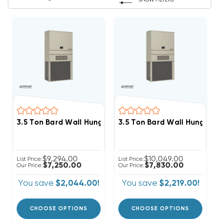
SHOW FILTERS
3.5 Ton Bard Wall Hung 11EER R454B 208/230V 3Phase 
3.5 Ton Bard Wall Hung 11
$9,294.00
$10,049.00
List Price:
List Price:
$7,250.00
$7,830.00
Our Price:
Our Price:
You save
$2,044.00!
You save
$2,219.00!
CHOOSE OPTIONS
CHOOSE OPTIONS