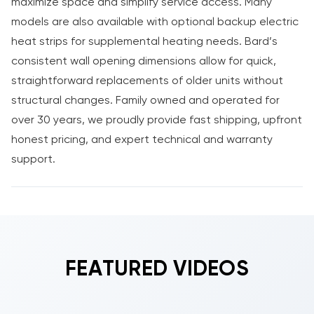
maximize space and simplify service access. Many
models are also available with optional backup electric
heat strips for supplemental heating needs. Bard’s
consistent wall opening dimensions allow for quick,
straightforward replacements of older units without
structural changes. Family owned and operated for
over 30 years, we proudly provide fast shipping, upfront
honest pricing, and expert technical and warranty
support.
FEATURED VIDEOS