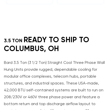
READY TO SHIP TO
3.5 TON
COLUMBUS, OH
Bard 3.5 Ton (3 1/2 Ton) Straight Cool Three Phase Wall
Hung Units provide rugged, dependable cooling for
modular office complexes, telecom hubs, portable
structures, and industrial spaces. These USA-made,
42,000 BTU self-contained systems are built to run on
208/230V or 460V three phase power and feature a
bottom return and top discharge airflow layout to