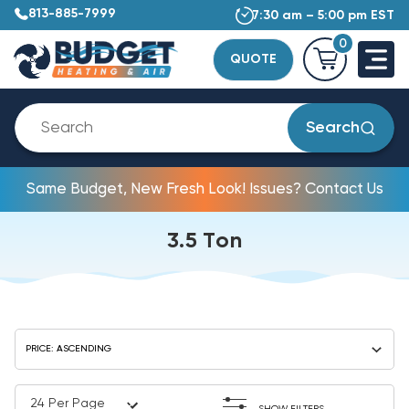
813-885-7999
7:30 am – 5:00 pm EST
0
QUOTE
Search
Same Budget, New Fresh Look! Issues? Contact Us
3.5 Ton