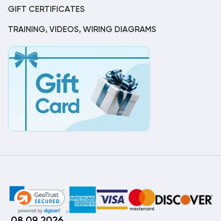
GIFT CERTIFICATES
TRAINING, VIDEOS, WIRING DIAGRAMS