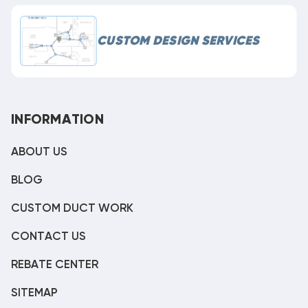
CUSTOM DESIGN SERVICES
INFORMATION
ABOUT US
BLOG
CUSTOM DUCT WORK
CONTACT US
REBATE CENTER
SITEMAP