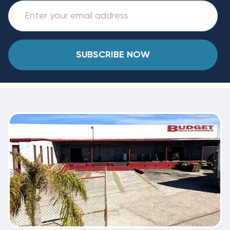
SUBSCRIBE NOW