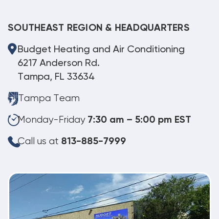
SOUTHEAST REGION & HEADQUARTERS
Budget Heating and Air Conditioning
6217 Anderson Rd.
Tampa, FL 33634
Tampa Team
Monday-Friday
7:30 am – 5:00 pm EST
Call us at
813-885-7999