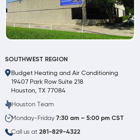
SOUTHWEST REGION
Budget Heating and Air Conditioning
19407 Park Row Suite 218
Houston, TX 77084
Houston Team
Monday-Friday
7:30 am – 5:00 pm CST
Call us at
281-829-4322