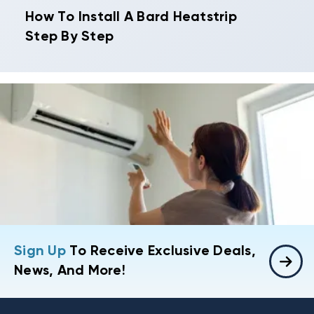
How To Install A Bard Heatstrip
Step By Step
Sign Up
To Receive Exclusive Deals,
News, And More!