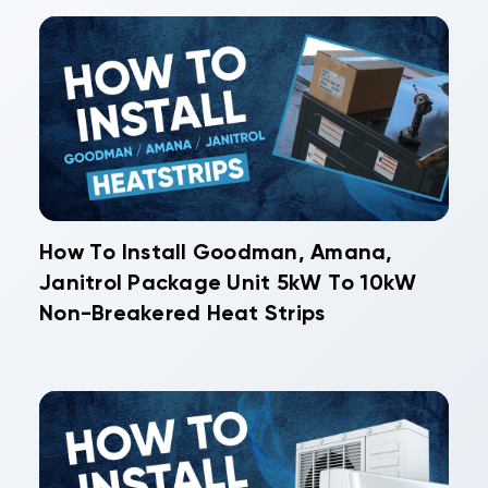
How To Install Goodman, Amana,
Janitrol Package Unit 5kW To 10kW
Non-Breakered Heat Strips