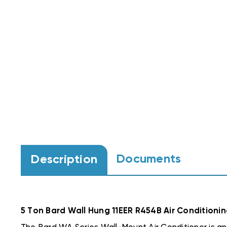
Documents
Description
5 Ton Bard Wall Hung 11EER R454B Air Condition