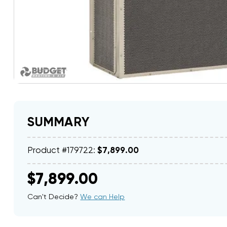
SUMMARY
Product #179722:
$7,899.00
$7,899.00
Can't Decide?
We can Help