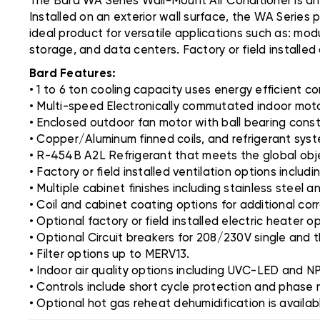
The Bard WA Series Wall-Mount Air Conditioner is an
Installed on an exterior wall surface, the WA Series 
ideal product for versatile applications such as: modu
storage, and data centers. Factory or field installed
Bard Features:
• 1 to 6 ton cooling capacity uses energy efficient
• Multi-speed Electronically commutated indoor mot
• Enclosed outdoor fan motor with ball bearing const
• Copper/Aluminum finned coils, and refrigerant system
• R-454B A2L Refrigerant that meets the global obje
• Factory or field installed ventilation options inclu
• Multiple cabinet finishes including stainless steel 
• Coil and cabinet coating options for additional cor
• Optional factory or field installed electric heater 
• Optional Circuit breakers for 208/230V single and 
• Filter options up to MERV13.
• Indoor air quality options including UVC-LED and N
• Controls include short cycle protection and phase 
• Optional hot gas reheat dehumidification is availab