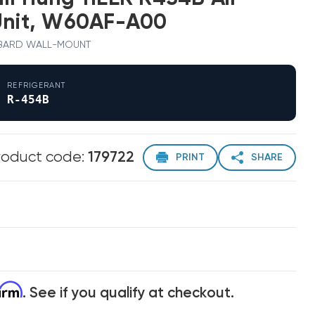
Unit, W60AF-A00
 · BARD WALL-MOUNT
REFRIGERANT
R-454B
roduct code:
179722
PRINT
SHARE
firm
. See if you qualify at checkout.