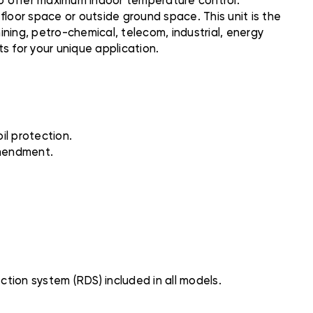
to offer maximum indoor temperature control.
floor space or outside ground space. This unit is the
mining, petro-chemical, telecom, industrial, energy
s for your unique application.
il protection.
Amendment.
ction system (RDS) included in all models.