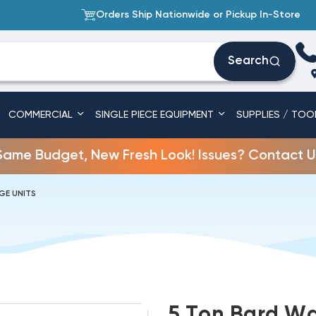
Orders Ship Nationwide or Pickup In-Store
Search
COMMERCIAL
SINGLE PIECE EQUIPMENT
SUPPLIES / TOO
Same Budget, New Fresh Look! Issues? Contact U
GE UNITS
5 Ton Bard Wa