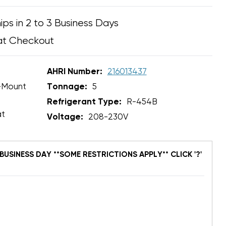
ips in 2 to 3 Business Days
at Checkout
AHRI Number:
216013437
-Mount
Tonnage:
5
Refrigerant Type:
R-454B
at
Voltage:
208-230V
BUSINESS DAY **SOME RESTRICTIONS APPLY** CLICK '?'