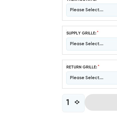
Please Select...
*
SUPPLY GRILLE:
Please Select...
*
RETURN GRILLE:
Please Select...
CURRENT
INCREASE
DECREASE
STOCK:
QUANTITY
QUANTITY
OF
OF