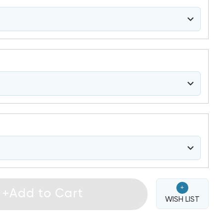
+
+Add to Cart
WISH LIST