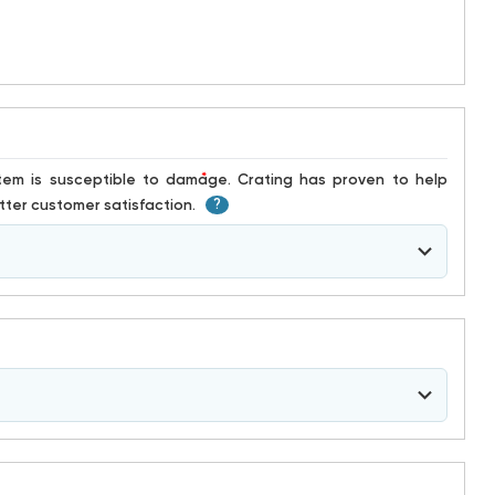
*
ter customer satisfaction.
?