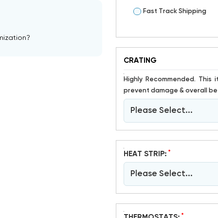
Fast Track Shipping
mization?
CRATING
Highly Recommended. This item is susceptible to damage. Crating has proven to help
prevent damage & overall bet
Please Select...
*
HEAT STRIP:
Please Select...
*
THERMOSTATS: