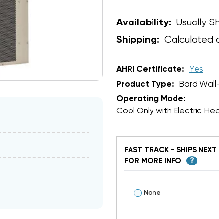
Usually Sh
Availability:
Calculated 
Shipping:
AHRI Certificate:
Yes
Product Type:
Bard Wall
Operating Mode:
Cool Only with Electric He
FAST TRACK - SHIPS NEXT 
FOR MORE INFO
?
None