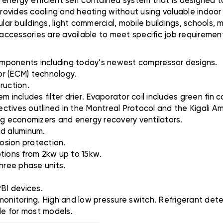
 energy efficient self contained system that is designed 
provides cooling and heating without using valuable indoor 
lar buildings, light commercial, mobile buildings, schools, 
 accessories are available to meet specific job requirement
 components including today’s newest compressor designs.
or (ECM) technology.
ruction.
 includes filter drier. Evaporator coil includes green fin co
ctives outlined in the Montreal Protocol and the Kigali 
ding economizers and energy recovery ventilators.
and aluminum.
rosion protection.
options from 2kw up to 15kw.
three phase units.
PBI devices.
monitoring. High and low pressure switch. Refrigerant dete
le for most models.