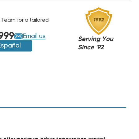
 Team for a tailored
999
Email us
Serving You
Español
Since '92