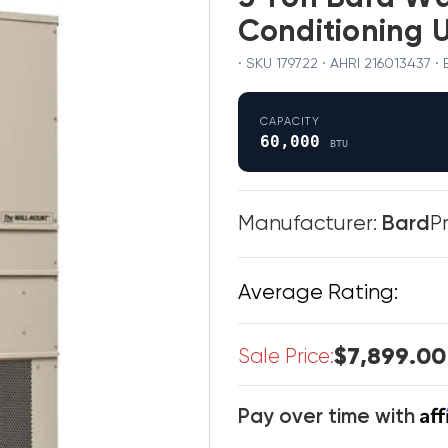
Conditioning 
· SKU 179722 · AHRI 216013437
CAPACITY
60,000
BTU
Manufacturer:
Bard
P
Average Rating:
$7,899.00
Sale Price:
Af
Pay over time with