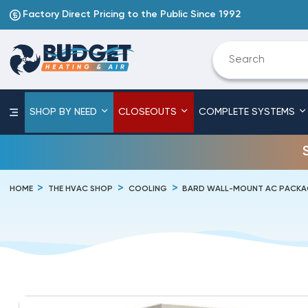
Factory Direct Pricing to the Public Since 1992
SHOP BY NEED
CLOSEOUTS
COMPLETE SYSTEMS
HOME
THE HVAC SHOP
COOLING
BARD WALL-MOUNT AC PACKA