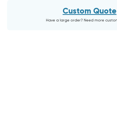
Custom Quote
Have a large order? Need more custo