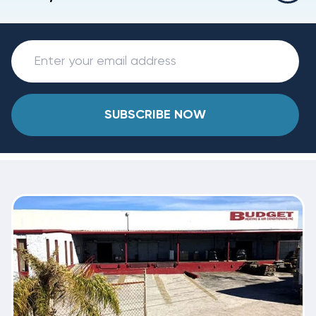
SUBSCRIBE NOW