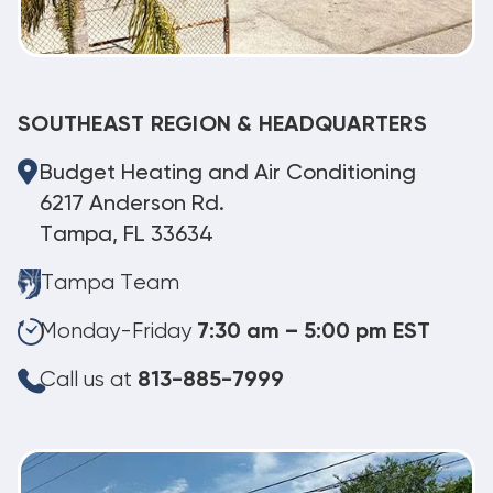
SOUTHEAST REGION & HEADQUARTERS
Budget Heating and Air Conditioning
6217 Anderson Rd.
Tampa, FL 33634
Tampa Team
Monday-Friday
7:30 am – 5:00 pm EST
Call us at
813-885-7999