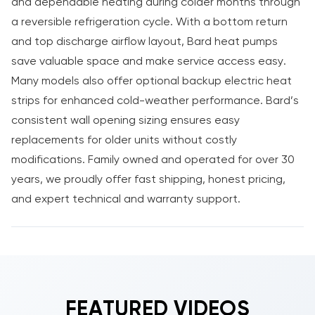
and dependable heating during colder months through
a reversible refrigeration cycle. With a bottom return
and top discharge airflow layout, Bard heat pumps
save valuable space and make service access easy.
Many models also offer optional backup electric heat
strips for enhanced cold-weather performance. Bard’s
consistent wall opening sizing ensures easy
replacements for older units without costly
modifications. Family owned and operated for over 30
years, we proudly offer fast shipping, honest pricing,
and expert technical and warranty support.
FEATURED VIDEOS