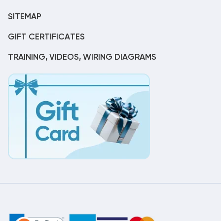
SITEMAP
GIFT CERTIFICATES
TRAINING, VIDEOS, WIRING DIAGRAMS