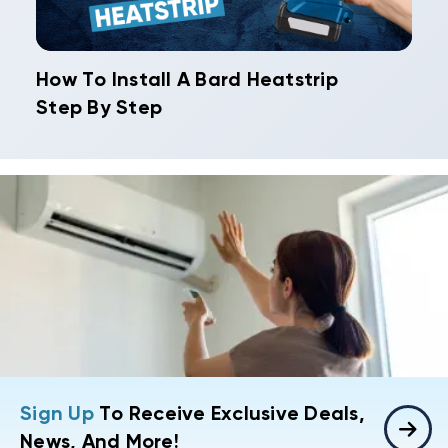
How To Install A Bard Heatstrip
Step By Step
Sign Up
To Receive Exclusive Deals,
News, And More!