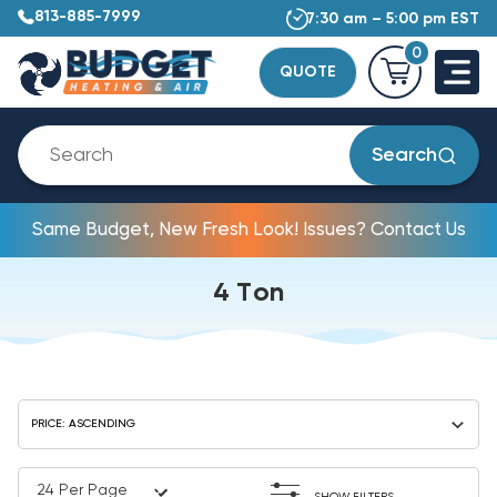
813-885-7999
7:30 am – 5:00 pm EST
0
QUOTE
Search
Same Budget, New Fresh Look! Issues? Contact Us
4 Ton