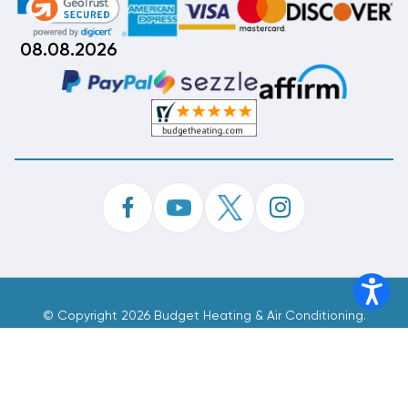
08.08.2026
©
Copyright 2026 Budget Heating & Air Conditioning.
Inc. All Rights Reserved.
Phone Order Customer Code
901-193-859
Made With
By
MAK