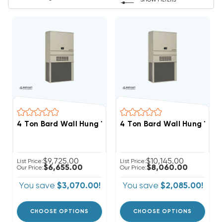
SHOW FILTERS
4 Ton Bard Wall Hung 11EER R410A Heat Pump Unit, W4
4 Ton Bard Wall Hung 11E
$9,725.00
$10,145.00
List Price:
List Price:
$6,655.00
$8,060.00
Our Price:
Our Price:
You save
$3,070.00!
You save
$2,085.00!
CHOOSE OPTIONS
CHOOSE OPTIONS