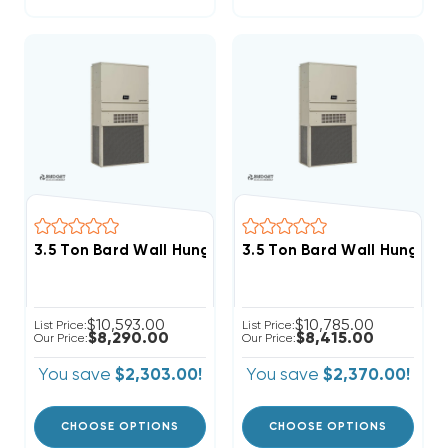
3.5 Ton Bard Wall Hung 11EER R454B 208/230V 3Phas
3.5 Ton Bard Wall Hung 1
$10,593.00
$10,785.00
List Price:
List Price:
$8,290.00
$8,415.00
Our Price:
Our Price:
You save
$2,303.00!
You save
$2,370.00!
CHOOSE OPTIONS
CHOOSE OPTIONS