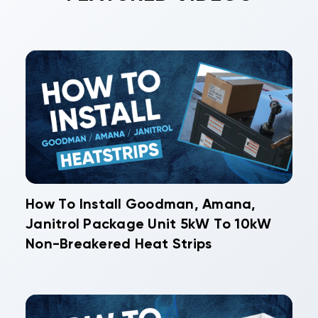
How To Install Goodman, Amana,
Janitrol Package Unit 5kW To 10kW
Non-Breakered Heat Strips