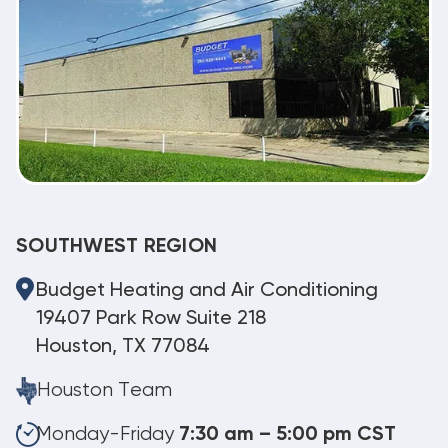
SOUTHWEST REGION
Budget Heating and Air Conditioning
19407 Park Row Suite 218
Houston, TX 77084
Houston Team
Monday-Friday
7:30 am – 5:00 pm CST