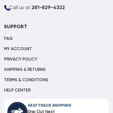
Call us at
281-829-4322
SUPPORT
FAQ
MY ACCOUNT
PRIVACY POLICY
SHIPPING & RETURNS
TERMS & CONDITIONS
HELP CENTER
FAST TRACK SHIPPING
Ship Out Next