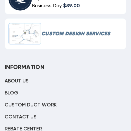
Business Day
$89.00
CUSTOM DESIGN SERVICES
INFORMATION
ABOUT US
BLOG
CUSTOM DUCT WORK
CONTACT US
REBATE CENTER