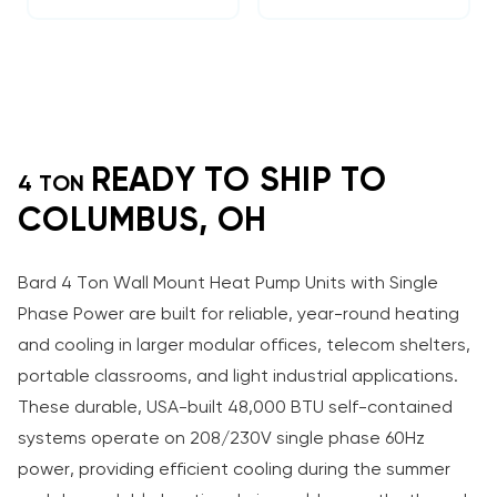
READY TO SHIP TO
4 TON
COLUMBUS, OH
Bard 4 Ton Wall Mount Heat Pump Units with Single
Phase Power are built for reliable, year-round heating
and cooling in larger modular offices, telecom shelters,
portable classrooms, and light industrial applications.
These durable, USA-built 48,000 BTU self-contained
systems operate on 208/230V single phase 60Hz
power, providing efficient cooling during the summer