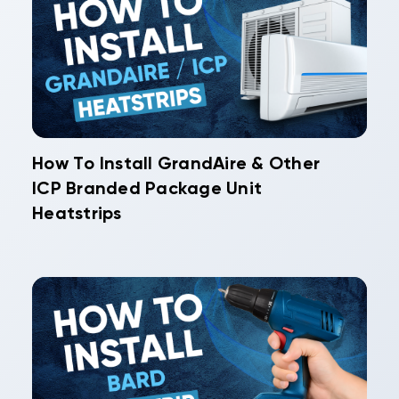
How To Install GrandAire & Other
ICP Branded Package Unit
Heatstrips