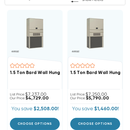
SHOW FILTERS
1.5 Ton Bard Wall Hung 11EER R410A Heat Pump Unit, W
1.5 Ton Bard Wall Hung 11
$7,237.00
$7,250.00
List Price:
List Price:
$4,729.00
$5,790.00
Our Price:
Our Price:
You save
$2,508.00!
You save
$1,460.00!
CHOOSE OPTIONS
CHOOSE OPTIONS