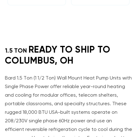
READY TO SHIP TO
1.5 TON
COLUMBUS, OH
Bard 1.5 Ton (1 1/2 Ton) Wall Mount Heat Pump Units with
Single Phase Power offer reliable year-round heating
and cooling for modular offices, telecom shelters,
portable classrooms, and specialty structures. These
rugged 18,000 BTU USA-built systems operate on
208/230V single phase 60Hz power and use an
efficient reversible refrigeration cycle to cool during the