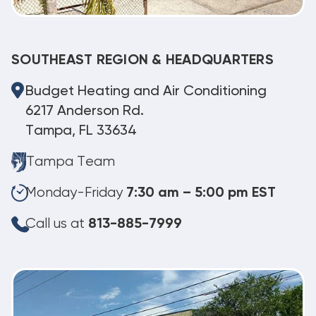
SOUTHEAST REGION & HEADQUARTERS
Budget Heating and Air Conditioning
6217 Anderson Rd.
Tampa, FL 33634
Tampa Team
Monday-Friday
7:30 am – 5:00 pm EST
Call us at
813-885-7999