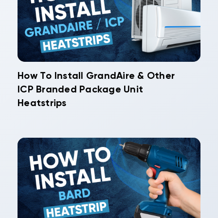
How To Install GrandAire & Other
ICP Branded Package Unit
Heatstrips