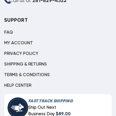
Call us at
281-829-4322
SUPPORT
FAQ
MY ACCOUNT
PRIVACY POLICY
SHIPPING & RETURNS
TERMS & CONDITIONS
HELP CENTER
FAST TRACK SHIPPING
Ship Out Next
Business Day
$89.00