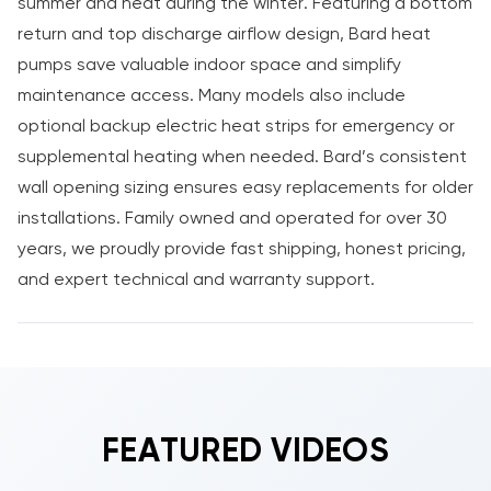
summer and heat during the winter. Featuring a bottom
return and top discharge airflow design, Bard heat
pumps save valuable indoor space and simplify
maintenance access. Many models also include
optional backup electric heat strips for emergency or
supplemental heating when needed. Bard’s consistent
wall opening sizing ensures easy replacements for older
installations. Family owned and operated for over 30
years, we proudly provide fast shipping, honest pricing,
and expert technical and warranty support.
FEATURED VIDEOS