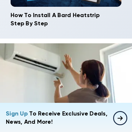
How To Install A Bard Heatstrip
Step By Step
Sign Up
To Receive Exclusive Deals,
News, And More!