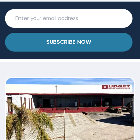
SUBSCRIBE NOW