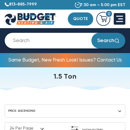
813-885-7999
7:30 am – 5:00 pm EST
0
QUOTE
Search
Same Budget, New Fresh Look! Issues? Contact Us
1.5 Ton