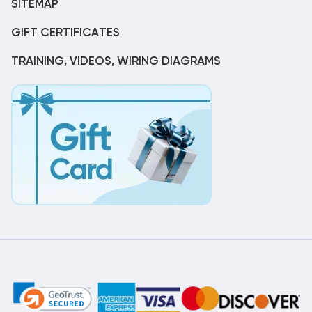
SITEMAP
GIFT CERTIFICATES
TRAINING, VIDEOS, WIRING DIAGRAMS