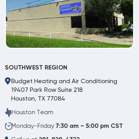
SOUTHWEST REGION
Budget Heating and Air Conditioning
19407 Park Row Suite 218
Houston, TX 77084
Houston Team
Monday-Friday
7:30 am – 5:00 pm CST