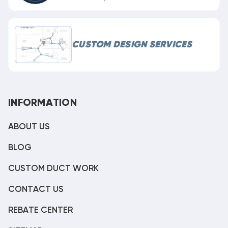
CUSTOM DESIGN SERVICES
INFORMATION
ABOUT US
BLOG
CUSTOM DUCT WORK
CONTACT US
REBATE CENTER