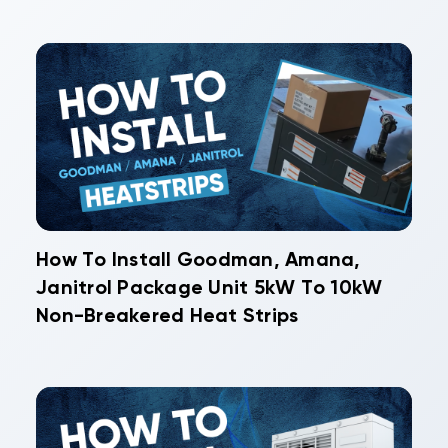
How To Install Goodman, Amana,
Janitrol Package Unit 5kW To 10kW
Non-Breakered Heat Strips