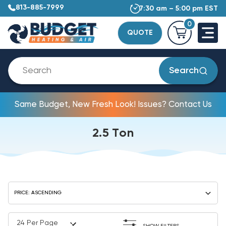
813-885-7999
7:30 am – 5:00 pm EST
0
QUOTE
Search
Same Budget, New Fresh Look! Issues? Contact Us
2.5 Ton