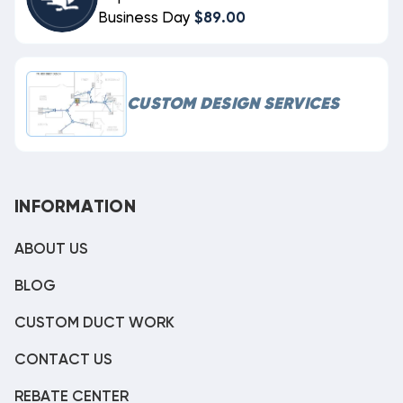
Business Day
$89.00
CUSTOM DESIGN SERVICES
INFORMATION
ABOUT US
BLOG
CUSTOM DUCT WORK
CONTACT US
REBATE CENTER