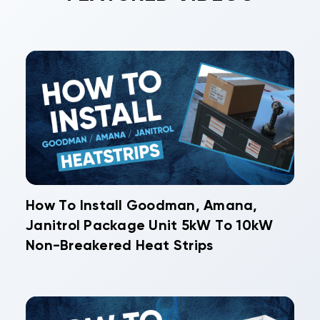
How To Install Goodman, Amana,
Janitrol Package Unit 5kW To 10kW
Non-Breakered Heat Strips