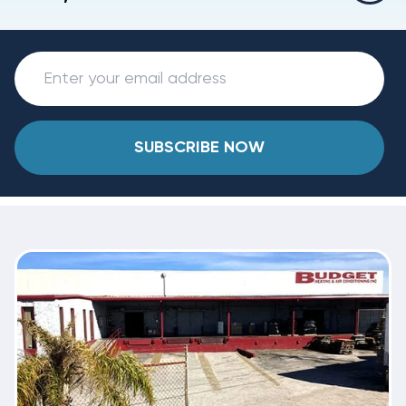
SUBSCRIBE NOW