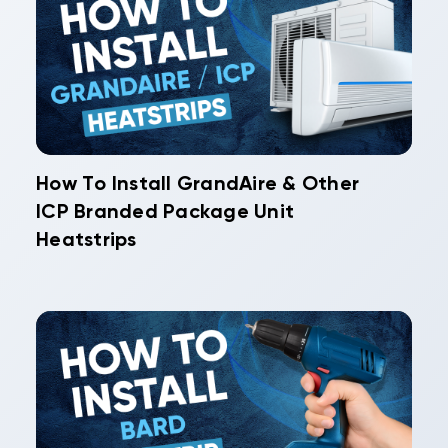
How To Install GrandAire & Other
ICP Branded Package Unit
Heatstrips