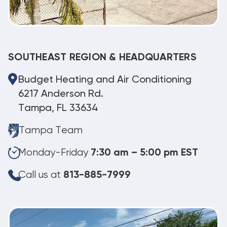
SOUTHEAST REGION & HEADQUARTERS
Budget Heating and Air Conditioning
6217 Anderson Rd.
Tampa, FL 33634
Tampa Team
Monday-Friday
7:30 am – 5:00 pm EST
Call us at
813-885-7999