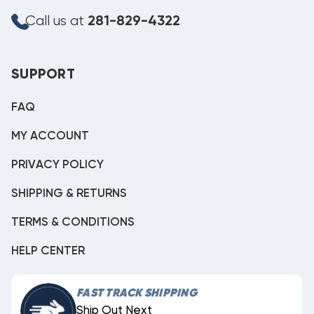
Call us at
281-829-4322
SUPPORT
FAQ
MY ACCOUNT
PRIVACY POLICY
SHIPPING & RETURNS
TERMS & CONDITIONS
HELP CENTER
FAST TRACK SHIPPING
Ship Out Next