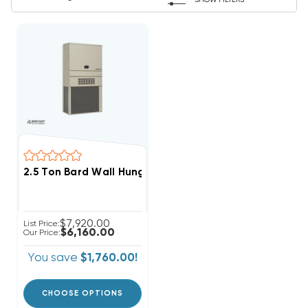
SHOW FILTERS
2.5 Ton Bard Wall Hung 11EER R454B Heat Pump Unit,
$7,920.00
List Price:
$6,160.00
Our Price:
You save
$1,760.00!
CHOOSE OPTIONS