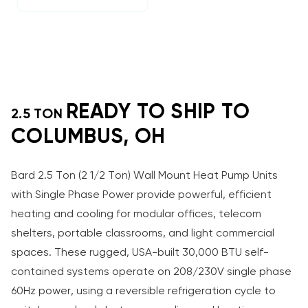
READY TO SHIP TO
2.5 TON
COLUMBUS, OH
Bard 2.5 Ton (2 1/2 Ton) Wall Mount Heat Pump Units
with Single Phase Power provide powerful, efficient
heating and cooling for modular offices, telecom
shelters, portable classrooms, and light commercial
spaces. These rugged, USA-built 30,000 BTU self-
contained systems operate on 208/230V single phase
60Hz power, using a reversible refrigeration cycle to