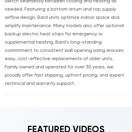
switch seamlessly between cooling and heating as
needed. Featuring a bottom return and top supply
airflow design, Bard units optimize indoor space and
simplify maintenance. Many models also offer optional
backup electric heat strips for emergency or
supplemental heating. Bard’s long-standing
commitment to consistent wall opening sizing ensures
easy, cost-effective replacements of older units.
Family owned and operated for over 30 years, we
proudly offer fast shipping, upfront pricing, and expert
technical and warranty support.
FEATURED VIDEOS