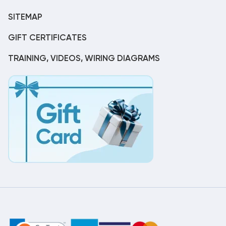
SITEMAP
GIFT CERTIFICATES
TRAINING, VIDEOS, WIRING DIAGRAMS