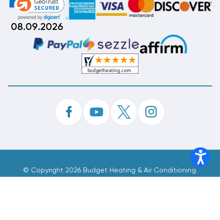
08.09.2026
©
Copyright 2026 Budget Heating & Air Conditioning.
Inc. All Rights Reserved.
Phone Order Customer Code
736-710-263
Made With
By
MAK