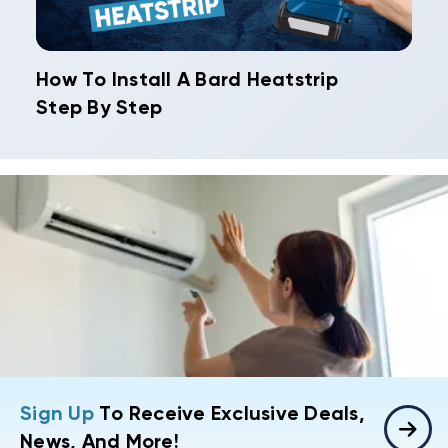
How To Install A Bard Heatstrip
Step By Step
Sign Up
To Receive Exclusive Deals,
News, And More!