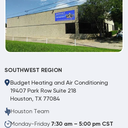
SOUTHWEST REGION
Budget Heating and Air Conditioning
19407 Park Row Suite 218
Houston, TX 77084
Houston Team
Monday-Friday
7:30 am – 5:00 pm CST