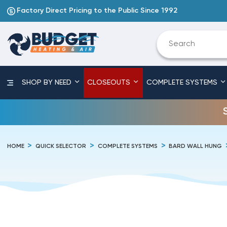
Factory Direct Pricing to the Public Since 1992
SHOP BY NEED
CLOSEOUTS
COMPLETE SYSTEMS
HOME
QUICK SELECTOR
COMPLETE SYSTEMS
BARD WALL HUNG