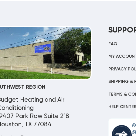
SUPPO
FAQ
MY ACCOUN
PRIVACY POL
SHIPPING & 
UTHWEST REGION
TERMS & CO
Budget Heating and Air
HELP CENTE
onditioning
9407 Park Row Suite 218
Houston, TX 77084
F
S