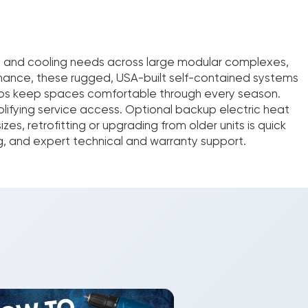
ng and cooling needs across large modular complexes,
ormance, these rugged, USA-built self-contained systems
umps keep spaces comfortable through every season.
plifying service access. Optional backup electric heat
s, retrofitting or upgrading from older units is quick
g, and expert technical and warranty support.