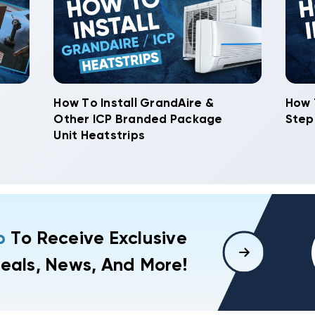
How To Install GrandAire &
How 
Other ICP Branded Package
Step
Unit Heatstrips
p
To Receive Exclusive
eals, News, And More!