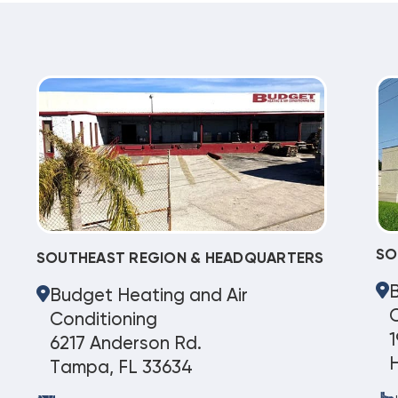
SO
SOUTHEAST REGION & HEADQUARTERS
Budget Heating and Air
C
Conditioning
1
6217 Anderson Rd.
Tampa, FL 33634