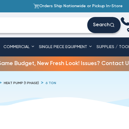
Orders Ship Nationwide or Pickup In-Store
Search
COMMERCIAL
SINGLE PIECE EQUIPMENT
SUPPLIES / TOO
Same Budget, New Fresh Look! Issues? Contact U
HEAT PUMP (1 PHASE)
6 TON