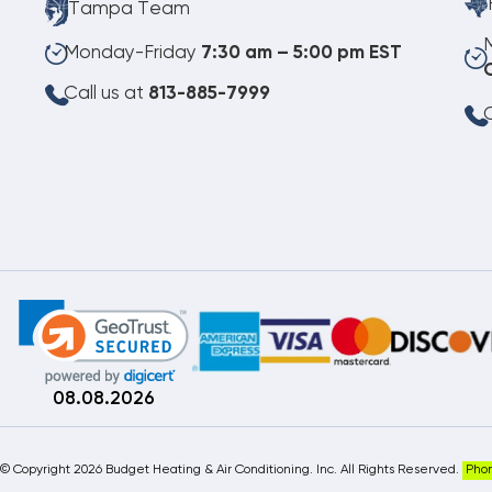
Tampa Team
Monday-Friday
7:30 am – 5:00 pm EST
Call us at
813-885-7999
C
08.08.2026
©
Copyright 2026 Budget Heating & Air Conditioning. Inc. All Rights Reserved.
Pho