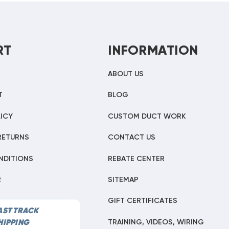
RT
INFORMATION
ABOUT US
T
BLOG
ICY
CUSTOM DUCT WORK
RETURNS
CONTACT US
NDITIONS
REBATE CENTER
R
SITEMAP
GIFT CERTIFICATES
AST TRACK
TRAINING, VIDEOS, WIRING
HIPPING