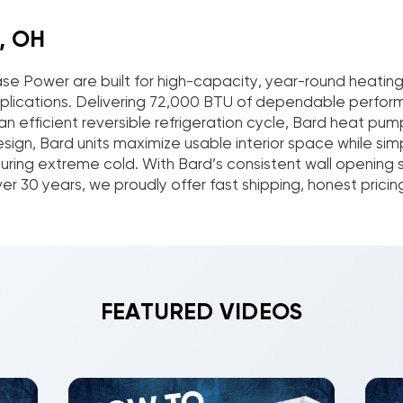
, OH
se Power are built for high-capacity, year-round heati
al applications. Delivering 72,000 BTU of dependable perf
n efficient reversible refrigeration cycle, Bard heat p
ign, Bard units maximize usable interior space while sim
ing extreme cold. With Bard’s consistent wall opening size
 30 years, we proudly offer fast shipping, honest pricin
FEATURED VIDEOS