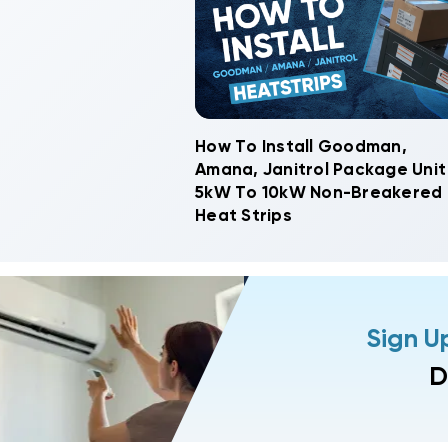
How To Install Goodman,
Amana, Janitrol Package Unit
5kW To 10kW Non-Breakered
Heat Strips
Sign U
D