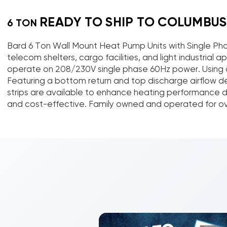
READY TO SHIP TO COLUMBUS
6 TON
Bard 6 Ton Wall Mount Heat Pump Units with Single Pha
telecom shelters, cargo facilities, and light industri
operate on 208/230V single phase 60Hz power. Using a
Featuring a bottom return and top discharge airflow des
strips are available to enhance heating performance dur
and cost-effective. Family owned and operated for over