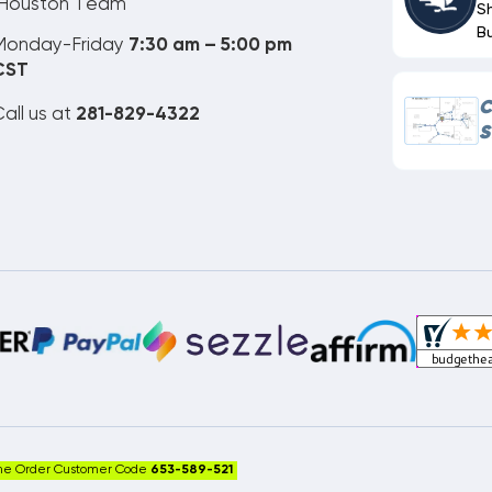
Houston Team
S
B
Monday-Friday
7:30 am – 5:00 pm
CST
C
all us at
281-829-4322
S
ne Order Customer Code
653-589-521