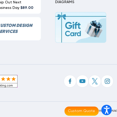
DIAGRAMS
hip Out Next
usiness Day
$89.00
USTOM DESIGN
ERVICES
Custom Quote
Made With
By
MAK