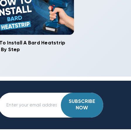
To Install A Bard Heatstrip
 By Step
SUBSCRIBE
NOW