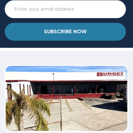
SUBSCRIBE NOW