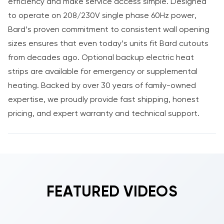
efficiency and make service access simple. Designed
to operate on 208/230V single phase 60Hz power,
Bard’s proven commitment to consistent wall opening
sizes ensures that even today’s units fit Bard cutouts
from decades ago. Optional backup electric heat
strips are available for emergency or supplemental
heating. Backed by over 30 years of family-owned
expertise, we proudly provide fast shipping, honest
pricing, and expert warranty and technical support.
FEATURED VIDEOS