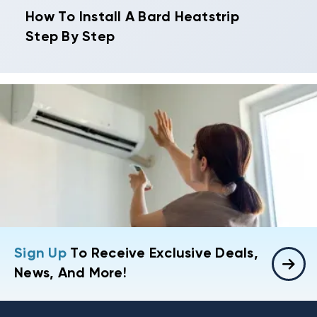
How To Install A Bard Heatstrip
Step By Step
Sign Up
To Receive Exclusive Deals,
News, And More!