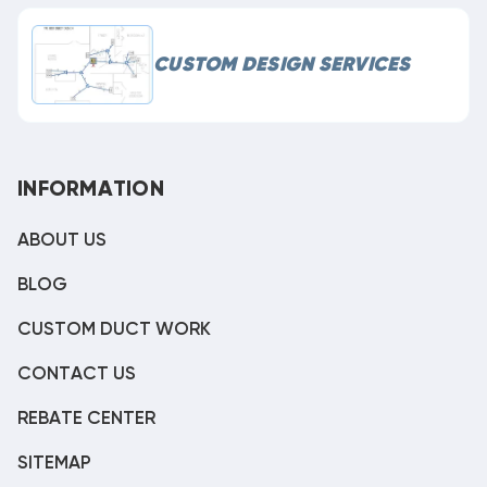
CUSTOM DESIGN SERVICES
INFORMATION
ABOUT US
BLOG
CUSTOM DUCT WORK
CONTACT US
REBATE CENTER
SITEMAP