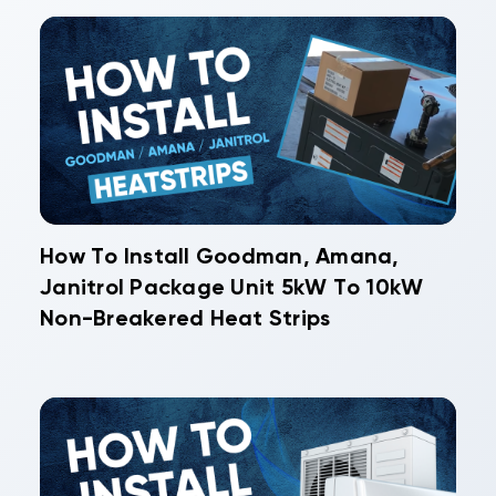
How To Install Goodman, Amana,
Janitrol Package Unit 5kW To 10kW
Non-Breakered Heat Strips