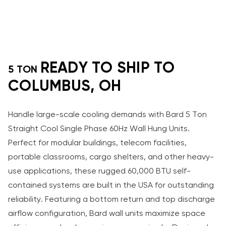
READY TO SHIP TO
5 TON
COLUMBUS, OH
Handle large-scale cooling demands with Bard 5 Ton
Straight Cool Single Phase 60Hz Wall Hung Units.
Perfect for modular buildings, telecom facilities,
portable classrooms, cargo shelters, and other heavy-
use applications, these rugged 60,000 BTU self-
contained systems are built in the USA for outstanding
reliability. Featuring a bottom return and top discharge
airflow configuration, Bard wall units maximize space