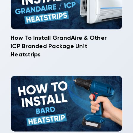
How To Install GrandAire & Other
ICP Branded Package Unit
Heatstrips