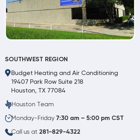
SOUTHWEST REGION
Budget Heating and Air Conditioning
19407 Park Row Suite 218
Houston, TX 77084
Houston Team
Monday-Friday
7:30 am – 5:00 pm CST
Call us at
281-829-4322