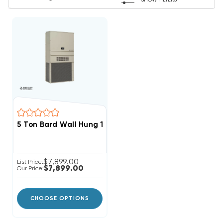
SHOW FILTERS
5 Ton Bard Wall Hung 11EER R454B Air Conditioning U
$7,899.00
List Price:
$7,899.00
Our Price:
CHOOSE OPTIONS