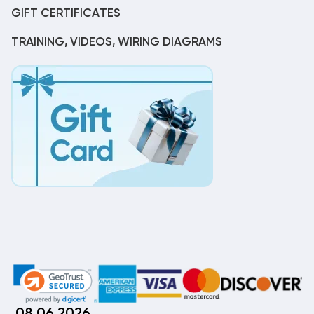
GIFT CERTIFICATES
TRAINING, VIDEOS, WIRING DIAGRAMS