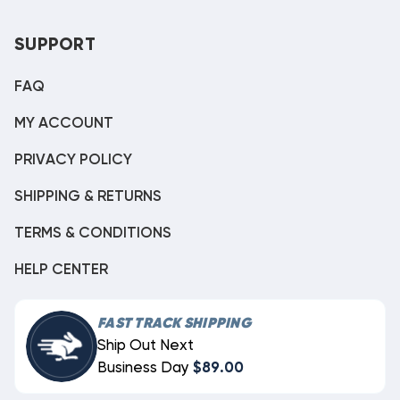
SUPPORT
FAQ
MY ACCOUNT
PRIVACY POLICY
SHIPPING & RETURNS
TERMS & CONDITIONS
HELP CENTER
FAST TRACK SHIPPING
Ship Out Next
Business Day
$89.00