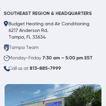
SOUTHEAST REGION & HEADQUARTERS
Budget Heating and Air Conditioning
6217 Anderson Rd.
Tampa, FL 33634
Tampa Team
Monday-Friday
7:30 am – 5:00 pm EST
Call us at
813-885-7999