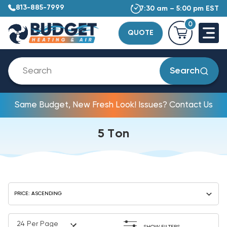
813-885-7999
7:30 am – 5:00 pm EST
0
QUOTE
Search
Same Budget, New Fresh Look! Issues? Contact Us
5 Ton