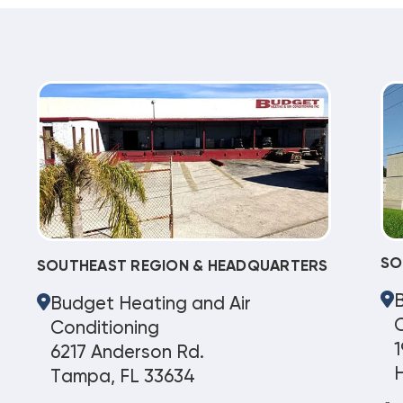
SO
SOUTHEAST REGION & HEADQUARTERS
Budget Heating and Air
C
Conditioning
1
6217 Anderson Rd.
Tampa, FL 33634