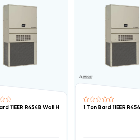
Bard 11EER R454B Wall Hung Air Conditioning Unit 5k
1 Ton Bard 11EER R45