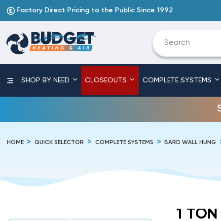
Factory Direct Pricing to the Public Since 1992
SHOP BY NEED
CLOSEOUTS
COMPLETE SYSTEMS
HOME
QUICK SELECTOR
COMPLETE SYSTEMS
BARD WALL HUNG
1 TON