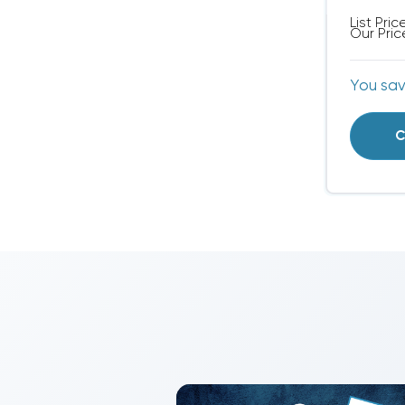
List Pric
Our Pric
You sa
C