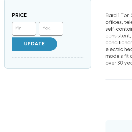
PRICE
Bard 1 Ton 
offices, tel
self-contai
consistent
conditioner
UPDATE
electric he
models fit
over 30 yea