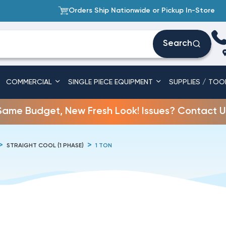
Orders Ship Nationwide or Pickup In-Store
Search
COMMERCIAL
SINGLE PIECE EQUIPMENT
SUPPLIES / TOO
Same Budget, New Fresh Look! Issues? Contact U
STRAIGHT COOL (1 PHASE)
1 TON