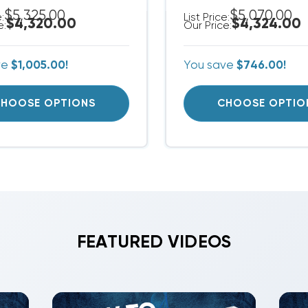
$5,325.00
$5,070.00
e:
List Price:
$4,320.00
$4,324.00
e:
Our Price:
ve
$1,005.00!
You save
$746.00!
HOOSE OPTIONS
CHOOSE OPTIO
FEATURED VIDEOS