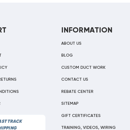
RT
INFORMATION
ABOUT US
T
BLOG
ICY
CUSTOM DUCT WORK
RETURNS
CONTACT US
NDITIONS
REBATE CENTER
R
SITEMAP
GIFT CERTIFICATES
AST TRACK
TRAINING, VIDEOS, WIRING
HIPPING