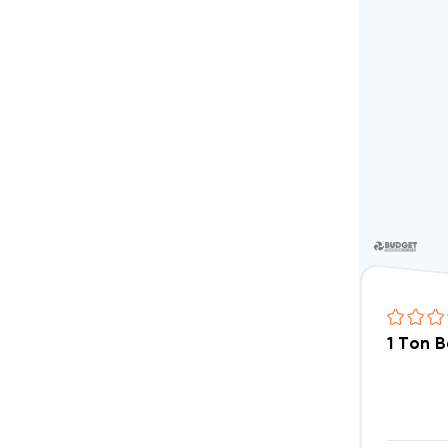
1 Ton 