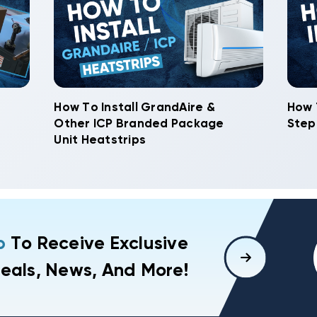
How To Install GrandAire &
How 
Other ICP Branded Package
Step
Unit Heatstrips
p
To Receive Exclusive
eals, News, And More!