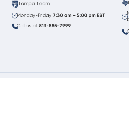
Tampa Team
Monday-Friday
7:30 am – 5:00 pm EST
Call us at
813-885-7999
C
08.07.2026
©
Copyright 2026 Budget Heating & Air Conditioning. Inc. All Rights Reserved.
Pho