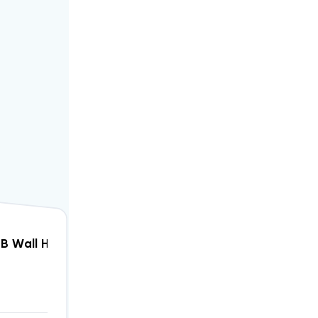
W Heater, W12AF-A05
4B Wall Hung Air Conditioning Unit 3kW Heater, W12A