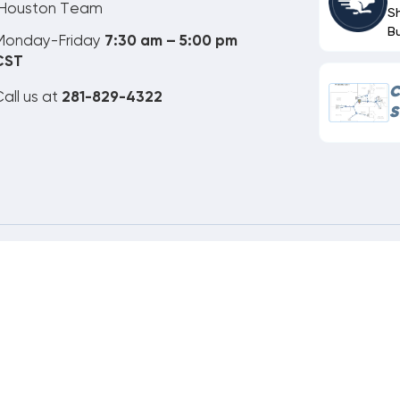
Houston Team
S
B
Monday-Friday
7:30 am – 5:00 pm
CST
C
all us at
281-829-4322
S
ne Order Customer Code
265-111-416