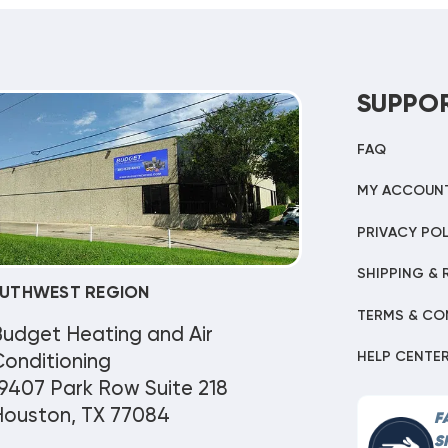
SUPPO
FAQ
MY ACCOUN
PRIVACY POL
SHIPPING & 
UTHWEST REGION
TERMS & CO
Budget Heating and Air
HELP CENTE
onditioning
9407 Park Row Suite 218
Houston, TX 77084
F
S