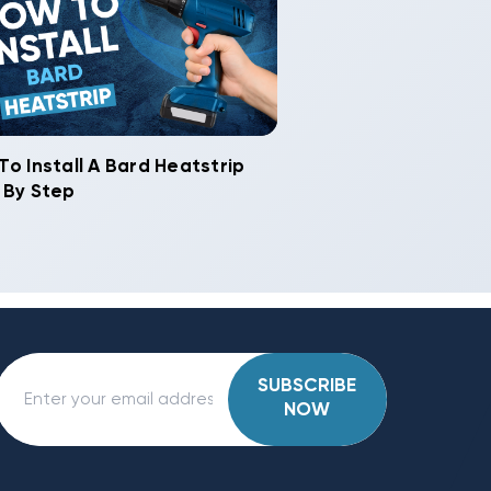
To Install A Bard Heatstrip
 By Step
SUBSCRIBE
NOW