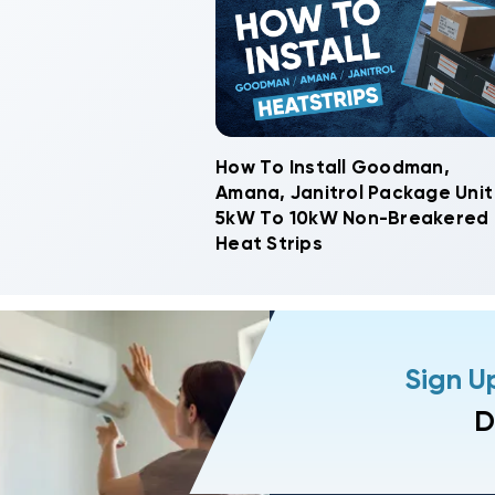
How To Install Goodman,
Amana, Janitrol Package Unit
5kW To 10kW Non-Breakered
Heat Strips
Sign U
D