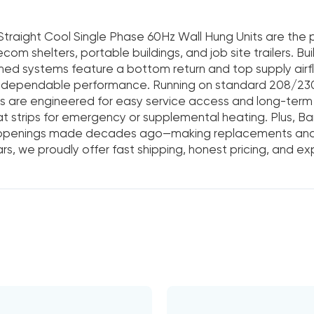
Straight Cool Single Phase 60Hz Wall Hung Units are the pe
ecom shelters, portable buildings, and job site trailers. Bu
ned systems feature a bottom return and top supply airf
, dependable performance. Running on standard 208/230
s are engineered for easy service access and long-term 
at strips for emergency or supplemental heating. Plus, Ba
 openings made decades ago—making replacements and 
rs, we proudly offer fast shipping, honest pricing, and e