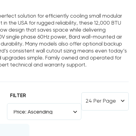
rfect solution for efficiently cooling small modular
ilt in the USA for rugged reliability, these 12,000 BTU
low design that saves space while delivering
V single phase 60Hz power, Bard wall-mounted air
durability. Many models also offer optional backup
rd’s consistent wall cutout sizing means even today’s
upgrades simple. Family owned and operated for
xpert technical and warranty support.
FILTER