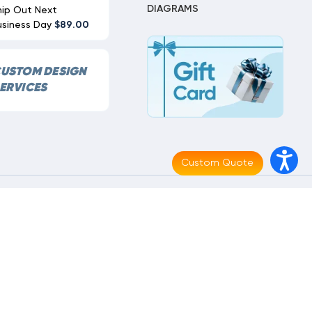
DIAGRAMS
hip Out Next
usiness Day
$89.00
USTOM DESIGN
ERVICES
Custom Quote
Made With
By
MAK