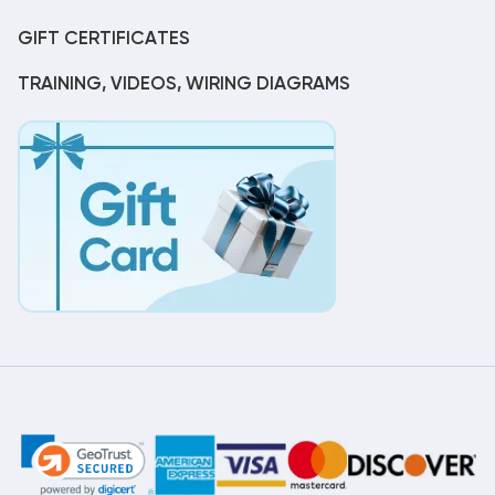
GIFT CERTIFICATES
TRAINING, VIDEOS, WIRING DIAGRAMS