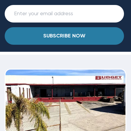
SUBSCRIBE NOW