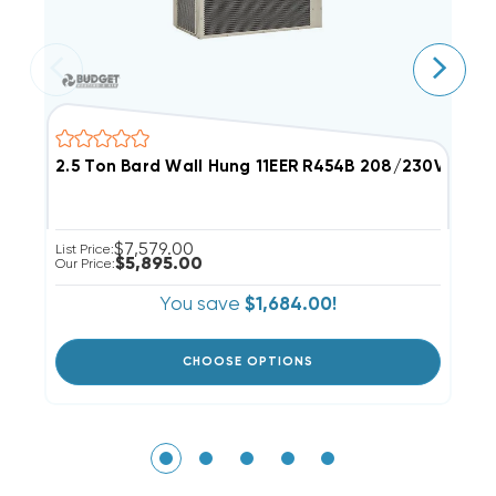
2.5 Ton Bard Wall Hung 11EER R454B 208/230V 3Phas
6
$7,579.00
List Price:
Li
$5,895.00
Our Price:
Ou
You save
$1,684.00!
CHOOSE OPTIONS