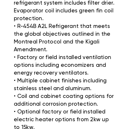
refrigerant system includes filter drier.
Evaporator coil includes green fin coil
protection.
• R-454B A2L Refrigerant that meets
the global objectives outlined in the
Montreal Protocol and the Kigali
Amendment.
• Factory or field installed ventilation
options including economizers and
energy recovery ventilators.
• Multiple cabinet finishes including
stainless steel and aluminum.
• Coil and cabinet coating options for
additional corrosion protection.
• Optional factory or field installed
electric heater options from 2kw up
to 15kw.