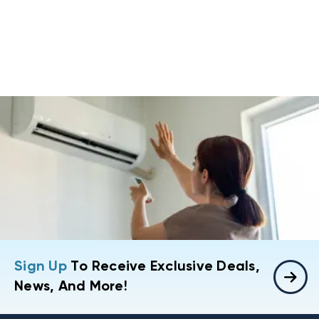
Sign Up
To Receive Exclusive Deals,
News, And More!