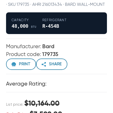
· SKU 179735 · AHRI 216013434 · BARD WALL-MOUNT
CAPACITY
REFRIGERANT
48,000
R-454B
BTU
Manufacturer:
Bard
Product code:
179735
PRINT
SHARE
Average Rating:
$10,164.00
List price: