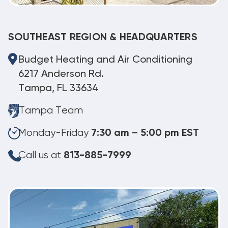
SOUTHEAST REGION & HEADQUARTERS
Budget Heating and Air Conditioning
6217 Anderson Rd.
Tampa, FL 33634
Tampa Team
Monday-Friday
7:30 am – 5:00 pm EST
Call us at
813-885-7999