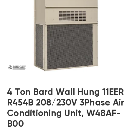
4 Ton Bard Wall Hung 11EER
R454B 208/230V 3Phase Air
Conditioning Unit, W48AF-
B00