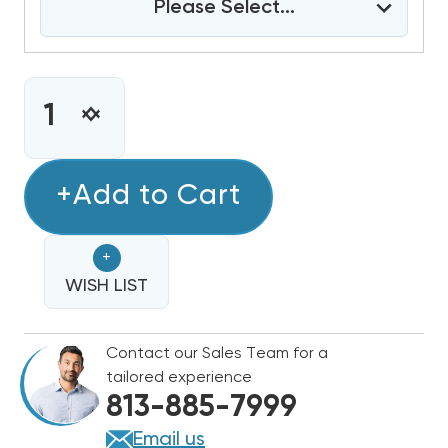
Please Select...
CURRENT
STOCK:
INCREASE
DECREASE
QUANTITY
QUANTITY
OF
OF
4
+Add to Cart
4
TON
TON
BARD
BARD
+
WALL
WALL
HUNG
WISH LIST
HUNG
11EER
11EER
R454B
R454B
Contact our Sales Team for a
208/230V
208/230V
tailored experience
3PHASE
3PHASE
813-885-7999
AIR
AIR
CONDITIONING
CONDITIONING
Email us