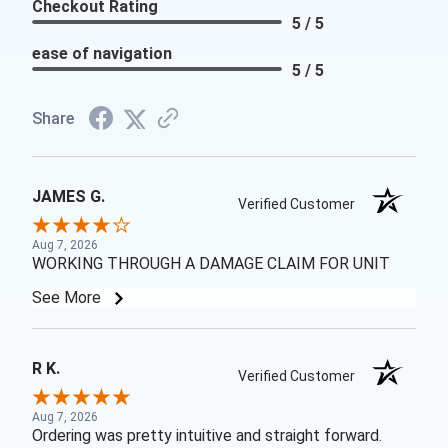
Checkout Rating
5 / 5
ease of navigation
5 / 5
Share
JAMES G.
Verified Customer
Aug 7, 2026
WORKING THROUGH A DAMAGE CLAIM FOR UNIT
See More
R K.
Verified Customer
Aug 7, 2026
Ordering was pretty intuitive and straight forward.