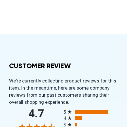
CUSTOMER REVIEW
We're currently collecting product reviews for this
item. In the meantime, here are some company
reviews from our past customers sharing their
overall shopping experience.
All ratings
4.7
5
4
3