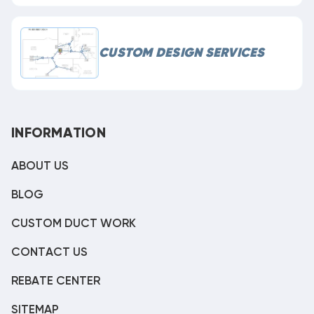
CUSTOM DESIGN SERVICES
INFORMATION
ABOUT US
BLOG
CUSTOM DUCT WORK
CONTACT US
REBATE CENTER
SITEMAP