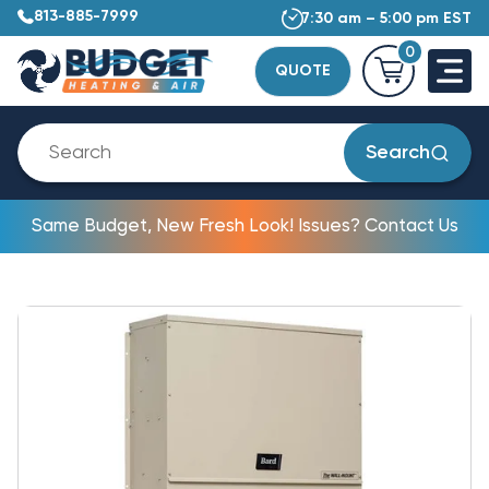
813-885-7999
7:30 am – 5:00 pm EST
0
QUOTE
Search
Same Budget, New Fresh Look! Issues? Contact Us