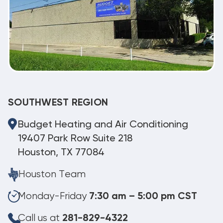
SOUTHWEST REGION
Budget Heating and Air Conditioning
19407 Park Row Suite 218
Houston, TX 77084
Houston Team
Monday-Friday
7:30 am – 5:00 pm CST
Call us at
281-829-4322