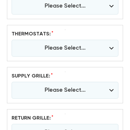
Please Select...
*
THERMOSTATS:
Please Select...
*
SUPPLY GRILLE:
Please Select...
*
RETURN GRILLE: