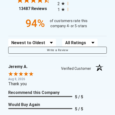
2
(opens in a new tab)
13487 Reviews
1
94%
of customers rate this
company 4- or 5-stars
Sort Reviews
Filter Reviews by Rating
Write a Review
Jeremy A.
Verified Customer
Aug 8, 2026
Thank you
Recommend this Company
5 / 5
Would Buy Again
5 / 5