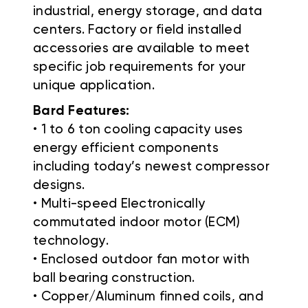
industrial, energy storage, and data
centers. Factory or field installed
accessories are available to meet
specific job requirements for your
unique application.
Bard Features:
• 1 to 6 ton cooling capacity uses
energy efficient components
including today’s newest compressor
designs.
• Multi-speed Electronically
commutated indoor motor (ECM)
technology.
• Enclosed outdoor fan motor with
ball bearing construction.
• Copper/Aluminum finned coils, and