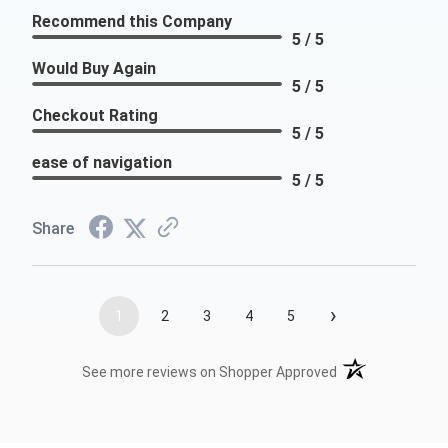
Recommend this Company
5 / 5
Would Buy Again
5 / 5
Checkout Rating
5 / 5
ease of navigation
5 / 5
Share
›
1
2
3
4
5
(opens in a new t
See more reviews on Shopper Approved