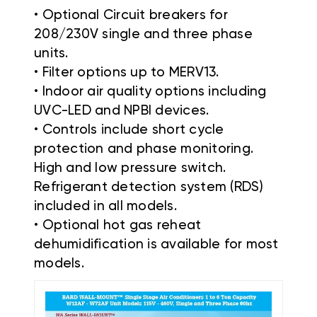
• Optional Circuit breakers for
208/230V single and three phase
units.
• Filter options up to MERV13.
• Indoor air quality options including
UVC-LED and NPBI devices.
• Controls include short cycle
protection and phase monitoring.
High and low pressure switch.
Refrigerant detection system (RDS)
included in all models.
• Optional hot gas reheat
dehumidification is available for most
models.