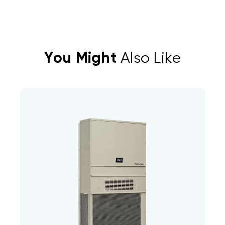
You Might
Also Like