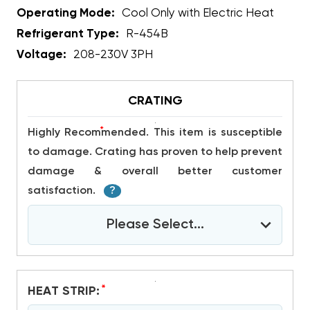
Operating Mode:
Cool Only with Electric Heat
Refrigerant Type:
R-454B
Voltage:
208-230V 3PH
CRATING
*
Highly Recommended. This item is susceptible
to damage. Crating has proven to help prevent
damage & overall better customer
satisfaction.
?
Please Select...
*
HEAT STRIP: