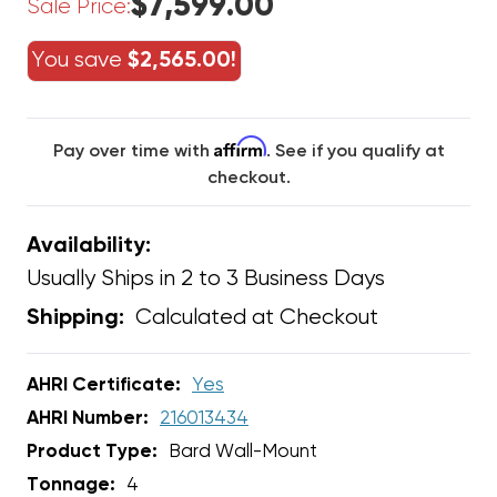
$7,599.00
Sale Price:
You save
$2,565.00!
Affirm
Pay over time with
. See if you qualify at
checkout.
Availability:
Usually Ships in 2 to 3 Business Days
Calculated at Checkout
Shipping:
AHRI Certificate:
Yes
AHRI Number:
216013434
Product Type:
Bard Wall-Mount
Tonnage:
4