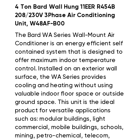
4 Ton Bard Wall Hung 11EER R454B
208/230V 3Phase Air Conditioning
Unit, W48AF-B00
The Bard WA Series Wall-Mount Air
Conditioner is an energy efficient self
contained system that is designed to
offer maximum indoor temperature
control. Installed on an exterior wall
surface, the WA Series provides
cooling and heating without using
valuable indoor floor space or outside
ground space. This unit is the ideal
product for versatile applications
such as: modular buildings, light
commercial, mobile buildings, schools,
mining, petro-chemical, telecom,