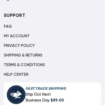
SUPPORT
FAQ
MY ACCOUNT
PRIVACY POLICY
SHIPPING & RETURNS
TERMS & CONDITIONS
HELP CENTER
FAST TRACK SHIPPING
Ship Out Next
Business Day
$89.00