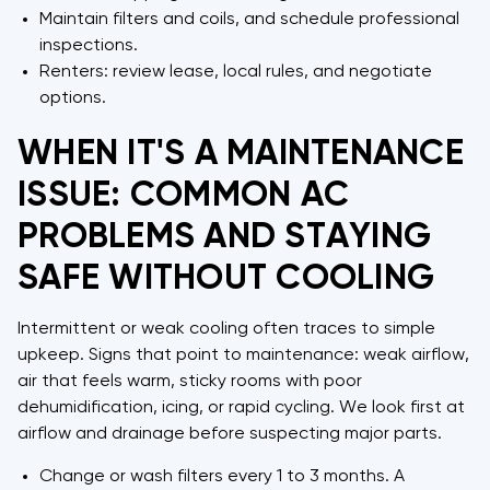
Maintain filters and coils, and schedule professional
inspections.
Renters: review lease, local rules, and negotiate
options.
WHEN IT'S A MAINTENANCE
ISSUE: COMMON AC
PROBLEMS AND STAYING
SAFE WITHOUT COOLING
Intermittent or weak cooling often traces to simple
upkeep. Signs that point to maintenance: weak airflow,
air that feels warm, sticky rooms with poor
dehumidification, icing, or rapid cycling. We look first at
airflow and drainage before suspecting major parts.
Change or wash filters every 1 to 3 months. A