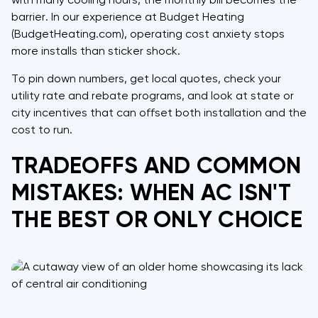
with many cooling hours, the monthly bill becomes the
barrier. In our experience at Budget Heating
(BudgetHeating.com), operating cost anxiety stops
more installs than sticker shock.
To pin down numbers, get local quotes, check your
utility rate and rebate programs, and look at state or
city incentives that can offset both installation and the
cost to run.
TRADEOFFS AND COMMON
MISTAKES: WHEN AC ISN'T
THE BEST OR ONLY CHOICE