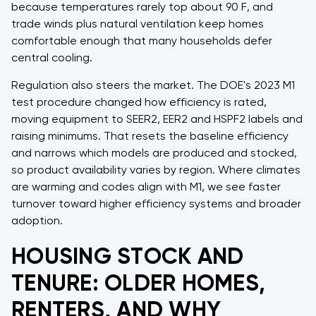
because temperatures rarely top about 90 F, and
trade winds plus natural ventilation keep homes
comfortable enough that many households defer
central cooling.
Regulation also steers the market. The DOE's 2023 M1
test procedure changed how efficiency is rated,
moving equipment to SEER2, EER2 and HSPF2 labels and
raising minimums. That resets the baseline efficiency
and narrows which models are produced and stocked,
so product availability varies by region. Where climates
are warming and codes align with M1, we see faster
turnover toward higher efficiency systems and broader
adoption.
HOUSING STOCK AND
TENURE: OLDER HOMES,
RENTERS, AND WHY