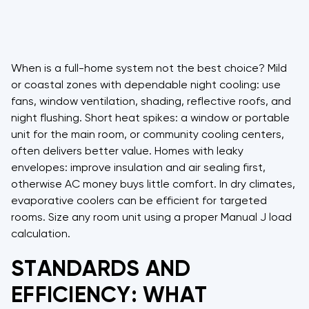
When is a full-home system not the best choice? Mild
or coastal zones with dependable night cooling: use
fans, window ventilation, shading, reflective roofs, and
night flushing. Short heat spikes: a window or portable
unit for the main room, or community cooling centers,
often delivers better value. Homes with leaky
envelopes: improve insulation and air sealing first,
otherwise AC money buys little comfort. In dry climates,
evaporative coolers can be efficient for targeted
rooms. Size any room unit using a proper Manual J load
calculation.
STANDARDS AND
EFFICIENCY: WHAT