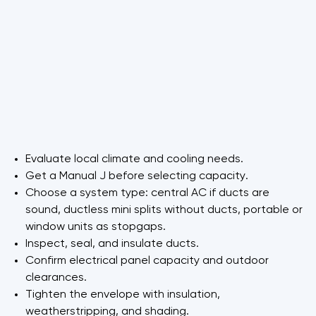
Evaluate local climate and cooling needs.
Get a Manual J before selecting capacity.
Choose a system type: central AC if ducts are
sound, ductless mini splits without ducts, portable or
window units as stopgaps.
Inspect, seal, and insulate ducts.
Confirm electrical panel capacity and outdoor
clearances.
Tighten the envelope with insulation,
weatherstripping, and shading.