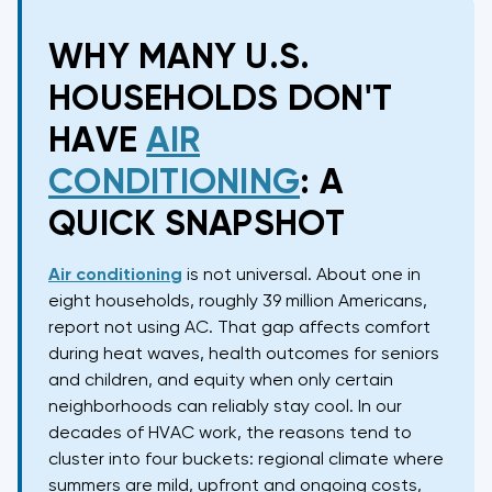
WHY MANY U.S.
HOUSEHOLDS DON'T
HAVE
AIR
CONDITIONING
: A
QUICK SNAPSHOT
Air conditioning
is not universal. About one in
eight households, roughly 39 million Americans,
report not using AC. That gap affects comfort
during heat waves, health outcomes for seniors
and children, and equity when only certain
neighborhoods can reliably stay cool. In our
decades of HVAC work, the reasons tend to
cluster into four buckets: regional climate where
summers are mild, upfront and ongoing costs,