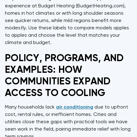
experience at Budget Heating (BudgetHeating.com),
homes in hot climates or with long shoulder seasons
see quicker returns, while mild regions benefit more
modestly. Use these labels to compare models apples
to apples and choose the level that matches your
climate and budget.
POLICY, PROGRAMS, AND
EXAMPLES: HOW
COMMUNITIES EXPAND
ACCESS TO COOLING
Many households lack
air conditioning
due to upfront
cost, rental rules, or inefficient homes. Cities and
utilities close these gaps with practical tools we have
seen work in the field, pairing immediate relief with long
term savings.