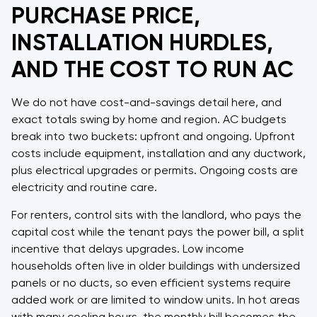
PURCHASE PRICE,
INSTALLATION HURDLES,
AND THE COST TO RUN AC
We do not have cost-and-savings detail here, and
exact totals swing by home and region. AC budgets
break into two buckets: upfront and ongoing. Upfront
costs include equipment, installation and any ductwork,
plus electrical upgrades or permits. Ongoing costs are
electricity and routine care.
For renters, control sits with the landlord, who pays the
capital cost while the tenant pays the power bill, a split
incentive that delays upgrades. Low income
households often live in older buildings with undersized
panels or no ducts, so even efficient systems require
added work or are limited to window units. In hot areas