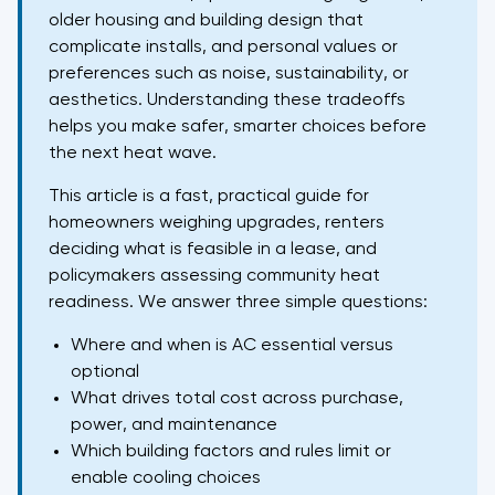
older housing and building design that
complicate installs, and personal values or
preferences such as noise, sustainability, or
aesthetics. Understanding these tradeoffs
helps you make safer, smarter choices before
the next heat wave.
This article is a fast, practical guide for
homeowners weighing upgrades, renters
deciding what is feasible in a lease, and
policymakers assessing community heat
readiness. We answer three simple questions:
Where and when is AC essential versus
optional
What drives total cost across purchase,
power, and maintenance
Which building factors and rules limit or
enable cooling choices