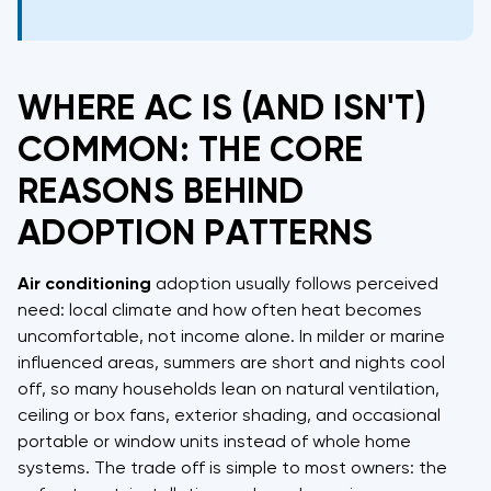
WHERE AC IS (AND ISN'T)
COMMON: THE CORE
REASONS BEHIND
ADOPTION PATTERNS
Air conditioning
adoption usually follows perceived
need: local climate and how often heat becomes
uncomfortable, not income alone. In milder or marine
influenced areas, summers are short and nights cool
off, so many households lean on natural ventilation,
ceiling or box fans, exterior shading, and occasional
portable or window units instead of whole home
systems. The trade off is simple to most owners: the