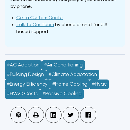
by phone.
Get a Custom Quote
Talk to Our Team
by phone or chat for U.S.
based support
#AC Adoption
#air Conditioning
#building Design
#climate Adaptation
#energy Efficiency
#home Cooling
#hvac
#HVAC Costs
#passive Cooling