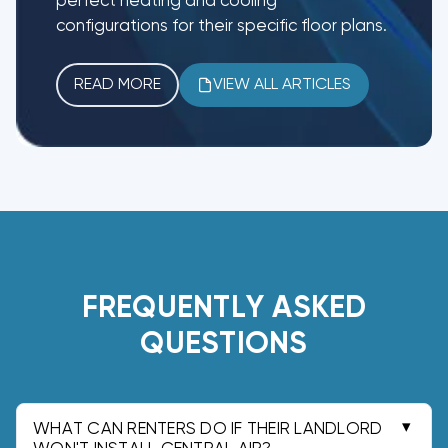
perfect heating and cooling
configurations for their specific floor plans.
READ MORE
VIEW ALL ARTICLES
FREQUENTLY ASKED
QUESTIONS
WHAT CAN RENTERS DO IF THEIR LANDLORD