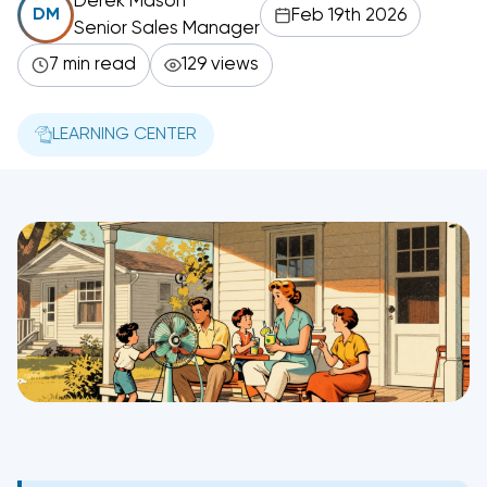
Derek Mason
Feb 19th 2026
DM
Senior Sales Manager
7 min read
129 views
LEARNING CENTER