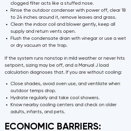
clogged filter acts like a stuffed nose.
Rinse the outdoor condenser with power off, clear 18
to 24 inches around it, remove leaves and grass.
Clean the indoor coil and blower gently, keep all
supply and return vents open.
Flush the condensate drain with vinegar or use a wet
or dry vacuum at the trap.
If the system runs nonstop in mild weather or never hits
setpoint, sizing may be off, and a Manual J load
calculation diagnoses that. If you are without cooling:
Close shades, avoid oven use, and ventilate when
outdoor temps drop.
Hydrate regularly and take cool showers.
Know nearby cooling centers and check on older
adults, infants, and pets.
ECONOMIC BARRIERS: