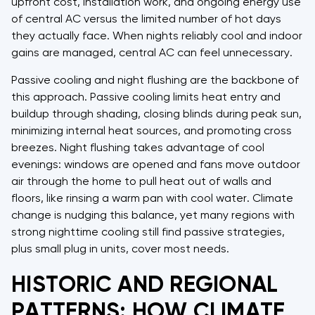
upfront cost, installation work, and ongoing energy use
of central AC versus the limited number of hot days
they actually face. When nights reliably cool and indoor
gains are managed, central AC can feel unnecessary.
Passive cooling and night flushing are the backbone of
this approach. Passive cooling limits heat entry and
buildup through shading, closing blinds during peak sun,
minimizing internal heat sources, and promoting cross
breezes. Night flushing takes advantage of cool
evenings: windows are opened and fans move outdoor
air through the home to pull heat out of walls and
floors, like rinsing a warm pan with cool water. Climate
change is nudging this balance, yet many regions with
strong nighttime cooling still find passive strategies,
plus small plug in units, cover most needs.
HISTORIC AND REGIONAL
PATTERNS: HOW CLIMATE,