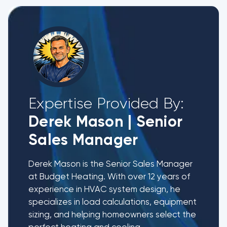
Expertise Provided By:
Derek Mason
|
Senior
Sales Manager
Derek Mason is the Senior Sales Manager
at Budget Heating. With over 12 years of
experience in HVAC system design, he
specializes in load calculations, equipment
sizing, and helping homeowners select the