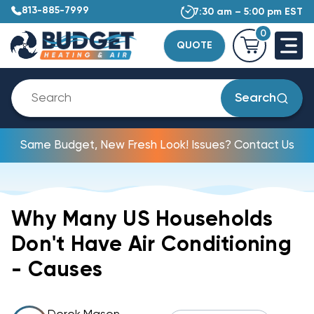
813-885-7999
7:30 am – 5:00 pm EST
0
QUOTE
Search
Same Budget, New Fresh Look! Issues? Contact Us
Why Many US Households
Don't Have Air Conditioning
- Causes