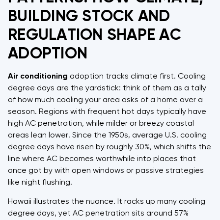
BUILDING STOCK AND
REGULATION SHAPE AC
ADOPTION
Air conditioning
adoption tracks climate first. Cooling
degree days are the yardstick: think of them as a tally
of how much cooling your area asks of a home over a
season. Regions with frequent hot days typically have
high AC penetration, while milder or breezy coastal
areas lean lower. Since the 1950s, average U.S. cooling
degree days have risen by roughly 30%, which shifts the
line where AC becomes worthwhile into places that
once got by with open windows or passive strategies
like night flushing.
Hawaii illustrates the nuance. It racks up many cooling
degree days, yet AC penetration sits around 57%