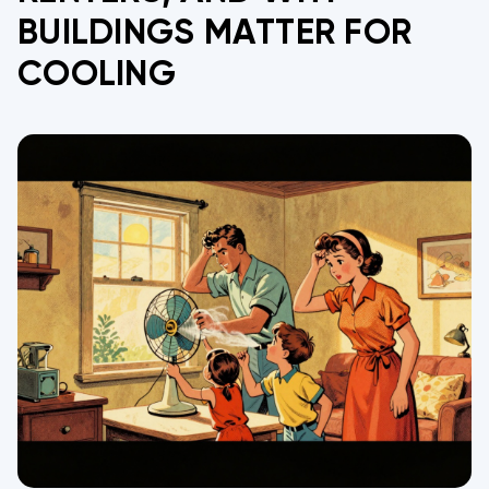
BUILDINGS MATTER FOR
COOLING