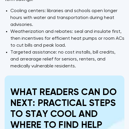
Cooling centers: libraries and schools open longer
hours with water and transportation during heat
advisories.
Weatherization and rebates: seal and insulate first,
then incentives for efficient heat pumps or room ACs
to cut bills and peak load.
Targeted assistance: no cost installs, bill credits,
and arrearage relief for seniors, renters, and
medically vulnerable residents.
WHAT READERS CAN DO
NEXT: PRACTICAL STEPS
TO STAY COOL AND
WHERE TO FIND HELP