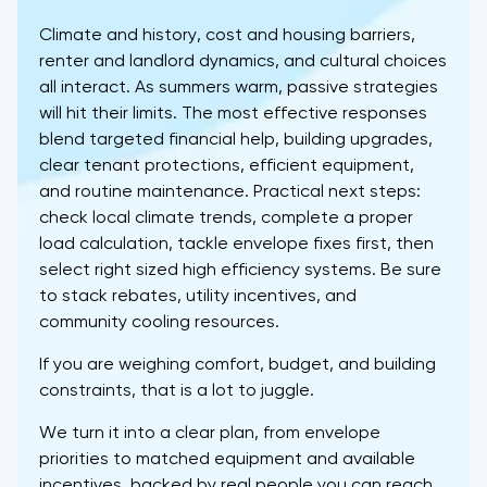
Climate and history, cost and housing barriers,
renter and landlord dynamics, and cultural choices
all interact. As summers warm, passive strategies
will hit their limits. The most effective responses
blend targeted financial help, building upgrades,
clear tenant protections, efficient equipment,
and routine maintenance. Practical next steps:
check local climate trends, complete a proper
load calculation, tackle envelope fixes first, then
select right sized high efficiency systems. Be sure
to stack rebates, utility incentives, and
community cooling resources.
If you are weighing comfort, budget, and building
constraints, that is a lot to juggle.
We turn it into a clear plan, from envelope
priorities to matched equipment and available
incentives, backed by real people you can reach