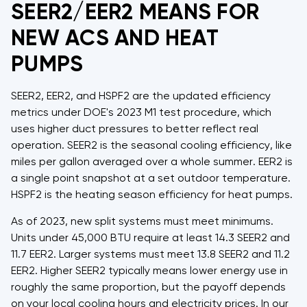
SEER2/EER2 MEANS FOR
NEW ACS AND HEAT
PUMPS
SEER2, EER2, and HSPF2 are the updated efficiency
metrics under DOE's 2023 M1 test procedure, which
uses higher duct pressures to better reflect real
operation. SEER2 is the seasonal cooling efficiency, like
miles per gallon averaged over a whole summer. EER2 is
a single point snapshot at a set outdoor temperature.
HSPF2 is the heating season efficiency for heat pumps.
As of 2023, new split systems must meet minimums.
Units under 45,000 BTU require at least 14.3 SEER2 and
11.7 EER2. Larger systems must meet 13.8 SEER2 and 11.2
EER2. Higher SEER2 typically means lower energy use in
roughly the same proportion, but the payoff depends
on your local cooling hours and electricity prices. In our