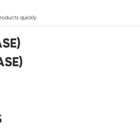
products quickly
ASE)
ASE)
S