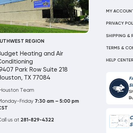
MY ACCOUN
PRIVACY POL
SHIPPING & 
UTHWEST REGION
TERMS & CO
Budget Heating and Air
HELP CENTE
onditioning
9407 Park Row Suite 218
Houston, TX 77084
F
S
Houston Team
S
B
Monday-Friday
7:30 am – 5:00 pm
CST
C
all us at
281-829-4322
S