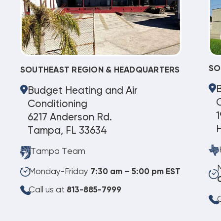
SO
SOUTHEAST REGION & HEADQUARTERS
Budget Heating and Air
C
Conditioning
1
6217 Anderson Rd.
Tampa, FL 33634
Tampa Team
Monday-Friday
7:30 am – 5:00 pm EST
Call us at
813-885-7999
C