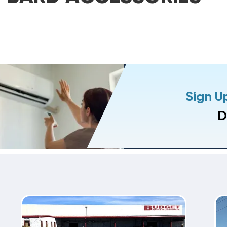
Sign U
D