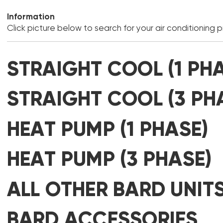
Information
Click picture below to search for your air conditioning 
STRAIGHT COOL (1 PH
STRAIGHT COOL (3 PH
HEAT PUMP (1 PHASE)
HEAT PUMP (3 PHASE)
ALL OTHER BARD UNIT
BARD ACCESSORIES