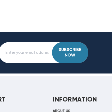
SUBSCRIBE
NOW
RT
INFORMATION
ABOUT US