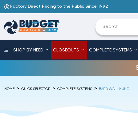
Factory Direct Pricing to the Public Since 1992
SHOP BY NEED
CLOSEOUTS
COMPLETE SYSTEMS
HOME
QUICK SELECTOR
COMPLETE SYSTEMS
BARD WALL HUNG