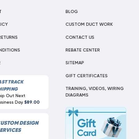
T
BLOG
ICY
CUSTOM DUCT WORK
RETURNS
CONTACT US
NDITIONS
REBATE CENTER
R
SITEMAP
GIFT CERTIFICATES
AST TRACK
TRAINING, VIDEOS, WIRING
HIPPING
DIAGRAMS
hip Out Next
usiness Day
$89.00
USTOM DESIGN
ERVICES