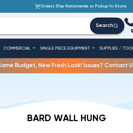
Orders Ship Nationwide or Pickup In-Store
Search
COMMERCIAL
SINGLE PIECE EQUIPMENT
SUPPLIES / TOO
Same Budget, New Fresh Look! Issues? Contact U
BARD WALL HUNG