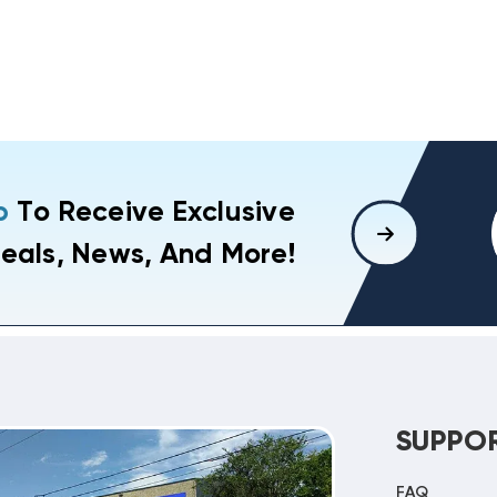
p
To Receive Exclusive
eals, News, And More!
SUPPO
FAQ