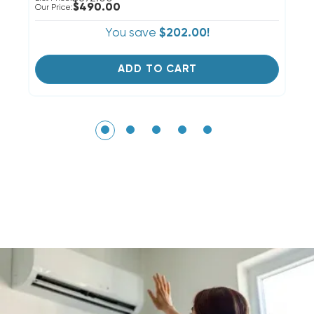
$490.00
Our Price:
Ou
You save
$202.00!
ADD TO CART