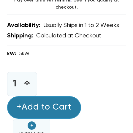
Pay over time with
. See if you qualify at
checkout.
Usually Ships in 1 to 2 Weeks
Availability:
Calculated at Checkout
Shipping:
kW:
5kW
CURRENT
STOCK:
INCREASE
DECREASE
QUANTITY
QUANTITY
OF
OF
5KW
+Add to Cart
5KW
HEAT
HEAT
STRIP
STRIP
+
BARD
BARD