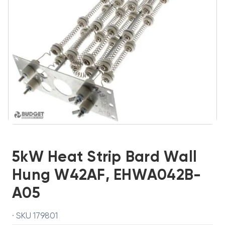
5kW Heat Strip Bard Wall
Hung W42AF, EHWA042B-
A05
· SKU 179801