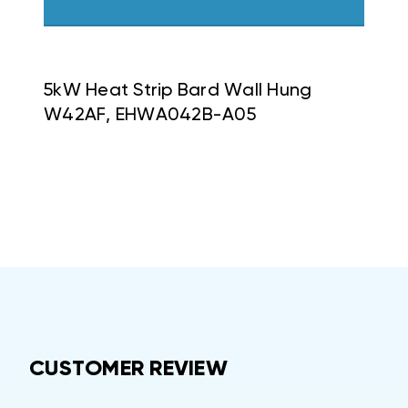
5kW Heat Strip Bard Wall Hung
W42AF, EHWA042B-A05
CUSTOMER REVIEW