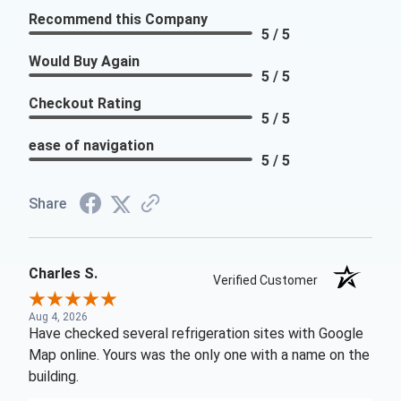
Recommend this Company
5 / 5
Would Buy Again
5 / 5
Checkout Rating
5 / 5
ease of navigation
5 / 5
Share
Charles S.
Verified Customer
Aug 4, 2026
Have checked several refrigeration sites with Google
Map online. Yours was the only one with a name on the
building.