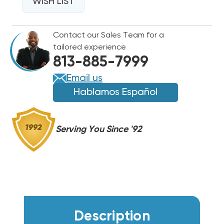
WALL
WISH LIST
WALL
HUNG
HUNG
W42AF,
W42AF,
Contact our Sales Team for a
EHWA042B-
EHWA042B-
tailored experience
A05
A05
813-885-7999
Email us
Hablamos Español
Serving You Since '92
Description