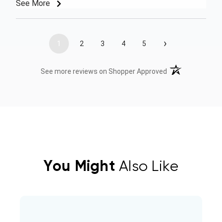
See More
›
1
2
3
4
5
(opens in a new t
See more reviews on Shopper Approved
You Might
Also Like