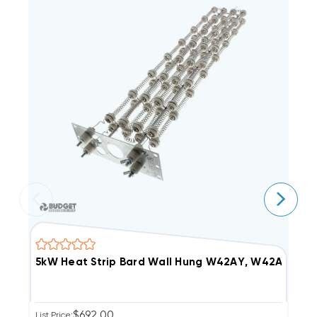
5kW Heat Strip Bard Wall Hung W42AY, W42AF, E
5
$692.00
List Price:
Li