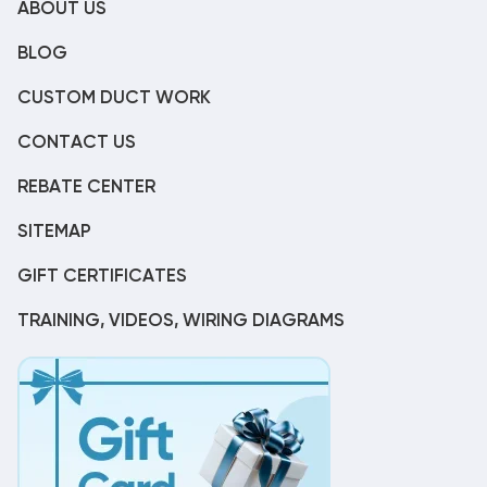
ABOUT US
BLOG
CUSTOM DUCT WORK
CONTACT US
REBATE CENTER
SITEMAP
GIFT CERTIFICATES
TRAINING, VIDEOS, WIRING DIAGRAMS