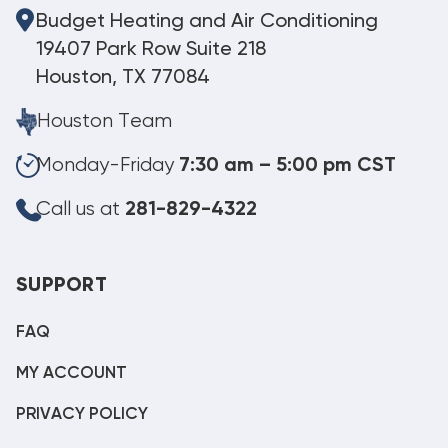
Budget Heating and Air Conditioning
19407 Park Row Suite 218
Houston, TX 77084
Houston Team
Monday-Friday
7:30 am – 5:00 pm CST
Call us at
281-829-4322
SUPPORT
FAQ
MY ACCOUNT
PRIVACY POLICY