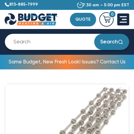
813-885-7999
7:30 am – 5:00 pm EST
0
QUOTE
Search
Same Budget, New Fresh Look! Issues? Contact Us