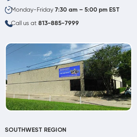
Monday-Friday
7:30 am – 5:00 pm EST
Call us at
813-885-7999
SOUTHWEST REGION