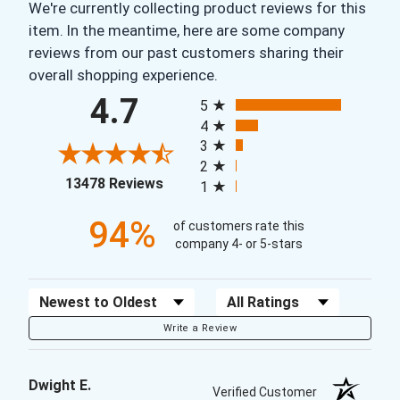
We're currently collecting product reviews for this
item. In the meantime, here are some company
reviews from our past customers sharing their
overall shopping experience.
All ratings
4.7
5
4
3
2
(opens in a new tab)
13478 Reviews
1
94%
of customers rate this
company 4- or 5-stars
Sort Reviews
Filter Reviews by Rating
Write a Review
Dwight E.
Verified Customer