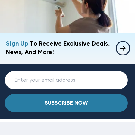
Sign Up
To Receive Exclusive Deals,
News, And More!
SUBSCRIBE NOW