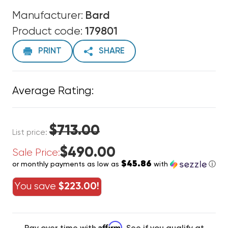
Manufacturer:
Bard
Product code:
179801
PRINT
SHARE
Average Rating:
$713.00
List price:
$490.00
Sale Price:
$45.86
or monthly payments as low as
with
ⓘ
You save
$223.00!
Affirm