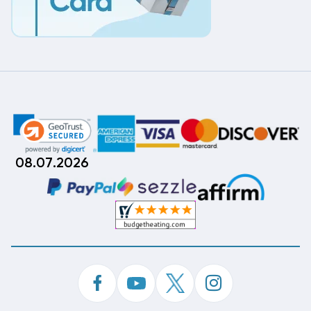
08.07.2026