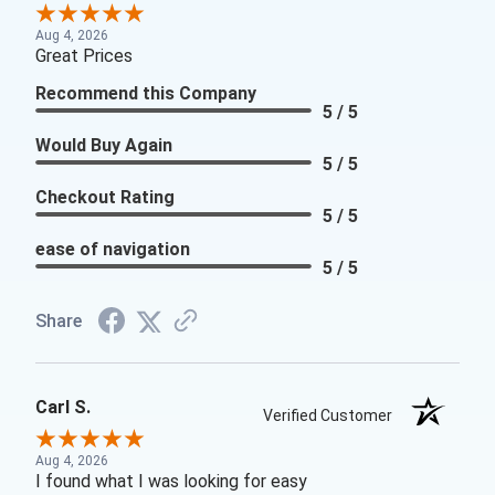
Aug 4, 2026
Great Prices
Recommend this Company
5 / 5
Would Buy Again
5 / 5
Checkout Rating
5 / 5
ease of navigation
5 / 5
Share
Carl S.
Verified Customer
Aug 4, 2026
I found what I was looking for easy