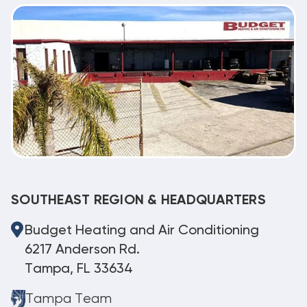
SOUTHEAST REGION & HEADQUARTERS
Budget Heating and Air Conditioning
6217 Anderson Rd.
Tampa, FL 33634
Tampa Team