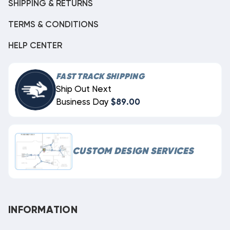
SHIPPING & RETURNS
TERMS & CONDITIONS
HELP CENTER
FAST TRACK SHIPPING
Ship Out Next
Business Day
$89.00
CUSTOM DESIGN SERVICES
INFORMATION