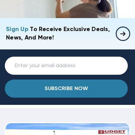
Sign Up
To Receive Exclusive Deals,
News, And More!
SUBSCRIBE NOW