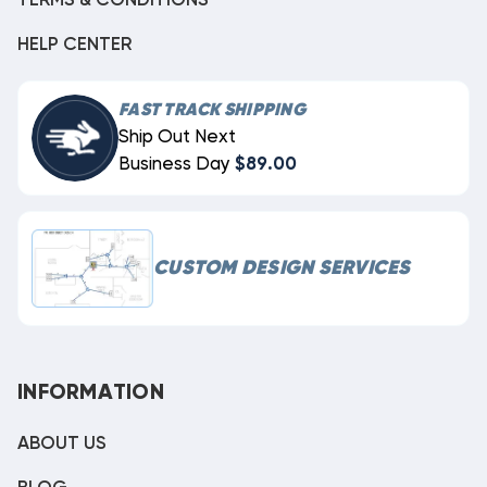
TERMS & CONDITIONS
HELP CENTER
FAST TRACK SHIPPING
Ship Out Next
Business Day
$89.00
CUSTOM DESIGN SERVICES
INFORMATION
ABOUT US