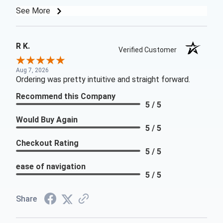
See More
R K.
Verified Customer
Aug 7, 2026
Ordering was pretty intuitive and straight forward.
Recommend this Company
5 / 5
Would Buy Again
5 / 5
Checkout Rating
5 / 5
ease of navigation
5 / 5
Share