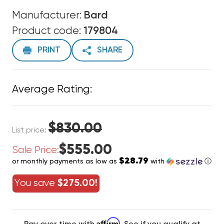
Manufacturer:
Bard
Product code:
179804
PRINT
SHARE
Average Rating:
$830.00
List price:
$555.00
Sale Price:
$28.79
or monthly payments as low as
with
ⓘ
You save
$275.00!
Affirm