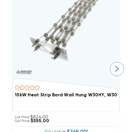
10kW Heat Strip Bard Wall Hung W30HY, W30HF, 
1
$824.00
List Price:
Li
$555.00
Our Price:
Ou
You save
$269.00!