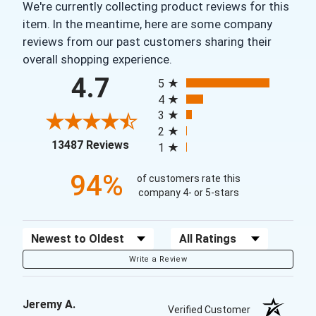
We're currently collecting product reviews for this
item. In the meantime, here are some company
reviews from our past customers sharing their
overall shopping experience.
All ratings
4.7
5
4
3
2
(opens in a new tab)
13487 Reviews
1
94%
of customers rate this
company 4- or 5-stars
Sort Reviews
Filter Reviews by Rating
Write a Review
Jeremy A.
Verified Customer