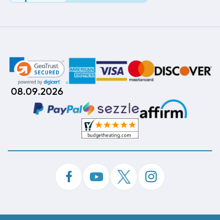
08.09.2026