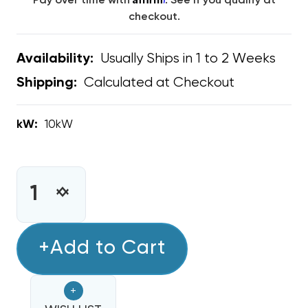
Pay over time with
. See if you qualify at
checkout.
Usually Ships in 1 to 2 Weeks
Availability:
Calculated at Checkout
Shipping:
kW:
10kW
CURRENT
STOCK:
INCREASE
DECREASE
QUANTITY
QUANTITY
OF
OF
10KW
+Add to Cart
10KW
HEAT
HEAT
STRIP
STRIP
+
BARD
BARD