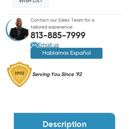
WALL
WISH LIST
WALL
HUNG
HUNG
W30HF,
W30HF,
Contact our Sales Team for a
EHWH030B-
EHWH030B-
tailored experience
A10
A10
813-885-7999
Email us
Hablamos Español
Serving You Since '92
Description