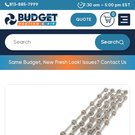
813-885-7999
7:30 am – 5:00 pm EST
0
QUOTE
Search
Same Budget, New Fresh Look! Issues? Contact Us