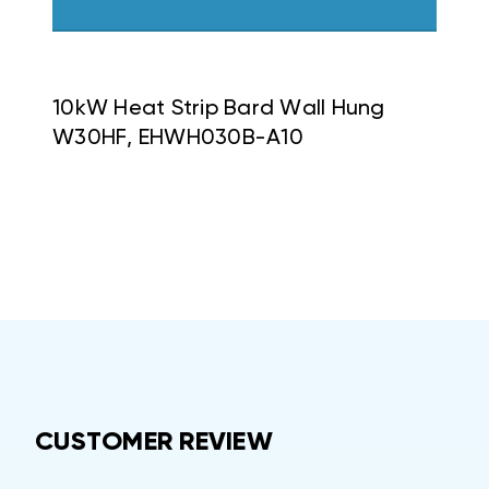
10kW Heat Strip Bard Wall Hung
W30HF, EHWH030B-A10
CUSTOMER REVIEW