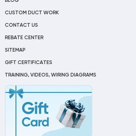
BLOG
CUSTOM DUCT WORK
CONTACT US
REBATE CENTER
SITEMAP
GIFT CERTIFICATES
TRAINING, VIDEOS, WIRING DIAGRAMS