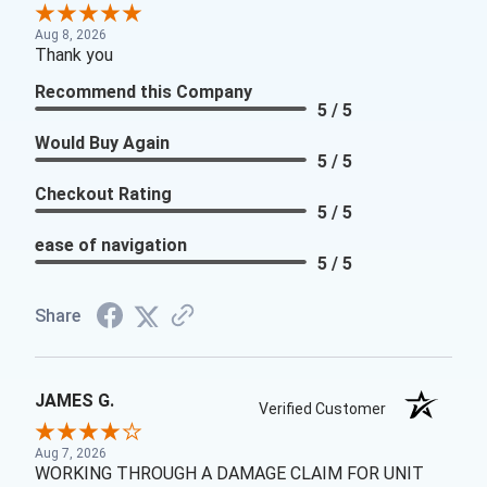
Aug 8, 2026
Thank you
Recommend this Company
5 / 5
Would Buy Again
5 / 5
Checkout Rating
5 / 5
ease of navigation
5 / 5
Share
JAMES G.
Verified Customer
Aug 7, 2026
WORKING THROUGH A DAMAGE CLAIM FOR UNIT