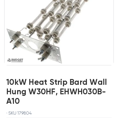
10kW Heat Strip Bard Wall
Hung W30HF, EHWH030B-
A10
· SKU 179804