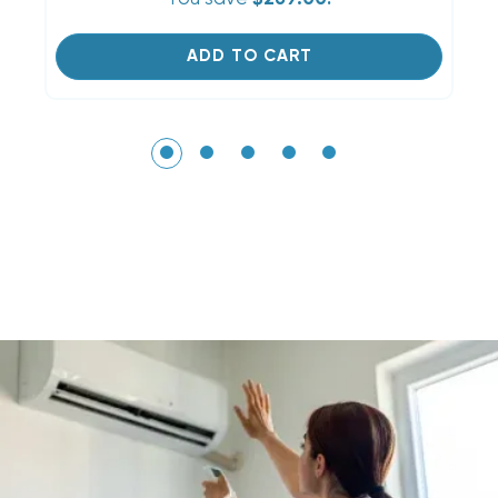
ADD TO CART