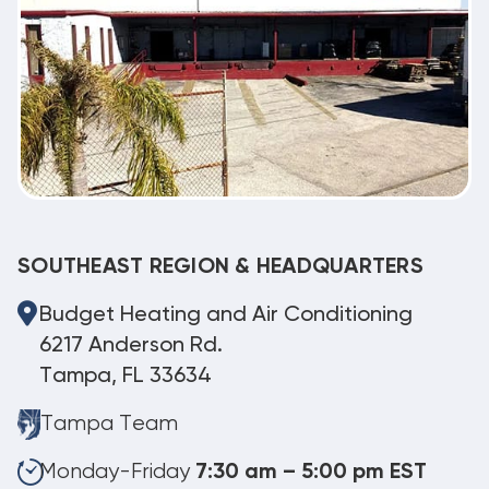
SOUTHEAST REGION & HEADQUARTERS
Budget Heating and Air Conditioning
6217 Anderson Rd.
Tampa, FL 33634
Tampa Team
Monday-Friday
7:30 am – 5:00 pm EST