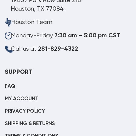
19407 Park Row Suite 218
Houston, TX 77084
Houston Team
Monday-Friday
7:30 am – 5:00 pm CST
Call us at
281-829-4322
SUPPORT
FAQ
MY ACCOUNT
PRIVACY POLICY
SHIPPING & RETURNS