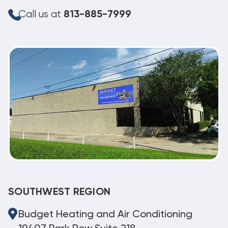
Call us at
813-885-7999
SOUTHWEST REGION
Budget Heating and Air Conditioning