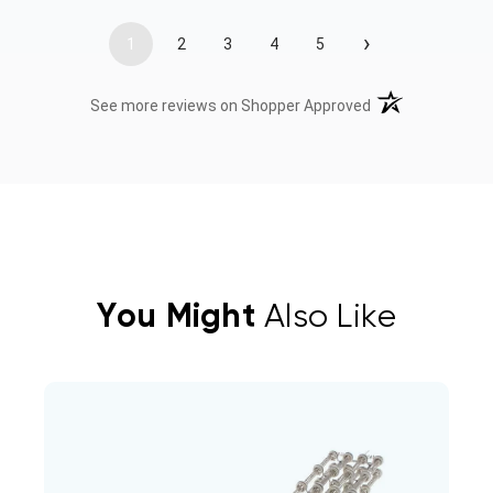
›
1
2
3
4
5
(opens in a new t
See more reviews on Shopper Approved
You Might
Also Like