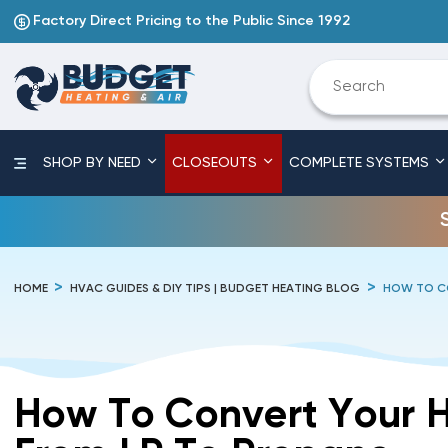
Factory Direct Pricing to the Public Since 1992
SHOP BY NEED
CLOSEOUTS
COMPLETE SYSTEMS
HOME
HVAC GUIDES & DIY TIPS | BUDGET HEATING BLOG
HOW TO CO
How To Convert Your 