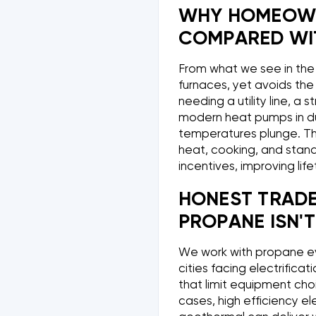
WHY HOMEOWN
COMPARED WIT
From what we see in the 
furnaces, yet avoids the 
needing a utility line, a s
modern heat pumps in du
temperatures plunge. Thi
heat, cooking, and stand
incentives, improving lif
HONEST TRAD
PROPANE ISN'T
We work with propane ever
cities facing electrificat
that limit equipment cho
cases, high efficiency el