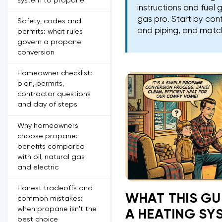
system to propane
instructions and fue
gas pro. Start by con
Safety, codes and
and piping, and match
permits: what rules
govern a propane
conversion
Homeowner checklist:
plan, permits,
contractor questions
and day of steps
Why homeowners
choose propane:
benefits compared
with oil, natural gas
and electric
Honest tradeoffs and
WHAT THIS GU
common mistakes:
when propane isn't the
A HEATING SY
best choice