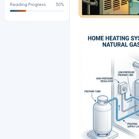
Reading Progress
30%