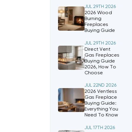
JUL 29TH 2026
2026 Wood
Burning
Fireplaces
Buying Guide
JUL 29TH 2026
Direct Vent
Gas Fireplaces
Buying Guide
2026, How To
Choose
JUL 22ND 2026
2026 Ventless
Gas Fireplace
Buying Guide:
Everything You
Need To Know
JUL 17TH 2026