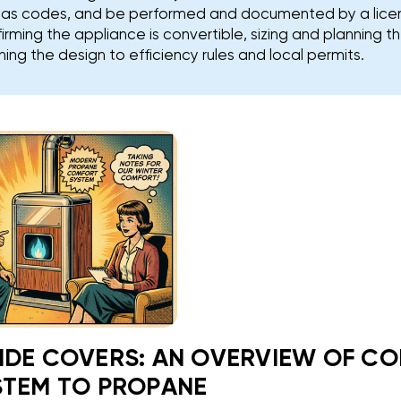
l gas codes, and be performed and documented by a lic
firming the appliance is convertible, sizing and planning 
ing the design to efficiency rules and local permits.
IDE COVERS: AN OVERVIEW OF C
STEM TO PROPANE