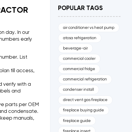
POPULAR TAGS
RACTOR
air conditioner vs heat pump
n day. In our
atosa refrigeration
numbers early
beverage-air
number. List
commercial cooler
commercial fridge
lan fill access,
commercial refrigeration
 verify with a
condenser install
abels and
direct vent gas fireplace
lve parts per OEM
fireplace buying guide
ng and condensate.
, keep manuals,
fireplace guide
fireplace insert