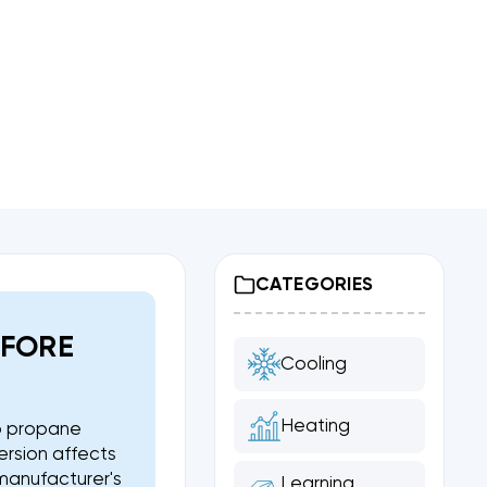
CATEGORIES
EFORE
Cooling
Heating
to propane
ersion affects
 manufacturer's
Learning