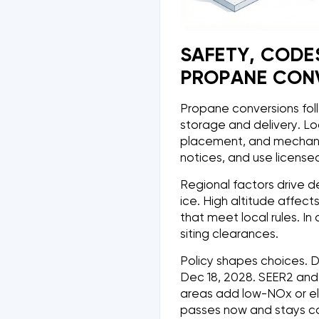
SAFETY, CODE
PROPANE CON
Propane conversions foll
storage and delivery. Loc
placement, and mechanic
notices, and use license
Regional factors drive d
ice. High altitude affec
that meet local rules. 
siting clearances.
Policy shapes choices. D
Dec 18, 2028. SEER2 and
areas add low-NOx or ele
passes now and stays co