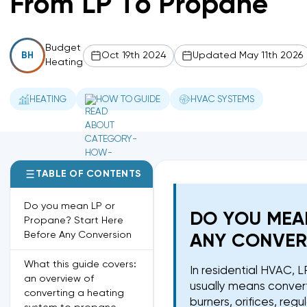
From LP To Propane
Budget
Oct 19th 2024
Updated May 11th 2026
BH
Heating
HEATING
HOW TO GUIDE
HVAC SYSTEMS
TABLE OF CONTENTS
Do you mean LP or
DO YOU MEA
Propane? Start Here
Before Any Conversion
ANY CONVER
What this guide covers:
In residential HVAC,
an overview of
usually means convert
converting a heating
burners, orifices, reg