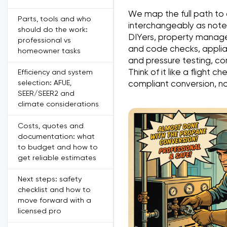
We map the full path to
Parts, tools and who
interchangeably as noted
should do the work:
DIYers, property manager
professional vs
and code checks, applian
homeowner tasks
and pressure testing, co
Think of it like a flight 
Efficiency and system
selection: AFUE,
compliant conversion, not
SEER/SEER2 and
climate considerations
Costs, quotes and
documentation: what
to budget and how to
get reliable estimates
Next steps: safety
checklist and how to
move forward with a
licensed pro