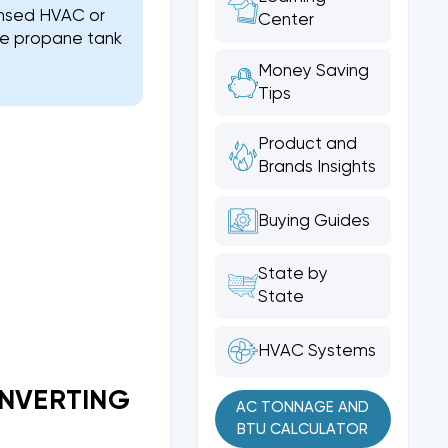
ensed HVAC or
Center
the propane tank
Money Saving
Tips
Product and
Brands Insights
Buying Guides
State by
State
HVAC Systems
ONVERTING
AC TONNAGE AND
BTU CALCULATOR