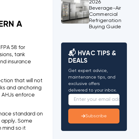
2026
Beverage-Air
Commercial
Refrigeration
ERN A
Buying Guide
FPA 58 for
📬 HVAC TIPS &
sions, tank
DEALS
and insurance
Get expert advice,
maintenance tips, and
ion that will not
exclusive offers
acks and anchoring
delivered to your inbox.
, AHJs enforce
urnace standard on
Subscribe
o apply. Some
 mind so it