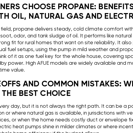
ERS CHOOSE PROPANE: BENEFIT
H OIL, NATURAL GAS AND ELECTR
field, propane delivers steady, cold climate comfort with
soot, odor, and tank sludge of oil. It performs like natura
trong fit for rural homes that want on site reliability. It also
al fuel setups, using the pump in mild weather and pro
nk of it as one fuel key for the whole house, covering s
by power. High AFUE models are widely available and may
etime value.
EOFFS AND COMMON MISTAKES: W
 THE BEST CHOICE
y day, but it is not always the right path. It can be a po
ion or where natural gas is available, in jurisdictions with v
ices, or when the home needs costly duct or envelope fixes
ectric heat pumps shine in milder climates or where incent