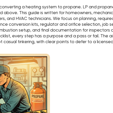
 converting a heating system to propane. LP and propan
 above. This guide is written for homeowners, mechanica
s, and HVAC technicians. We focus on planning, required
ce conversion kits, regulator and orifice selection, job 
mbustion setup, and final documentation for inspectors 
checklist, every step has a purpose and a pass or fail. The 
 casual tinkering, with clear points to defer to a licensed