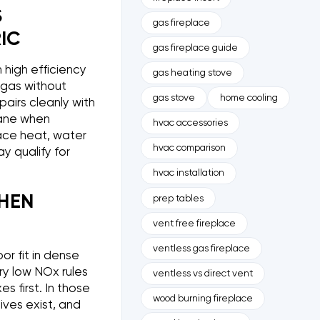
S
gas fireplace
IC
gas fireplace guide
 high efficiency
gas heating stove
l gas without
gas stove
home cooling
 pairs cleanly with
pane when
hvac accessories
pace heat, water
hvac comparison
 qualify for
hvac installation
HEN
prep tables
vent free fireplace
ventless gas fireplace
or fit in dense
ery low NOx rules
ventless vs direct vent
 first. In those
wood burning fireplace
ives exist, and