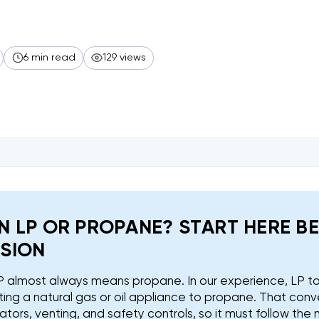
6 min read
129 views
N LP OR PROPANE? START HERE B
SION
 LP almost always means propane. In our experience, LP 
ing a natural gas or oil appliance to propane. That conv
ulators, venting, and safety controls, so it must follow the