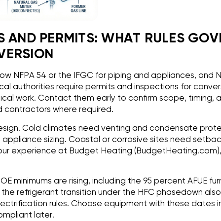
S AND PERMITS: WHAT RULES GOV
VERSION
ow NFPA 54 or the IFGC for piping and appliances, and N
al authorities require permits and inspections for conver
al work. Contact them early to confirm scope, timing, 
d contractors where required.
esign. Cold climates need venting and condensate protect
ts appliance sizing. Coastal or corrosive sites need setb
In our experience at Budget Heating (BudgetHeating.com)
OE minimums are rising, including the 95 percent AFUE f
 the refrigerant transition under the HFC phasedown als
ctrification rules. Choose equipment with these dates in
mpliant later.