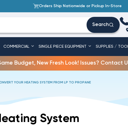
Orders Ship Nationwide or Pickup In-Store
Search
COMMERCIAL
SINGLE PIECE EQUIPMENT
SUPPLIES / TOO
Same Budget, New Fresh Look! Issues? Contact U
NVERT YOUR HEATING SYSTEM FROM LP TO PROPANE
Heating System