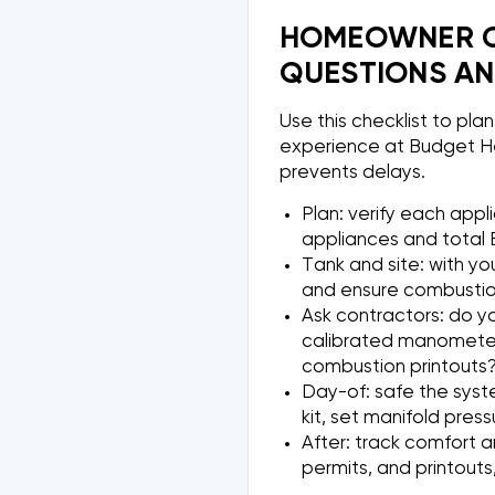
HOMEOWNER CH
QUESTIONS AN
Use this checklist to pla
experience at Budget He
prevents delays.
Plan: verify each appl
appliances and total B
Tank and site: with yo
and ensure combustion 
Ask contractors: do yo
calibrated manometer?
combustion printouts
Day-of: safe the syst
kit, set manifold press
After: track comfort a
permits, and printouts