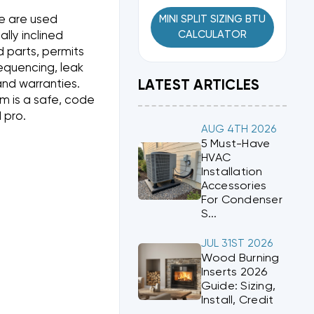
e are used
MINI SPLIT SIZING BTU
CALCULATOR
lly inclined
 parts, permits
sequencing, leak
and warranties.
LATEST ARTICLES
aim is a safe, code
 pro.
AUG 4TH 2026
5 Must-Have
HVAC
Installation
Accessories
For Condenser
S...
JUL 31ST 2026
Wood Burning
Inserts 2026
Guide: Sizing,
Install, Credit