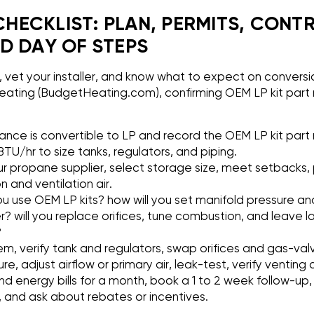
ECKLIST: PLAN, PERMITS, CONT
D DAY OF STEPS
n, vet your installer, and know what to expect on conversio
ating (BudgetHeating.com), confirming OEM LP kit part 
iance is convertible to LP and record the OEM LP kit part 
TU/hr to size tanks, regulators, and piping.
ur propane supplier, select storage size, meet setbacks, p
and ventilation air.
u use OEM LP kits? how will you set manifold pressure and
 will you replace orifices, tune combustion, and leave l
?
em, verify tank and regulators, swap orifices and gas-va
ure, adjust airflow or primary air, leak-test, verify venti
nd energy bills for a month, book a 1 to 2 week follow-up
, and ask about rebates or incentives.