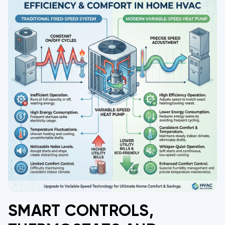
SMART CONTROLS,