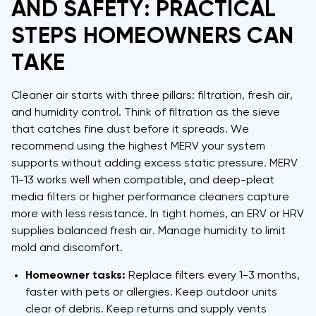
AND SAFETY: PRACTICAL
STEPS HOMEOWNERS CAN
TAKE
Cleaner air starts with three pillars: filtration, fresh air,
and humidity control. Think of filtration as the sieve
that catches fine dust before it spreads. We
recommend using the highest MERV your system
supports without adding excess static pressure. MERV
11-13 works well when compatible, and deep-pleat
media filters or higher performance cleaners capture
more with less resistance. In tight homes, an ERV or HRV
supplies balanced fresh air. Manage humidity to limit
mold and discomfort.
Homeowner tasks:
Replace filters every 1-3 months,
faster with pets or allergies. Keep outdoor units
clear of debris. Keep returns and supply vents