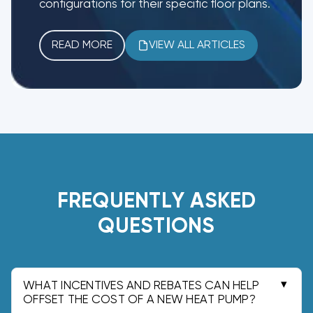
configurations for their specific floor plans.
READ MORE
VIEW ALL ARTICLES
FREQUENTLY ASKED
QUESTIONS
WHAT INCENTIVES AND REBATES CAN HELP
OFFSET THE COST OF A NEW HEAT PUMP?