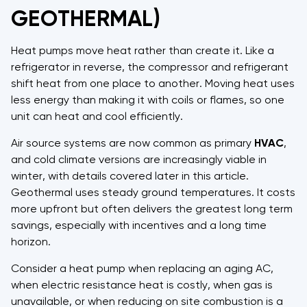
GEOTHERMAL)
Heat pumps move heat rather than create it. Like a
refrigerator in reverse, the compressor and refrigerant
shift heat from one place to another. Moving heat uses
less energy than making it with coils or flames, so one
unit can heat and cool efficiently.
Air source systems are now common as primary
HVAC
,
and cold climate versions are increasingly viable in
winter, with details covered later in this article.
Geothermal uses steady ground temperatures. It costs
more upfront but often delivers the greatest long term
savings, especially with incentives and a long time
horizon.
Consider a heat pump when replacing an aging AC,
when electric resistance heat is costly, when gas is
unavailable, or when reducing on site combustion is a