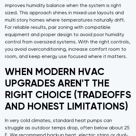
improves humidity balance when the system is right
sized. This approach shines in mixed use layouts and
multi story homes where temperatures naturally drift.
For reliable results, pair zoning with compatible
equipment and proper design to avoid poor humidity
control from oversized systems. With the right controls,
you avoid overconditioning, increase comfort room to
room, and keep energy use focused where it matters.
WHEN MODERN HVAC
UPGRADES AREN'T THE
RIGHT CHOICE (TRADEOFFS
AND HONEST LIMITATIONS)
In very cold climates, standard heat pumps can
struggle as outdoor temps drop, often below about 25
F. We recommend backup heat, electric strips or dual-