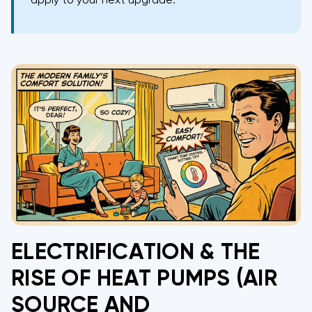
apply to your next upgrade.
ELECTRIFICATION & THE
RISE OF HEAT PUMPS (AIR
SOURCE AND