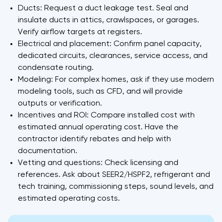
Ducts: Request a duct leakage test. Seal and
insulate ducts in attics, crawlspaces, or garages.
Verify airflow targets at registers.
Electrical and placement: Confirm panel capacity,
dedicated circuits, clearances, service access, and
condensate routing.
Modeling: For complex homes, ask if they use modern
modeling tools, such as CFD, and will provide
outputs or verification.
Incentives and ROI: Compare installed cost with
estimated annual operating cost. Have the
contractor identify rebates and help with
documentation.
Vetting and questions: Check licensing and
references. Ask about SEER2/HSPF2, refrigerant and
tech training, commissioning steps, sound levels, and
estimated operating costs.