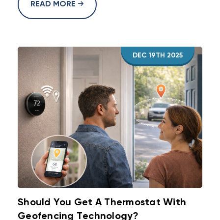
READ MORE
DEC 19TH 2025
Should You Get A Thermostat With
Geofencing Technology?