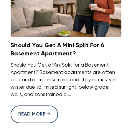
Should You Get A Mini Split For A
Basement Apartment?
Should You Get a Mini Split for a Basement
Apartment? Basement apartments are often
cool and damp in summer and chilly or musty in
winter due to limited sunlight, below grade
walls, and constrained a ...
READ MORE