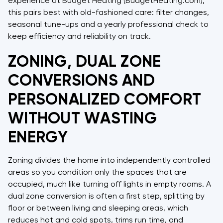
experience at Budget Heating (BudgetHeating.com),
this pairs best with old-fashioned care: filter changes,
seasonal tune-ups and a yearly professional check to
keep efficiency and reliability on track.
ZONING, DUAL ZONE
CONVERSIONS AND
PERSONALIZED COMFORT
WITHOUT WASTING
ENERGY
Zoning divides the home into independently controlled
areas so you condition only the spaces that are
occupied, much like turning off lights in empty rooms. A
dual zone conversion is often a first step, splitting by
floor or between living and sleeping areas, which
reduces hot and cold spots, trims run time, and