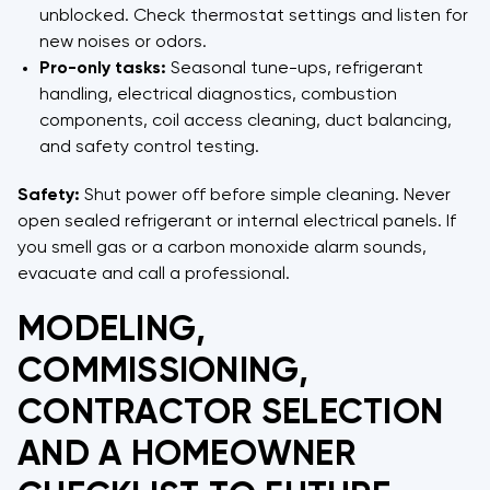
unblocked. Check thermostat settings and listen for
new noises or odors.
Pro-only tasks:
Seasonal tune-ups, refrigerant
handling, electrical diagnostics, combustion
components, coil access cleaning, duct balancing,
and safety control testing.
Safety:
Shut power off before simple cleaning. Never
open sealed refrigerant or internal electrical panels. If
you smell gas or a carbon monoxide alarm sounds,
evacuate and call a professional.
MODELING,
COMMISSIONING,
CONTRACTOR SELECTION
AND A HOMEOWNER