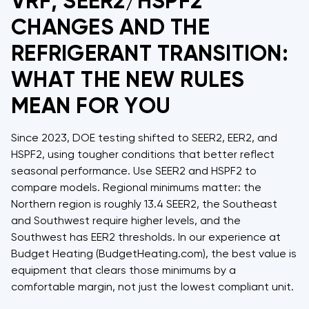
VRF, SEER2/HSPF2
CHANGES AND THE
REFRIGERANT TRANSITION:
WHAT THE NEW RULES
MEAN FOR YOU
Since 2023, DOE testing shifted to SEER2, EER2, and
HSPF2, using tougher conditions that better reflect
seasonal performance. Use SEER2 and HSPF2 to
compare models. Regional minimums matter: the
Northern region is roughly 13.4 SEER2, the Southeast
and Southwest require higher levels, and the
Southwest has EER2 thresholds. In our experience at
Budget Heating (BudgetHeating.com), the best value is
equipment that clears those minimums by a
comfortable margin, not just the lowest compliant unit.