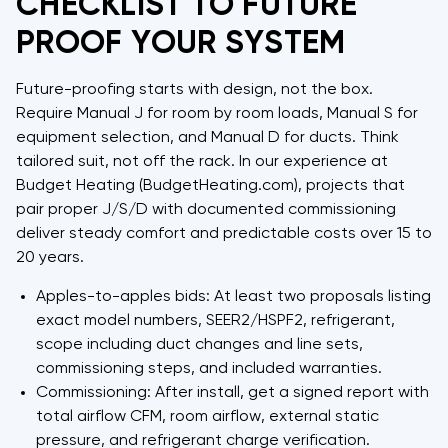
CHECKLIST TO FUTURE
PROOF YOUR SYSTEM
Future-proofing starts with design, not the box.
Require Manual J for room by room loads, Manual S for
equipment selection, and Manual D for ducts. Think
tailored suit, not off the rack. In our experience at
Budget Heating (BudgetHeating.com), projects that
pair proper J/S/D with documented commissioning
deliver steady comfort and predictable costs over 15 to
20 years.
Apples-to-apples bids: At least two proposals listing
exact model numbers, SEER2/HSPF2, refrigerant,
scope including duct changes and line sets,
commissioning steps, and included warranties.
Commissioning: After install, get a signed report with
total airflow CFM, room airflow, external static
pressure, and refrigerant charge verification.