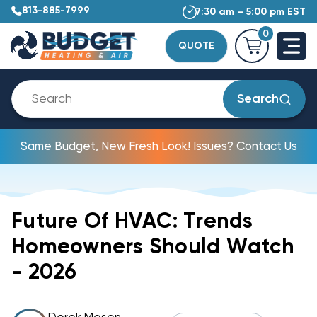
813-885-7999
7:30 am – 5:00 pm EST
0
QUOTE
Search
Same Budget, New Fresh Look! Issues? Contact Us
Future Of HVAC: Trends
Homeowners Should Watch
- 2026