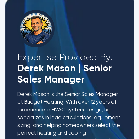
Expertise Provided By:
Derek Mason
|
Senior
Sales Manager
Derek Mason is the Senior Sales Manager
at Budget Heating. With over 12 years of
experience in HVAC system design, he
specializes in load calculations, equipment
sizing, and helping homeowners select the
perfect heating and cooling