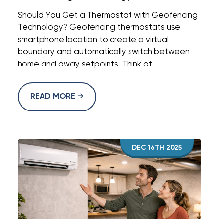
Should You Get a Thermostat with Geofencing
Technology? Geofencing thermostats use
smartphone location to create a virtual
boundary and automatically switch between
home and away setpoints. Think of ...
READ MORE
DEC 16TH 2025