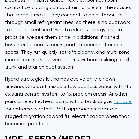
Ductless mini splits deliver flexible, room by room
comfort by placing compact air handlers in the spaces
that need it most. They connect to an outdoor unit
through small refrigerant lines, so there is no ductwork
to leak or steal heat, which reduces energy loss. In
practice, we see them shine in additions, finished
basements, bonus rooms, and stubborn hot or cold
spots. They run quietly, retrofit cleanly, and multi zone
models can serve several rooms without building a full
trunk and branch duct system.
Hybrid strategies let homes evolve on their own
timeline. One path mixes a few ductless zones with the
existing central system to fix problem areas. Another
pairs an electric heat pump with a backup gas
furnace
for extreme weather. Both approaches create a
staged migration toward full electrification when that
becomes practical.