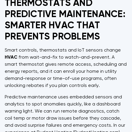
THERMOSTATS AND
PREDICTIVE MAINTENANCE:
SMARTER HVAC THAT
PREVENTS PROBLEMS
Smart controls, thermostats and IoT sensors change
HVAC
from wait-and-fix to watch-and-prevent. A
smart thermostat gives remote access, scheduling and
energy reports, and it can enroll your home in utility
demand-response or time-of-use programs, often
unlocking rebates if you plan controls early.
Predictive maintenance uses embedded sensors and
analytics to spot anomalies quickly, like a dashboard
warning light. We can run remote diagnostics, catch
coil temp or motor draw issues before they cascade,
and avoid surprise failures and emergency costs. In our