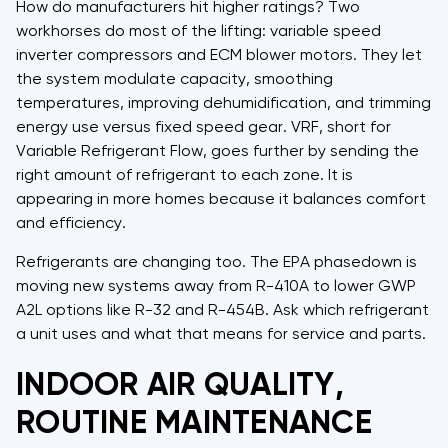
How do manufacturers hit higher ratings? Two
workhorses do most of the lifting: variable speed
inverter compressors and ECM blower motors. They let
the system modulate capacity, smoothing
temperatures, improving dehumidification, and trimming
energy use versus fixed speed gear. VRF, short for
Variable Refrigerant Flow, goes further by sending the
right amount of refrigerant to each zone. It is
appearing in more homes because it balances comfort
and efficiency.
Refrigerants are changing too. The EPA phasedown is
moving new systems away from R-410A to lower GWP
A2L options like R-32 and R-454B. Ask which refrigerant
a unit uses and what that means for service and parts.
INDOOR AIR QUALITY,
ROUTINE MAINTENANCE