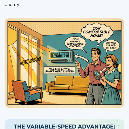
priority.