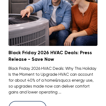
Black Friday 2026 HVAC Deals: Press
Release - Save Now
Black Friday 2026 HVAC Deals: Why This Holiday
Is the Moment to Upgrade HVAC can account
for about 40% of a home&rsquo;s energy use,
so upgrades made now can deliver comfort
gains and lower operating ...