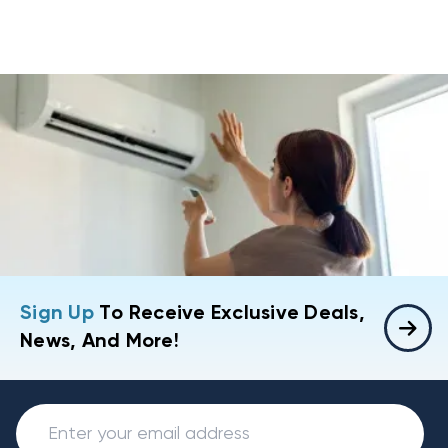
Sign Up
To Receive Exclusive Deals,
News, And More!