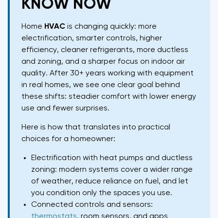
KNOW NOW
Home
HVAC
is changing quickly: more
electrification, smarter controls, higher
efficiency, cleaner refrigerants, more ductless
and zoning, and a sharper focus on indoor air
quality. After 30+ years working with equipment
in real homes, we see one clear goal behind
these shifts: steadier comfort with lower energy
use and fewer surprises.
Here is how that translates into practical
choices for a homeowner:
Electrification with heat pumps and ductless
zoning: modern systems cover a wider range
of weather, reduce reliance on fuel, and let
you condition only the spaces you use.
Connected controls and sensors:
thermostats
, room sensors, and apps