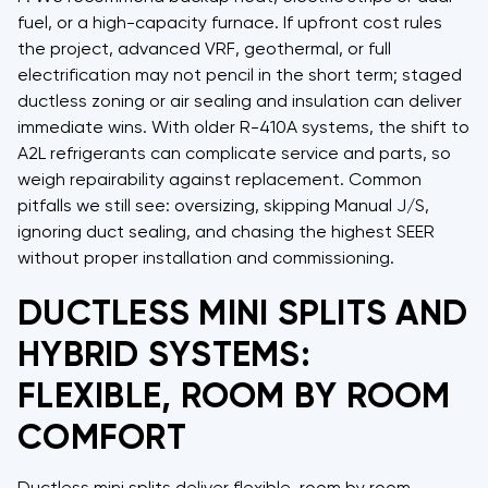
fuel, or a high-capacity furnace. If upfront cost rules
the project, advanced VRF, geothermal, or full
electrification may not pencil in the short term; staged
ductless zoning or air sealing and insulation can deliver
immediate wins. With older R-410A systems, the shift to
A2L refrigerants can complicate service and parts, so
weigh repairability against replacement. Common
pitfalls we still see: oversizing, skipping Manual J/S,
ignoring duct sealing, and chasing the highest SEER
without proper installation and commissioning.
DUCTLESS MINI SPLITS AND
HYBRID SYSTEMS:
FLEXIBLE, ROOM BY ROOM
COMFORT