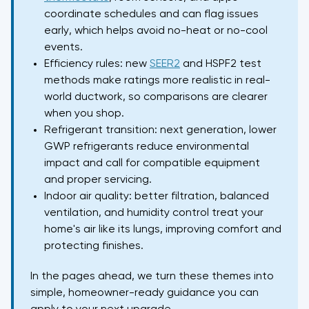
coordinate schedules and can flag issues
early, which helps avoid no-heat or no-cool
events.
Efficiency rules: new
SEER2
and HSPF2 test
methods make ratings more realistic in real-
world ductwork, so comparisons are clearer
when you shop.
Refrigerant transition: next generation, lower
GWP refrigerants reduce environmental
impact and call for compatible equipment
and proper servicing.
Indoor air quality: better filtration, balanced
ventilation, and humidity control treat your
home's air like its lungs, improving comfort and
protecting finishes.
In the pages ahead, we turn these themes into
simple, homeowner-ready guidance you can