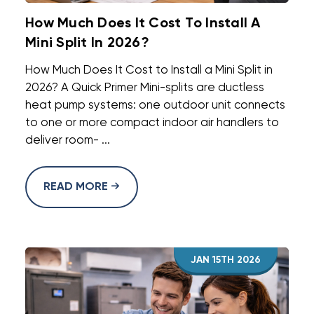
How Much Does It Cost To Install A
Mini Split In 2026?
How Much Does It Cost to Install a Mini Split in
2026? A Quick Primer Mini-splits are ductless
heat pump systems: one outdoor unit connects
to one or more compact indoor air handlers to
deliver room- ...
READ MORE
JAN 15TH 2026