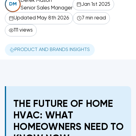
Derek Mason
Jan 1st 2025
DM
Senior Sales Manager
Updated May 8th 2026
7 min read
111 views
PRODUCT AND BRANDS INSIGHTS
THE FUTURE OF HOME
HVAC: WHAT
HOMEOWNERS NEED TO