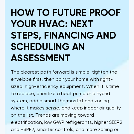
HOW TO FUTURE PROOF
YOUR HVAC: NEXT
STEPS, FINANCING AND
SCHEDULING AN
ASSESSMENT
The clearest path forward is simple: tighten the
envelope first, then pair your home with right-
sized, high-efficiency equipment. When it is time
to replace, prioritize a heat pump or a hybrid
system, add a smart thermostat and zoning
where it makes sense, and keep indoor air quality
on the list. Trends are moving toward
electrification, low GWP refrigerants, higher SEER2
and HSPF2, smarter controls, and more zoning or