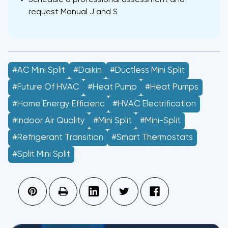
Schedule a professional assessment and
request Manual J and S
#AC Mini Split
#Daikin
#Ductless Mini Split
#future Of HVAC
#Heat Pump
#heat Pumps
#home Energy Efficienc
#HVAC Electrification
#indoor Air Quality
#Mini Split
#mini-Split
#refrigerant Transition
#smart Thermostats
#split Mini Split