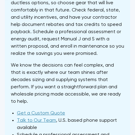
ductless options, so choose gear that will live
comfortably in that future. Check federal, state,
and utility incentives, and have your contractor
help document rebates and tax credits to speed
payback. Schedule a professional assessment or
energy audit, request Manual J and S with a
written proposal, and enroll in maintenance so you
realize the savings you were promised.
We know the decisions can feel complex, and
that is exactly where our team shines after
decades sizing and supplying systems that
perform. If you want a straightforward plan and
wholesale pricing made accessible, we are ready
to help.
Get a Custom Quote
Talk to Our Team
, U.S. based phone support
available