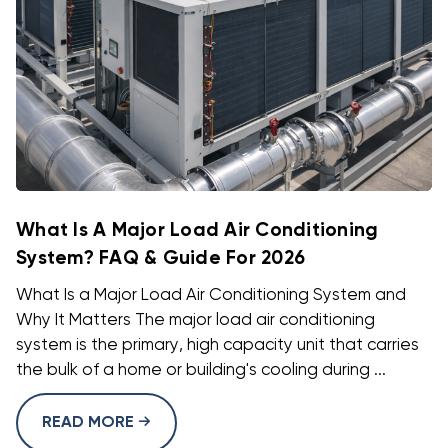
What Is A Major Load Air Conditioning
System? FAQ & Guide For 2026
What Is a Major Load Air Conditioning System and
Why It Matters The major load air conditioning
system is the primary, high capacity unit that carries
the bulk of a home or building's cooling during ...
READ MORE