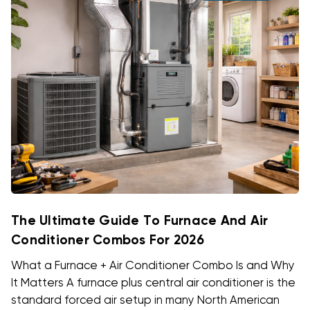
The Ultimate Guide To Furnace And Air
Conditioner Combos For 2026
What a Furnace + Air Conditioner Combo Is and Why
It Matters A furnace plus central air conditioner is the
standard forced air setup in many North American