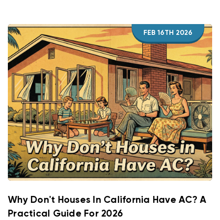
FEB 16TH 2026
Why Don't Houses In California Have AC? A
Practical Guide For 2026