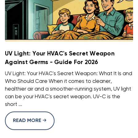
UV Light: Your HVAC's Secret Weapon
Against Germs - Guide For 2026
UV Light: Your HVAC's Secret Weapon: What It Is and
Who Should Care When it comes to cleaner,
healthier air and a smoother-running system, UV light
can be your HVAC's secret weapon. UV-C is the
short ...
READ MORE