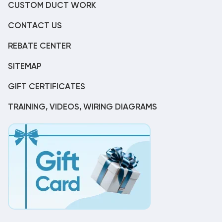
CUSTOM DUCT WORK
CONTACT US
REBATE CENTER
SITEMAP
GIFT CERTIFICATES
TRAINING, VIDEOS, WIRING DIAGRAMS