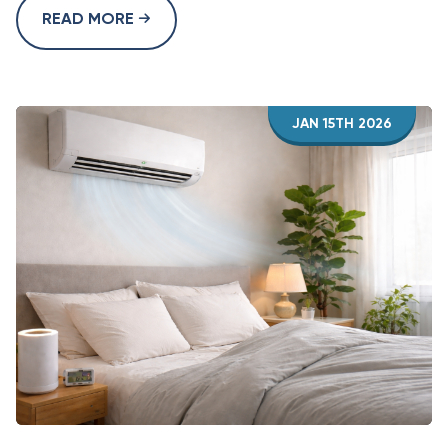
READ MORE
JAN 15TH 2026