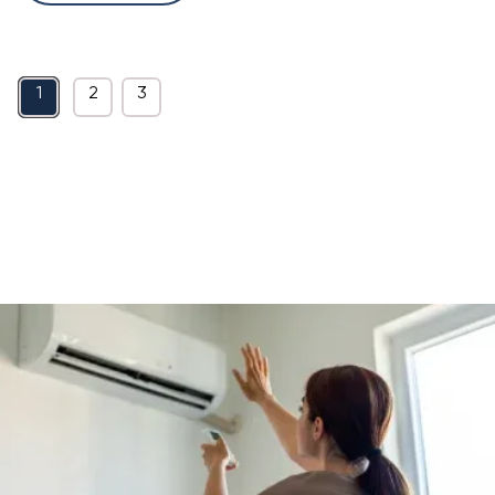
1
2
3