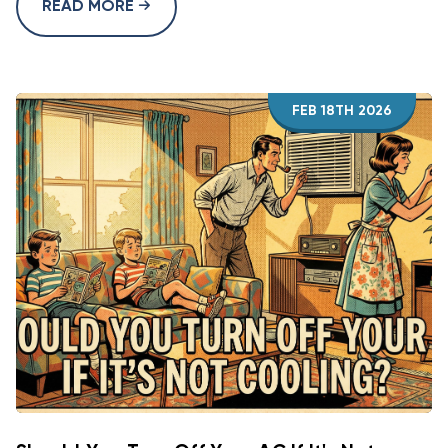
READ MORE
FEB 18TH 2026