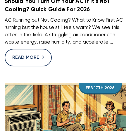
Should You Turn Off Your AC If It's Not
Cooling? Quick Guide For 2026
AC Running but Not Cooling? What to Know First AC
running but the house still feels warm? We see this
often in the field. A struggling air conditioner can
waste energy, raise humidity, and accelerate ...
READ MORE
FEB 17TH 2026