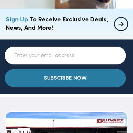
Sign Up
To Receive Exclusive Deals,
News, And More!
SUBSCRIBE NOW