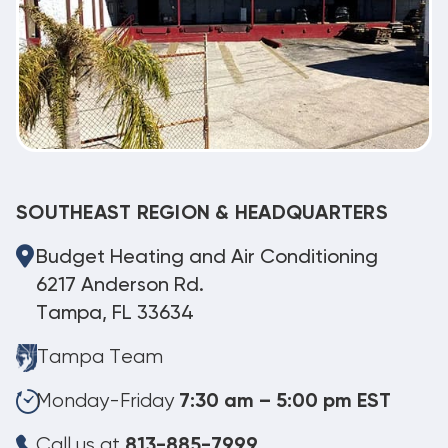
SOUTHEAST REGION & HEADQUARTERS
Budget Heating and Air Conditioning
6217 Anderson Rd.
Tampa, FL 33634
Tampa Team
Monday-Friday
7:30 am – 5:00 pm EST
Call us at
813-885-7999