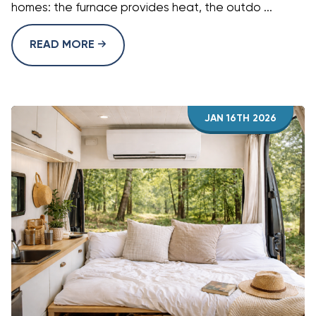
homes: the furnace provides heat, the outdo ...
READ MORE
JAN 16TH 2026