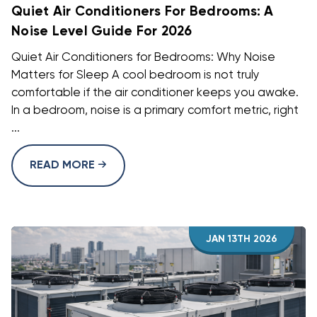
Quiet Air Conditioners For Bedrooms: A
Noise Level Guide For 2026
Quiet Air Conditioners for Bedrooms: Why Noise
Matters for Sleep A cool bedroom is not truly
comfortable if the air conditioner keeps you awake.
In a bedroom, noise is a primary comfort metric, right
...
READ MORE
JAN 13TH 2026