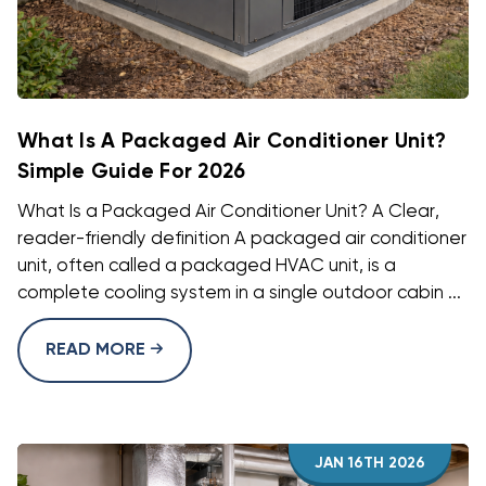
What Is A Packaged Air Conditioner Unit?
Simple Guide For 2026
What Is a Packaged Air Conditioner Unit? A Clear,
reader-friendly definition A packaged air conditioner
unit, often called a packaged HVAC unit, is a
complete cooling system in a single outdoor cabin ...
READ MORE
JAN 16TH 2026