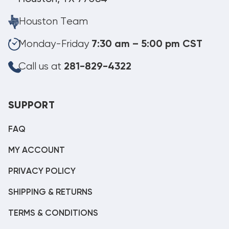
Houston Team
Monday-Friday
7:30 am – 5:00 pm CST
Call us at
281-829-4322
SUPPORT
FAQ
MY ACCOUNT
PRIVACY POLICY
SHIPPING & RETURNS
TERMS & CONDITIONS