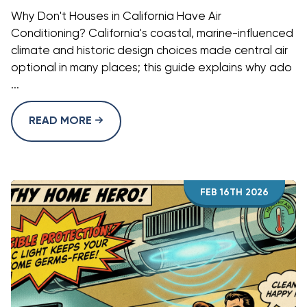
Why Don't Houses in California Have Air
Conditioning? California's coastal, marine-influenced
climate and historic design choices made central air
optional in many places; this guide explains why ado
...
READ MORE
FEB 16TH 2026