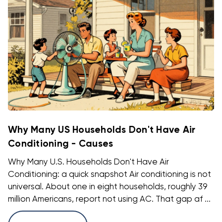
Why Many US Households Don't Have Air
Conditioning - Causes
Why Many U.S. Households Don't Have Air
Conditioning: a quick snapshot Air conditioning is not
universal. About one in eight households, roughly 39
million Americans, report not using AC. That gap af ...