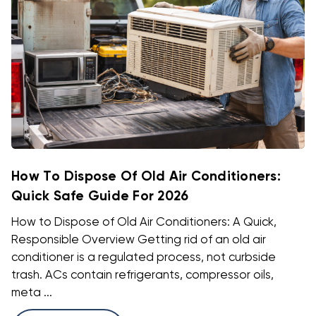
How To Dispose Of Old Air Conditioners:
Quick Safe Guide For 2026
How to Dispose of Old Air Conditioners: A Quick,
Responsible Overview Getting rid of an old air
conditioner is a regulated process, not curbside
trash. ACs contain refrigerants, compressor oils,
meta ...