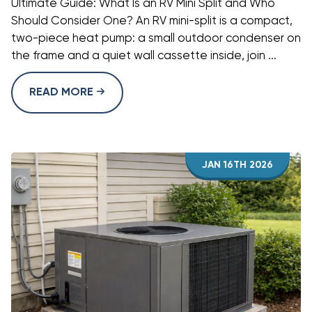
Ultimate Guide: What Is an RV Mini Split and Who
Should Consider One? An RV mini-split is a compact,
two-piece heat pump: a small outdoor condenser on
the frame and a quiet wall cassette inside, join ...
READ MORE
JAN 16TH 2026