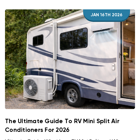
JAN 16TH 2026
The Ultimate Guide To RV Mini Split Air
Conditioners For 2026