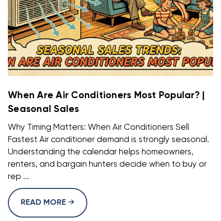
When Are Air Conditioners Most Popular? |
Seasonal Sales
Why Timing Matters: When Air Conditioners Sell
Fastest Air conditioner demand is strongly seasonal.
Understanding the calendar helps homeowners,
renters, and bargain hunters decide when to buy or
rep ...
READ MORE