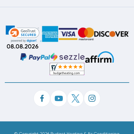
08.08.2026