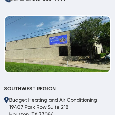
SOUTHWEST REGION
Budget Heating and Air Conditioning
19407 Park Row Suite 218
Houston, TX 77084