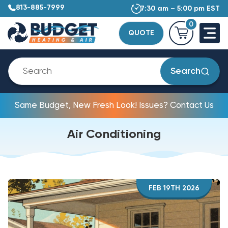
813-885-7999
7:30 am – 5:00 pm EST
0
QUOTE
Search
Same Budget, New Fresh Look! Issues? Contact Us
Air Conditioning
FEB 19TH 2026