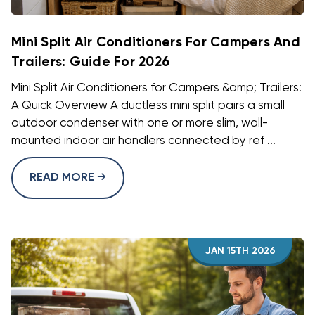
Mini Split Air Conditioners For Campers And
Trailers: Guide For 2026
Mini Split Air Conditioners for Campers &amp; Trailers:
A Quick Overview A ductless mini split pairs a small
outdoor condenser with one or more slim, wall-
mounted indoor air handlers connected by ref ...
READ MORE
JAN 15TH 2026