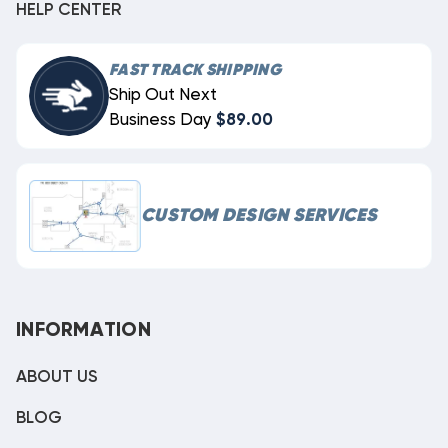
HELP CENTER
FAST TRACK SHIPPING
Ship Out Next
Business Day
$89.00
CUSTOM DESIGN SERVICES
INFORMATION
ABOUT US
BLOG