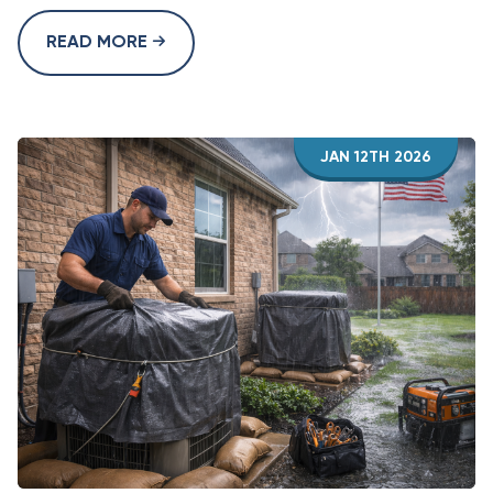
READ MORE
JAN 12TH 2026