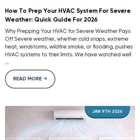
How To Prep Your HVAC System For Severe
Weather: Quick Guide For 2026
Why Prepping Your HVAC for Severe Weather Pays
Off Severe weather, whether cold snaps, extreme
heat, windstorms, wildfire smoke, or flooding, pushes
HVAC systems to their limits. We have watched well
...
READ MORE
JAN 9TH 2026