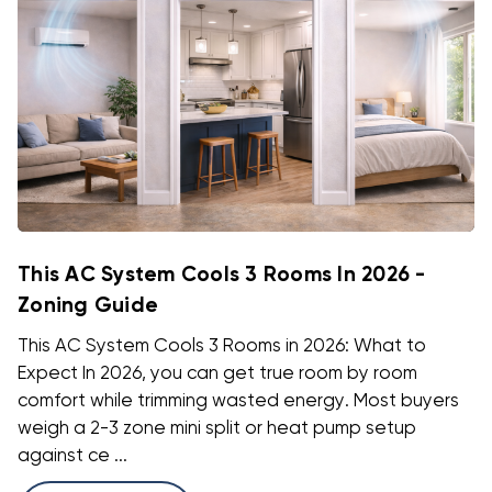
This AC System Cools 3 Rooms In 2026 -
Zoning Guide
This AC System Cools 3 Rooms in 2026: What to
Expect In 2026, you can get true room by room
comfort while trimming wasted energy. Most buyers
weigh a 2-3 zone mini split or heat pump setup
against ce ...