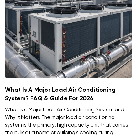
What Is A Major Load Air Conditioning
System? FAQ & Guide For 2026
What Is a Major Load Air Conditioning System and
Why It Matters The major load air conditioning
system is the primary, high capacity unit that carries
the bulk of a home or building's cooling during ...