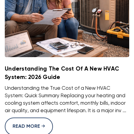
Understanding The Cost Of A New HVAC
System: 2026 Guide
Understanding the True Cost of a New HVAC
System: Quick Summary Replacing your heating and
cooling system affects comfort, monthly bills, indoor
air quality, and equipment lifespan. It is a major inv ...
READ MORE