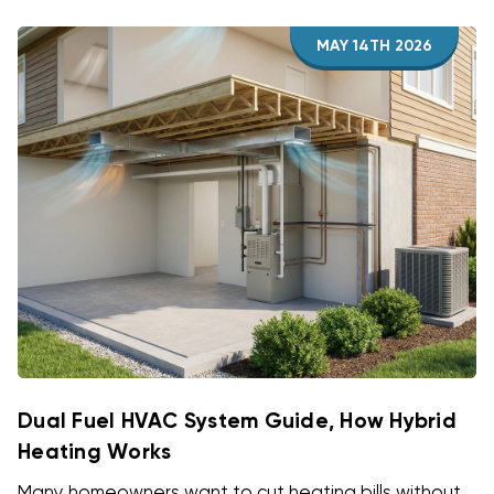
MAY 14TH 2026
Dual Fuel HVAC System Guide, How Hybrid
Heating Works
Many homeowners want to cut heating bills without