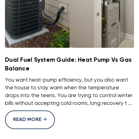
Dual Fuel System Guide: Heat Pump Vs Gas
Balance
You want heat-pump efficiency, but you also want
the house to stay warm when the temperature
drops into the teens. You are trying to control winter
bills without accepting cold rooms, long recovery t ...
READ MORE