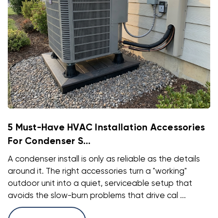
5 Must-Have HVAC Installation Accessories
For Condenser S...
A condenser install is only as reliable as the details
around it. The right accessories turn a "working"
outdoor unit into a quiet, serviceable setup that
avoids the slow-burn problems that drive cal ...