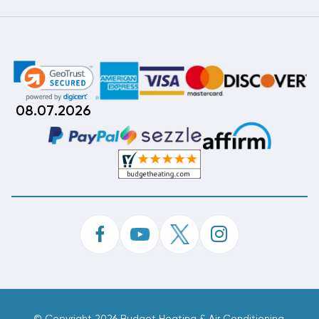
08.07.2026