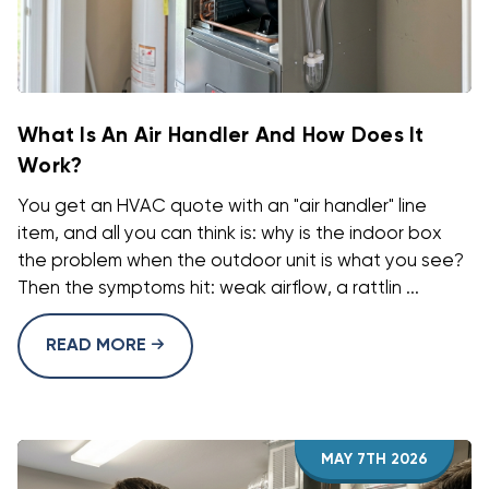
What Is An Air Handler And How Does It
Work?
You get an HVAC quote with an "air handler" line
item, and all you can think is: why is the indoor box
the problem when the outdoor unit is what you see?
Then the symptoms hit: weak airflow, a rattlin ...
READ MORE
MAY 7TH 2026