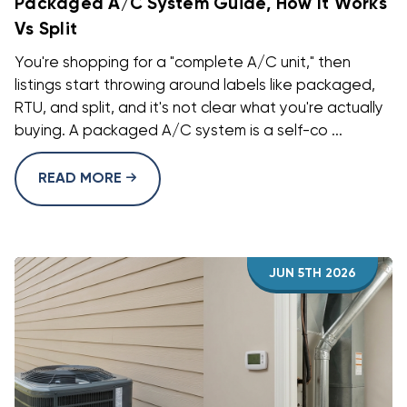
Packaged A/C System Guide, How It Works
Vs Split
You're shopping for a "complete A/C unit," then
listings start throwing around labels like packaged,
RTU, and split, and it's not clear what you're actually
buying. A packaged A/C system is a self-co ...
READ MORE
JUN 5TH 2026