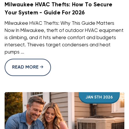
Milwaukee HVAC Thefts: How To Secure
Your System - Guide For 2026
Milwaukee HVAC Thefts: Why This Guide Matters
Now In Milwaukee, theft of outdoor HVAC equipment
is climbing, and it hits where comfort and budgets
intersect. Thieves target condensers and heat
pumps ...
READ MORE
JAN 5TH 2026