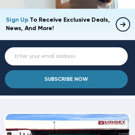
Sign Up
To Receive Exclusive Deals,
News, And More!
SUBSCRIBE NOW