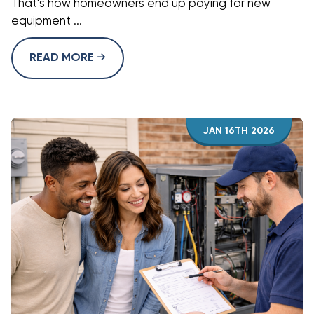
That's how homeowners end up paying for new
equipment ...
READ MORE
JAN 16TH 2026