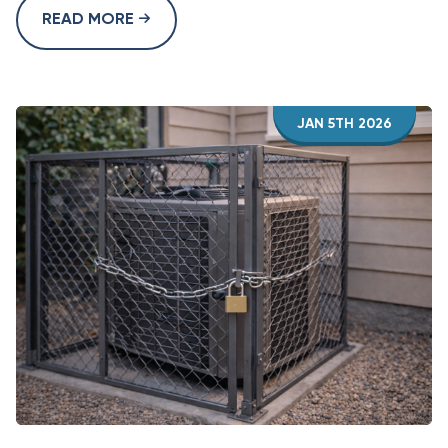
READ MORE
JAN 5TH 2026