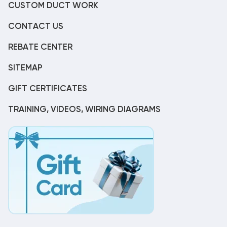
CUSTOM DUCT WORK
CONTACT US
REBATE CENTER
SITEMAP
GIFT CERTIFICATES
TRAINING, VIDEOS, WIRING DIAGRAMS