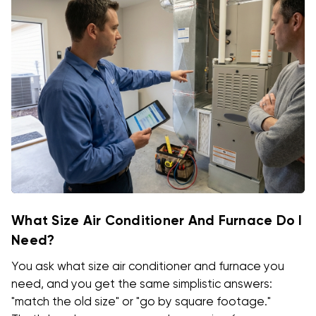
What Size Air Conditioner And Furnace Do I
Need?
You ask what size air conditioner and furnace you
need, and you get the same simplistic answers:
"match the old size" or "go by square footage."