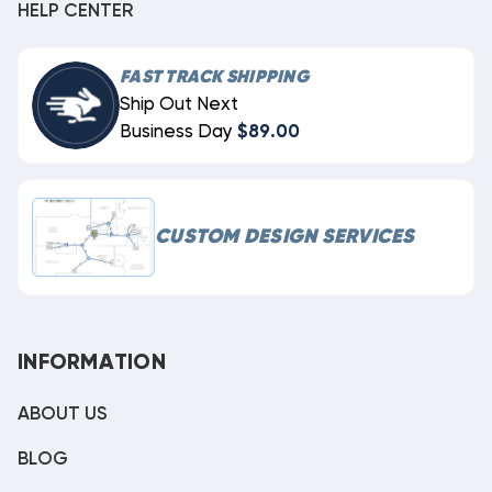
HELP CENTER
FAST TRACK SHIPPING
Ship Out Next
Business Day
$89.00
CUSTOM DESIGN SERVICES
INFORMATION
ABOUT US
BLOG