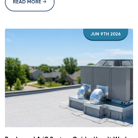
READ MORE
JUN 9TH 2026