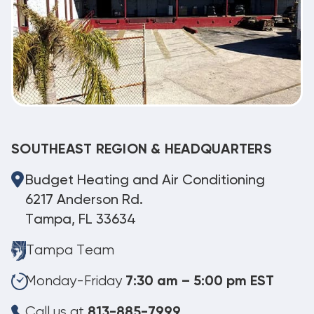
SOUTHEAST REGION & HEADQUARTERS
Budget Heating and Air Conditioning
6217 Anderson Rd.
Tampa, FL 33634
Tampa Team
Monday-Friday
7:30 am – 5:00 pm EST
Call us at
813-885-7999