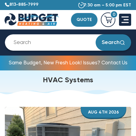
813-885-7999
7:30 am – 5:00 pm EST
0
QUOTE
Search
Same Budget, New Fresh Look! Issues? Contact Us
HVAC Systems
AUG 4TH 2026