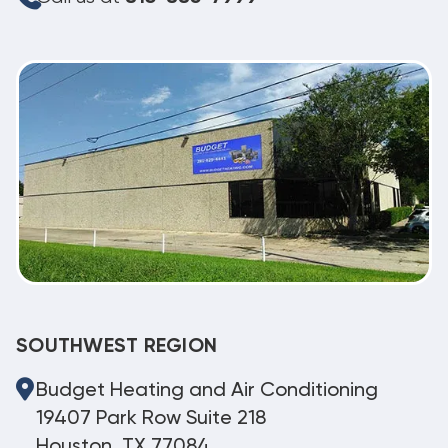
SOUTHWEST REGION
Budget Heating and Air Conditioning
19407 Park Row Suite 218
Houston, TX 77084