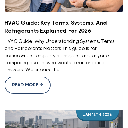
HVAC Guide: Key Terms, Systems, And
Refrigerants Explained For 2026
HVAC Guide: Why Understanding Systems, Terms,
and Refrigerants Matters This guide is for
homeowners, property managers, and anyone
comparing quotes who wants clear, practical
answers. We unpack the l ...
READ MORE
JAN 13TH 2026