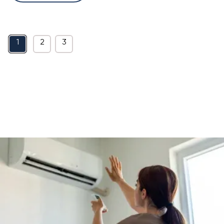
1
2
3