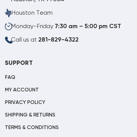
Houston Team
Monday-Friday
7:30 am – 5:00 pm CST
Call us at
281-829-4322
SUPPORT
FAQ
MY ACCOUNT
PRIVACY POLICY
SHIPPING & RETURNS
TERMS & CONDITIONS