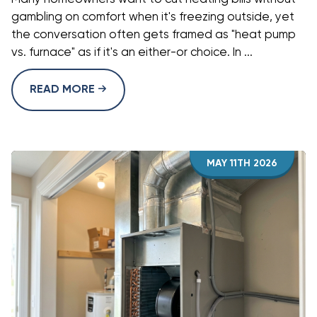
gambling on comfort when it's freezing outside, yet
the conversation often gets framed as "heat pump
vs. furnace" as if it's an either-or choice. In ...
READ MORE
MAY 11TH 2026