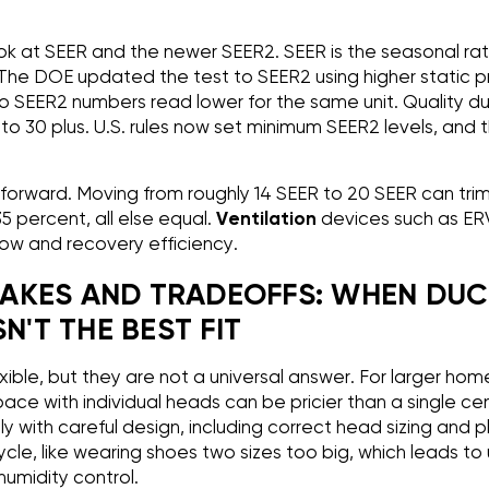
ook at SEER and the newer SEER2. SEER is the seasonal rat
. The DOE updated the test to SEER2 using higher static p
, so SEER2 numbers read lower for the same unit. Quality d
o 30 plus. U.S. rules now set minimum SEER2 levels, and t
tforward. Moving from roughly 14 SEER to 20 SEER can trim
35 percent, all else equal.
Ventilation
devices such as ER
flow and recovery efficiency.
AKES AND TRADEOFFS: WHEN DUC
N'T THE BEST FIT
xible, but they are not a universal answer. For larger ho
ace with individual heads can be pricier than a single cen
ly with careful design, including correct head sizing and
cle, like wearing shoes two sizes too big, which leads to
umidity control.