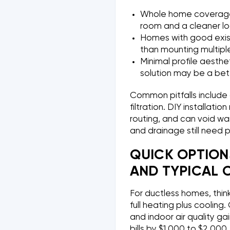
Whole home coverage o
room and a cleaner lo
Homes with good exis
than mounting multiple
Minimal profile aesthe
solution may be a bette
Common pitfalls include 
filtration. DIY installati
routing, and can void war
and drainage still need 
QUICK OPTION
AND TYPICAL 
For ductless homes, think 
full heating plus coolin
and indoor air quality ga
bills by $1,000 to $2,000