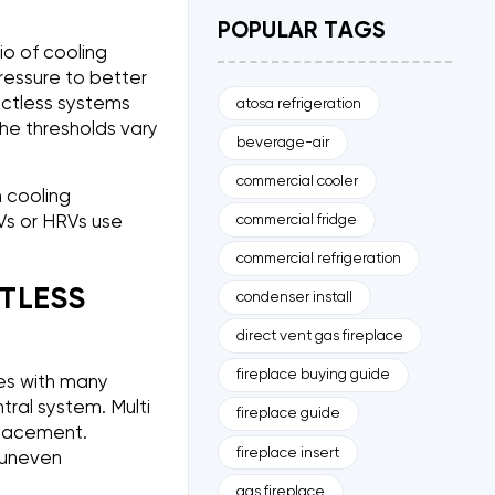
POPULAR TAGS
io of cooling
ressure to better
uctless systems
atosa refrigeration
he thresholds vary
beverage-air
commercial cooler
 cooling
commercial fridge
Vs or HRVs use
commercial refrigeration
TLESS
condenser install
direct vent gas fireplace
fireplace buying guide
mes with many
tral system. Multi
fireplace guide
 placement.
fireplace insert
 uneven
gas fireplace