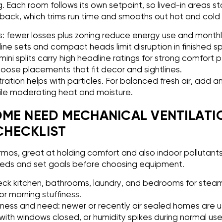
g. Each room follows its own setpoint, so lived-in areas sta
ack, which trims run time and smooths out hot and cold 
 fewer losses plus zoning reduce energy use and monthly 
l line sets and compact heads limit disruption in finished 
ini splits carry high headline ratings for strong comfort p
hoose placements that fit decor and sightlines.
iltration helps with particles. For balanced fresh air, add 
ile moderating heat and moisture.
ME NEED MECHANICAL VENTILATI
HECKLIST
ermos, great at holding comfort and also indoor pollutants
eeds and set goals before choosing equipment.
eck kitchen, bathrooms, laundry, and bedrooms for steam,
r morning stuffiness.
tness and need: newer or recently air sealed homes are usu
with windows closed, or humidity spikes during normal us