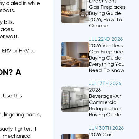
Direct Vent
y dialed in while
Gas Fireplaces
spots.
Buying Guide
2026, How To
bills.
Choose
spaces.
er watt.
JUL 22ND 2026
2026 Ventless
an ERV or HRV to
Gas Fireplace
Buying Guide:
Everything You
Need To Know
ON? A
JUL 17TH 2026
2026
. Use this
Beverage-Air
Commercial
Refrigeration
 lingering odors,
Buying Guide
JUN 30TH 2026
ally tighter. If
2026 Gas
e, mechanical