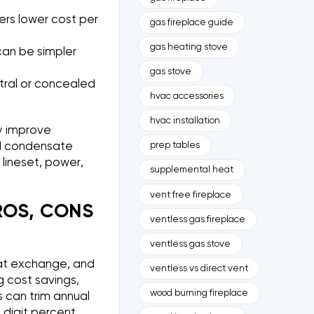
rs lower cost per
gas fireplace guide
gas heating stove
can be simpler
gas stove
ntral or concealed
hvac accessories
hvac installation
ly improve
prep tables
 and condensate
e lineset, power,
supplemental heat
vent free fireplace
ROS, CONS
ventless gas fireplace
ventless gas stove
at exchange, and
ventless vs direct vent
g cost savings,
wood burning fireplace
s can trim annual
e digit percent