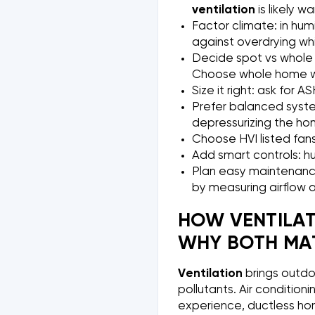
ventilation
is likely w
Factor climate: in humi
against overdrying while
Decide spot vs whole
Choose whole home whe
Size it right: ask for 
Prefer balanced system
depressurizing the ho
Choose HVI listed fans
Add smart controls: hu
Plan easy maintenance
by measuring airflow 
HOW VENTILAT
WHY BOTH MAT
Ventilation
brings outdo
pollutants. Air conditio
experience, ductless ho