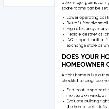
other major gain is zonin
spare rooms can be set b
Lower operating costs:
Retrofit friendly: smal
High efficiency: many m
Flexible aesthetics: c
IAQ support: built-in f
exchange stale air wh
DOES YOUR HO
HOMEOWNER C
A tight home is like a th
checklist to diagnose n
Find trouble spots: ch
moisture on windows, o
Evaluate building tigh
the home feels stuffy 