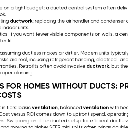
n a tight budget: a ducted central system often delive
ok.
ting
ductwork
: replacing the air handler and condenser 
 indoor units.
tics: if you want fewer visible components on walls, a ce
r fit.
assuming ductless makes air dirtier. Modern units typical
on risks are real, including refrigerant handling, electrical,
ranties. Retrofits often avoid invasive
ductwork
, but th
proper planning.
S FOR HOMES WITHOUT DUCTS: P
COSTS
in tiers: basic
ventilation
, balanced
ventilation
with he
g. Cost versus ROI comes down to upfront spend, operatin
ins. Swapping an older ducted setup for efficient ductles
, and moving to higher SEER mini splits often brings doubl