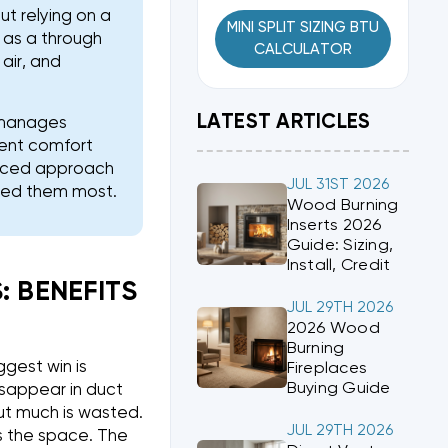
t relying on a
MINI SPLIT SIZING BTU
 as a through
CALCULATOR
air, and
LATEST ARTICLES
, manages
tent comfort
lanced approach
JUL 31ST 2026
eed them most.
Wood Burning
Inserts 2026
Guide: Sizing,
Install, Credit
 BENEFITS
JUL 29TH 2026
2026 Wood
Burning
gest win is
Fireplaces
Buying Guide
isappear in duct
but much is wasted.
JUL 29TH 2026
es the space. The