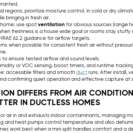
arranted.
d regions, prioritize moisture control. In cold or dry clima
 bringing in fresh air.
 home: use spot
ventilation
for obvious sources (range h
n freshness is a house wide goal or rooms stay stuffy 
ASHRAE 62.2 guidance for airflow targets.
s when possible for consistent fresh air without pressuri
me.
 to ensure tested airflow and sound levels.
midity or VOC sensing, boost timers, and runtime trackin
: accessible filters and smooth
duct
runs. After install,
and confirming quiet operation and effective capture at 
ION DIFFERS FROM AIR CONDITION
TER IN DUCTLESS HOMES
or air in and exhausts indoor contaminants, managing m
ning and heat pumps control temperature and also dehumidi
mes work best when a mini split handles comfort and a d