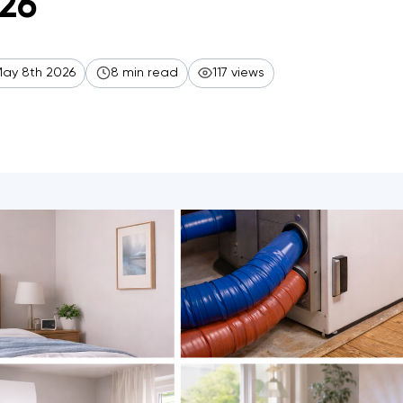
26
ay 8th 2026
8 min read
117 views