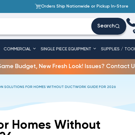
Orders Ship Nationwide or Pickup In-Store
Search
COMMERCIAL
SINGLE PIECE EQUIPMENT
SUPPLIES / TOO
Same Budget, New Fresh Look! Issues? Contact U
ON SOLUTIONS FOR HOMES WITHOUT DUCTWORK GUIDE FOR 2026
For Homes Without