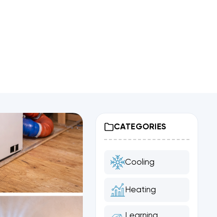
CATEGORIES
Cooling
Heating
Learning