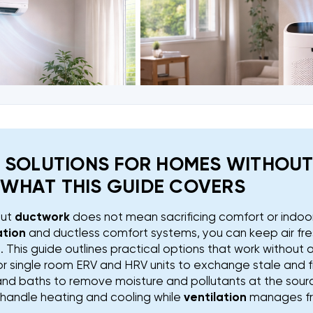
N SOLUTIONS FOR HOMES WITHOU
WHAT THIS GUIDE COVERS
out
ductwork
does not mean sacrificing comfort or indoor 
ation
and ductless comfort systems, you can keep air fr
This guide outlines practical options that work without 
or single room ERV and HRV units to exchange stale and fr
and baths to remove moisture and pollutants at the sour
o handle heating and cooling while
ventilation
manages fre