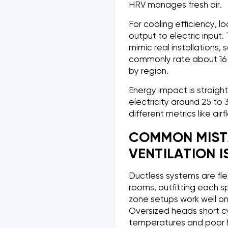
HRV manages fresh air.
For cooling efficiency, l
output to electric input
mimic real installations
commonly rate about 16 t
by region.
Energy impact is straigh
electricity around 25 to 
different metrics like air
COMMON MIST
VENTILATION IS
Ductless systems are fle
rooms, outfitting each sp
zone setups work well on
Oversized heads short cy
temperatures and poor h