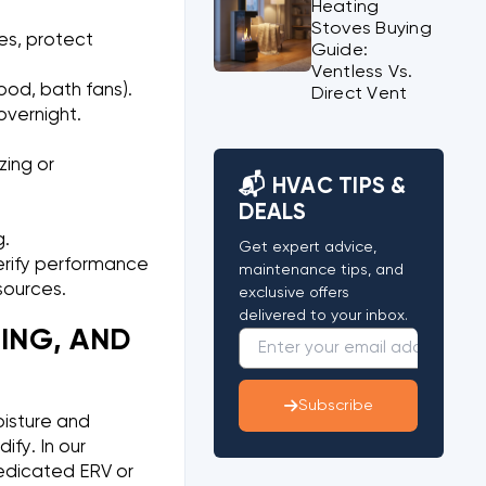
Heating
Stoves Buying
tes, protect
Guide:
Ventless Vs.
ood, bath fans).
Direct Vent
overnight.
zing or
📬 HVAC TIPS &
DEALS
g.
Get expert advice,
 verify performance
maintenance tips, and
sources.
exclusive offers
delivered to your inbox.
ING, AND
Subscribe
oisture and
fy. In our
edicated ERV or