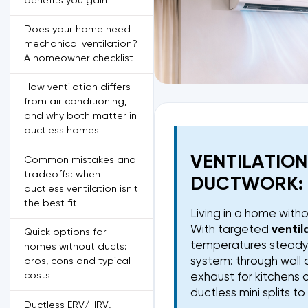
benefits you gain
Does your home need
mechanical ventilation?
A homeowner checklist
How ventilation differs
from air conditioning,
and why both matter in
ductless homes
VENTILATIO
Common mistakes and
tradeoffs: when
DUCTWORK: 
ductless ventilation isn't
the best fit
Living in a home with
With targeted
ventil
Quick options for
temperatures steady. 
homes without ducts:
system: through wall 
pros, cons and typical
costs
exhaust for kitchens 
ductless mini splits t
Ductless ERV/HRV,