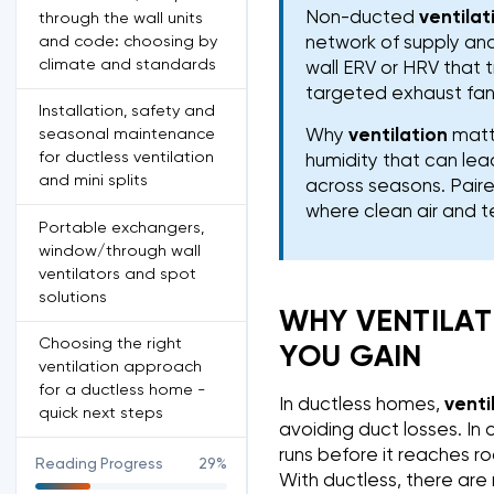
Non-ducted
ventilat
through the wall units
and code: choosing by
network of supply and
climate and standards
wall ERV or HRV that 
targeted exhaust fans
Installation, safety and
seasonal maintenance
Why
ventilation
matte
for ductless ventilation
humidity that can le
and mini splits
across seasons. Paire
where clean air and 
Portable exchangers,
window/through wall
ventilators and spot
solutions
WHY VENTILAT
Choosing the right
YOU GAIN
ventilation approach
for a ductless home -
In ductless homes,
venti
quick next steps
avoiding duct losses. In 
runs before it reaches ro
Reading Progress
29%
With ductless, there are