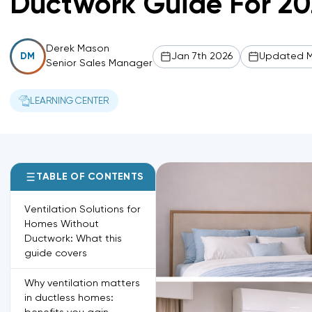
Ductwork Guide For 20
Derek Mason
Jan 7th 2026
Updated M
DM
Senior Sales Manager
LEARNING CENTER
TABLE OF CONTENTS
Ventilation Solutions for
Homes Without
Ductwork: What this
guide covers
Why ventilation matters
in ductless homes: