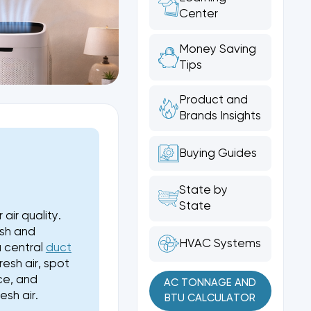
Center
Money Saving
Tips
Product and
Brands Insights
Buying Guides
T
State by
State
air quality.
esh and
HVAC Systems
a central
duct
esh air, spot
ce, and
AC TONNAGE AND
sh air.
BTU CALCULATOR