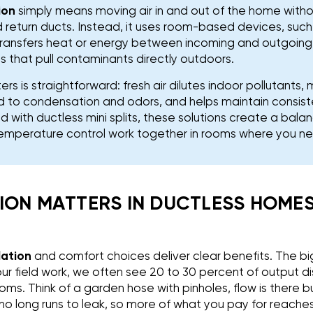
ion
simply means moving air in and out of the home withou
 return ducts. Instead, it uses room-based devices, such
transfers heat or energy between incoming and outgoing 
 that pull contaminants directly outdoors.
rs is straightforward: fresh air dilutes indoor pollutants
ad to condensation and odors, and helps maintain consis
d with ductless mini splits, these solutions create a ba
temperature control work together in rooms where you n
ION MATTERS IN DUCTLESS HOMES:
lation
and comfort choices deliver clear benefits. The big
our field work, we often see 20 to 30 percent of output d
oms. Think of a garden hose with pinholes, flow is there 
 no long runs to leak, so more of what you pay for reach