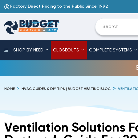
Factory Direct Pricing to the Public Since 1992
SHOP BY NEED
CLOSEOUTS
COMPLETE SYSTEMS
HOME
HVAC GUIDES & DIY TIPS | BUDGET HEATING BLOG
VENTILATI
Ventilation Solutions 