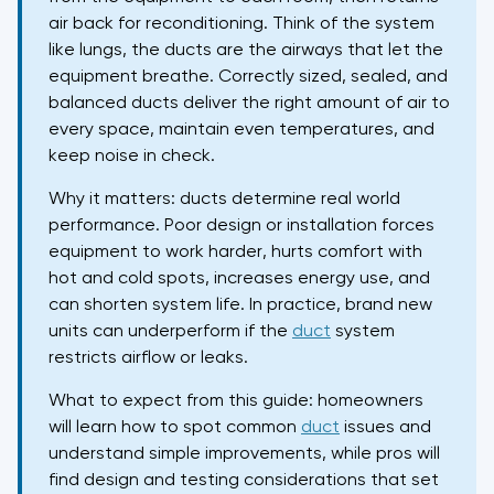
air back for reconditioning. Think of the system
like lungs, the ducts are the airways that let the
equipment breathe. Correctly sized, sealed, and
balanced ducts deliver the right amount of air to
every space, maintain even temperatures, and
keep noise in check.
Why it matters: ducts determine real world
performance. Poor design or installation forces
equipment to work harder, hurts comfort with
hot and cold spots, increases energy use, and
can shorten system life. In practice, brand new
units can underperform if the
duct
system
restricts airflow or leaks.
What to expect from this guide: homeowners
will learn how to spot common
duct
issues and
understand simple improvements, while pros will
find design and testing considerations that set