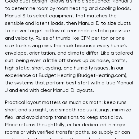
Good duct design follows a simple sequence: Manual J
to determine room by room heating and cooling loads,
Manual S to select equipment that matches the
sensible and latent loads, then Manual D to size ducts
to deliver target airflow at reasonable static pressure
and velocity. Rules of thumb like CFM per ton or one
size trunk sizing miss the mark because every home's
envelope, orientation, and climate differ. Like a tailored
suit, being even a little off shows up as noise, drafts,
high static, short cycling, and humidity issues. In our
experience at Budget Heating (BudgetHeating.com),
the systems that perform best start with a true Manual
J and end with clear Manual D layouts.
Practical layout matters as much as math: keep runs
short and straight, use smooth radius fittings, minimize
flex, and avoid sharp transitions to keep static low.
Place returns thoughtfully, either dedicated in major
rooms or with verified transfer paths, so supply air can