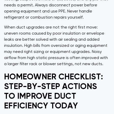
needs a permit. Always disconnect power before
opening equipment and use PPE. Never handle
refrigerant or combustion repairs yourself.
When duct upgrades are not the right first move:
uneven rooms caused by poor insulation or envelope
leaks are better solved with air sealing and added
insulation. High bills from oversized or aging equipment
may need right sizing or equipment upgrades. Noisy
airflow from high static pressure is often improved with
a larger filter rack or blower settings, not new ducts.
HOMEOWNER CHECKLIST:
STEP-BY-STEP ACTIONS
TO IMPROVE DUCT
EFFICIENCY TODAY