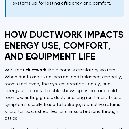
systems up for lasting efficiency and comfort.
HOW DUCTWORK IMPACTS
ENERGY USE, COMFORT,
AND EQUIPMENT LIFE
We treat
ductwork
like a home's circulatory system.
When ducts are sized, sealed, and balanced correctly,
rooms feel even, the system breathes easily, and
energy use drops. Trouble shows up as hot and cold
rooms, whistling grilles, dust, and long run times. Those
symptoms usually trace to leakage, restrictive returns,
sharp turns, crushed flex, or uninsulated runs through
attics.