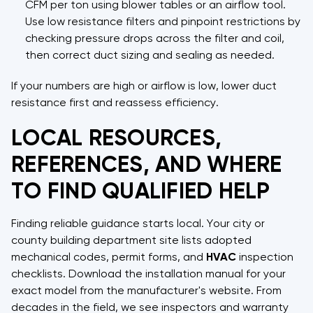
CFM per ton using blower tables or an airflow tool.
Use low resistance filters and pinpoint restrictions by
checking pressure drops across the filter and coil,
then correct duct sizing and sealing as needed.
If your numbers are high or airflow is low, lower duct
resistance first and reassess efficiency.
LOCAL RESOURCES,
REFERENCES, AND WHERE
TO FIND QUALIFIED HELP
Finding reliable guidance starts local. Your city or
county building department site lists adopted
mechanical codes, permit forms, and
HVAC
inspection
checklists. Download the installation manual for your
exact model from the manufacturer's website. From
decades in the field, we see inspectors and warranty