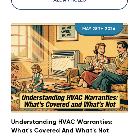
ALL ARTICLES
existing equipment performs better. Measure
duct leakage and static pressure to decide.
Replace equipment when it is at end of life or
has major failures.
MAY 28TH 2026
Understanding HVAC Warranties:
What's Covered And What's Not