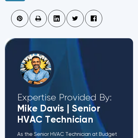
Expertise Provided By:
Mike Davis
|
Senior
HVAC Technician
As the Senior HVAC Technician at Budget