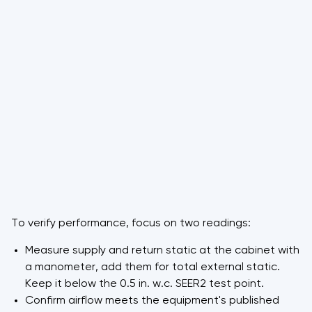
To verify performance, focus on two readings:
Measure supply and return static at the cabinet with
a manometer, add them for total external static.
Keep it below the 0.5 in. w.c. SEER2 test point.
Confirm airflow meets the equipment's published