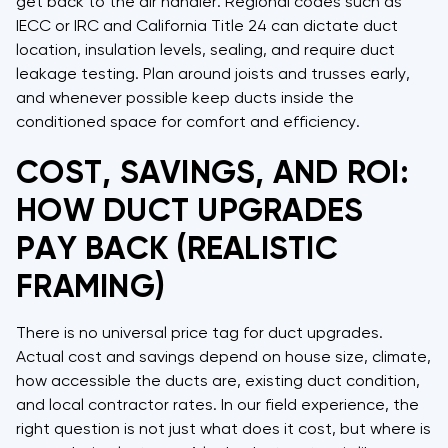
get back to the air handler. Regional codes such as
IECC or IRC and California Title 24 can dictate duct
location, insulation levels, sealing, and require duct
leakage testing. Plan around joists and trusses early,
and whenever possible keep ducts inside the
conditioned space for comfort and efficiency.
COST, SAVINGS, AND ROI:
HOW DUCT UPGRADES
PAY BACK (REALISTIC
FRAMING)
There is no universal price tag for duct upgrades.
Actual cost and savings depend on house size, climate,
how accessible the ducts are, existing duct condition,
and local contractor rates. In our field experience, the
right question is not just what does it cost, but where is