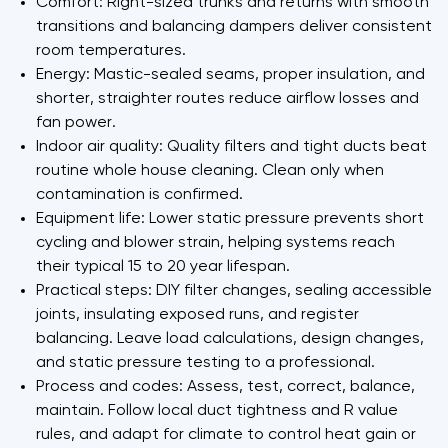
Comfort: Right-sized trunks and returns with smooth
transitions and balancing dampers deliver consistent
room temperatures.
Energy: Mastic-sealed seams, proper insulation, and
shorter, straighter routes reduce airflow losses and
fan power.
Indoor air quality: Quality filters and tight ducts beat
routine whole house cleaning. Clean only when
contamination is confirmed.
Equipment life: Lower static pressure prevents short
cycling and blower strain, helping systems reach
their typical 15 to 20 year lifespan.
Practical steps: DIY filter changes, sealing accessible
joints, insulating exposed runs, and register
balancing. Leave load calculations, design changes,
and static pressure testing to a professional.
Process and codes: Assess, test, correct, balance,
maintain. Follow local duct tightness and R value
rules, and adapt for climate to control heat gain or