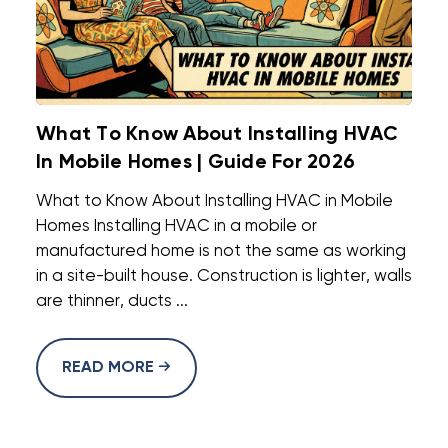
What To Know About Installing HVAC
In Mobile Homes | Guide For 2026
What to Know About Installing HVAC in Mobile
Homes Installing HVAC in a mobile or
manufactured home is not the same as working
in a site-built house. Construction is lighter, walls
are thinner, ducts ...
READ MORE