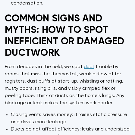
condensation.
COMMON SIGNS AND
MYTHS: HOW TO SPOT
INEFFICIENT OR DAMAGED
DUCTWORK
From decades in the field, we spot
duct
trouble by:
rooms that miss the thermostat, weak airflow at far
registers, dust puffs at start-up, whistling or rattling,
musty odors, rising bills, and visibly crimped flex or
peeling tape. Think of ducts as the home's lungs. Any
blockage or leak makes the system work harder.
Closing vents saves money: it raises static pressure
and drives more leakage.
Ducts do not affect efficiency: leaks and undersized