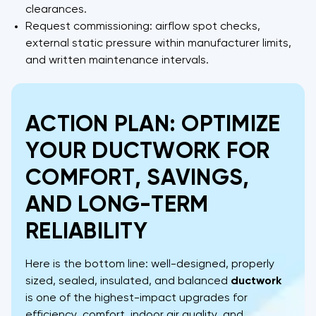
clearances.
Request commissioning: airflow spot checks,
external static pressure within manufacturer limits,
and written maintenance intervals.
ACTION PLAN: OPTIMIZE
YOUR DUCTWORK FOR
COMFORT, SAVINGS,
AND LONG-TERM
RELIABILITY
Here is the bottom line: well-designed, properly
sized, sealed, insulated, and balanced
ductwork
is one of the highest-impact upgrades for
efficiency, comfort, indoor air quality, and