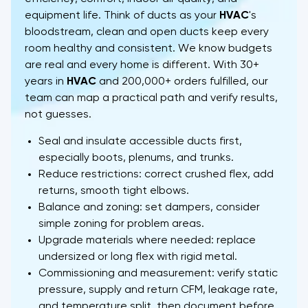
equipment life. Think of ducts as your
HVAC
's
bloodstream, clean and open ducts keep every
room healthy and consistent. We know budgets
are real and every home is different. With 30+
years in
HVAC
and 200,000+ orders fulfilled, our
team can map a practical path and verify results,
not guesses.
Seal and insulate accessible ducts first,
especially boots, plenums, and trunks.
Reduce restrictions: correct crushed flex, add
returns, smooth tight elbows.
Balance and zoning: set dampers, consider
simple zoning for problem areas.
Upgrade materials where needed: replace
undersized or long flex with rigid metal.
Commissioning and measurement: verify static
pressure, supply and return CFM, leakage rate,
and temperature split, then document before