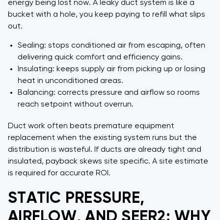
energy being lost now. A leaky duct system is like a
bucket with a hole, you keep paying to refill what slips
out.
Sealing: stops conditioned air from escaping, often
delivering quick comfort and efficiency gains.
Insulating: keeps supply air from picking up or losing
heat in unconditioned areas.
Balancing: corrects pressure and airflow so rooms
reach setpoint without overrun.
Duct work often beats premature equipment
replacement when the existing system runs but the
distribution is wasteful. If ducts are already tight and
insulated, payback skews site specific. A site estimate
is required for accurate ROI.
STATIC PRESSURE,
AIRFLOW, AND SEER2: WHY