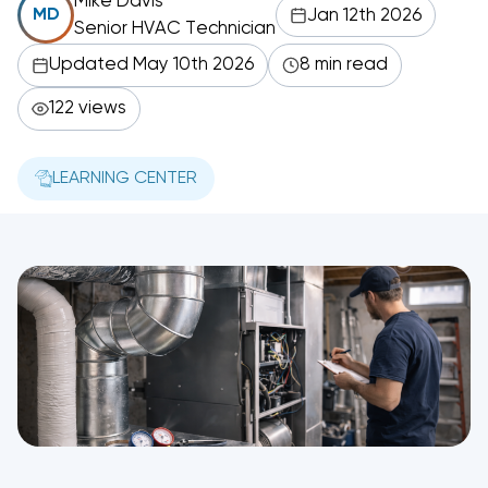
Mike Davis
Jan 12th 2026
MD
Senior HVAC Technician
Updated May 10th 2026
8 min read
122 views
LEARNING CENTER