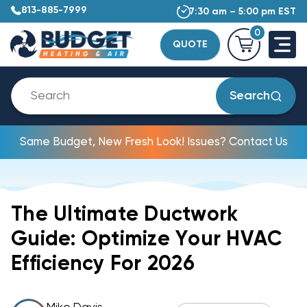
813-885-7999
7:30 am – 5:00 pm EST
0
QUOTE
Search
Same Budget, New Fresh Look! Issues? Contact Us
The Ultimate Ductwork
Guide: Optimize Your HVAC
Efficiency For 2026