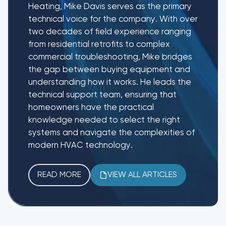
Heating, Mike Davis serves as the primary
technical voice for the company. With over
two decades of field experience ranging
from residential retrofits to complex
commercial troubleshooting, Mike bridges
the gap between buying equipment and
understanding how it works. He leads the
technical support team, ensuring that
homeowners have the practical
knowledge needed to select the right
systems and navigate the complexities of
modern HVAC technology.
READ MORE
VIEW ALL ARTICLES