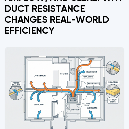
DUCT RESISTANCE
CHANGES REAL-WORLD
EFFICIENCY