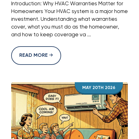
Introduction: Why HVAC Warranties Matter for
Homeowners Your HVAC system is a major home
investment. Understanding what warranties
cover, what you must do as the homeowner,
and how to keep coverage va ...
READ MORE
MAY 20TH 2026