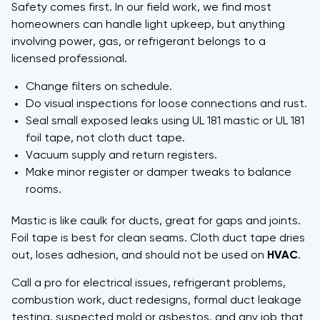
Safety comes first. In our field work, we find most
homeowners can handle light upkeep, but anything
involving power, gas, or refrigerant belongs to a
licensed professional.
Change filters on schedule.
Do visual inspections for loose connections and rust.
Seal small exposed leaks using UL 181 mastic or UL 181
foil tape, not cloth duct tape.
Vacuum supply and return registers.
Make minor register or damper tweaks to balance
rooms.
Mastic is like caulk for ducts, great for gaps and joints.
Foil tape is best for clean seams. Cloth duct tape dries
out, loses adhesion, and should not be used on
HVAC
.
Call a pro for electrical issues, refrigerant problems,
combustion work, duct redesigns, formal duct leakage
testing, suspected mold or asbestos, and any job that