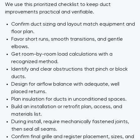
We use this prioritized checklist to keep duct
improvements practical and verifiable.
Confirm duct sizing and layout match equipment and
floor plan.
Favor short runs, smooth transitions, and gentle
elbows.
Get room-by-room load calculations with a
recognized method.
Identify and clear obstructions that pinch or block
ducts.
Design for airflow balance with adequate, well
placed returns.
Plan insulation for ducts in unconditioned spaces.
Build an installation or retrofit plan, access, and
materials list.
During install, require mechanically fastened joints,
then seal all seams.
Confirm final grille and register placement, sizes, and