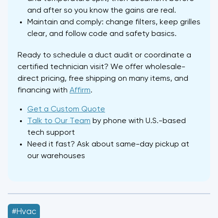
and after so you know the gains are real.
Maintain and comply: change filters, keep grilles
clear, and follow code and safety basics.
Ready to schedule a duct audit or coordinate a
certified technician visit? We offer wholesale-
direct pricing, free shipping on many items, and
financing with
Affirm
.
Get a Custom Quote
Talk to Our Team
by phone with U.S.-based
tech support
Need it fast? Ask about same-day pickup at
our warehouses
#hvac