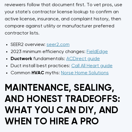
reviewers follow that document first. To vet pros, use
your state's contractor license lookup to confirm an
active license, insurance, and complaint history, then
compare against utility or manufacturer preferred
contractor lists.
SEER2 overview:
seer2.com
2023 minimum efficiency changes:
FieldEdge
Ductwork
fundamentals:
ACDirect guide
Duct install best practices:
Call All Heart guide
Common
HVAC
myths:
Norse Home Solutions
MAINTENANCE, SEALING,
AND HONEST TRADEOFFS:
WHAT YOU CAN DIY, AND
WHEN TO HIRE A PRO