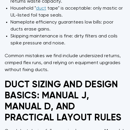
returns waste capacity.
Household "
duct
tape" is acceptable: only mastic or
UL-listed foil tape seals.
Nameplate efficiency guarantees low bills: poor
ducts erase gains.
Skipping maintenance is fine: dirty filters and coils
spike pressure and noise.
Common mistakes we find include undersized returns,
crimped flex runs, and relying on equipment upgrades
without fixing ducts.
DUCT SIZING AND DESIGN
BASICS: MANUAL J,
MANUAL D, AND
PRACTICAL LAYOUT RULES