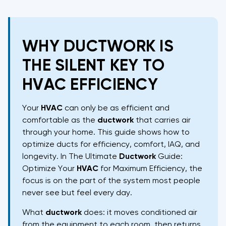
WHY DUCTWORK IS
THE SILENT KEY TO
HVAC EFFICIENCY
Your
HVAC
can only be as efficient and
comfortable as the
ductwork
that carries air
through your home. This guide shows how to
optimize ducts for efficiency, comfort, IAQ, and
longevity. In The Ultimate
Ductwork
Guide:
Optimize Your
HVAC
for Maximum Efficiency, the
focus is on the part of the system most people
never see but feel every day.
What
ductwork
does: it moves conditioned air
from the equipment to each room, then returns