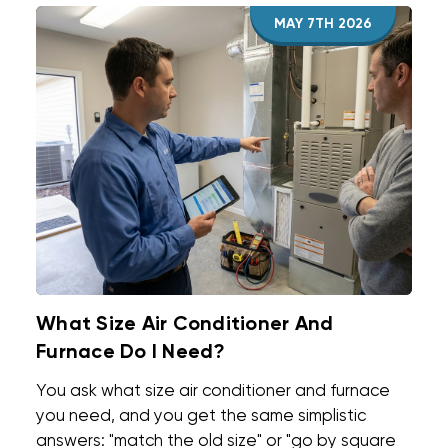
MAY 7TH 2026
What Size Air Conditioner And
Furnace Do I Need?
You ask what size air conditioner and furnace
you need, and you get the same simplistic
answers: "match the old size" or "go by square