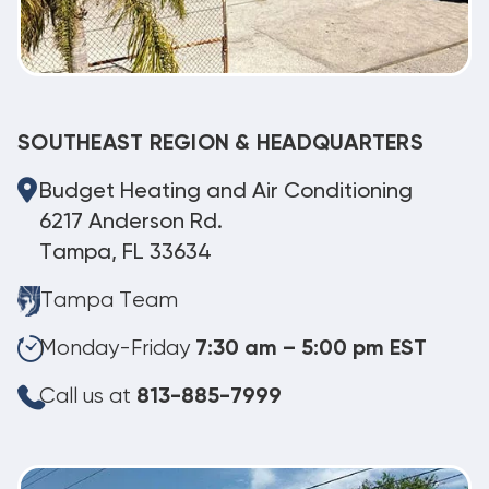
SOUTHEAST REGION & HEADQUARTERS
Budget Heating and Air Conditioning
6217 Anderson Rd.
Tampa, FL 33634
Tampa Team
Monday-Friday
7:30 am – 5:00 pm EST
Call us at
813-885-7999