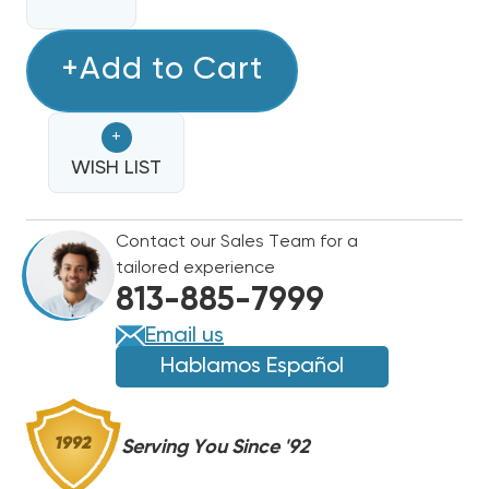
QUANTITY
QUANTITY
OF
OF
FREON
+Add to Cart
FREON
REFRIGERANT
REFRIGERANT
-
-
+
R422B
R422B
-
WISH LIST
-
28OZ
28OZ
CANISTER
CANISTER
Contact our Sales Team for a
(R22
(R22
tailored experience
REPLACEMENT)
REPLACEMENT)
813-885-7999
Email us
Hablamos Español
Serving You Since '92