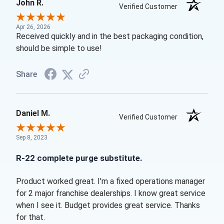
John R.
Verified Customer
Apr 26, 2026
Received quickly and in the best packaging condition,
should be simple to use!
Share
Daniel M.
Verified Customer
Sep 8, 2023
R-22 complete purge substitute.
Product worked great. I'm a fixed operations manager
for 2 major franchise dealerships. I know great service
when I see it. Budget provides great service. Thanks
for that.