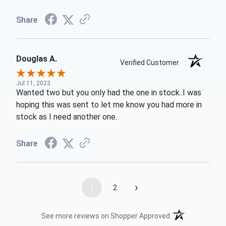
Share
Douglas A.
Verified Customer
Jul 11, 2023
Wanted two but you only had the one in stock..I was
hoping this was sent to let me know you had more in
stock as I need another one.
Share
›
1
2
(opens in a new t
See more reviews on Shopper Approved