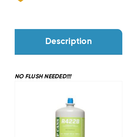
Description
NO FLUSH NEEDED!!!