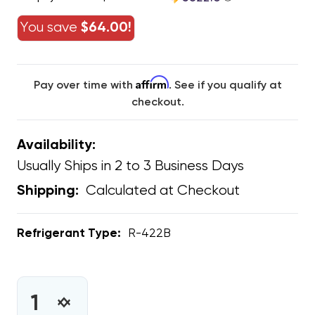
You save
$64.00!
Affirm
Pay over time with
. See if you qualify at
checkout.
Availability:
Usually Ships in 2 to 3 Business Days
Calculated at Checkout
Shipping:
Refrigerant Type:
R-422B
CURRENT
STOCK:
INCREASE
DECREASE