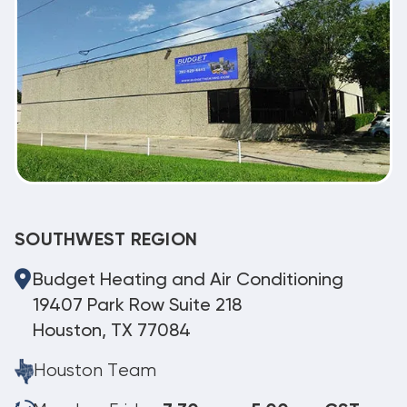
SOUTHWEST REGION
Budget Heating and Air Conditioning
19407 Park Row Suite 218
Houston, TX 77084
Houston Team