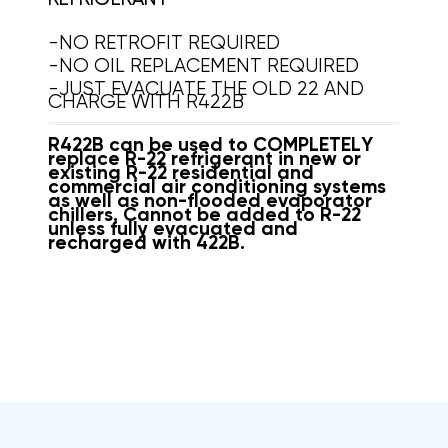
-NO RETROFIT REQUIRED
-NO OIL REPLACEMENT REQUIRED
-JUST EVACUATE THE OLD 22 AND
CHARGE WITH R422B
R422B can be used to COMPLETELY
replace R-22 refrigerant in new or
existing R-22 residential and
commercial air conditioning systems
as well as non-flooded evaporator
chillers. Cannot be added to R-22
unless fully evacuated and
recharged with 422B.