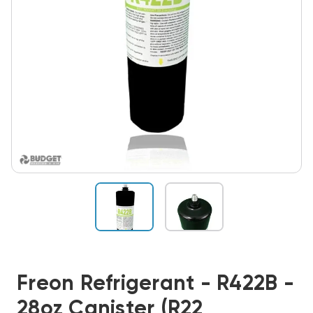
Freon Refrigerant - R422B -
28oz Canister (R22