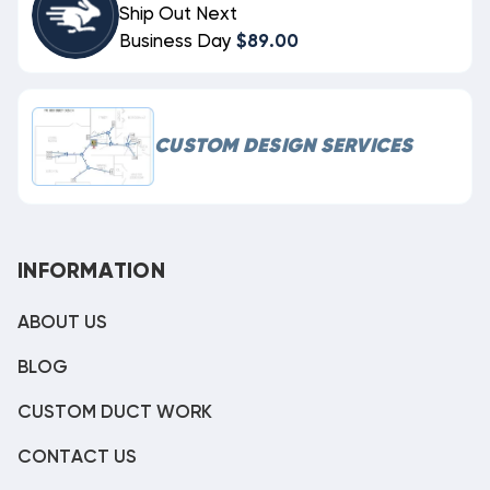
Ship Out Next
Business Day
$89.00
CUSTOM DESIGN SERVICES
INFORMATION
ABOUT US
BLOG
CUSTOM DUCT WORK
CONTACT US