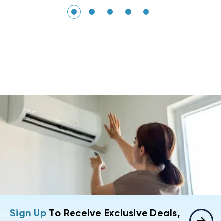
Sign Up
To Receive Exclusive Deals,