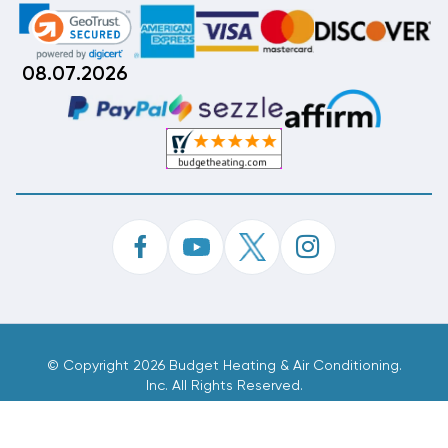
08.07.2026
©
Copyright 2026 Budget Heating & Air Conditioning.
Inc. All Rights Reserved.
Phone Order Customer Code
168-699-422
Made With
By
MAK