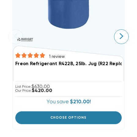
1
review
Freon Refrigerant R422B, 25lb. Jug (R22 Replaceme
F
$630.00
List Price:
Li
$420.00
Our Price:
Ou
You save
$210.00!
CHOOSE OPTIONS