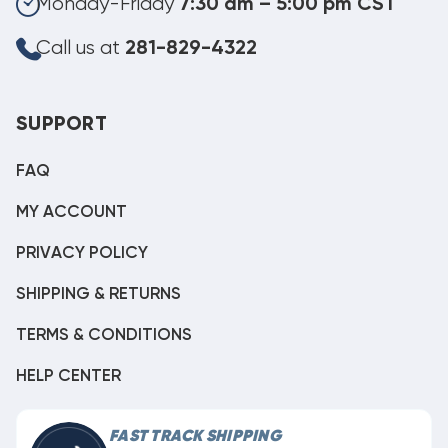
Monday-Friday
7:30 am – 5:00 pm CST
Call us at
281-829-4322
SUPPORT
FAQ
MY ACCOUNT
PRIVACY POLICY
SHIPPING & RETURNS
TERMS & CONDITIONS
HELP CENTER
FAST TRACK SHIPPING