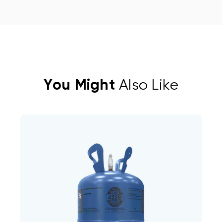
You Might
Also Like