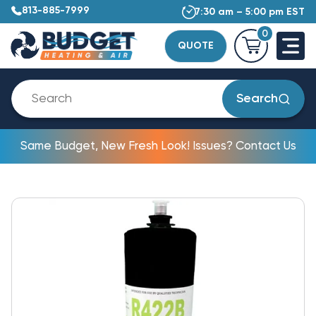
813-885-7999
7:30 am – 5:00 pm EST
0
QUOTE
Search
Same Budget, New Fresh Look! Issues? Contact Us