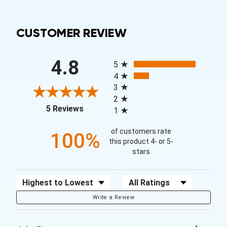
CUSTOMER REVIEW
All ratings
4.8
5
4
3
2
(opens in a new tab)
5 Reviews
1
of customers rate
100%
this product 4- or 5-
stars
Sort Reviews
Filter Reviews by Rating
Write a Review