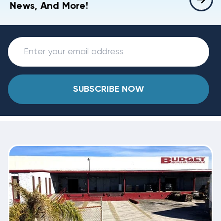
News, And More!
SUBSCRIBE NOW