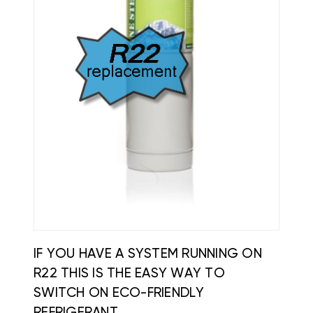
IF YOU HAVE A SYSTEM RUNNING ON
R22 THIS IS THE EASY WAY TO
SWITCH ON ECO-FRIENDLY
REFRIGERANT