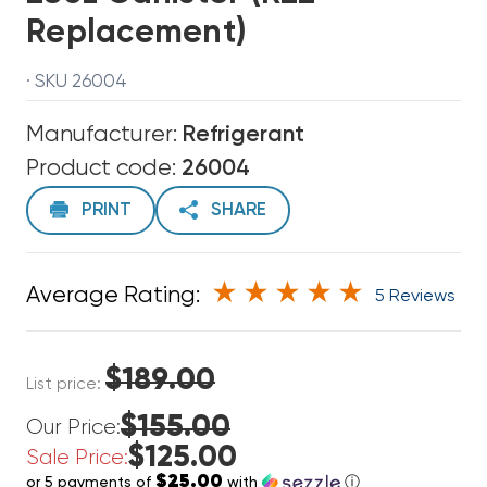
Replacement)
· SKU 26004
Manufacturer:
Refrigerant
Product code:
26004
PRINT
SHARE
Average Rating:
5 Reviews
$189.00
List price:
$155.00
Our Price:
$125.00
Sale Price:
$25.00
or 5 payments of
with
ⓘ