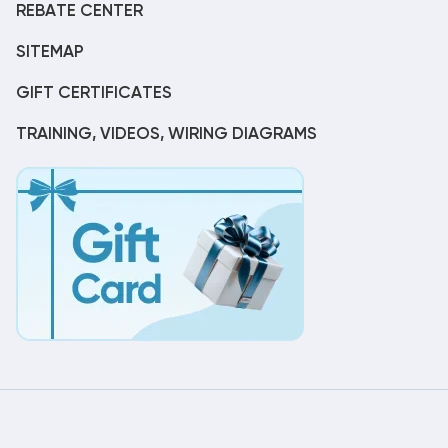
REBATE CENTER
SITEMAP
GIFT CERTIFICATES
TRAINING, VIDEOS, WIRING DIAGRAMS