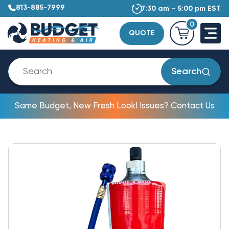
813-885-7999
7:30 am – 5:00 pm EST
0
QUOTE
Search
Same Budget, New Fresh Look! Issues? Contact Us