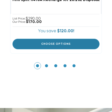
$290.00
List Price:
Li
$170.00
Our Price:
Ou
You save
$120.00!
CHOOSE OPTIONS