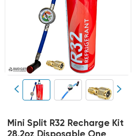
Mini Split R32 Recharge Kit
28.2oz Disposable One