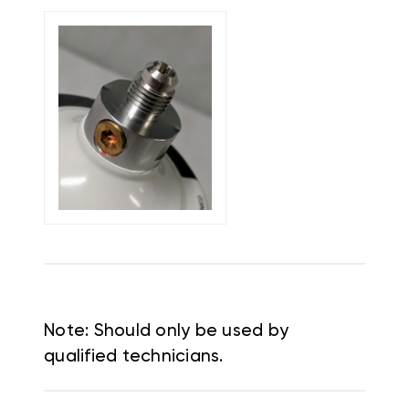
Note: Should only be used by
qualified technicians.