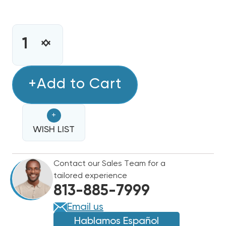
CURRENT
STOCK:
INCREASE
DECREASE
QUANTITY
QUANTITY
OF
OF
MINI
+Add to Cart
MINI
SPLIT
SPLIT
R32
R32
+
RECHARGE
RECHARGE
KIT
WISH LIST
KIT
28.2OZ
28.2OZ
DISPOSABLE
DISPOSABLE
Contact our Sales Team for a
ONE
ONE
tailored experience
STEP
STEP
813-885-7999
CAN
CAN
WITH
WITH
Email us
GAUGE
GAUGE
Hablamos Español