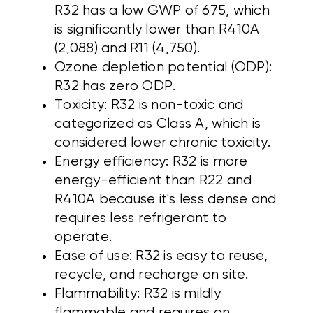
R32 has a low GWP of 675, which
is significantly lower than R410A
(2,088) and R11 (4,750).
Ozone depletion potential (ODP):
R32 has zero ODP.
Toxicity: R32 is non-toxic and
categorized as Class A, which is
considered lower chronic toxicity.
Energy efficiency: R32 is more
energy-efficient than R22 and
R410A because it's less dense and
requires less refrigerant to
operate.
Ease of use: R32 is easy to reuse,
recycle, and recharge on site.
Flammability: R32 is mildly
flammable and requires an