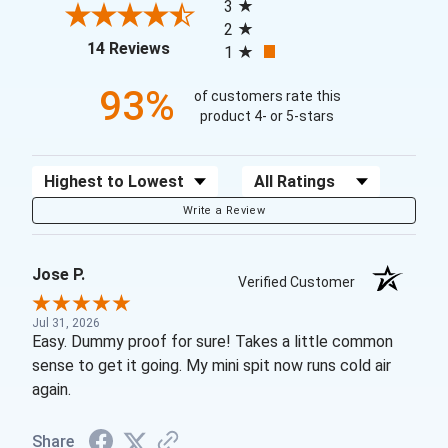
3
2
(opens in a new tab)
14 Reviews
1
93%
of customers rate this
product 4- or 5-stars
Sort Reviews
Filter Reviews by Rating
Write a Review
Jose P.
Verified Customer
Jul 31, 2026
Easy. Dummy proof for sure! Takes a little common
sense to get it going. My mini spit now runs cold air
again.
Share