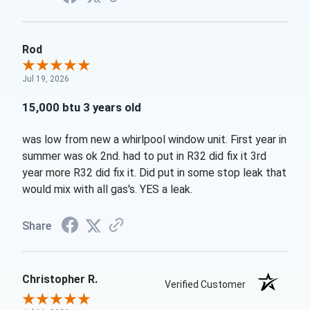
Rod
Jul 19, 2026
15,000 btu 3 years old
was low from new a whirlpool window unit. First year in
summer was ok 2nd. had to put in R32 did fix it 3rd
year more R32 did fix it. Did put in some stop leak that
would mix with all gas's. YES a leak.
Share
Christopher R.
Verified Customer