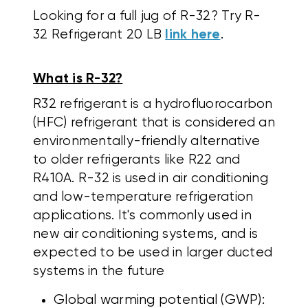
Looking for a full jug of R-32? Try R-
32 Refrigerant 20 LB
link here
.
What is R-32?
R32 refrigerant is a hydrofluorocarbon
(HFC) refrigerant that is considered an
environmentally-friendly alternative
to older refrigerants like R22 and
R410A.
R-32 is used in air conditioning
and low-temperature refrigeration
applications. It's commonly used in
new air conditioning systems, and is
expected to be used in larger ducted
systems in the future
Global warming potential (GWP):