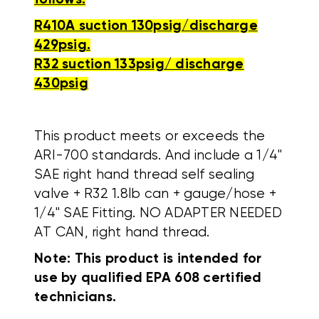
R410A suction 130psig/discharge
429psig.
R32 suction 133psig/ discharge
430psig
This product meets or exceeds the
ARI-700 standards. And include a 1/4"
SAE right hand thread self sealing
valve + R32 1.8lb can + gauge/hose +
1/4" SAE Fitting. NO ADAPTER NEEDED
AT CAN, right hand thread.
Note: This product is intended for
use by qualified EPA 608 certified
technicians.