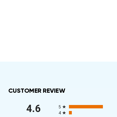
CUSTOMER REVIEW
All ratings
4.6
5
4