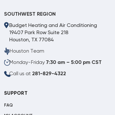
SOUTHWEST REGION
Budget Heating and Air Conditioning
19407 Park Row Suite 218
Houston, TX 77084
Houston Team
Monday-Friday
7:30 am – 5:00 pm CST
Call us at
281-829-4322
SUPPORT
FAQ