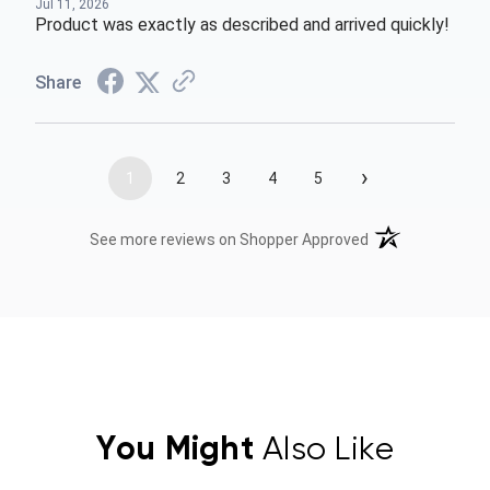
Jul 11, 2026
Product was exactly as described and arrived quickly!
Share
›
1
2
3
4
5
(opens in a new t
See more reviews on Shopper Approved
You Might
Also Like