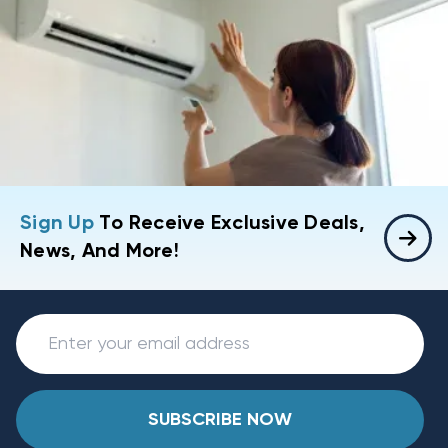
Sign Up
To Receive Exclusive Deals,
News, And More!
SUBSCRIBE NOW