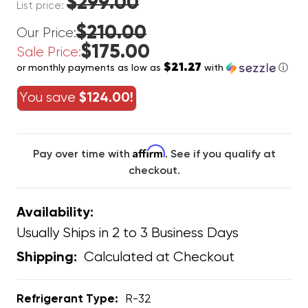
$299.00
List price:
$210.00
Our Price:
$175.00
Sale Price:
$21.27
or monthly payments as low as
with
ⓘ
You save
$124.00!
Affirm
Pay over time with
. See if you qualify at
checkout.
Availability:
Usually Ships in 2 to 3 Business Days
Calculated at Checkout
Shipping:
Refrigerant Type:
R-32