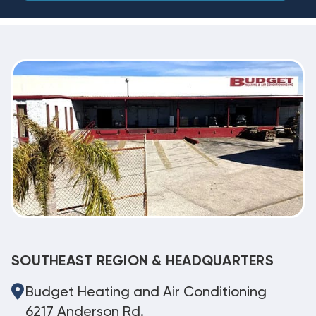
SOUTHEAST REGION & HEADQUARTERS
Budget Heating and Air Conditioning
6217 Anderson Rd.