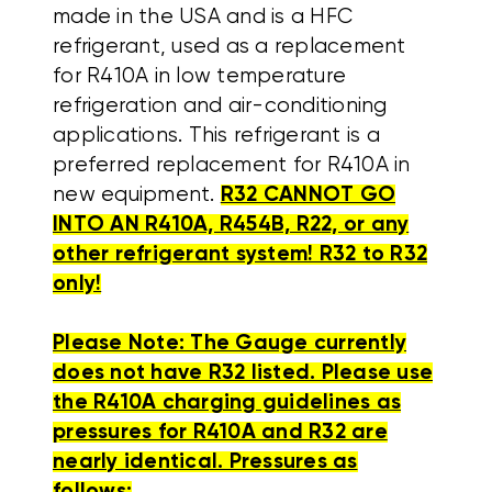
made in the USA and is a HFC
refrigerant, used as a replacement
for R410A in low temperature
refrigeration and air-conditioning
applications. This refrigerant is a
preferred replacement for R410A in
new equipment.
R32 CANNOT GO
INTO AN R410A, R454B, R22, or any
other refrigerant system! R32 to R32
only!
Please Note: The Gauge currently
does not have R32 listed. Please use
the R410A charging guidelines as
pressures for R410A and R32 are
nearly identical. Pressures as
follows: