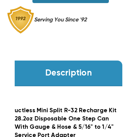
&
&
HOSE
HOSE
&
&
Serving You Since '92
5/16"
5/16"
TO
TO
1/4"
1/4"
SERVICE
SERVICE
PORT
PORT
ADAPTER
ADAPTER
Description
uctless Mini Split R-32 Recharge Kit
28.2oz Disposable One Step Can
With Gauge & Hose & 5/16" to 1/4"
Service Port Adapter