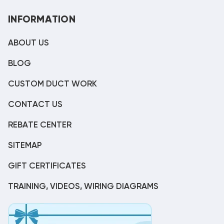
INFORMATION
ABOUT US
BLOG
CUSTOM DUCT WORK
CONTACT US
REBATE CENTER
SITEMAP
GIFT CERTIFICATES
TRAINING, VIDEOS, WIRING DIAGRAMS