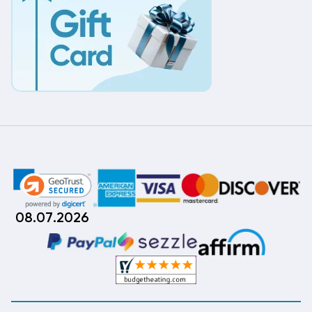
08.07.2026