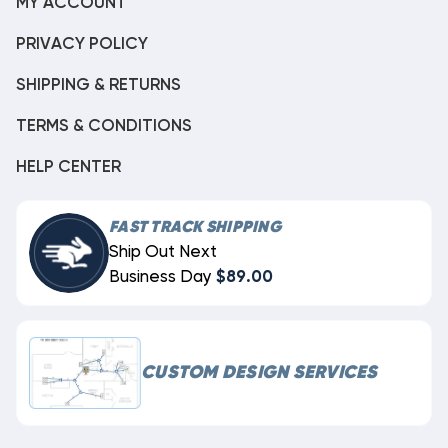
MY ACCOUNT
PRIVACY POLICY
SHIPPING & RETURNS
TERMS & CONDITIONS
HELP CENTER
FAST TRACK SHIPPING
Ship Out Next
Business Day
$89.00
CUSTOM DESIGN SERVICES