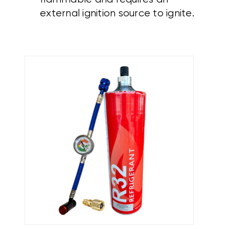
external ignition source to ignite.