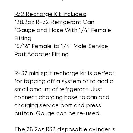
R32 Recharge Kit Includes:
*28.2oz R-32 Refrigerant Can
*Gauge and Hose With 1/4" Female
Fitting
*5/16" Female to 1/4" Male Service
Port Adapter Fitting
R-32 mini split recharge kit is perfect
for topping off a system or to add a
small amount of refrigerant. Just
connect charging hose to can and
charging service port and press
button. Gauge can be re-used.
The 28.2oz R32 disposable cylinder is