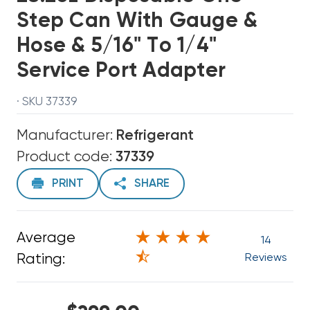
Step Can With Gauge &
Hose & 5/16" To 1/4"
Service Port Adapter
· SKU 37339
Manufacturer:
Refrigerant
Product code:
37339
PRINT
SHARE
Average
14
Rating:
Reviews