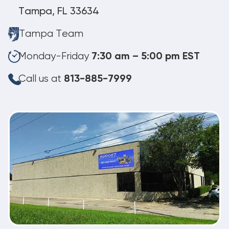
Tampa, FL 33634
Tampa Team
Monday-Friday
7:30 am – 5:00 pm EST
Call us at
813-885-7999