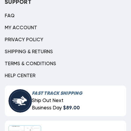
SUPPORT
FAQ
MY ACCOUNT
PRIVACY POLICY
SHIPPING & RETURNS
TERMS & CONDITIONS
HELP CENTER
FAST TRACK SHIPPING
Ship Out Next
Business Day
$89.00