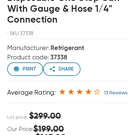
With Gauge & Hose 1/4"
Connection
· SKU 37338
Manufacturer:
Refrigerant
Product code:
37338
PRINT
SHARE
Average Rating:
13 Reviews
$299.00
List price:
$199.00
Our Price: