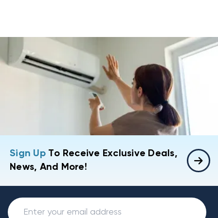
Sign Up
To Receive Exclusive Deals,
News, And More!