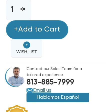
STOCK:
INCREASE
DECREASE
QUANTITY
QUANTITY
OF
OF
R32
+Add to Cart
R32
REFRIGERANT
REFRIGERANT
28.2OZ
28.2OZ
+
DISPOSABLE
DISPOSABLE
ONE
WISH LIST
ONE
STEP
STEP
CAN
CAN
Contact our Sales Team for a
WITH
WITH
tailored experience
GAUGE
GAUGE
813-885-7999
&
&
HOSE
HOSE
Email us
1/4"
1/4"
Hablamos Español
CONNECTION
CONNECTION