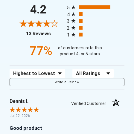
All ratings
4.2
5
4
3
2
(opens in a new tab)
13 Reviews
1
77%
of customers rate this
product 4- or 5-stars
Sort Reviews
Filter Reviews by Rating
Write a Review
Dennis I.
Verified Customer
Jul 22, 2026
Good product