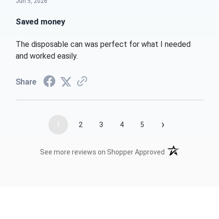
Jun 5, 2026
Saved money
The disposable can was perfect for what I needed
and worked easily.
Share
›
1
2
3
4
5
(opens in a new t
See more reviews on Shopper Approved