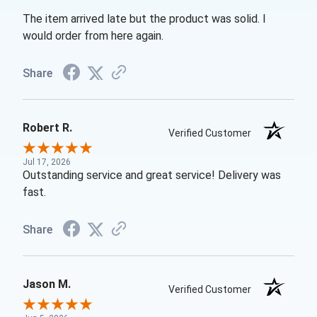
The item arrived late but the product was solid. I
would order from here again.
Share
Robert R.
Verified Customer
Jul 17, 2026
Outstanding service and great service! Delivery was
fast.
Share
Jason M.
Verified Customer