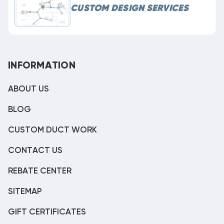
CUSTOM DESIGN SERVICES
INFORMATION
ABOUT US
BLOG
CUSTOM DUCT WORK
CONTACT US
REBATE CENTER
SITEMAP
GIFT CERTIFICATES