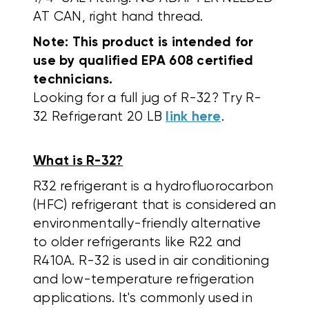
AT CAN, right hand thread.
Note: This product is intended for
use by qualified EPA 608 certified
technicians.
Looking for a full jug of R-32? Try R-
32 Refrigerant 20 LB
link here
.
What is R-32?
R32 refrigerant is a hydrofluorocarbon
(HFC) refrigerant that is considered an
environmentally-friendly alternative
to older refrigerants like R22 and
R410A.
R-32 is used in air conditioning
and low-temperature refrigeration
applications. It's commonly used in