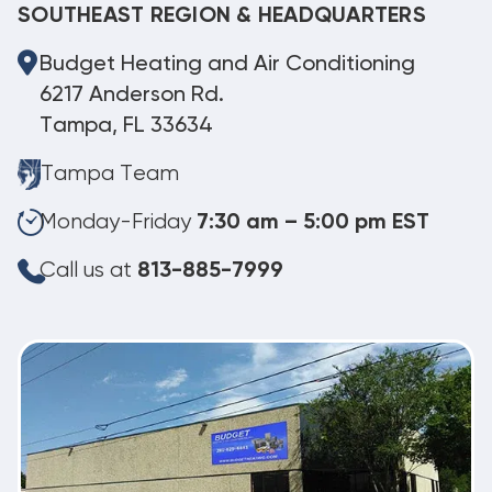
SOUTHEAST REGION & HEADQUARTERS
Budget Heating and Air Conditioning
6217 Anderson Rd.
Tampa, FL 33634
Tampa Team
Monday-Friday
7:30 am – 5:00 pm EST
Call us at
813-885-7999