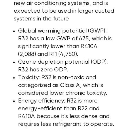
new air conditioning systems, and is
expected to be used in larger ducted
systems in the future
Global warming potential (GWP):
R32 has a low GWP of 675, which is
significantly lower than R410A
(2,088) and R11 (4,750).
Ozone depletion potential (ODP):
R32 has zero ODP.
Toxicity: R32 is non-toxic and
categorized as Class A, which is
considered lower chronic toxicity.
Energy efficiency: R32 is more
energy-efficient than R22 and
R410A because it's less dense and
requires less refrigerant to operate.