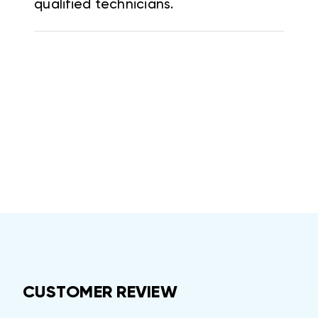
qualified technicians.
CUSTOMER REVIEW