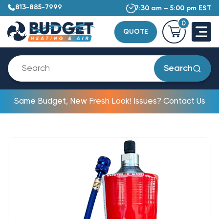
813-885-7999
7:30 am – 5:00 pm EST
0
QUOTE
Search
Same Budget, New Fresh Look! Issues? Contact Us