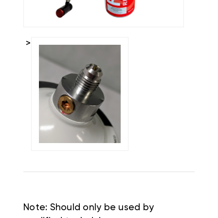
>
Note: Should only be used by