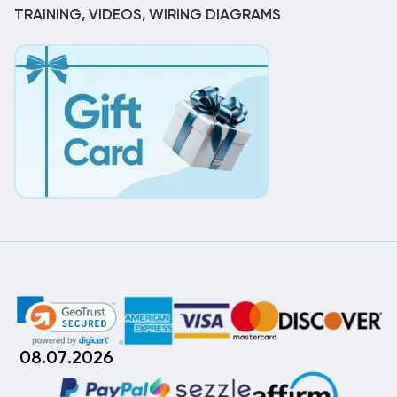
TRAINING, VIDEOS, WIRING DIAGRAMS
08.07.2026