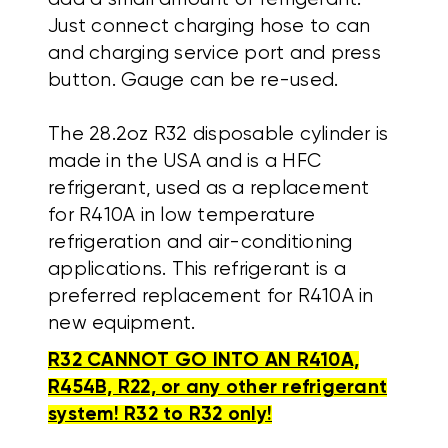
Just connect charging hose to can
and charging service port and press
button. Gauge can be re-used.
The 28.2oz R32 disposable cylinder is
made in the USA and is a HFC
refrigerant, used as a replacement
for R410A in low temperature
refrigeration and air-conditioning
applications. This refrigerant is a
preferred replacement for R410A in
new equipment.
R32 CANNOT GO INTO AN R410A,
R454B, R22, or any other refrigerant
system! R32 to R32 only!