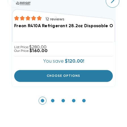
12
reviews
Freon R410A Refrigerant 28.2oz Disposable One St
$280.00
List Price:
Li
$160.00
Our Price:
Ou
You save
$120.00!
CHOOSE OPTIONS