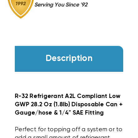
Serving You Since '92
Description
R-32 Refrigerant A2L Compliant Low
GWP 28.2 Oz (1.8lb) Disposable Can +
Gauge/hose & 1/4" SAE Fitting
Perfect for topping off a system or to
add a small amount of refrigerant.