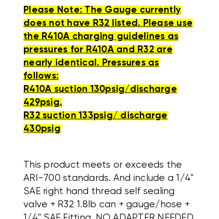
Please Note: The Gauge currently
does not have R32 listed. Please use
the R410A charging guidelines as
pressures for R410A and R32 are
nearly identical. Pressures as
follows:
R410A suction 130psig/discharge
429psig.
R32 suction 133psig/ discharge
430psig
This product meets or exceeds the
ARI-700 standards. And include a 1/4"
SAE right hand thread self sealing
valve + R32 1.8lb can + gauge/hose +
1/4" SAE Fitting. NO ADAPTER NEEDED