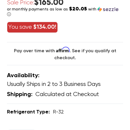
$165.00
Sale Price:
$20.05
or monthly payments as low as
with
ⓘ
You save
$134.00!
Affirm
Pay over time with
. See if you qualify at
checkout.
Availability:
Usually Ships in 2 to 3 Business Days
Calculated at Checkout
Shipping:
Refrigerant Type:
R-32
CURRENT