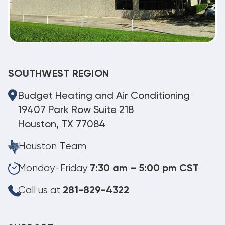
SOUTHWEST REGION
Budget Heating and Air Conditioning
19407 Park Row Suite 218
Houston, TX 77084
Houston Team
Monday-Friday
7:30 am – 5:00 pm CST
Call us at
281-829-4322