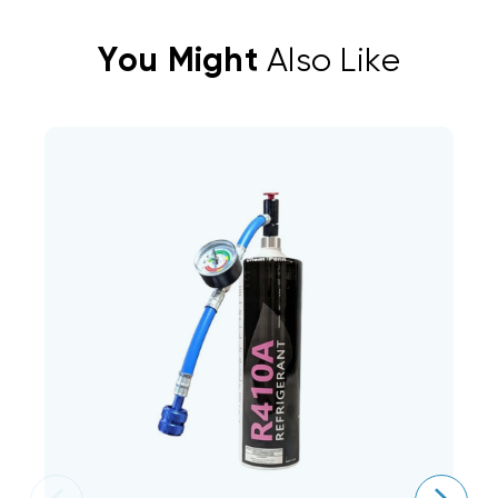
You Might
Also Like