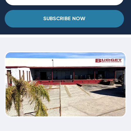
SUBSCRIBE NOW