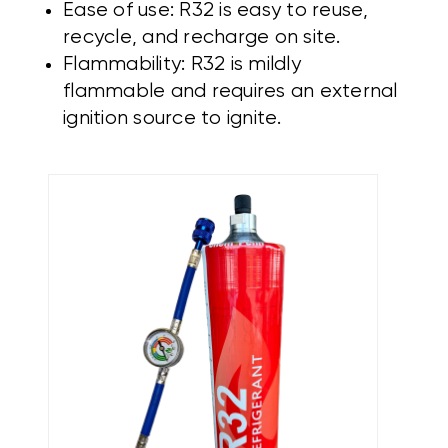
Ease of use: R32 is easy to reuse,
recycle, and recharge on site.
Flammability: R32 is mildly
flammable and requires an external
ignition source to ignite.