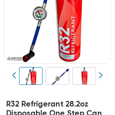
R32 Refrigerant 28.2oz
Disposable One Step Can