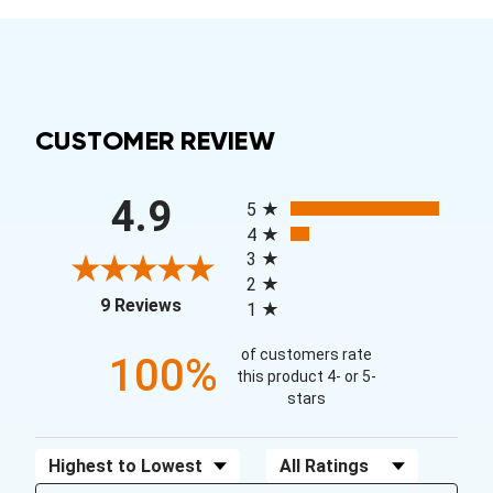
CUSTOMER REVIEW
All ratings
4.9
5
4
3
2
(opens in a new tab)
9 Reviews
1
of customers rate
100%
this product 4- or 5-
stars
Sort Reviews
Filter Reviews by Rating