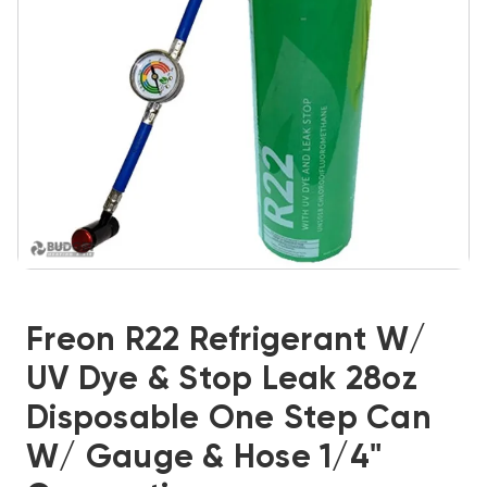
Freon R22 Refrigerant W/
UV Dye & Stop Leak 28oz
Disposable One Step Can
W/ Gauge & Hose 1/4"