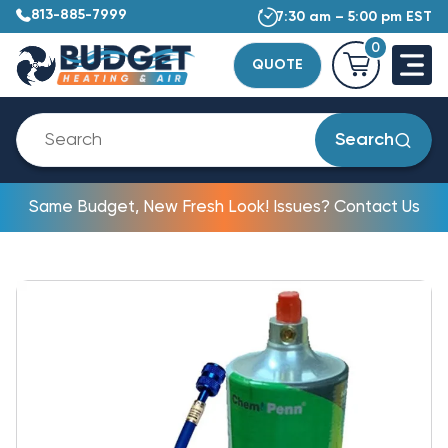
813-885-7999
7:30 am – 5:00 pm EST
0
QUOTE
Search
Same Budget, New Fresh Look! Issues? Contact Us