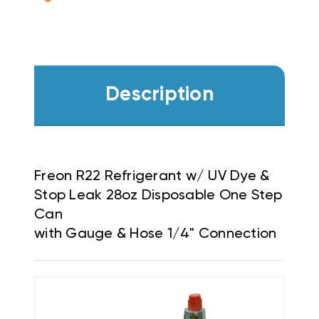
HOSE
HOSE
1/4"
1/4"
CONNECTION
CONNECTION
Description
Freon R22 Refrigerant w/ UV Dye &
Stop Leak 28oz Disposable One Step
Can
with Gauge & Hose 1/4" Connection