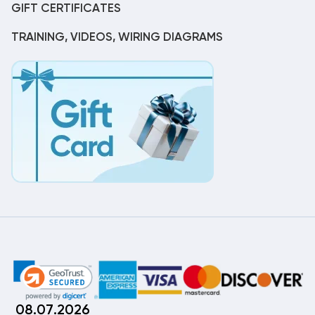
GIFT CERTIFICATES
TRAINING, VIDEOS, WIRING DIAGRAMS
08.07.2026