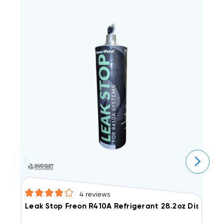
4
reviews
Leak Stop Freon R410A Refrigerant 28.2oz Disposa
F