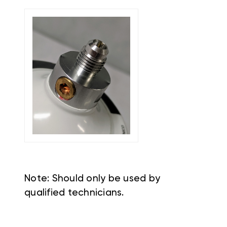
Note: Should only be used by
qualified technicians.