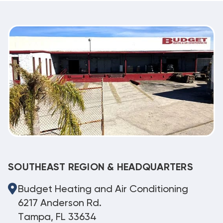
SOUTHEAST REGION & HEADQUARTERS
Budget Heating and Air Conditioning
6217 Anderson Rd.
Tampa, FL 33634