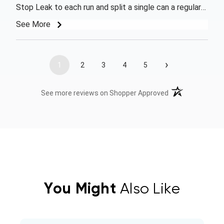
Stop Leak to each run and split a single can a regular
R410 to each one. Units have started functioning
See More
properly again, but will need 1 or 2 more cans to bring
freon level up to proper levels. Ordered on a Friday
morning and was surprised at how fast the company
›
1
2
3
4
5
got my order processed and shipped, got it the
following Wednesday. Thanks
(opens in a new t
See more reviews on Shopper Approved
You Might
Also Like