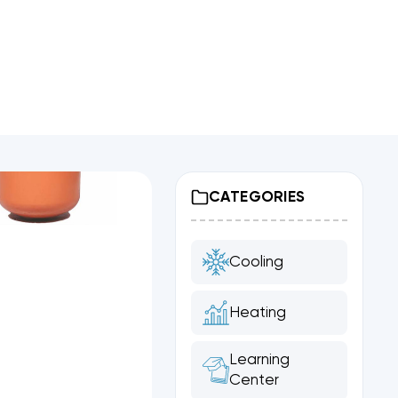
CATEGORIES
Cooling
Heating
Learning
Center