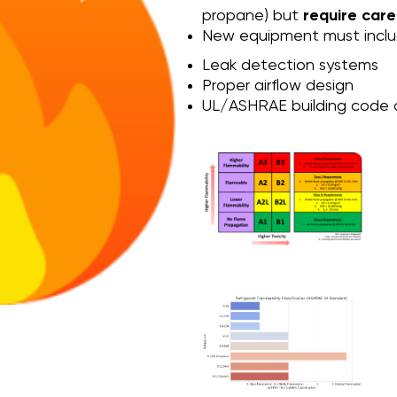
propane) but
require care
New equipment must inclu
Leak detection systems
Proper airflow design
UL/ASHRAE building code 