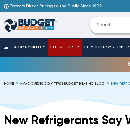
Factory Direct Pricing to the Public Since 1992
SHOP BY NEED
CLOSEOUTS
COMPLETE SYSTEMS
HOME
HVAC GUIDES & DIY TIPS | BUDGET HEATING BLOG
NEW REFRI
New Refrigerants Say 