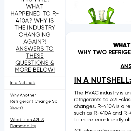
WHAT
HAPPENED TO R-
410A? WHY IS
THE INDUSTRY
CHANGING
AGAIN?!
WHAT 
ANSWERS TO
WHY TWO REFRIGER
THESE
QUESTIONS &
ANS
MORE BELOW!
IN A NUTSHELL
In a Nutshell:
The HVAC industry is u
Why Another
refrigerants to A2L-cla
Refrigerant Change So
changes. R-410A is a re
Soon?
such as R-410A and R-
to more eco-friendly al
What is an A2L &
Flammability
A2L class refrigerants