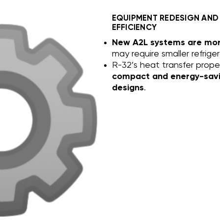
EQUIPMENT REDESIGN AND
EFFICIENCY
New A2L systems are more
may require smaller refrige
R-32’s heat transfer proper
compact and energy-sav
designs
.