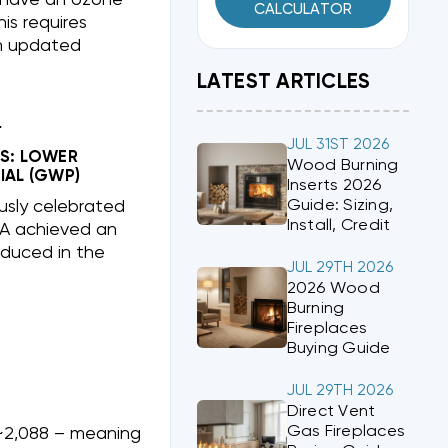
CALCULATOR
is requires
th updated
LATEST ARTICLES
?
JUL 31ST 2026
S: LOWER
Wood Burning
IAL (GWP)
Inserts 2026
Guide: Sizing,
usly celebrated
Install, Credit
0A achieved an
duced in the
JUL 29TH 2026
2026 Wood
Burning
Fireplaces
Buying Guide
JUL 29TH 2026
Direct Vent
Gas Fireplaces
2,088 – meaning