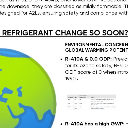
he downside: they are classified as mildly flammable. Th
 designed for A2Ls, ensuring safety and compliance wi
 REFRIGERANT CHANGE SO SOON
ENVIRONMENTAL CONCERN
GLOBAL WARMING POTENT
R-410A & 0.0 ODP:
Previo
for its ozone safety, R-41
ODP score of 0 when intro
1990s.
R-410A has a high GWP:
~