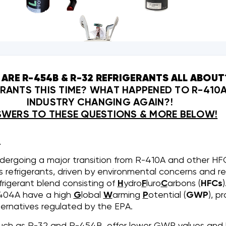
ARE R-454B & R-32 REFRIGERANTS ALL ABOUT
ANTS THIS TIME? WHAT HAPPENED TO R-410A
INDUSTRY CHANGING AGAIN?!
WERS TO THESE QUESTIONS & MORE BELOW!
:
ndergoing a major transition from R-410A and other H
ss refrigerants, driven by environmental concerns and r
frigerant blend consisting of
H
ydro
F
luro
C
arbons (
HFCs
404A have a high
G
lobal
W
arming
P
otential (
GWP
), p
ternatives regulated by the EPA.
, such as R-32 and R-454B, offer lower GWP values an