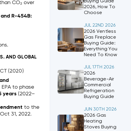
Buying Guide
 than CO₂ over
2026, How To
Choose
2 and R-454B:
JUL 22ND 2026
2026 Ventless
Gas Fireplace
Buying Guide:
ons.
Everything You
Need To Know
.S. AND GLOBAL
JUL 17TH 2026
CT (2020)
2026
Beverage-Air
 and
Commercial
s EPA to phase
Refrigeration
5 years
(2022–
Buying Guide
mendment
to the
JUN 30TH 2026
 Oct 31, 2022.
2026 Gas
Heating
Stoves Buying