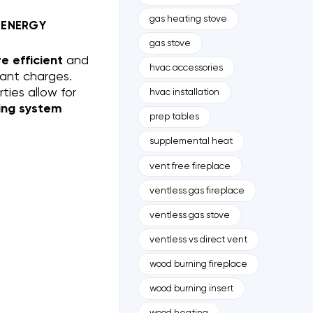
gas heating stove
 ENERGY
gas stove
 efficient
and
hvac accessories
rant charges.
ties allow for
hvac installation
ing system
prep tables
supplemental heat
vent free fireplace
ventless gas fireplace
ventless gas stove
ventless vs direct vent
wood burning fireplace
wood burning insert