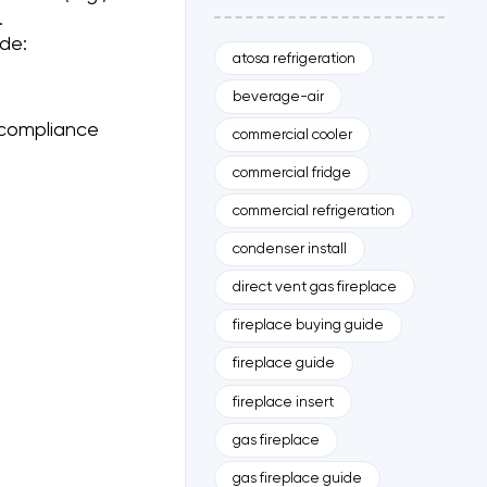
.
de:
atosa refrigeration
beverage-air
compliance
commercial cooler
commercial fridge
commercial refrigeration
condenser install
direct vent gas fireplace
fireplace buying guide
fireplace guide
fireplace insert
gas fireplace
gas fireplace guide