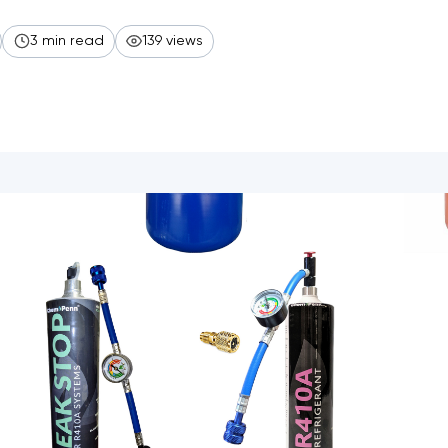
3 min read
139 views