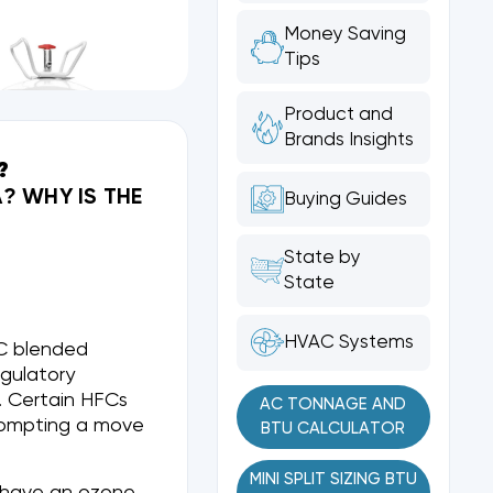
Money Saving
Tips
Product and
Brands Insights
?
? WHY IS THE
Buying Guides
State by
State
HVAC Systems
FC blended
egulatory
). Certain HFCs
AC TONNAGE AND
rompting a move
BTU CALCULATOR
MINI SPLIT SIZING BTU
d have an ozone