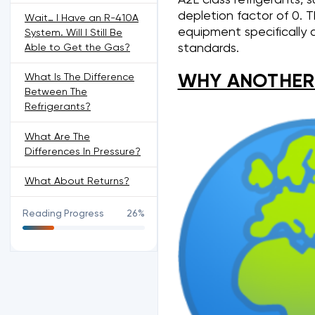
depletion factor of 0. T
Wait… I Have an R-410A
equipment specifically
System. Will I Still Be
standards.
Able to Get the Gas?
WHY ANOTHER
What Is The Difference
Between The
Refrigerants?
What Are The
Differences In Pressure?
What About Returns?
Reading Progress
26%