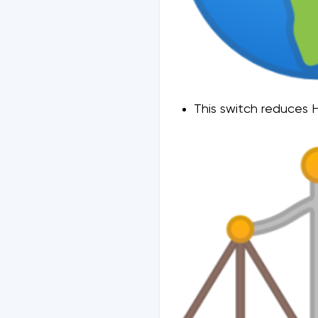
This switch reduces H