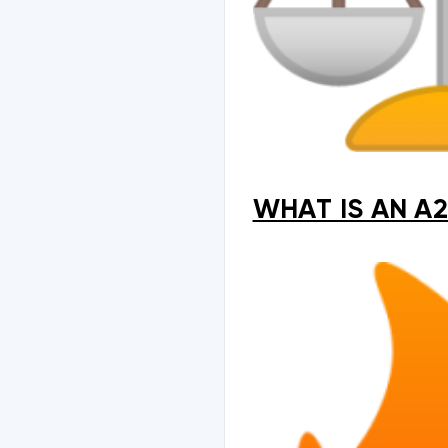
WHAT IS AN A2