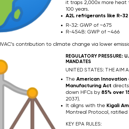
it traps 2,000x more heat
100 years.
A2L refrigerants like R-3
R-32: GWP of ~675
R-454B: GWP of ~466
VAC’s contribution to climate change via lower emissi
REGULATORY PRESSURE: U
MANDATES
UNITED STATES: THE AIM A
The
American Innovation
Manufacturing Act
direct
down HFCs by
85% over 1
2037).
It aligns with the
Kigali A
Montreal Protocol, ratified
KEY EPA RULES: