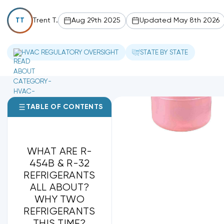
Trent T.
Aug 29th 2025
Updated May 8th 2026
TT
HVAC REGULATORY OVERSIGHT
STATE BY STATE
TABLE OF CONTENTS
WHAT ARE R-
454B & R-32
REFRIGERANTS
ALL ABOUT?
WHY TWO
REFRIGERANTS
THIS TIME?