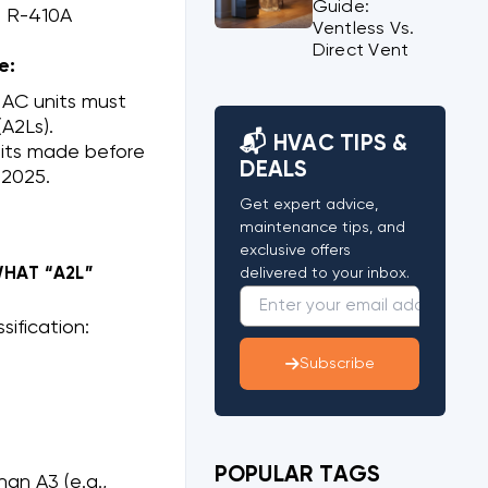
Guide:
s R-410A
Ventless Vs.
Direct Vent
e:
 AC units must
A2Ls).
📬 HVAC TIPS &
nits made before
DEALS
 2025.
Get expert advice,
maintenance tips, and
exclusive offers
WHAT “A2L”
delivered to your inbox.
sification:
Subscribe
POPULAR TAGS
an A3 (e.g.,