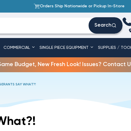
Orders Ship Nationwide or Pickup In-Store
Search
COMMERCIAL
SINGLE PIECE EQUIPMENT
SUPPLIES / TOO
Same Budget, New Fresh Look! Issues? Contact U
GERANTS SAY WHAT?!
What?!