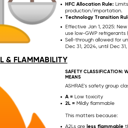
HFC Allocation Rule:
Limit
production/importation.
Technology Transition Rul
Effective Jan 1, 2025: New
use low-GWP refrigerants (
Sell-through allowed for u
Dec 31, 2024, until Dec 31,
L & FLAMMABILITY
SAFETY CLASSIFICATION: 
MEANS
ASHRAE's safety group clas
A =
Low toxicity
2L =
Mildly flammable
This matters because:
A2Ls are
less flammable
th