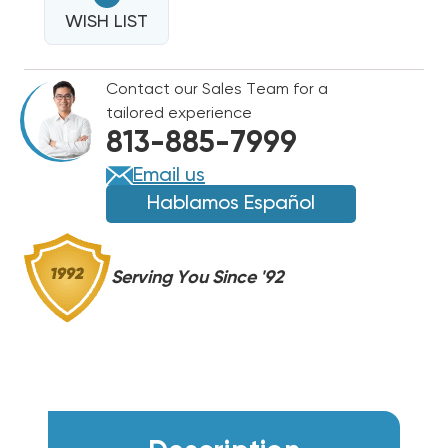
16
OZ
WISH LIST
OZ
ULTRA
ULTRA
FLUSH
FLUSH
Contact our Sales Team for a
REFILL
REFILL
tailored experience
ONLY
ONLY
813-885-7999
NO
NO
HARDWARE
HARDWARE
Email us
(UP
(UP
Hablamos Español
TO
TO
5
5
TONS)
TONS)
Serving You Since '92