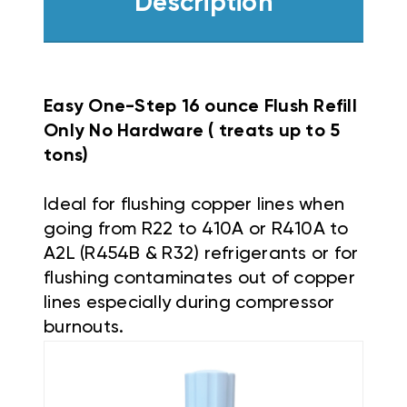
Description
Easy One-Step 16 ounce Flush Refill
Only No Hardware ( treats up to 5
tons)
Ideal for flushing copper lines when
going from R22 to 410A or R410A to
A2L (R454B & R32) refrigerants or for
flushing contaminates out of copper
lines especially during compressor
burnouts.