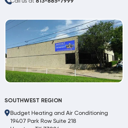
Call us at
813-885-7999
SOUTHWEST REGION
Budget Heating and Air Conditioning
19407 Park Row Suite 218