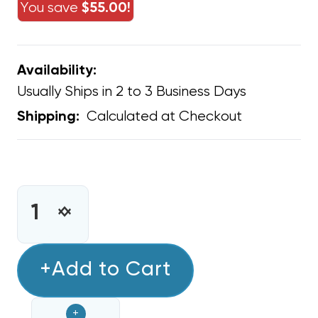
You save
$55.00!
Availability:
Usually Ships in 2 to 3 Business Days
Calculated at Checkout
Shipping:
CURRENT
STOCK:
INCREASE
DECREASE
QUANTITY
QUANTITY
OF
OF
EASY
+Add to Cart
EASY
ONE-
ONE-
STEP
STEP
+
16