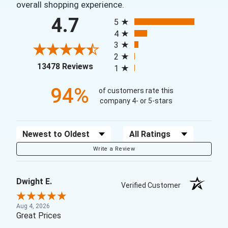
overall shopping experience.
All ratings
4.7
5
4
3
2
(opens in a new tab)
13478 Reviews
1
94%
of customers rate this
company 4- or 5-stars
Sort Reviews
Filter Reviews by Rating
Write a Review
Dwight E.
Verified Customer
Aug 4, 2026
Great Prices