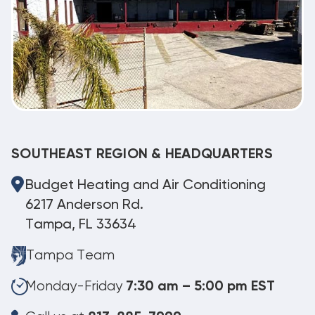
SOUTHEAST REGION & HEADQUARTERS
Budget Heating and Air Conditioning
6217 Anderson Rd.
Tampa, FL 33634
Tampa Team
Monday-Friday
7:30 am – 5:00 pm EST