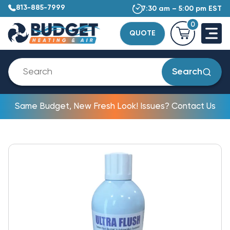
813-885-7999
7:30 am – 5:00 pm EST
0
QUOTE
Search
Same Budget, New Fresh Look! Issues? Contact Us