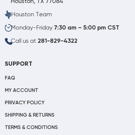
Houston, TX 77084
Houston Team
Monday-Friday
7:30 am – 5:00 pm CST
Call us at
281-829-4322
SUPPORT
FAQ
MY ACCOUNT
PRIVACY POLICY
SHIPPING & RETURNS
TERMS & CONDITIONS