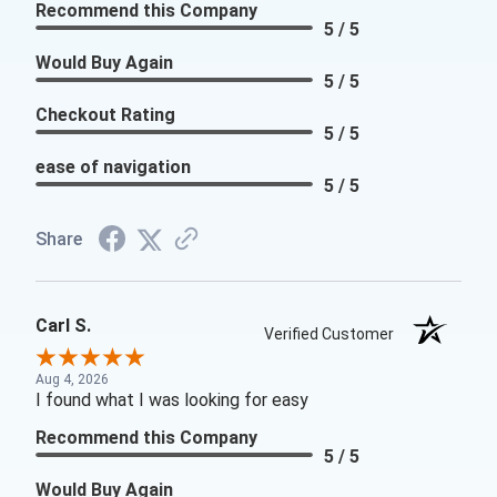
Recommend this Company
5 / 5
Would Buy Again
5 / 5
Checkout Rating
5 / 5
ease of navigation
5 / 5
Share
Carl S.
Verified Customer
Aug 4, 2026
I found what I was looking for easy
Recommend this Company
5 / 5
Would Buy Again