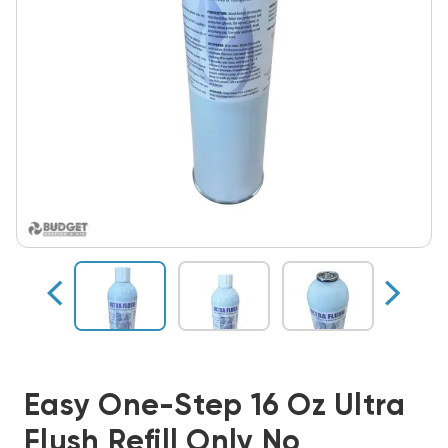
Easy One-Step 16 Oz Ultra
Flush Refill Only No