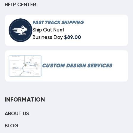
HELP CENTER
FAST TRACK SHIPPING
Ship Out Next
Business Day
$89.00
CUSTOM DESIGN SERVICES
INFORMATION
ABOUT US
BLOG