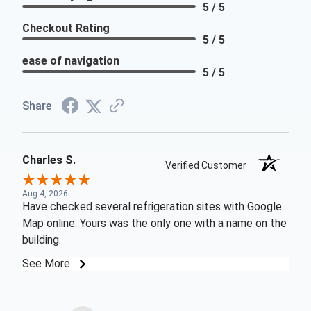
5 / 5
Checkout Rating
5 / 5
ease of navigation
5 / 5
Share
Charles S.
Verified Customer
Aug 4, 2026
Have checked several refrigeration sites with Google
Map online. Yours was the only one with a name on the
building.
See More