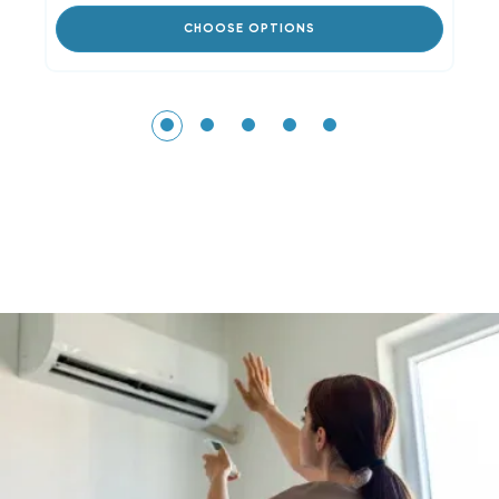
CHOOSE OPTIONS