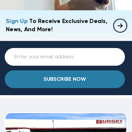
Sign Up
To Receive Exclusive Deals,
News, And More!
SUBSCRIBE NOW