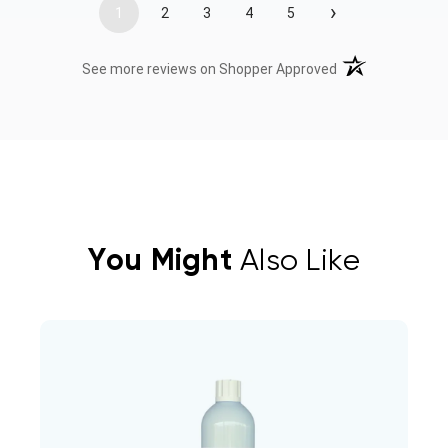
›
1
2
3
4
5
(opens in a new t
See more reviews on Shopper Approved
You Might
Also Like