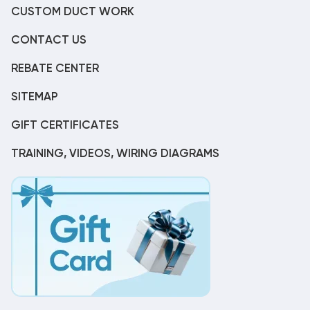
CUSTOM DUCT WORK
CONTACT US
REBATE CENTER
SITEMAP
GIFT CERTIFICATES
TRAINING, VIDEOS, WIRING DIAGRAMS