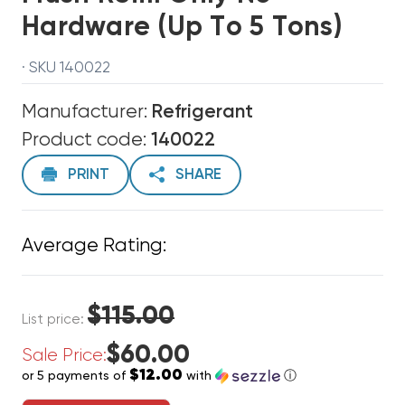
Hardware (up To 5 Tons)
· SKU 140022
Manufacturer:
Refrigerant
Product code:
140022
PRINT
SHARE
Average Rating:
$115.00
List price:
$60.00
Sale Price:
$12.00
or 5 payments of
with
ⓘ