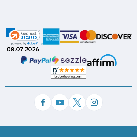
08.07.2026