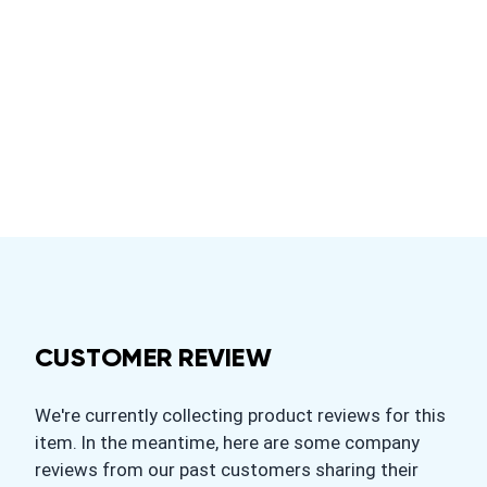
CUSTOMER REVIEW
We're currently collecting product reviews for this
item. In the meantime, here are some company
reviews from our past customers sharing their