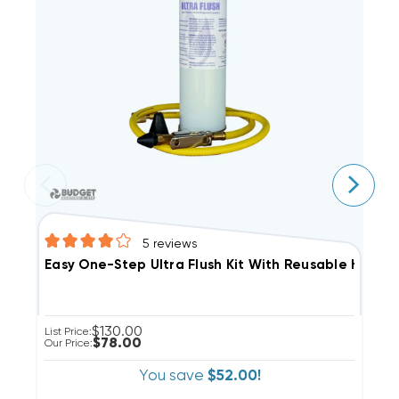
5
reviews
E
Easy One-Step Ultra Flush Kit With Reusable Hose N
$130.00
Li
List Price:
$78.00
Ou
Our Price:
You save
$52.00!