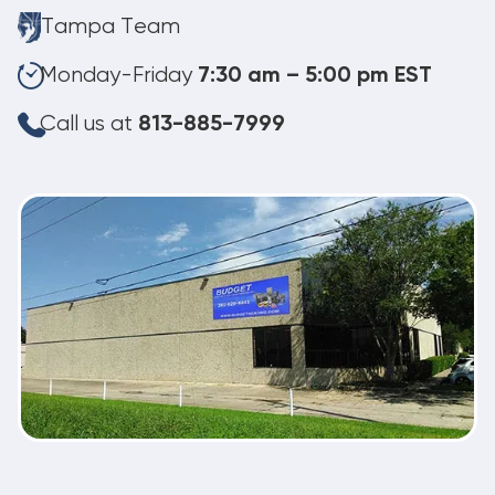
Tampa Team
Monday-Friday
7:30 am – 5:00 pm EST
Call us at
813-885-7999