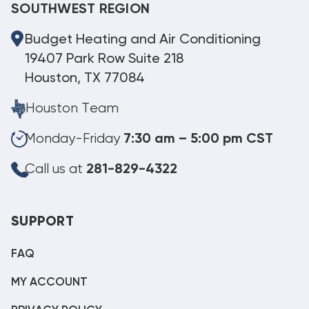
SOUTHWEST REGION
Budget Heating and Air Conditioning
19407 Park Row Suite 218
Houston, TX 77084
Houston Team
Monday-Friday
7:30 am – 5:00 pm CST
Call us at
281-829-4322
SUPPORT
FAQ
MY ACCOUNT