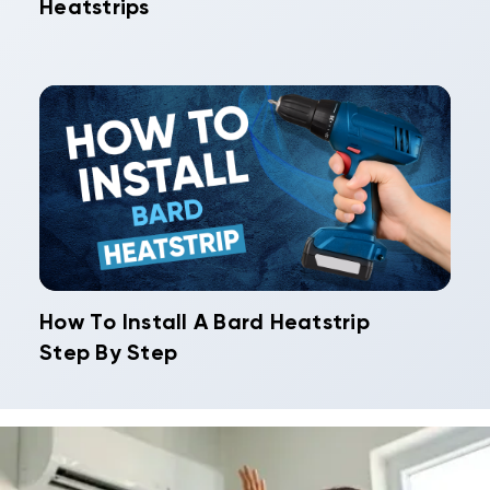
Heatstrips
How To Install A Bard Heatstrip
Step By Step