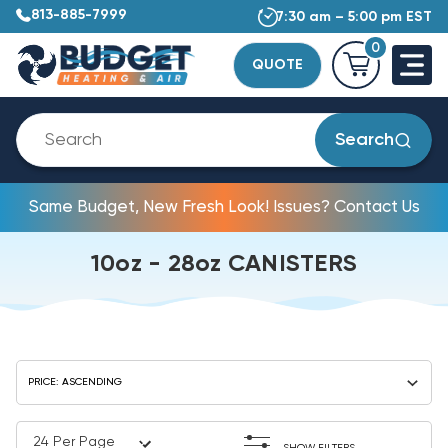
813-885-7999
7:30 am – 5:00 pm EST
0
QUOTE
Search
Same Budget, New Fresh Look! Issues? Contact Us
10oz - 28oz CANISTERS