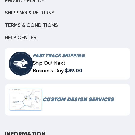
PRIVACY POLICY
SHIPPING & RETURNS
TERMS & CONDITIONS
HELP CENTER
FAST TRACK SHIPPING
Ship Out Next
Business Day
$89.00
CUSTOM DESIGN SERVICES
INFORMATION