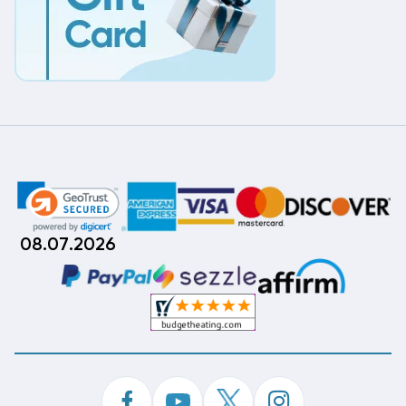
08.07.2026