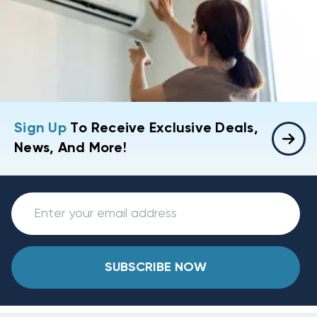
Sign Up
To Receive Exclusive Deals,
News, And More!
SUBSCRIBE NOW