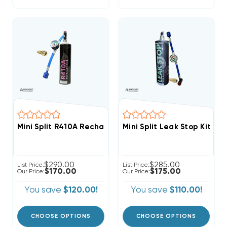
Mini Split R410A Recharge Kit 28.2oz Disposable One 
Mini Split Leak Stop Kit R
$290.00
$285.00
List Price:
List Price:
$170.00
$175.00
Our Price:
Our Price:
You save
$120.00!
You save
$110.00!
CHOOSE OPTIONS
CHOOSE OPTIONS