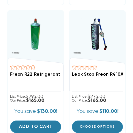
Freon R22 Refrigerant W/ UV Dye & Stop Leak 28oz D
Leak Stop Freon R410A Ref
$295.00
$275.00
List Price:
List Price:
$165.00
$165.00
Our Price:
Our Price:
You save
$130.00!
You save
$110.00!
ADD TO CART
CHOOSE OPTIONS