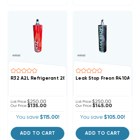
R32 A2L Refrigerant 28.2oz Disposable One Step Can
Leak Stop Freon R410A Ref
$250.00
$250.00
List Price:
List Price:
$135.00
$145.00
Our Price:
Our Price:
You save
$115.00!
You save
$105.00!
ADD TO CART
ADD TO CART