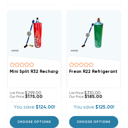
Mini Split R32 Recharge Kit 28.2oz Disposable One St
Freon R22 Refrigerant W/
$299.00
$310.00
List Price:
List Price:
$175.00
$185.00
Our Price:
Our Price:
You save
$124.00!
You save
$125.00!
CHOOSE OPTIONS
CHOOSE OPTIONS