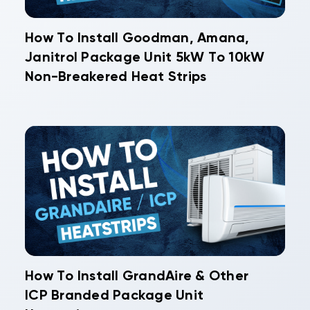
How To Install Goodman, Amana,
Janitrol Package Unit 5kW To 10kW
Non-Breakered Heat Strips
How To Install GrandAire & Other
ICP Branded Package Unit