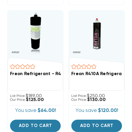
Freon Refrigerant - R422B - 28oz Canister (R22 Repl
Freon R410A Refrigerant 2
$189.00
$250.00
List Price:
List Price:
$125.00
$130.00
Our Price:
Our Price:
You save
$64.00!
You save
$120.00!
ADD TO CART
ADD TO CART