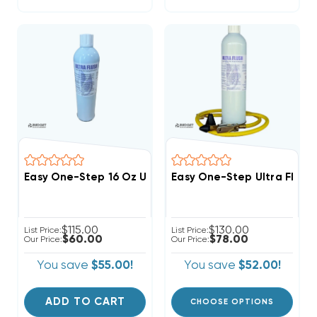
Easy One-Step 16 Oz Ultra Flush Refill Only No Hardwa
Easy One-Step Ultra Flush 
$115.00
$130.00
List Price:
List Price:
$60.00
$78.00
Our Price:
Our Price:
You save
$55.00!
You save
$52.00!
ADD TO CART
CHOOSE OPTIONS