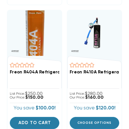
Freon R404A Refrigerant 27.8oz Disposable Canister
Freon R410A Refrigerant 2
$250.00
$280.00
List Price:
List Price:
$150.00
$160.00
Our Price:
Our Price:
You save
$100.00!
You save
$120.00!
ADD TO CART
CHOOSE OPTIONS