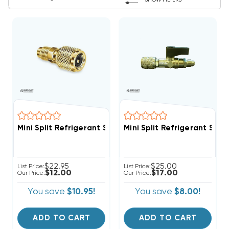
SHOW FILTERS
Mini Split Refrigerant Service Port Adapter 5/16" Fem
Mini Split Refrigerant Ser
$22.95
$25.00
List Price:
List Price:
$12.00
$17.00
Our Price:
Our Price:
You save
$10.95!
You save
$8.00!
ADD TO CART
ADD TO CART