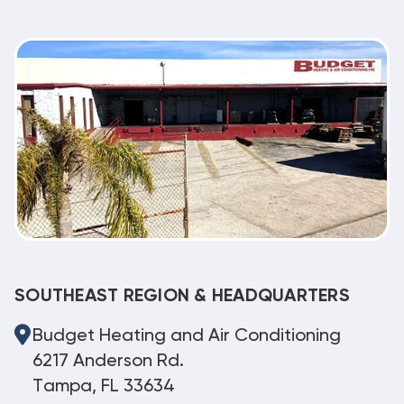
SOUTHEAST REGION & HEADQUARTERS
Budget Heating and Air Conditioning
6217 Anderson Rd.
Tampa, FL 33634