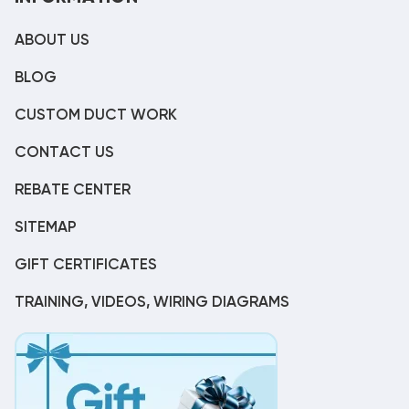
ABOUT US
BLOG
CUSTOM DUCT WORK
CONTACT US
REBATE CENTER
SITEMAP
GIFT CERTIFICATES
TRAINING, VIDEOS, WIRING DIAGRAMS