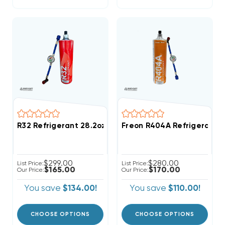
R32 Refrigerant 28.2oz Disposable One Step Can Wit
Freon R404A Refrigerant 2
$299.00
$280.00
List Price:
List Price:
$165.00
$170.00
Our Price:
Our Price:
You save
$134.00!
You save
$110.00!
CHOOSE OPTIONS
CHOOSE OPTIONS