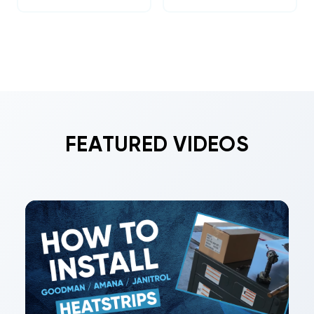
FEATURED VIDEOS