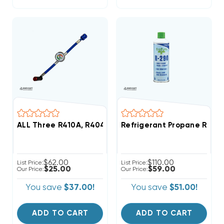
ALL Three R410A, R404A, R22 Gauge With 1/4" SAE Fit
Refrigerant Propane R290 
$62.00
$110.00
List Price:
List Price:
$25.00
$59.00
Our Price:
Our Price:
You save
$37.00!
You save
$51.00!
ADD TO CART
ADD TO CART