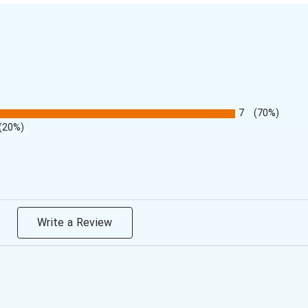
7
(70%)
(20%)
Write a Review