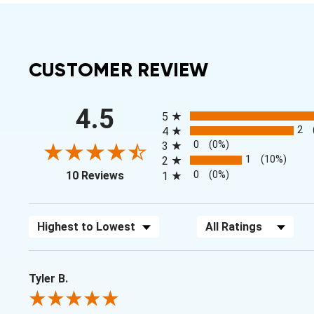
CUSTOMER REVIEW
All ratings
4.5
5
2
4
0
(0%)
3
1
(10%)
2
(opens in a new tab)
0
(0%)
10 Reviews
1
Sort Reviews
Filter Reviews by Rating
Tyler B.