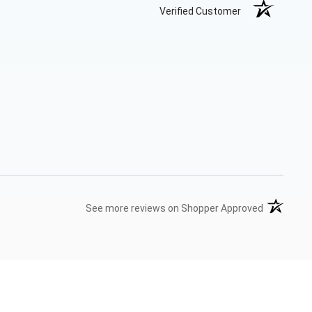
Verified Customer
(opens in 
See more reviews on Shopper Approved