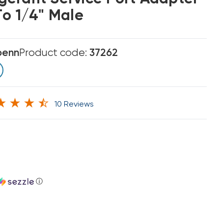
To 1/4" Male
enn
Product code:
37262
10 Reviews
ⓘ