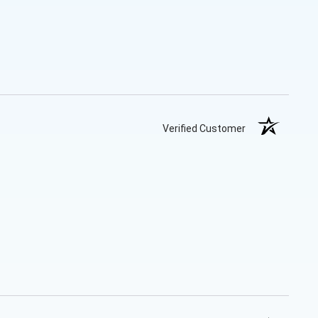
Verified Customer