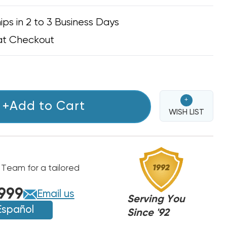
ips in 2 to 3 Business Days
at Checkout
+
+Add to Cart
WISH LIST
 Team for a tailored
999
Email us
Serving You
Español
Since '92