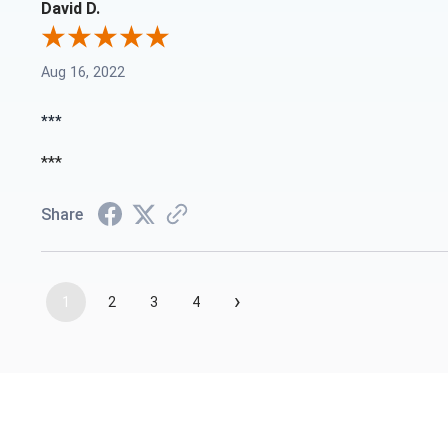
David D.
Aug 16, 2022
***
***
Share
›
1
2
3
4