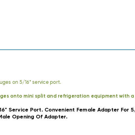
1/4"
1/4"
MALE
MALE
ges on 5/16" service port.
ges onto mini split and refrigeration equipment with a 
/16" Service Port. Convenient Female Adapter For 5
Male Opening Of Adapter.