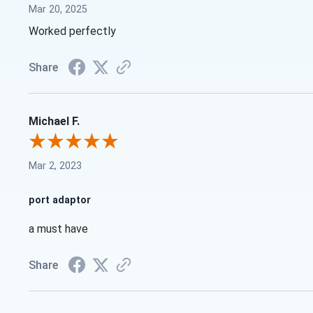
Mar 20, 2025
Worked perfectly
Share
Michael F.
Mar 2, 2023
port adaptor
a must have
Share