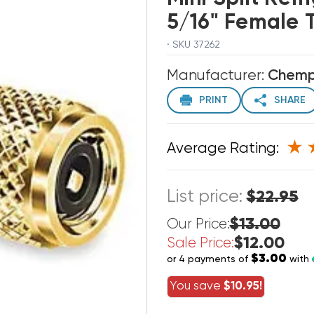
5/16" Female 
· SKU 37262
Manufacturer:
Chemp
PRINT
SHARE
Average Rating:
List price:
$22.95
$13.00
Our Price:
$12.00
Sale Price:
$3.00
or 4 payments of
with
You save
$10.95!