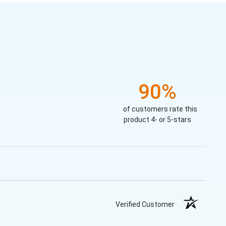
90%
of customers rate this
product 4- or 5-stars
Verified Customer