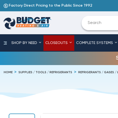
Factory Direct Pricing to the Public Since 1992
SHOP BY NEED
CLOSEOUTS
COMPLETE SYSTEMS
HOME
SUPPLIES / TOOLS / REFRIGERANTS
REFRIGERANTS / GASES / 