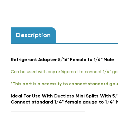
Description
Refrigerant Adapter 5/16" Female to 1/4" Male
Can be used with any refrigerant to connect 1/4" gau
*This part is a necessity to connect standard gau
Ideal For Use With Ductless Mini Splits With 5
Connect standard 1/4" female gauge to 1/4" 