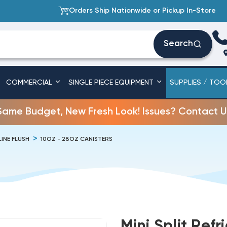
Orders Ship Nationwide or Pickup In-Store
Search
COMMERCIAL
SINGLE PIECE EQUIPMENT
SUPPLIES / TOO
Same Budget, New Fresh Look! Issues? Contact U
LINE FLUSH
10OZ - 28OZ CANISTERS
Mini Split Ref