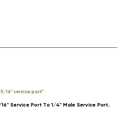
5/16" service port*
/16" Service Port To 1/4" Male Service Port.