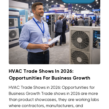
HVAC Trade Shows In 2026:
Opportunities For Business Growth
HVAC Trade Shows in 2026: Opportunities for
Business Growth Trade shows in 2026 are more
than product showcases, they are working labs
where contractors, manufacturers, and