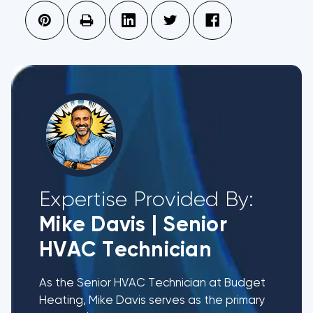
Expertise Provided By:
Mike Davis
|
Senior
HVAC Technician
As the Senior HVAC Technician at Budget
Heating, Mike Davis serves as the primary