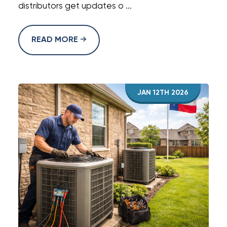
distributors get updates o ...
READ MORE
JAN 12TH 2026