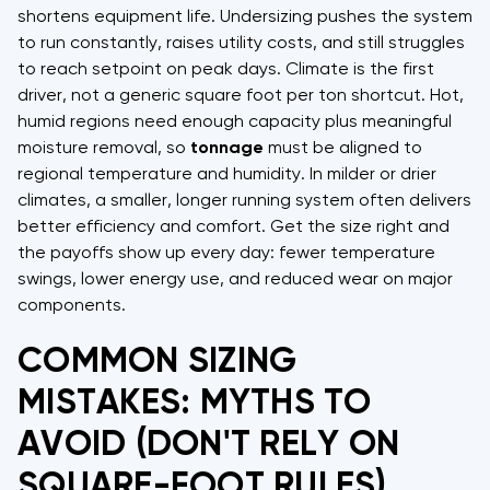
shortens equipment life. Undersizing pushes the system
to run constantly, raises utility costs, and still struggles
to reach setpoint on peak days. Climate is the first
driver, not a generic square foot per ton shortcut. Hot,
humid regions need enough capacity plus meaningful
moisture removal, so
tonnage
must be aligned to
regional temperature and humidity. In milder or drier
climates, a smaller, longer running system often delivers
better efficiency and comfort. Get the size right and
the payoffs show up every day: fewer temperature
swings, lower energy use, and reduced wear on major
components.
COMMON SIZING
MISTAKES: MYTHS TO
AVOID (DON'T RELY ON
SQUARE-FOOT RULES)