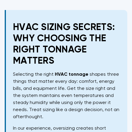
HVAC SIZING SECRETS:
WHY CHOOSING THE
RIGHT TONNAGE
MATTERS
Selecting the right
HVAC
tonnage
shapes three
things that matter every day: comfort, energy
bills, and equipment life. Get the size right and
the system maintains even temperatures and
steady humidity while using only the power it
needs. Treat sizing like a design decision, not an
afterthought.
In our experience, oversizing creates short