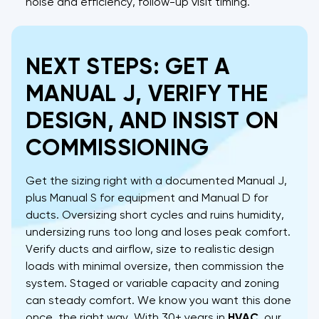
noise and efficiency, follow-up visit timing.
NEXT STEPS: GET A
MANUAL J, VERIFY THE
DESIGN, AND INSIST ON
COMMISSIONING
Get the sizing right with a documented Manual J,
plus Manual S for equipment and Manual D for
ducts. Oversizing short cycles and ruins humidity,
undersizing runs too long and loses peak comfort.
Verify ducts and airflow, size to realistic design
loads with minimal oversize, then commission the
system. Staged or variable capacity and zoning
can steady comfort. We know you want this done
once, the right way. With 30+ years in
HVAC
, our