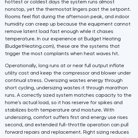
hottest or coldest days the system runs almost
nonstop, yet the thermostat lingers past the setpoint.
Rooms feel flat during the afternoon peak, and indoor
humidity can creep up because the equipment cannot
remove latent load fast enough while it chases
temperature. In our experience at Budget Heating
(BudgetHeating.com), these are the systems that
trigger the most complaints when heat waves hit.
Operationally, long runs at or near full output inflate
utility cost and keep the compressor and blower under
continual stress. Oversizing wastes energy through
short cycling, undersizing wastes it through marathon
runs. A correctly sized system matches capacity to the
home's actual load, so it has reserve for spikes and
stabilizes both temperature and moisture. With
undersizing, comfort suffers first and energy use rises
second, and extended full-throttle operation can pull
forward repairs and replacement. Right sizing reduces