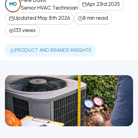
Mike Davis
Apr 23rd 2025
MD
Senior HVAC Technician
Updated May 8th 2026
8 min read
133 views
PRODUCT AND BRANDS INSIGHTS