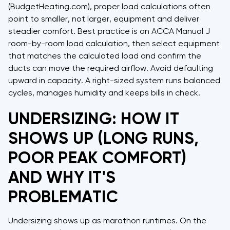
(BudgetHeating.com), proper load calculations often
point to smaller, not larger, equipment and deliver
steadier comfort. Best practice is an ACCA Manual J
room-by-room load calculation, then select equipment
that matches the calculated load and confirm the
ducts can move the required airflow. Avoid defaulting
upward in capacity. A right-sized system runs balanced
cycles, manages humidity and keeps bills in check.
UNDERSIZING: HOW IT
SHOWS UP (LONG RUNS,
POOR PEAK COMFORT)
AND WHY IT'S
PROBLEMATIC
Undersizing shows up as marathon runtimes. On the