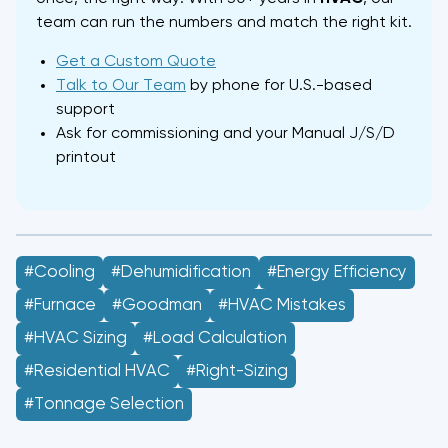
team can run the numbers and match the right kit.
Get a Custom Quote
Talk to Our Team
by phone for U.S.-based
support
Ask for commissioning and your Manual J/S/D
printout
#Cooling
#dehumidification
#energy Efficiency
#Furnace
#Goodman
#HVAC Mistakes
#HVAC Sizing
#load Calculation
#residential HVAC
#right-Sizing
#tonnage Selection