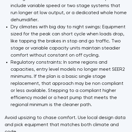
include variable speed or two stage systems that
run longer at low output, or a dedicated whole home
dehumidifier.
Dry climates with big day to night swings: Equipment
sized for the peak can short cycle when loads drop,
like tapping the brakes in stop and go traffic. Two
stage or variable capacity units maintain steadier
comfort without constant on off cycling.
Regulatory constraints: In some regions and
capacities, entry level models no longer meet SEER2
minimums. If the plan is a basic single stage
replacement, that approach may be non compliant
or less available. Stepping to a compliant higher
efficiency model or a heat pump that meets the
regional minimum is the cleaner path.
Avoid upsizing to chase comfort. Use local design data
and pick equipment that matches both climate and
code.