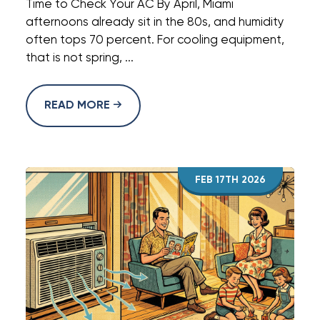
Time to Check Your AC By April, Miami
afternoons already sit in the 80s, and humidity
often tops 70 percent. For cooling equipment,
that is not spring, ...
READ MORE
FEB 17TH 2026