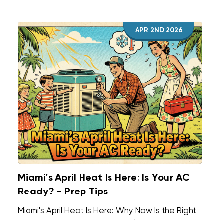
for minor tasks with no load or system changes,
like thermostat swaps or filters. Full
APR 2ND 2026
replacements rarely fit that description.
Miami's April Heat Is Here: Is Your AC
Ready? - Prep Tips
Miami's April Heat Is Here: Why Now Is the Right