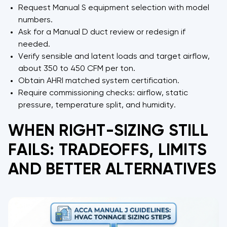
Request Manual S equipment selection with model
numbers.
Ask for a Manual D duct review or redesign if
needed.
Verify sensible and latent loads and target airflow,
about 350 to 450 CFM per ton.
Obtain AHRI matched system certification.
Require commissioning checks: airflow, static
pressure, temperature split, and humidity.
WHEN RIGHT-SIZING STILL
FAILS: TRADEOFFS, LIMITS
AND BETTER ALTERNATIVES