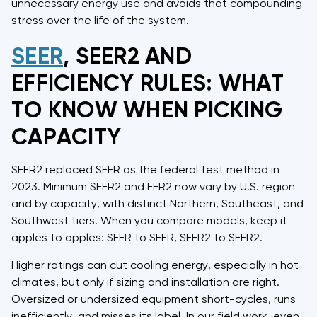
unnecessary energy use and avoids that compounding
stress over the life of the system.
SEER
, SEER2 AND
EFFICIENCY RULES: WHAT
TO KNOW WHEN PICKING
CAPACITY
SEER2 replaced SEER as the federal test method in
2023. Minimum SEER2 and EER2 now vary by U.S. region
and by capacity, with distinct Northern, Southeast, and
Southwest tiers. When you compare models, keep it
apples to apples: SEER to SEER, SEER2 to SEER2.
Higher ratings can cut cooling energy, especially in hot
climates, but only if sizing and installation are right.
Oversized or undersized equipment short-cycles, runs
inefficiently, and misses its label. In our field work, even