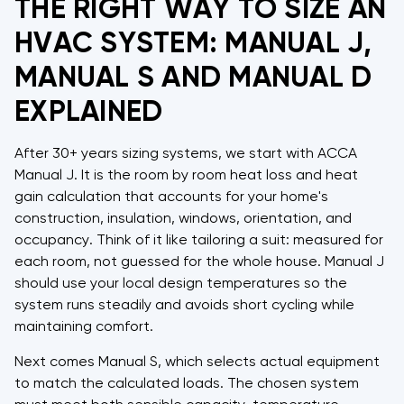
THE RIGHT WAY TO SIZE AN
HVAC SYSTEM: MANUAL J,
MANUAL S AND MANUAL D
EXPLAINED
After 30+ years sizing systems, we start with ACCA
Manual J. It is the room by room heat loss and heat
gain calculation that accounts for your home's
construction, insulation, windows, orientation, and
occupancy. Think of it like tailoring a suit: measured for
each room, not guessed for the whole house. Manual J
should use your local design temperatures so the
system runs steadily and avoids short cycling while
maintaining comfort.
Next comes Manual S, which selects actual equipment
to match the calculated loads. The chosen system