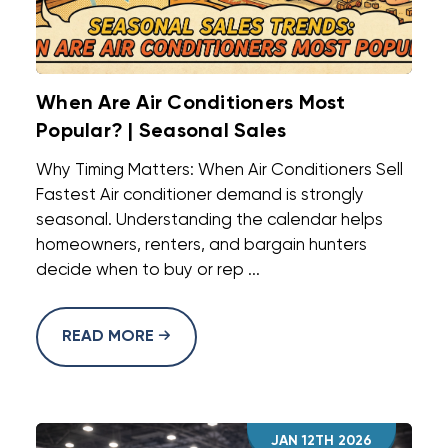
When Are Air Conditioners Most
Popular? | Seasonal Sales
Why Timing Matters: When Air Conditioners Sell
Fastest Air conditioner demand is strongly
seasonal. Understanding the calendar helps
homeowners, renters, and bargain hunters
decide when to buy or rep ...
READ MORE
JAN 12TH 2026