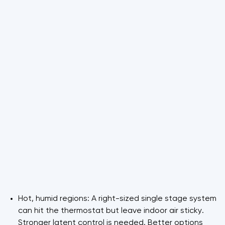
Hot, humid regions: A right-sized single stage system
can hit the thermostat but leave indoor air sticky.
Stronger latent control is needed. Better options