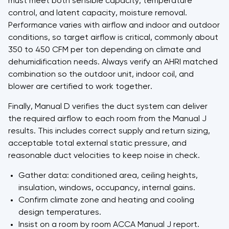
must meet both sensible capacity, temperature
control, and latent capacity, moisture removal.
Performance varies with airflow and indoor and outdoor
conditions, so target airflow is critical, commonly about
350 to 450 CFM per ton depending on climate and
dehumidification needs. Always verify an AHRI matched
combination so the outdoor unit, indoor coil, and
blower are certified to work together.
Finally, Manual D verifies the duct system can deliver
the required airflow to each room from the Manual J
results. This includes correct supply and return sizing,
acceptable total external static pressure, and
reasonable duct velocities to keep noise in check.
Gather data: conditioned area, ceiling heights,
insulation, windows, occupancy, internal gains.
Confirm climate zone and heating and cooling
design temperatures.
Insist on a room by room ACCA Manual J report.