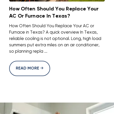
How Often Should You Replace Your
AC Or Furnace In Texas?
How Often Should You Replace Your AC or
Furnace in Texas? A quick overview In Texas,
reliable cooling is not optional. Long, high load
summers put extra miles on an air conditioner,
so planning repla ...
READ MORE