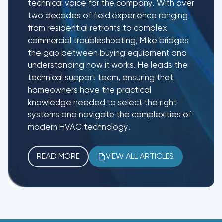
technical voice for the company. With over
two decades of field experience ranging
from residential retrofits to complex
commercial troubleshooting, Mike bridges
the gap between buying equipment and
understanding how it works. He leads the
technical support team, ensuring that
homeowners have the practical
knowledge needed to select the right
systems and navigate the complexities of
modern HVAC technology.
READ MORE
VIEW ALL ARTICLES