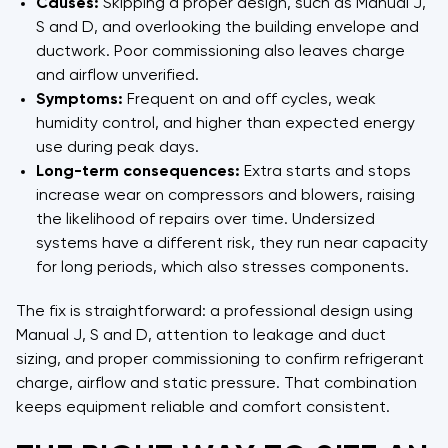
Causes:
Skipping a proper design, such as Manual J,
S and D, and overlooking the building envelope and
ductwork. Poor commissioning also leaves charge
and airflow unverified.
Symptoms:
Frequent on and off cycles, weak
humidity control, and higher than expected energy
use during peak days.
Long-term consequences:
Extra starts and stops
increase wear on compressors and blowers, raising
the likelihood of repairs over time. Undersized
systems have a different risk, they run near capacity
for long periods, which also stresses components.
The fix is straightforward: a professional design using
Manual J, S and D, attention to leakage and duct
sizing, and proper commissioning to confirm refrigerant
charge, airflow and static pressure. That combination
keeps equipment reliable and comfort consistent.