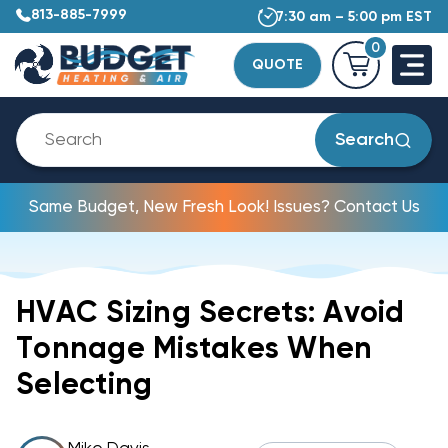
813-885-7999
7:30 am – 5:00 pm EST
0
QUOTE
Search
Same Budget, New Fresh Look! Issues? Contact Us
HVAC Sizing Secrets: Avoid
Tonnage Mistakes When
Selecting