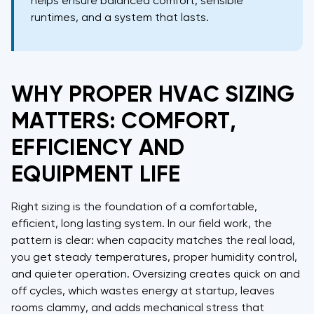
helps ensure balanced comfort, sensible
runtimes, and a system that lasts.
WHY PROPER HVAC SIZING
MATTERS: COMFORT,
EFFICIENCY AND
EQUIPMENT LIFE
Right sizing is the foundation of a comfortable,
efficient, long lasting system. In our field work, the
pattern is clear: when capacity matches the real load,
you get steady temperatures, proper humidity control,
and quieter operation. Oversizing creates quick on and
off cycles, which wastes energy at startup, leaves
rooms clammy, and adds mechanical stress that