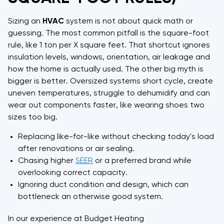
Sizing an
HVAC
system is not about quick math or
guessing. The most common pitfall is the square-foot
rule, like 1 ton per X square feet. That shortcut ignores
insulation levels, windows, orientation, air leakage and
how the home is actually used. The other big myth is
bigger is better. Oversized systems short cycle, create
uneven temperatures, struggle to dehumidify and can
wear out components faster, like wearing shoes two
sizes too big.
Replacing like-for-like without checking today's load
after renovations or air sealing.
Chasing higher
SEER
or a preferred brand while
overlooking correct capacity.
Ignoring duct condition and design, which can
bottleneck an otherwise good system.
In our experience at Budget Heating