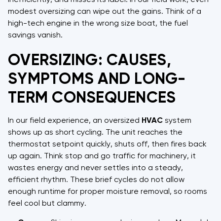
modest oversizing can wipe out the gains. Think of a
high-tech engine in the wrong size boat, the fuel
savings vanish.
OVERSIZING: CAUSES,
SYMPTOMS AND LONG-
TERM CONSEQUENCES
In our field experience, an oversized
HVAC
system
shows up as short cycling. The unit reaches the
thermostat setpoint quickly, shuts off, then fires back
up again. Think stop and go traffic for machinery, it
wastes energy and never settles into a steady,
efficient rhythm. These brief cycles do not allow
enough runtime for proper moisture removal, so rooms
feel cool but clammy.