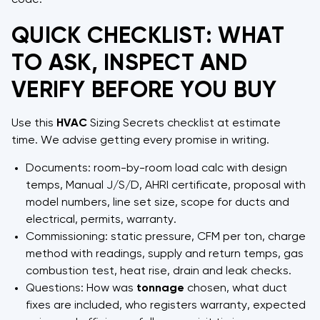
QUICK CHECKLIST: WHAT
TO ASK, INSPECT AND
VERIFY BEFORE YOU BUY
Use this
HVAC
Sizing Secrets checklist at estimate
time. We advise getting every promise in writing.
Documents: room-by-room load calc with design
temps, Manual J/S/D, AHRI certificate, proposal with
model numbers, line set size, scope for ducts and
electrical, permits, warranty.
Commissioning: static pressure, CFM per ton, charge
method with readings, supply and return temps, gas
combustion test, heat rise, drain and leak checks.
Questions: How was
tonnage
chosen, what duct
fixes are included, who registers warranty, expected