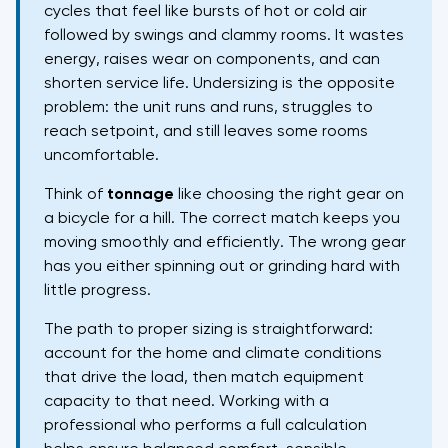
cycles that feel like bursts of hot or cold air
followed by swings and clammy rooms. It wastes
energy, raises wear on components, and can
shorten service life. Undersizing is the opposite
problem: the unit runs and runs, struggles to
reach setpoint, and still leaves some rooms
uncomfortable.
Think of
tonnage
like choosing the right gear on
a bicycle for a hill. The correct match keeps you
moving smoothly and efficiently. The wrong gear
has you either spinning out or grinding hard with
little progress.
The path to proper sizing is straightforward:
account for the home and climate conditions
that drive the load, then match equipment
capacity to that need. Working with a
professional who performs a full calculation