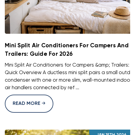
Mini Split Air Conditioners For Campers And
Trailers: Guide For 2026
Mini Split Air Conditioners for Campers &amp; Trailers: A
Quick Overview A ductless mini split pairs a small outdo
condenser with one or more slim, wall-mounted indoor
air handlers connected by ref ...
READ MORE