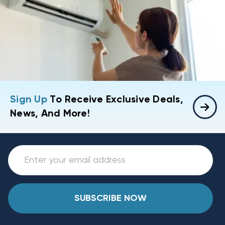
Sign Up
To Receive Exclusive Deals,
News, And More!
SUBSCRIBE NOW