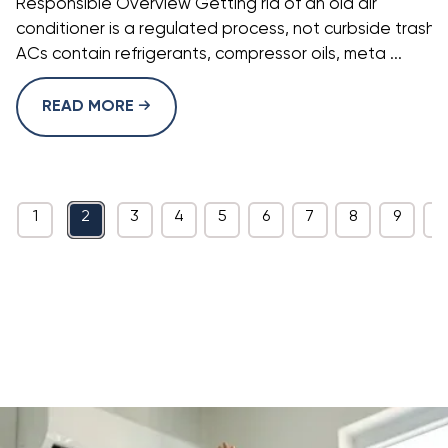
Responsible Overview Getting rid of an old air
conditioner is a regulated process, not curbside trash.
ACs contain refrigerants, compressor oils, meta ...
READ MORE
1
2
3
4
5
6
7
8
9
1