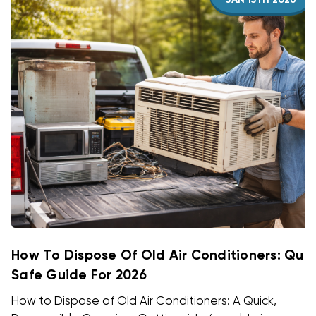
JAN 15TH 2026
How To Dispose Of Old Air Conditioners: Quic
Safe Guide For 2026
How to Dispose of Old Air Conditioners: A Quick,