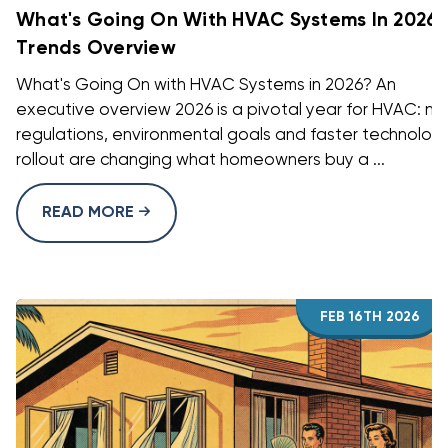
What's Going On With HVAC Systems In 2026?
Trends Overview
What's Going On with HVAC Systems in 2026? An
executive overview 2026 is a pivotal year for HVAC: n
regulations, environmental goals and faster technolog
rollout are changing what homeowners buy a ...
READ MORE
FEB 16TH 2026