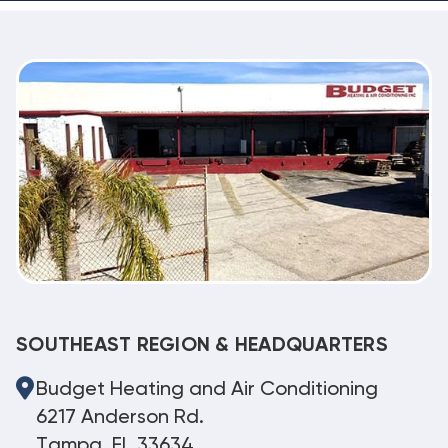
SOUTHEAST REGION & HEADQUARTERS
Budget Heating and Air Conditioning
6217 Anderson Rd.
Tampa, FL 33634