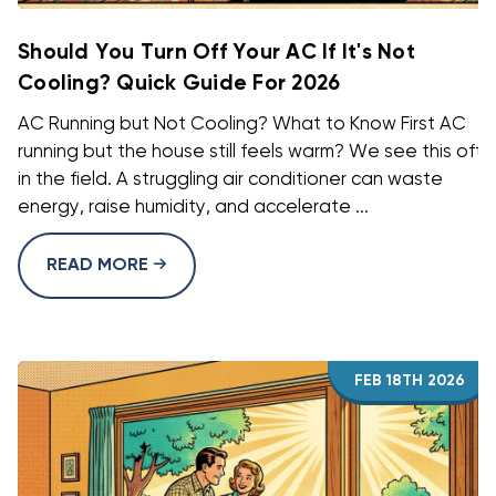
Should You Turn Off Your AC If It's Not
Cooling? Quick Guide For 2026
AC Running but Not Cooling? What to Know First AC
running but the house still feels warm? We see this oft
in the field. A struggling air conditioner can waste
energy, raise humidity, and accelerate ...
READ MORE
FEB 18TH 2026