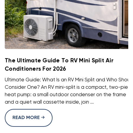
The Ultimate Guide To RV Mini Split Air
Conditioners For 2026
Ultimate Guide: What Is an RV Mini Split and Who Shoul
Consider One? An RV mini-split is a compact, two-piec
heat pump: a small outdoor condenser on the frame
and a quiet wall cassette inside, join ...
READ MORE