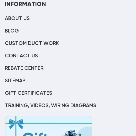
INFORMATION
ABOUT US
BLOG
CUSTOM DUCT WORK
CONTACT US
REBATE CENTER
SITEMAP
GIFT CERTIFICATES
TRAINING, VIDEOS, WIRING DIAGRAMS