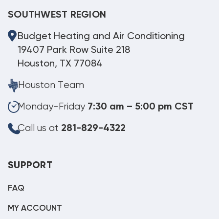
SOUTHWEST REGION
Budget Heating and Air Conditioning
19407 Park Row Suite 218
Houston, TX 77084
Houston Team
Monday-Friday
7:30 am – 5:00 pm CST
Call us at
281-829-4322
SUPPORT
FAQ
MY ACCOUNT