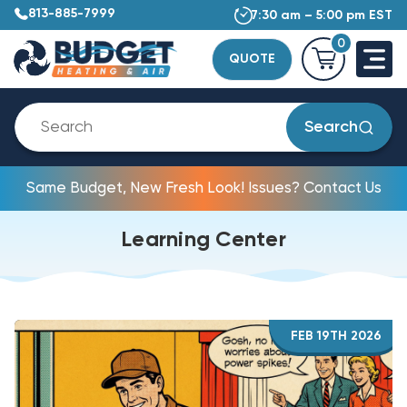
813-885-7999
7:30 am – 5:00 pm EST
0
QUOTE
Search
Same Budget, New Fresh Look! Issues? Contact Us
Learning Center
FEB 19TH 2026