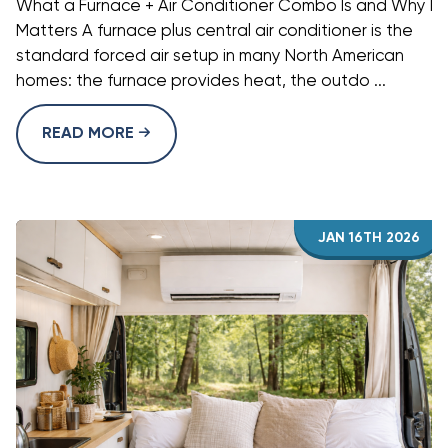
What a Furnace + Air Conditioner Combo Is and Why It
Matters A furnace plus central air conditioner is the
standard forced air setup in many North American
homes: the furnace provides heat, the outdo ...
READ MORE
JAN 16TH 2026