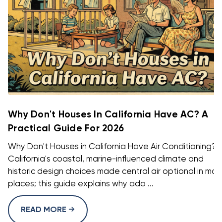
Why Don't Houses In California Have AC? A
Practical Guide For 2026
Why Don't Houses in California Have Air Conditioning?
California's coastal, marine-influenced climate and
historic design choices made central air optional in ma
places; this guide explains why ado ...
READ MORE