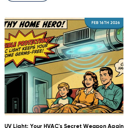
FEB 16TH 2026
UV Light: Your HVAC's Secret Weapon Agains