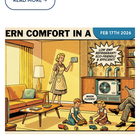
READ MORE
FEB 17TH 2026