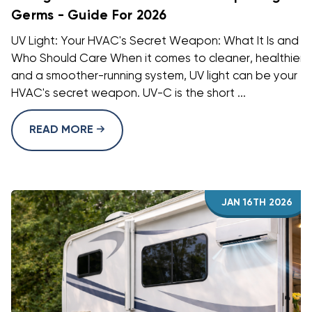
Germs - Guide For 2026
UV Light: Your HVAC's Secret Weapon: What It Is and
Who Should Care When it comes to cleaner, healthier a
and a smoother-running system, UV light can be your
HVAC's secret weapon. UV-C is the short ...
READ MORE
JAN 16TH 2026