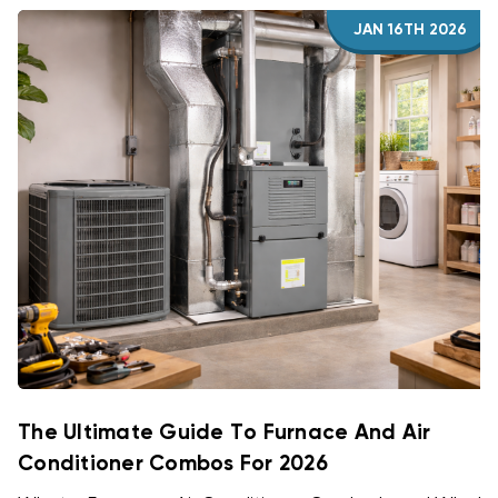
JAN 16TH 2026
The Ultimate Guide To Furnace And Air
Conditioner Combos For 2026