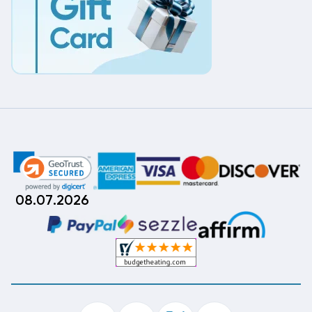
08.07.2026