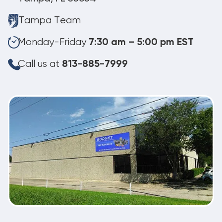
Tampa Team
Monday-Friday
7:30 am – 5:00 pm EST
Call us at
813-885-7999