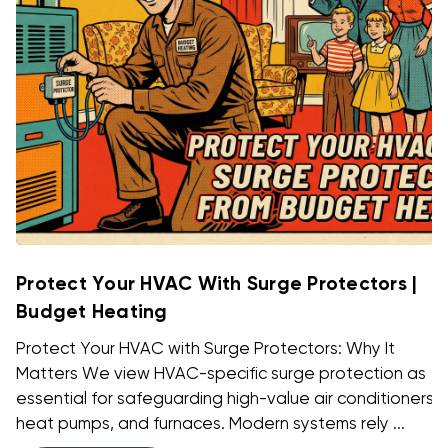
Protect Your HVAC With Surge Protectors |
Budget Heating
Protect Your HVAC with Surge Protectors: Why It
Matters We view HVAC-specific surge protection as
essential for safeguarding high-value air conditioners,
heat pumps, and furnaces. Modern systems rely ...