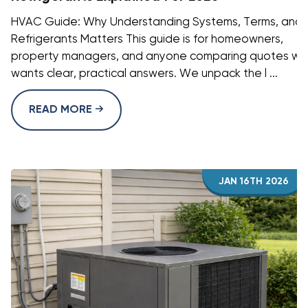
HVAC Guide: Why Understanding Systems, Terms, and
Refrigerants Matters This guide is for homeowners,
property managers, and anyone comparing quotes w
wants clear, practical answers. We unpack the l ...
READ MORE
JAN 16TH 2026