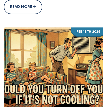
READ MORE
FEB 18TH 2026