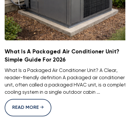
What Is A Packaged Air Conditioner Unit?
Simple Guide For 2026
What Is a Packaged Air Conditioner Unit? A Clear,
reader-friendly definition A packaged air conditioner
unit, often called a packaged HVAC unit, is a complete
cooling system in a single outdoor cabin ...
READ MORE