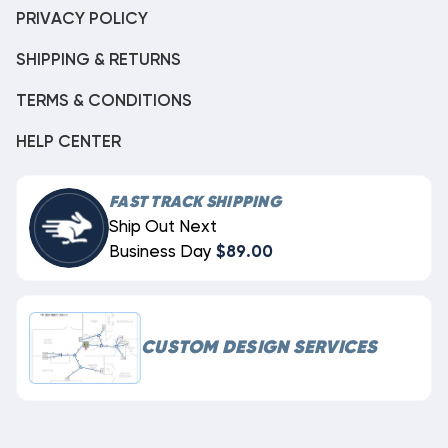
PRIVACY POLICY
SHIPPING & RETURNS
TERMS & CONDITIONS
HELP CENTER
FAST TRACK SHIPPING
Ship Out Next
Business Day
$89.00
CUSTOM DESIGN SERVICES