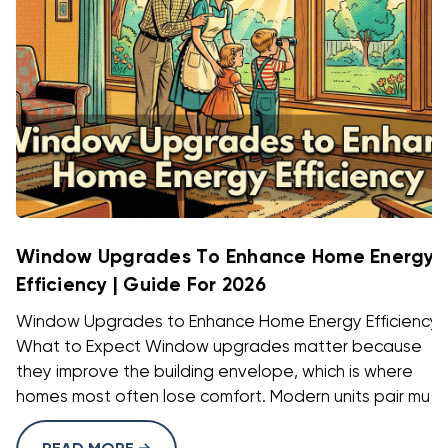
Window Upgrades To Enhance Home Energy
Efficiency | Guide For 2026
Window Upgrades to Enhance Home Energy Efficiency:
What to Expect Window upgrades matter because
they improve the building envelope, which is where
homes most often lose comfort. Modern units pair mu ...