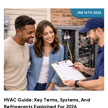
JAN 16TH 2026
HVAC Guide: Key Terms, Systems, And
Refrigerants Explained For 2026