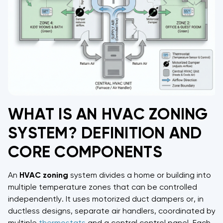
WHAT IS AN HVAC ZONING
SYSTEM? DEFINITION AND
CORE COMPONENTS
An
HVAC
zoning
system divides a home or building into
multiple temperature zones that can be controlled
independently. It uses motorized duct dampers or, in
ductless designs, separate air handlers, coordinated by