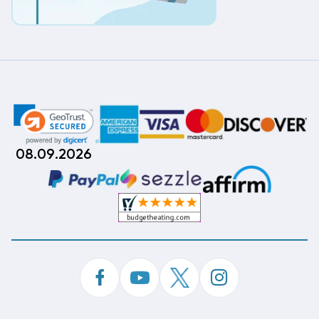
08.09.2026