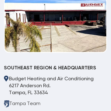
SOUTHEAST REGION & HEADQUARTERS
Budget Heating and Air Conditioning
6217 Anderson Rd.
Tampa, FL 33634
Tampa Team