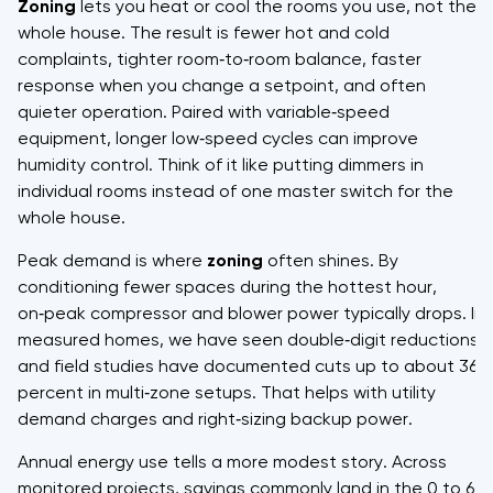
Zoning
lets you heat or cool the rooms you use, not the
whole house. The result is fewer hot and cold
complaints, tighter room‑to‑room balance, faster
response when you change a setpoint, and often
quieter operation. Paired with variable‑speed
equipment, longer low‑speed cycles can improve
humidity control. Think of it like putting dimmers in
individual rooms instead of one master switch for the
whole house.
Peak demand is where
zoning
often shines. By
conditioning fewer spaces during the hottest hour,
on‑peak compressor and blower power typically drops. In
measured homes, we have seen double‑digit reductions,
and field studies have documented cuts up to about 36
percent in multi‑zone setups. That helps with utility
demand charges and right‑sizing backup power.
Annual energy use tells a more modest story. Across
monitored projects, savings commonly land in the 0 to 6