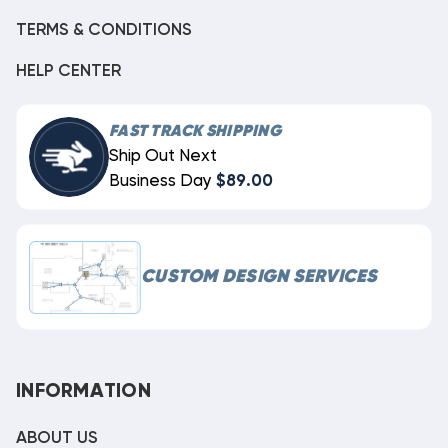
TERMS & CONDITIONS
HELP CENTER
FAST TRACK SHIPPING
Ship Out Next
Business Day
$89.00
CUSTOM DESIGN SERVICES
INFORMATION
ABOUT US