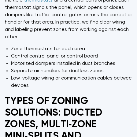
multiple
thermostats
and a central control panel. Each
thermostat signals the panel, which opens or closes
dampers like traffic-control gates or runs the correct air
handler for that area. In practice, we find clear wiring
and labeling prevent zones from working against each
other.
Zone thermostats for each area
Central control panel or control board
Motorized dampers installed in duct branches
Separate air handlers for ductless zones
Low-voltage wiring or communication cables between
devices
TYPES OF ZONING
SOLUTIONS: DUCTED
ZONES, MULTI‑ZONE
MINI‑SPLITS AND