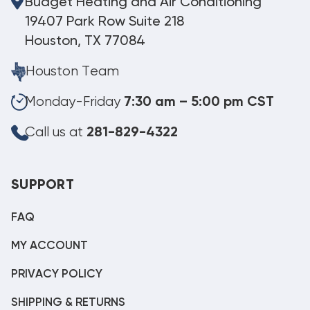
Budget Heating and Air Conditioning
19407 Park Row Suite 218
Houston, TX 77084
Houston Team
Monday-Friday
7:30 am – 5:00 pm CST
Call us at
281-829-4322
SUPPORT
FAQ
MY ACCOUNT
PRIVACY POLICY
SHIPPING & RETURNS