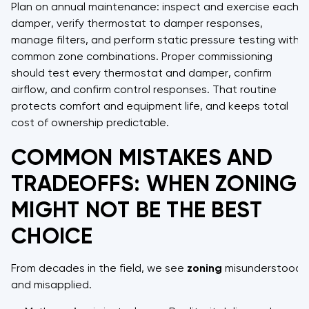
Plan on annual maintenance: inspect and exercise each
damper, verify thermostat to damper responses,
manage filters, and perform static pressure testing with
common zone combinations. Proper commissioning
should test every thermostat and damper, confirm
airflow, and confirm control responses. That routine
protects comfort and equipment life, and keeps total
cost of ownership predictable.
COMMON MISTAKES AND
TRADEOFFS: WHEN ZONING
MIGHT NOT BE THE BEST
CHOICE
From decades in the field, we see
zoning
misunderstood
and misapplied.