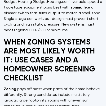
Budget Heating (BudgetHeating.com), variable‑speed or
two‑stage equipment pairs best with
zoning
, like a
dimmer switch that trims output to match a small zone.
Single‑stage can work, but design must prevent short
cycling and high static pressure. New systems must
meet regional SEER/SEER2 minimums.
WHEN ZONING SYSTEMS
ARE MOST LIKELY WORTH
IT: USE CASES AND A
HOMEOWNER SCREENING
CHECKLIST
Zoning
pays off most when parts of the home behave
differently. Strong candidates include multi story
layouts, large footprints, rooms with uneven sun