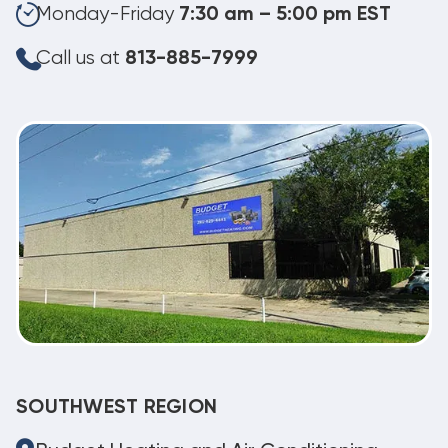
Monday-Friday
7:30 am – 5:00 pm EST
Call us at
813-885-7999
SOUTHWEST REGION