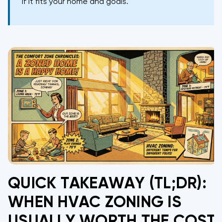
if it fits your home and goals.
QUICK TAKEAWAY (TL;DR):
WHEN HVAC ZONING IS
USUALLY WORTH THE COST