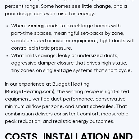
percent range. Some homes see little change, and a
poor design can even raise fan energy.
Where
zoning
tends to excel: large homes with
part‑time spaces, meaningful set‑backs by zone,
variable‑speed or inverter equipment, tight ducts with
controlled static pressure.
What limits savings: leaky or undersized ducts,
aggressive damper closure that drives high static,
tiny zones on single‑stage systems that short cycle.
In our experience at Budget Heating
(BudgetHeating.com), the winning recipe is right‑sized
equipment, verified duct performance, conservative
minimum airflow per zone, and smart schedules. That
combination delivers consistent comfort, measurable
peak reduction, and realistic energy outcomes.
COSTS, INSTALLATION AND