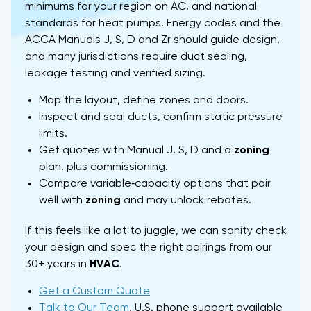
minimums for your region on AC, and national
standards for heat pumps. Energy codes and the
ACCA Manuals J, S, D and Zr should guide design,
and many jurisdictions require duct sealing,
leakage testing and verified sizing.
Map the layout, define zones and doors.
Inspect and seal ducts, confirm static pressure
limits.
Get quotes with Manual J, S, D and a
zoning
plan, plus commissioning.
Compare variable‑capacity options that pair
well with
zoning
and may unlock rebates.
If this feels like a lot to juggle, we can sanity check
your design and spec the right pairings from our
30+ years in
HVAC
.
Get a Custom Quote
Talk to Our Team
, U.S. phone support available