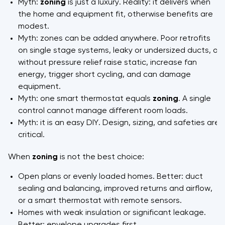
Myth:
zoning
is just a luxury. Reality: it delivers when
the home and equipment fit, otherwise benefits are
modest.
Myth: zones can be added anywhere. Poor retrofits
on single stage systems, leaky or undersized ducts, or
without pressure relief raise static, increase fan
energy, trigger short cycling, and can damage
equipment.
Myth: one smart thermostat equals
zoning
. A single
control cannot manage different room loads.
Myth: it is an easy DIY. Design, sizing, and safeties are
critical.
When
zoning
is not the best choice:
Open plans or evenly loaded homes. Better: duct
sealing and balancing, improved returns and airflow,
or a smart thermostat with remote sensors.
Homes with weak insulation or significant leakage.