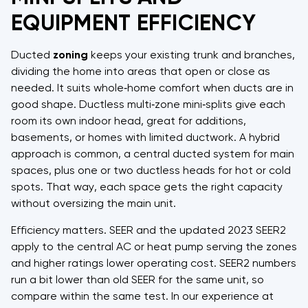
EQUIPMENT EFFICIENCY
Ducted
zoning
keeps your existing trunk and branches,
dividing the home into areas that open or close as
needed. It suits whole‑home comfort when ducts are in
good shape. Ductless multi‑zone mini‑splits give each
room its own indoor head, great for additions,
basements, or homes with limited ductwork. A hybrid
approach is common, a central ducted system for main
spaces, plus one or two ductless heads for hot or cold
spots. That way, each space gets the right capacity
without oversizing the main unit.
Efficiency matters. SEER and the updated 2023 SEER2
apply to the central AC or heat pump serving the zones,
and higher ratings lower operating cost. SEER2 numbers
run a bit lower than old SEER for the same unit, so
compare within the same test. In our experience at