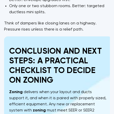
Better: envelope upgrades first.
Only one or two stubborn rooms. Better: targeted
ductless mini splits.
Think of dampers like closing lanes on a highway.
Pressure rises unless there is a relief path.
CONCLUSION AND NEXT
STEPS: A PRACTICAL
CHECKLIST TO DECIDE
ON ZONING
Zoning
delivers when your layout and ducts
support it, and when it is paired with properly sized,
efficient equipment. Any new or replacement
system with
zoning
must meet SEER or SEER2