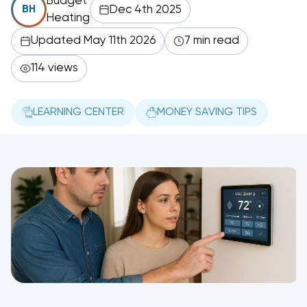
Budget
Dec 4th 2025
BH
Heating
Updated May 11th 2026
7 min read
114 views
LEARNING CENTER
MONEY SAVING TIPS