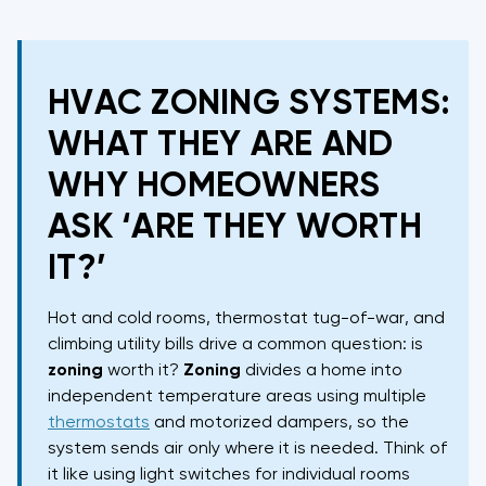
HVAC ZONING SYSTEMS:
WHAT THEY ARE AND
WHY HOMEOWNERS
ASK ‘ARE THEY WORTH
IT?’
Hot and cold rooms, thermostat tug-of-war, and
climbing utility bills drive a common question: is
zoning
worth it?
Zoning
divides a home into
independent temperature areas using multiple
thermostats
and motorized dampers, so the
system sends air only where it is needed. Think of
it like using light switches for individual rooms