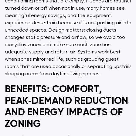
conditioning rooms that are empty. If zones are routinely
turned down or off when not in use, many homes see
meaningful energy savings, and the equipment
experiences less strain because it is not pushing air into
unneeded spaces. Design matters: closing ducts
changes static pressure and airflow, so we avoid too
many tiny zones and make sure each zone has
adequate supply and return air. Systems work best
when zones mirror real life, such as grouping guest
rooms that are used occasionally or separating upstairs
sleeping areas from daytime living spaces.
BENEFITS: COMFORT,
PEAK‑DEMAND REDUCTION
AND ENERGY IMPACTS OF
ZONING