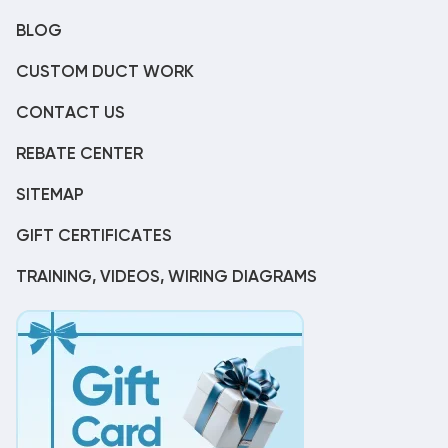
BLOG
CUSTOM DUCT WORK
CONTACT US
REBATE CENTER
SITEMAP
GIFT CERTIFICATES
TRAINING, VIDEOS, WIRING DIAGRAMS