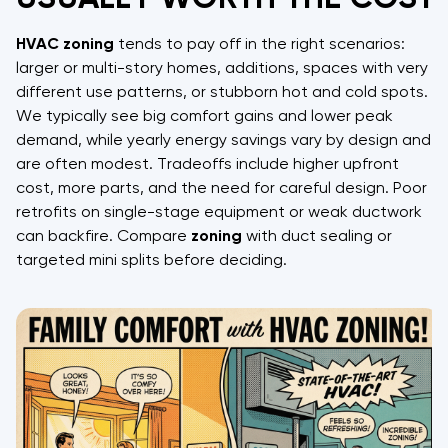
HVAC
zoning
tends to pay off in the right scenarios:
larger or multi-story homes, additions, spaces with very
different use patterns, or stubborn hot and cold spots.
We typically see big comfort gains and lower peak
demand, while yearly energy savings vary by design and
are often modest. Tradeoffs include higher upfront
cost, more parts, and the need for careful design. Poor
retrofits on single-stage equipment or weak ductwork
can backfire. Compare
zoning
with duct sealing or
targeted mini splits before deciding.