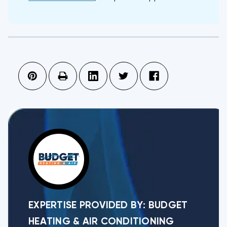
EXPERTISE PROVIDED BY:
BUDGET
HEATING & AIR CONDITIONING