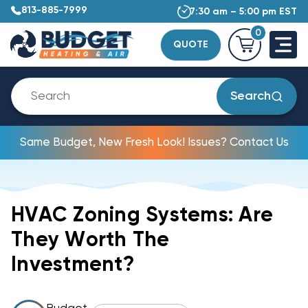
813-885-7999
7:30 am – 5:00 pm EST
0
QUOTE
Search
Same Budget, New Fresh Look! Issues? Contact Us
HVAC Zoning Systems: Are
They Worth The
Investment?