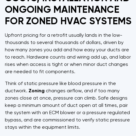
ONGOING MAINTENANCE
FOR ZONED HVAC SYSTEMS
Upfront pricing for a retrofit usually lands in the low-
thousands to several thousands of dollars, driven by
how many zones you add and how easy your ducts are
to reach. Hardware counts and wiring add up, and labor
rises when access is tight or when minor duct changes
are needed to fit components.
Think of static pressure like blood pressure in the
ductwork.
Zoning
changes airflow, and if too many
zones close at once, pressure can climb. Safe designs
keep a minimum amount of duct open at all times, pair
the system with an ECM blower or a pressure regulated
bypass, and are commissioned to verify static pressure
stays within the equipment limits.