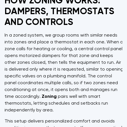
HOW ZONING WORKS:
DAMPERS, THERMOSTATS
AND CONTROLS
In a zoned system, we group rooms with similar needs
into zones and place a thermostat in each one. When a
zone calls for heating or cooling, a central control panel
opens motorized dampers for that zone and keeps
other zones closed, then tells the equipment to run. Air
is delivered only where it is requested, similar to opening
specific valves on a plumbing manifold. The control
panel coordinates multiple calls, so if two zones need
conditioning at once, it opens both and manages run
time accordingly.
Zoning
pairs well with smart
thermostats, letting schedules and setbacks run
independently by area.
This setup delivers personalized comfort and avoids