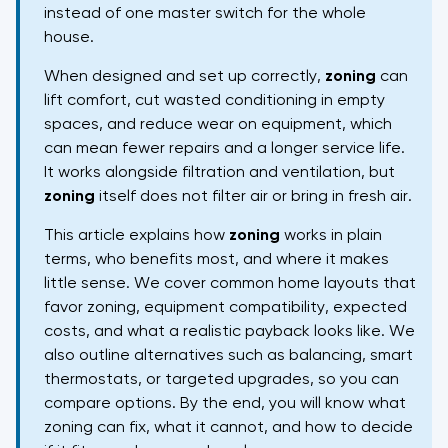
instead of one master switch for the whole
house.
When designed and set up correctly,
zoning
can
lift comfort, cut wasted conditioning in empty
spaces, and reduce wear on equipment, which
can mean fewer repairs and a longer service life.
It works alongside filtration and ventilation, but
zoning
itself does not filter air or bring in fresh air.
This article explains how
zoning
works in plain
terms, who benefits most, and where it makes
little sense. We cover common home layouts that
favor zoning, equipment compatibility, expected
costs, and what a realistic payback looks like. We
also outline alternatives such as balancing, smart
thermostats, or targeted upgrades, so you can
compare options. By the end, you will know what
zoning can fix, what it cannot, and how to decide