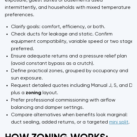
exposure, guest suites or basements used
intermittently, and households with mixed temperature
preferences.
Clarify goals: comfort, efficiency, or both.
Check ducts for leakage and static. Confirm
equipment compatibility, variable speed or two stage
preferred.
Ensure adequate returns and a pressure relief plan
(avoid constant bypass as a crutch).
Define practical zones, grouped by occupancy and
sun exposure.
Request detailed quotes including Manual J, S, and D,
plus a
zoning
layout.
Prefer professional commissioning with airflow
balancing and damper settings.
Compare alternatives when benefits look marginal:
duct sealing, added returns, or a targeted
mini split
.