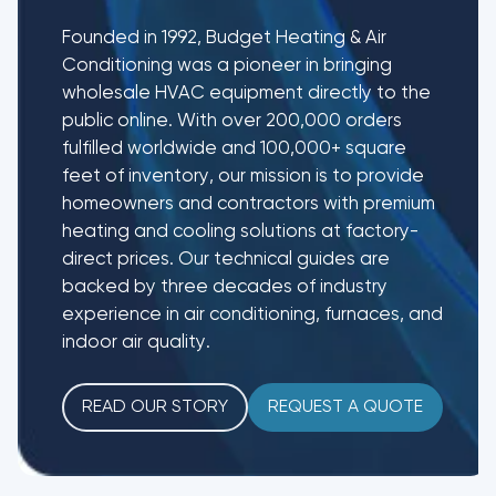
Founded in 1992, Budget Heating & Air
Conditioning was a pioneer in bringing
wholesale HVAC equipment directly to the
public online. With over 200,000 orders
fulfilled worldwide and 100,000+ square
feet of inventory, our mission is to provide
homeowners and contractors with premium
heating and cooling solutions at factory-
direct prices. Our technical guides are
backed by three decades of industry
experience in air conditioning, furnaces, and
indoor air quality.
READ OUR STORY
REQUEST A QUOTE