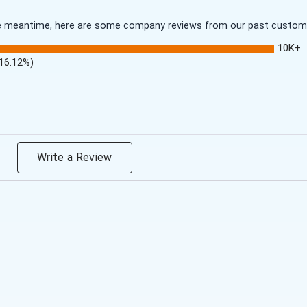
 the meantime, here are some company reviews from our past customer
10K+
(16.12%)
Write a Review