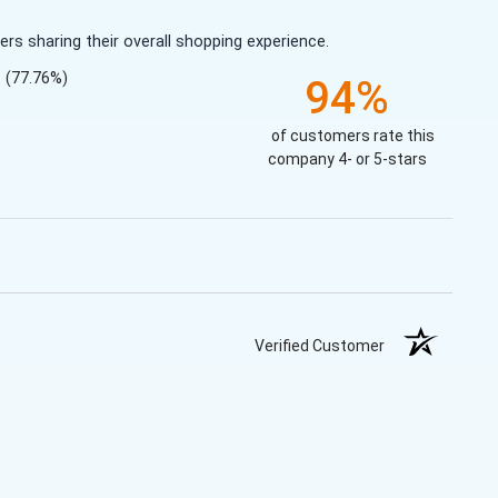
s sharing their overall shopping experience.
(77.76%)
94%
of customers rate this
company 4- or 5-stars
Verified Customer