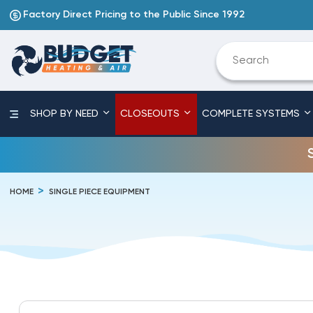
Factory Direct Pricing to the Public Since 1992
SHOP BY NEED
CLOSEOUTS
COMPLETE SYSTEMS
HOME
SINGLE PIECE EQUIPMENT