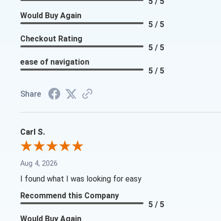
5 / 5
Would Buy Again
5 / 5
Checkout Rating
5 / 5
ease of navigation
5 / 5
Share
Carl S.
Aug 4, 2026
I found what I was looking for easy
Recommend this Company
5 / 5
Would Buy Again