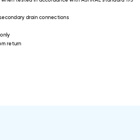
2O when tested in accordance with ASHRAE standard 193
 secondary drain connections
 only
tom return