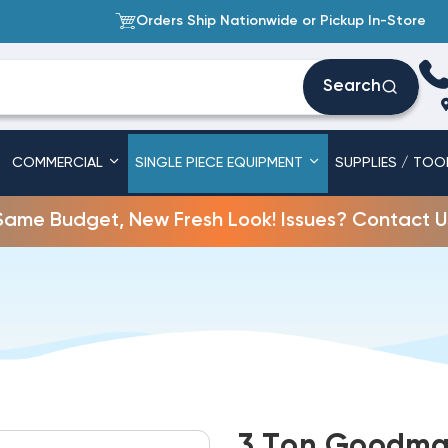
Orders Ship Nationwide or Pickup In-Store
Search
COMMERCIAL
SINGLE PIECE EQUIPMENT
SUPPLIES / TOO
Same Budget, New Fresh Look! Issues? Contact U
3 Ton Goodman