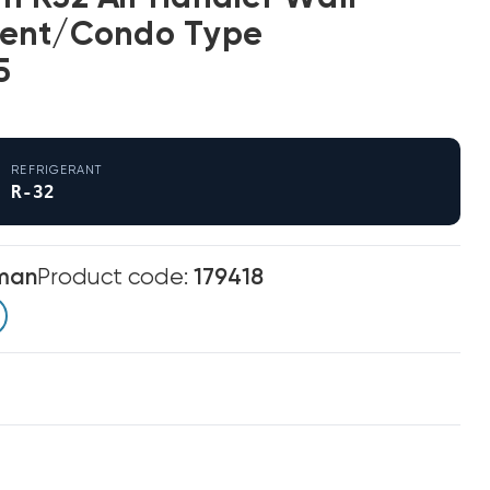
ent/Condo Type
5
REFRIGERANT
R-32
man
Product code:
179418