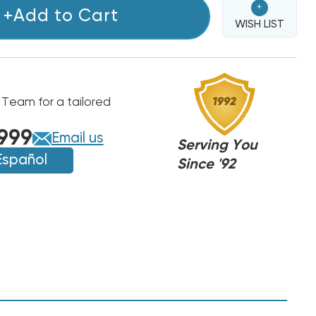
+
+Add to Cart
WISH LIST
 Team for a tailored
999
Email us
Serving You
Español
Since '92
NDO
NDO