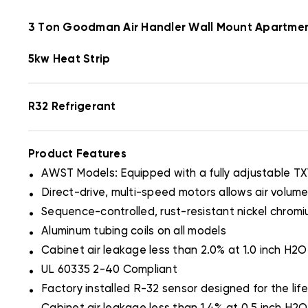
3 Ton Goodman Air Handler Wall Mount Apartm
5kw Heat Strip
R32 Refrigerant
Product Features
.
AWST Models: Equipped with a fully adjustable T
.
Direct-drive, multi-speed motors allows air volume
.
Sequence-controlled, rust-resistant nickel chromi
.
Aluminum tubing coils on all models
.
Cabinet air leakage less than 2.0% at 1.0 inch H
.
UL 60335 2-40 Compliant
.
Factory installed R-32 sensor designed for the life
.