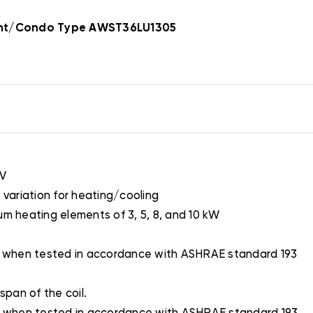
ent/Condo Type AWST36LU1305
XV
 variation for heating/cooling
um heating elements of 3, 5, 8, and 10 kW
2O when tested in accordance with ASHRAE standard 193
span of the coil.