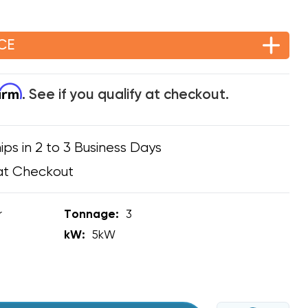
CE
firm
. See if you qualify at checkout.
ips in 2 to 3 Business Days
at Checkout
r
Tonnage:
3
kW:
5kW