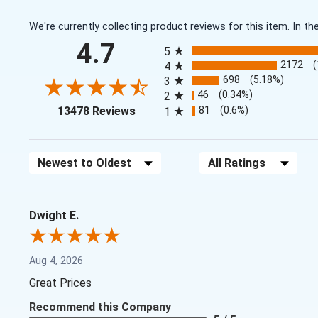
We're currently collecting product reviews for this item. In
All ratings
4.7
5
2172
4
698
(5.18%)
3
46
(0.34%)
2
(opens in a new tab)
81
(0.6%)
13478 Reviews
1
Sort Reviews
Filter Reviews by Rating
Dwight E.
Aug 4, 2026
Great Prices
Recommend this Company