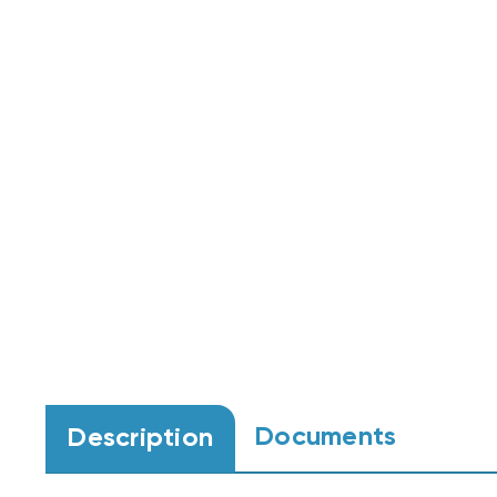
Documents
Description