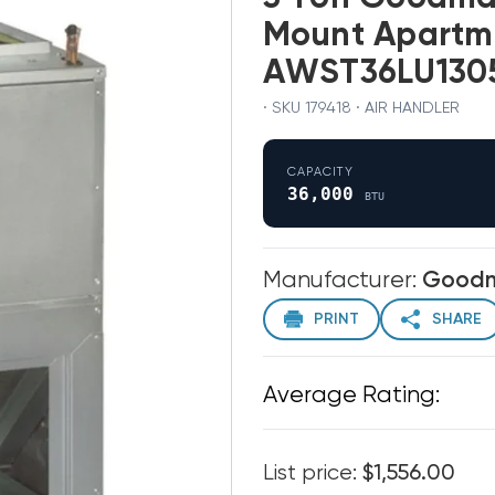
Mount Apartm
AWST36LU130
· SKU 179418 · AIR HANDLER
CAPACITY
36,000
BTU
Manufacturer:
Good
PRINT
SHARE
Average Rating:
List price:
$1,556.00