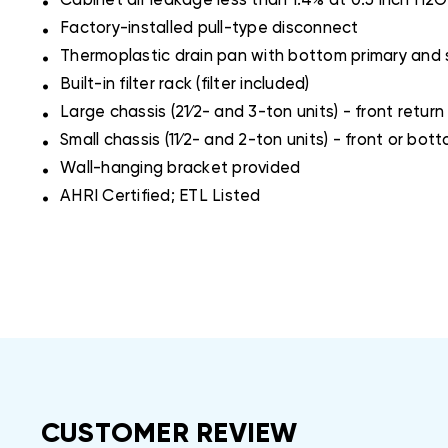
Cabinet air leakage less than 1.4% at 0.5 inch H
.
Factory-installed pull-type disconnect
.
Thermoplastic drain pan with bottom primary and
.
Built-in filter rack (filter included)
.
Large chassis (21⁄2- and 3-ton units) - front return
.
Small chassis (11⁄2- and 2-ton units) - front or bot
.
Wall-hanging bracket provided
.
AHRI Certified; ETL Listed
CUSTOMER REVIEW