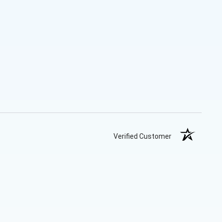
Verified Customer