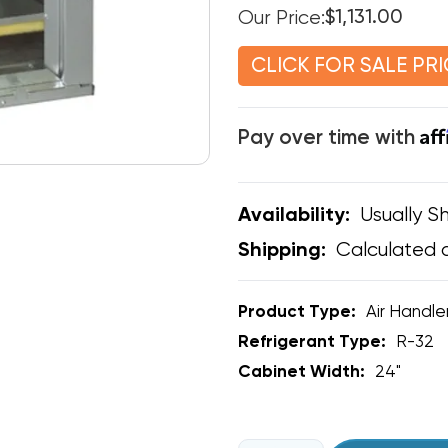
Our Price:
$1,131.00
CLICK FOR SALE PRI
Af
Pay over time with
Usually Sh
Availability:
Calculated 
Shipping:
Product Type:
Air Handle
Refrigerant Type:
R-32
Cabinet Width:
24"
CURRENT